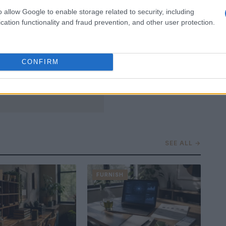
o allow Google to enable storage related to security, including
cation functionality and fraud prevention, and other user protection.
CONFIRM
SEE ALL →
FURNISH