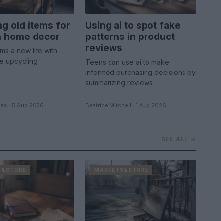
ng old items for
Using ai to spot fake
sh home decor
patterns in product
reviews
ems a new life with
le upcycling
Teens can use ai to make
informed purchasing decisions by
summarizing reviews
es · 5 Aug 2026
Beatrice Mitchell · 1 Aug 2026
SEE ALL →
S&STORE
MARKETS&STORE