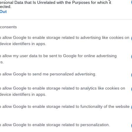
ersonal Data that Is Unrelated with the Purposes for which it
lected.
Out
SEE ALL →
consents
o allow Google to enable storage related to advertising like cookies on
HOME SETUP
HOME SETUP
evice identifiers in apps.
o allow my user data to be sent to Google for online advertising
s.
Creating a debate-
Protecting your
to allow Google to send me personalized advertising.
-
ready living room for
home with smart
focused discussions
device settings and
o allow Google to enable storage related to analytics like cookies on
guest consent
evice identifiers in apps.
Beatrice Mitchell · 4 Aug
2026
Thomas Hughes · 3 Aug 2026
o allow Google to enable storage related to functionality of the website
o allow Google to enable storage related to personalization.