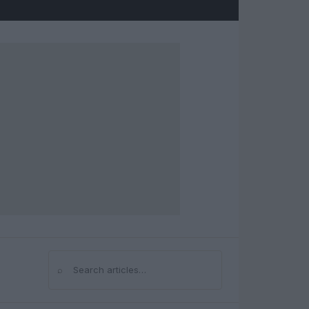
⌕
Search