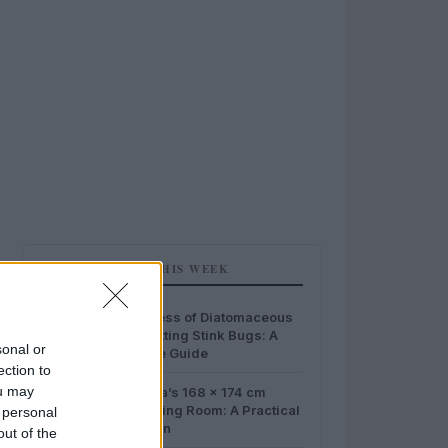
MOST POPULAR THIS WEEK
1
The Effectiveness of Diatomaceous
Earth in Combatting Stink Bugs: A
sonal or
Comprehensive Guide
ection to
2
ou may
Home Idea Italia’s 168 x 174 cm
Wooden Changing Room: A Practical
 personal
Outdoor Solution
out of the