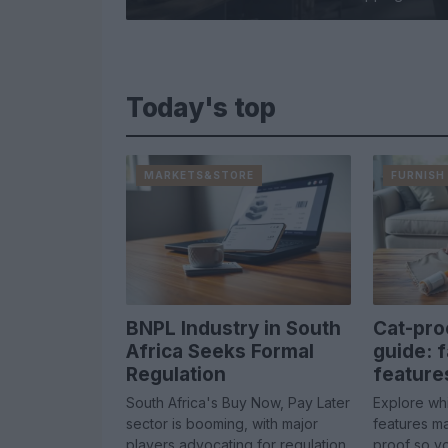
Today's top
MARKETS&STORE
FURNISH
BNPL Industry in South
Cat-pro
Africa Seeks Formal
guide: f
Regulation
feature
South Africa's Buy Now, Pay Later
Explore whi
sector is booming, with major
features ma
players advocating for regulation
proof so y