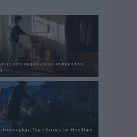
asy room organization using a box-
m
 Houseplant Care Errors for Healthier