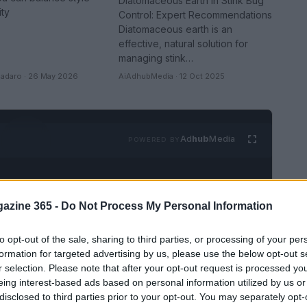
Diatomaceous Earth in Stink Bug
ity
Control: Expert Recommendations
Diatomaceous earth is an
effective, natural solution for
managing stink…
adaro · 26 May 2026
AiAdhubMedia · 12 Oct 2025
Ad
hub
Media
POWERED BY
azine 365 -
Do Not Process My Personal Information
to opt-out of the sale, sharing to third parties, or processing of your per
formation for targeted advertising by us, please use the below opt-out s
r selection. Please note that after your opt-out request is processed y
eing interest-based ads based on personal information utilized by us or
SEE ALL →
disclosed to third parties prior to your opt-out. You may separately opt-