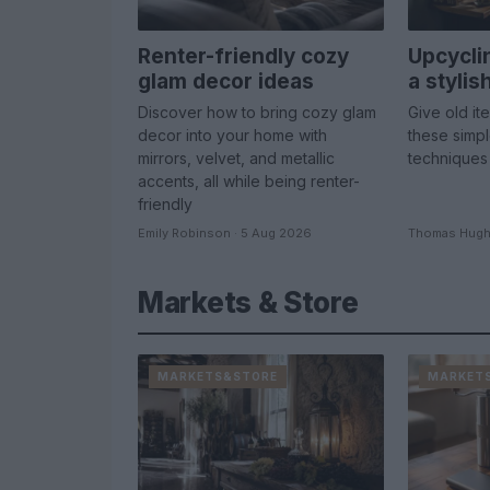
Renter-friendly cozy
Upcycli
glam decor ideas
a styli
Discover how to bring cozy glam
Give old it
decor into your home with
these simp
mirrors, velvet, and metallic
techniques
accents, all while being renter-
friendly
Emily Robinson · 5 Aug 2026
Thomas Hugh
Markets & Store
MARKETS&STORE
MARKET