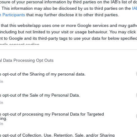
losure of your personal information by third parties on the IAB’s list of
HOMENEWS
. This information may also be disclosed by us to third parties on the
IA
Explore the
Participants
that may further disclose it to other third parties.
evolving
intersection of
 that this website/app uses one or more Google services and may gath
technology and
including but not limited to your visit or usage behaviour. You may click 
finance with this
 to Google and its third-party tags to use your data for below specifi
new role
ogle consent section.
HOMENEWS
Developing critical
l Data Processing Opt Outs
thinking skills for
online content
o opt-out of the Sharing of my personal data.
evaluation
In
wal
o opt-out of the Sale of my Personal Data.
HOMENEWS
Gabriel
In
Homeownership
crisis: how rising
to opt-out of processing my Personal Data for Targeted
prices and
ing.
vacancies are
ief connection with
In
reshaping the
nd experience.
American dream
o opt-out of Collection, Use, Retention, Sale, and/or Sharing