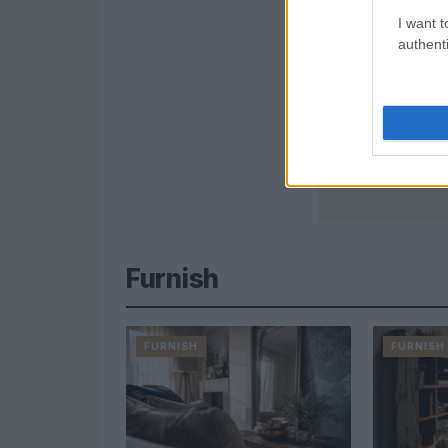
I want t
authenti
Furnish
FURNISH
FURNISH