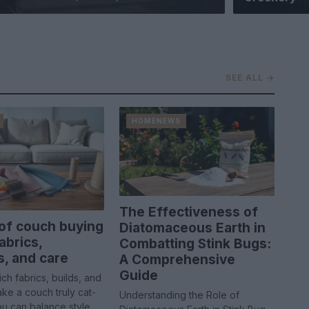
SEE ALL →
HOMENEWS
The Effectiveness of
of couch buying
Diatomaceous Earth in
abrics,
Combatting Stink Bugs:
s, and care
A Comprehensive
Guide
ch fabrics, builds, and
ke a couch truly cat-
Understanding the Role of
ou can balance style