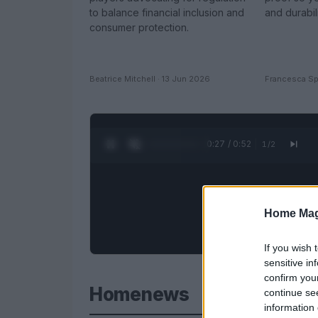
to balance financial inclusion and
and durabil
consumer protection.
Beatrice Mitchell · 13 Jun 2026
Francesca Sp
0:28 / 0:52
1
/
2
Home Mag
If you wish 
sensitive in
confirm you
Homenews
continue se
information 