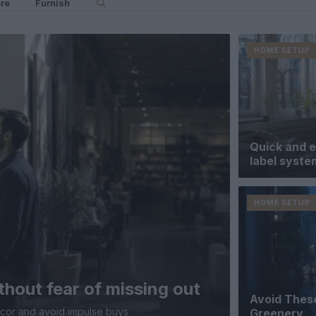
re
Furnish
HOME SETUP
Quick and e
label syste
HOME SETUP
thout fear of missing out
Avoid These
ecor and avoid impulse buys
Greenery