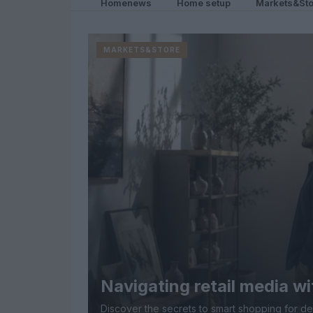
Homenews
Home setup
Markets&Sto
MARKETS&STORE
Navigating retail media wi
Discover the secrets to smart shopping for d