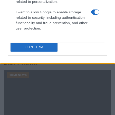
related to personalization.
I want to allow Google to enable storage
related to security, including authentication
functionality and fraud prevention, and other
user protection.
Dolly Parton’s miracle madness salad: a
nostalgic recipe to try
CONFIRM
Discover the sweet and creamy dressing that makes this salad
a hit.
Redazione · 6 Apr 2025
HOMENEWS