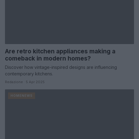
Are retro kitchen appliances making a
comeback in modern homes?
Discover how vintage-inspired designs are influencing
contemporary kitchens.
Redazione · 5 Apr 2025
HOMENEWS