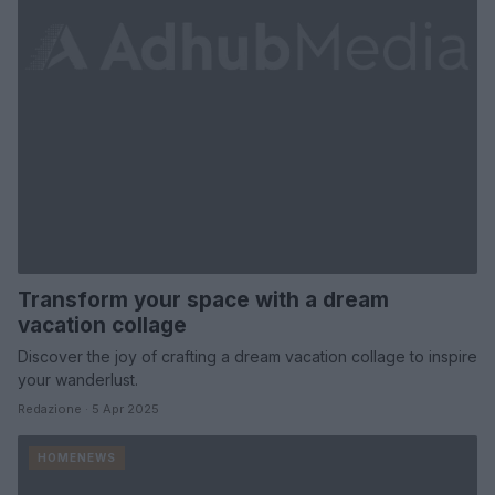
Transform your space with a dream
vacation collage
Discover the joy of crafting a dream vacation collage to inspire
your wanderlust.
Redazione · 5 Apr 2025
HOMENEWS