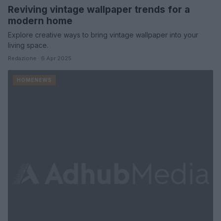
Reviving vintage wallpaper trends for a
modern home
Explore creative ways to bring vintage wallpaper into your
living space.
Redazione · 6 Apr 2025
HOMENEWS