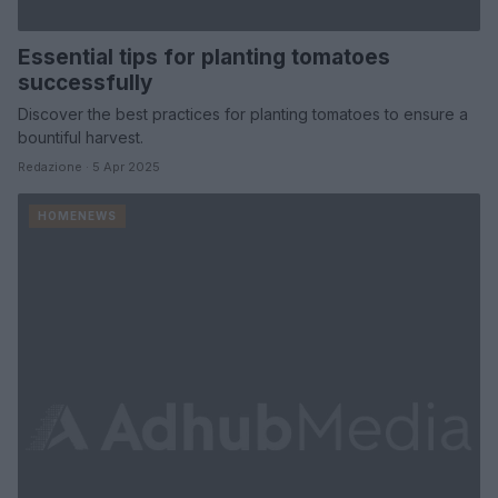
Essential tips for planting tomatoes
successfully
Discover the best practices for planting tomatoes to ensure a
bountiful harvest.
Redazione · 5 Apr 2025
HOMENEWS