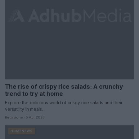
The rise of crispy rice salads: A crunchy
trend to try at home
Explore the delicious world of crispy rice salads and their
versatility in meals.
Redazione · 5 Apr 2025
HOMENEWS