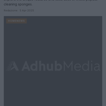
cleaning sponges.
Redazione · 5 Apr 2025
HOMENEWS