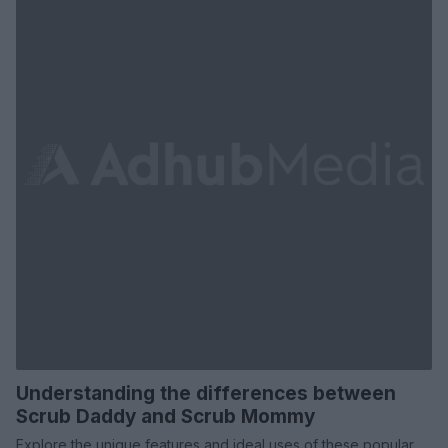
Understanding the differences between
Scrub Daddy and Scrub Mommy
Explore the unique features and ideal uses of these popular