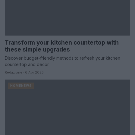
Transform your kitchen countertop with
these simple upgrades
Discover budget-friendly methods to refresh your kitchen
countertop and decor.
Redazione · 6 Apr 2025
HOMENEWS