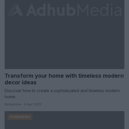
Transform your home with timeless modern
decor ideas
Discover how to create a sophisticated and timeless modern
home.
Redazione · 5 Apr 2025
HOMENEWS