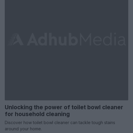
Unlocking the power of toilet bowl cleaner
for household cleaning
Discover how toilet bowl cleaner can tackle tough stains
around your home.