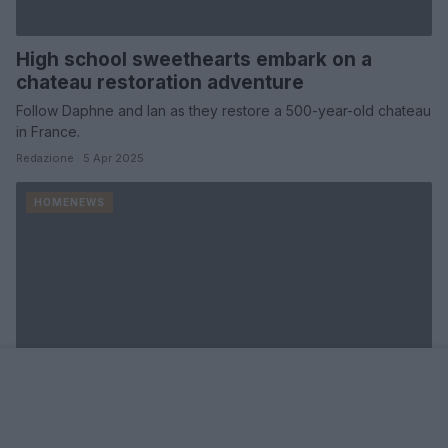
High school sweethearts embark on a
chateau restoration adventure
Follow Daphne and Ian as they restore a 500-year-old chateau
in France.
Redazione · 5 Apr 2025
HOMENEWS