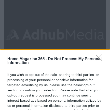
Home Magazine 365 -
Do Not Process My Personal
Information
If you wish to opt-out of the sale, sharing to third parties, or
processing of your personal or sensitive information for
targeted advertising by us, please use the below opt-out
Elevate your home bar with chic design
section to confirm your selection. Please note that after your
opt-out request is processed you may continue seeing
ideas from trendy hotels
interest-based ads based on personal information utilized by
Discover creative ways to enhance your home bar with hotel-
us or personal information disclosed to third parties prior to
inspired designs.