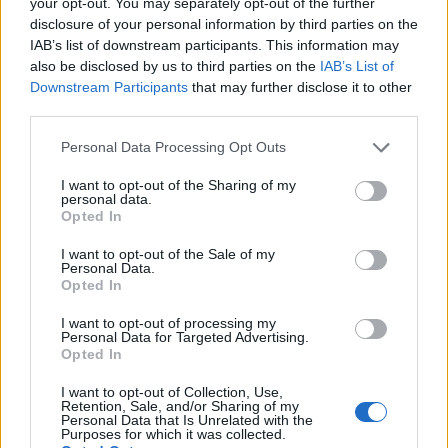
your opt-out. You may separately opt-out of the further
Redazione · 6 Apr 2025
disclosure of your personal information by third parties on the
IAB’s list of downstream participants. This information may
also be disclosed by us to third parties on the
HOMENEWS
IAB’s List of
Downstream Participants
that may further disclose it to other
third parties.
Please note that this website/app uses one or more Google
Personal Data Processing Opt Outs
services and may gather and store information including but
not limited to your visit or usage behaviour. You may click to
I want to opt-out of the Sharing of my
personal data.
grant or deny consent to Google and its third-party tags to
Opted In
use your data for below specified purposes in below Google
consent section.
I want to opt-out of the Sale of my
Personal Data.
Opted In
I want to opt-out of processing my
Personal Data for Targeted Advertising.
Opted In
I want to opt-out of Collection, Use,
Retention, Sale, and/or Sharing of my
Personal Data that Is Unrelated with the
Purposes for which it was collected.