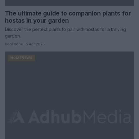
The ultimate guide to companion plants for
hostas in your garden
Discover the perfect plants to pair with hostas for a thriving
garden.
Redazione · 5 Apr 2025
HOMENEWS