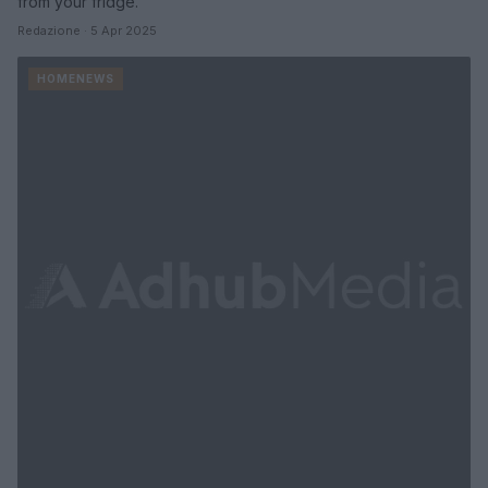
from your fridge.
Redazione · 5 Apr 2025
HOMENEWS