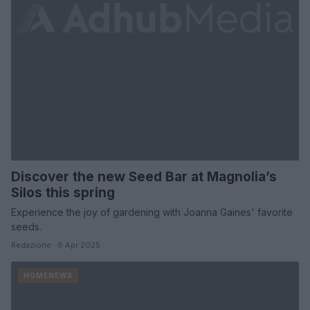
Discover the new Seed Bar at Magnolia’s
Silos this spring
Experience the joy of gardening with Joanna Gaines' favorite
seeds.
Redazione · 6 Apr 2025
HOMENEWS