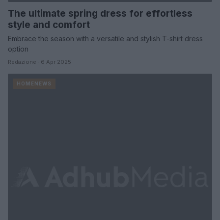
The ultimate spring dress for effortless
style and comfort
Embrace the season with a versatile and stylish T-shirt dress
option
Redazione · 6 Apr 2025
HOMENEWS