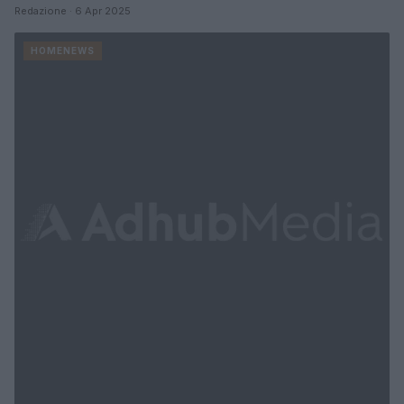
Redazione · 6 Apr 2025
HOMENEWS