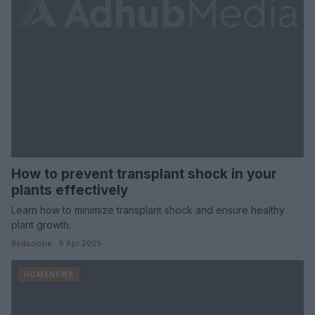
How to prevent transplant shock in your
plants effectively
Learn how to minimize transplant shock and ensure healthy
plant growth.
Redazione · 6 Apr 2025
HOMENEWS