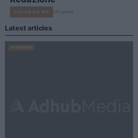
FOLLOW VIA RSS
370 articoli
Latest articles
HOMENEWS