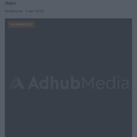
steps.
Redazione · 5 Apr 2025
HOMENEWS