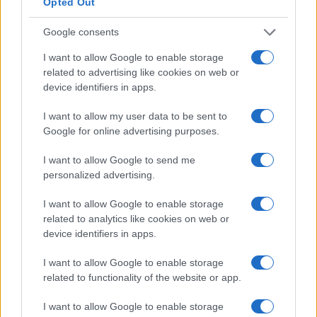
Opted Out
Sustainable home decor: chic swaps for a
Google consents
greener living space
I want to allow Google to enable storage
Discover timeless and chic sustainable decor options for your
related to advertising like cookies on web or
home.
device identifiers in apps.
Redazione · 6 Apr 2025
I want to allow my user data to be sent to
HOMENEWS
Google for online advertising purposes.
I want to allow Google to send me
personalized advertising.
I want to allow Google to enable storage
related to analytics like cookies on web or
device identifiers in apps.
I want to allow Google to enable storage
related to functionality of the website or app.
I want to allow Google to enable storage