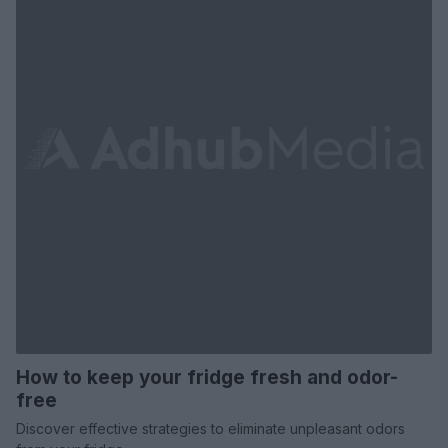
How to keep your fridge fresh and odor-
free
Discover effective strategies to eliminate unpleasant odors