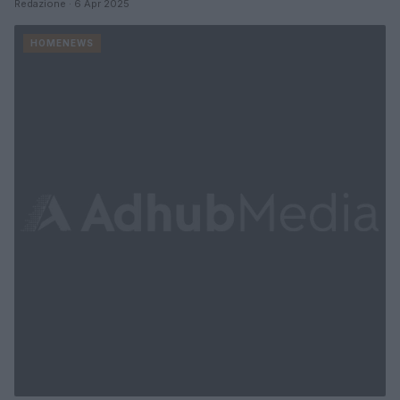
Redazione · 6 Apr 2025
HOMENEWS