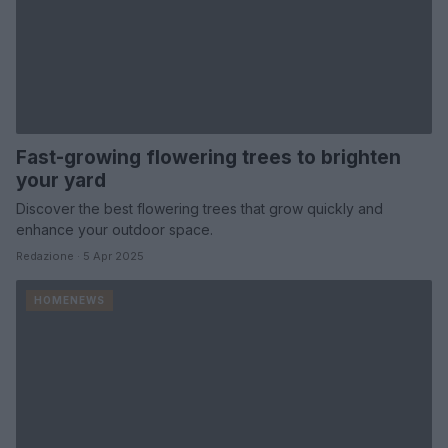
Fast-growing flowering trees to brighten
your yard
Discover the best flowering trees that grow quickly and
enhance your outdoor space.
Redazione · 5 Apr 2025
HOMENEWS