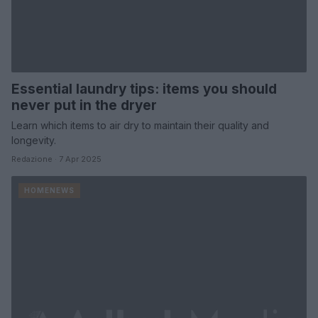
Essential laundry tips: items you should
never put in the dryer
Learn which items to air dry to maintain their quality and
longevity.
Redazione · 7 Apr 2025
HOMENEWS