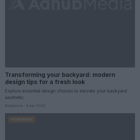
Transforming your backyard: modern
design tips for a fresh look
Explore essential design choices to elevate your backyard
aesthetic.
Redazione · 6 Apr 2025
HOMENEWS