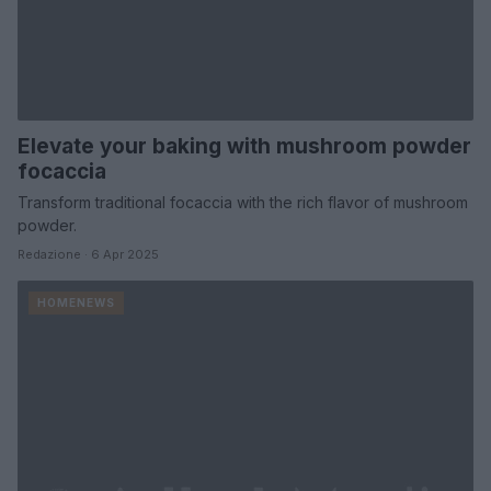
Elevate your baking with mushroom powder
focaccia
Transform traditional focaccia with the rich flavor of mushroom
powder.
Redazione · 6 Apr 2025
HOMENEWS