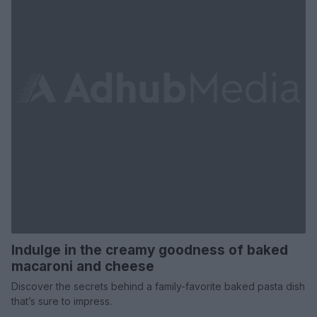
Indulge in the creamy goodness of baked
macaroni and cheese
Discover the secrets behind a family-favorite baked pasta dish
that’s sure to impress.