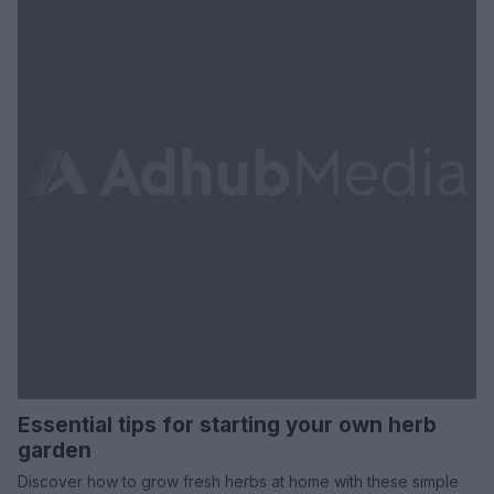
Essential tips for starting your own herb
garden
Discover how to grow fresh herbs at home with these simple