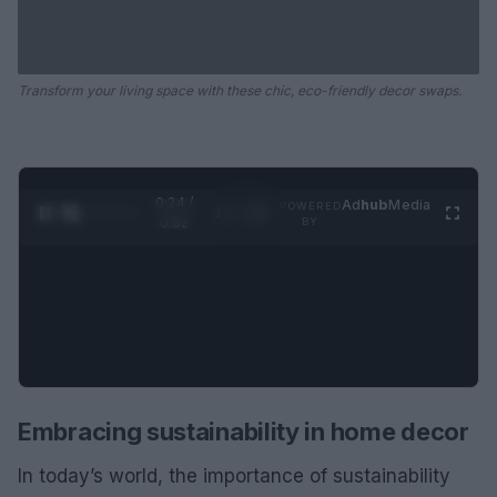
Transform your living space with these chic, eco-friendly decor swaps.
0:25 /
Ad
hub
Media
POWERED
1
/
2
0:52
BY
Embracing sustainability in home decor
In today’s world, the importance of sustainability