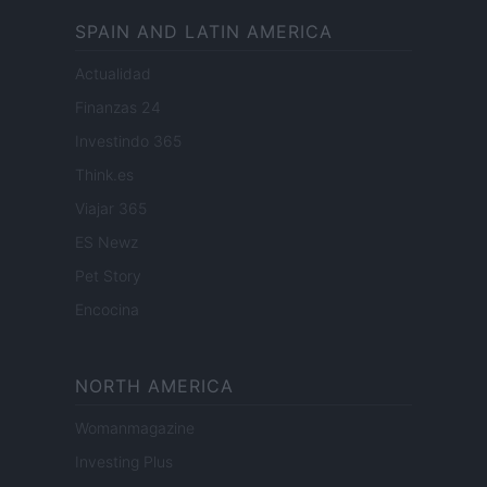
SPAIN AND LATIN AMERICA
Actualidad
Finanzas 24
Investindo 365
Think.es
Viajar 365
ES Newz
Pet Story
Encocina
NORTH AMERICA
Womanmagazine
Investing Plus