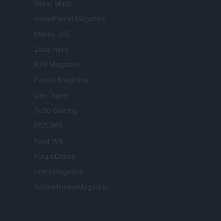
World Music
Investimenti Magazine
Money 365
Zona Nerd
B2B Magazine
People Magazine
Day Travel
Tutto Gaming
ESG 365
Food Wiki
FuturoDonna
HomeMagazine
SecondHomeMagazine