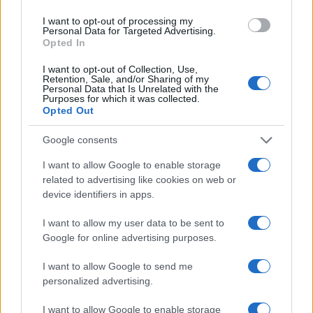
I want to opt-out of processing my
Personal Data for Targeted Advertising.
Opted In
Read more
I want to opt-out of Collection, Use,
Retention, Sale, and/or Sharing of my
Personal Data that Is Unrelated with the
HOMENEWS
Purposes for which it was collected.
Opted Out
Google consents
I want to allow Google to enable storage
related to advertising like cookies on web or
device identifiers in apps.
I want to allow my user data to be sent to
Google for online advertising purposes.
I want to allow Google to send me
personalized advertising.
Love Island’s Priya Jaswal Reveals Details About
Gabriel Garland’s Exit
I want to allow Google to enable storage