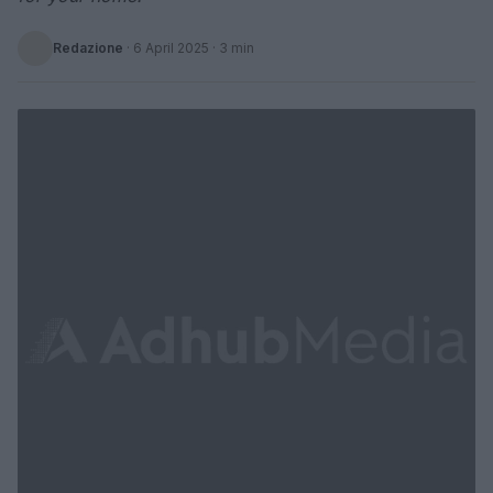
Redazione
·
6 April 2025
· 3 min