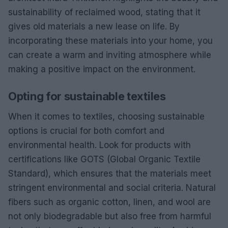
sustainability of reclaimed wood, stating that it
gives old materials a new lease on life. By
incorporating these materials into your home, you
can create a warm and inviting atmosphere while
making a positive impact on the environment.
Opting for sustainable textiles
When it comes to textiles, choosing sustainable
options is crucial for both comfort and
environmental health. Look for products with
certifications like GOTS (Global Organic Textile
Standard), which ensures that the materials meet
stringent environmental and social criteria. Natural
fibers such as organic cotton, linen, and wool are
not only biodegradable but also free from harmful