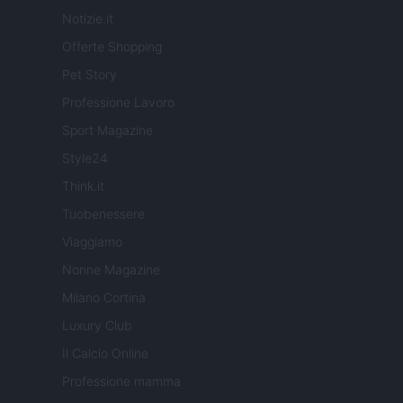
Notizie.it
Offerte Shopping
Pet Story
Professione Lavoro
Sport Magazine
Style24
Think.it
Tuobenessere
Viaggiamo
Nonne Magazine
Milano Cortina
Luxury Club
Il Calcio Online
Professione mamma