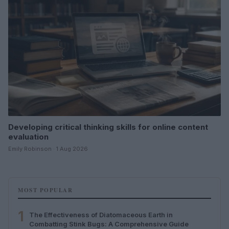
Developing critical thinking skills for online content
evaluation
Emily Robinson · 1 Aug 2026
MOST POPULAR
1
The Effectiveness of Diatomaceous Earth in
Combatting Stink Bugs: A Comprehensive Guide