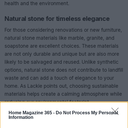
health and the environment.
Natural stone for timeless elegance
For those considering renovations or new furniture,
natural stone materials like marble, granite, and
soapstone are excellent choices. These materials
are not only durable and unique but are also more
likely to be salvaged and reused. Unlike synthetic
options, natural stone does not contribute to landfill
waste and can add a touch of elegance to your
home. As Lackie points out, choosing sustainable
materials helps create a calming atmosphere while
reducing our environmental footprint.
Home Magazine 365 -
Do Not Process My Personal
Information
AUTHOR