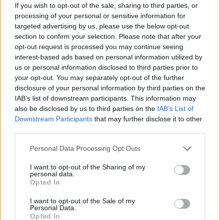
Redazione
If you wish to opt-out of the sale, sharing to third parties, or
processing of your personal or sensitive information for
targeted advertising by us, please use the below opt-out
section to confirm your selection. Please note that after your
opt-out request is processed you may continue seeing
interest-based ads based on personal information utilized by
us or personal information disclosed to third parties prior to
your opt-out. You may separately opt-out of the further
disclosure of your personal information by third parties on the
IAB’s list of downstream participants. This information may
also be disclosed by us to third parties on the
IAB’s List of
Downstream Participants
that may further disclose it to other
third parties.
Please note that this website/app uses one or more Google
Personal Data Processing Opt Outs
services and may gather and store information including but
not limited to your visit or usage behaviour. You may click to
I want to opt-out of the Sharing of my
personal data.
grant or deny consent to Google and its third-party tags to
Opted In
use your data for below specified purposes in below Google
consent section.
I want to opt-out of the Sale of my
Personal Data.
Opted In