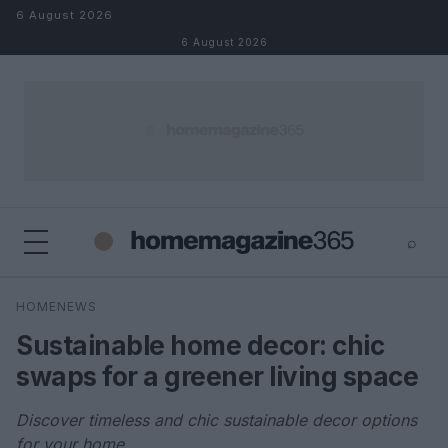
Skip to content
6 August 2026
6 August 2026
⌕
×
⌕
HOMENEWS
Search
Sustainable home decor: chic
swaps for a greener living space
Discover timeless and chic sustainable decor options
for your home.