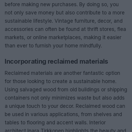
before making new purchases. By doing so, you
not only save money but also contribute to a more
sustainable lifestyle. Vintage furniture, decor, and
accessories can often be found at thrift stores, flea
markets, or online marketplaces, making it easier
than ever to furnish your home mindfully.
Incorporating reclaimed materials
Reclaimed materials are another fantastic option
for those looking to create a sustainable home.
Using salvaged wood from old buildings or shipping
containers not only minimizes waste but also adds
a unique touch to your decor. Reclaimed wood can
be used in various applications, from shelves and
tables to flooring and accent walls. Interior
architect Inara Tirkkonen highlights the beauty and