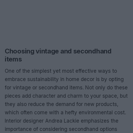
Choosing vintage and secondhand
items
One of the simplest yet most effective ways to
embrace sustainability in home decor is by opting
for vintage or secondhand items. Not only do these
pieces add character and charm to your space, but
they also reduce the demand for new products,
which often come with a hefty environmental cost.
Interior designer Andrea Lackie emphasizes the
importance of considering secondhand options