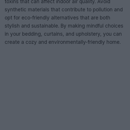
toxins that can affect indoor air quality. Avoid
synthetic materials that contribute to pollution and
opt for eco-friendly alternatives that are both
stylish and sustainable. By making mindful choices
in your bedding, curtains, and upholstery, you can
create a cozy and environmentally-friendly home.