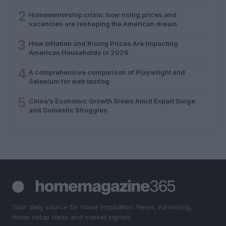
2
Homeownership crisis: how rising prices and
vacancies are reshaping the American dream
3
How Inflation and Rising Prices Are Impacting
American Households in 2026
4
A comprehensive comparison of Playwright and
Selenium for web testing
5
China’s Economic Growth Slows Amid Export Surge
and Domestic Struggles
Your daily source for home inspiration. News, furnishing,
home setup ideas and market signals.