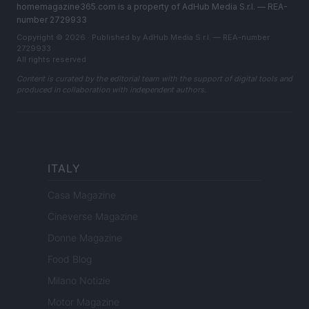
homemagazine365.com is a property of AdHub Media S.r.l. — REA-
number 2729933
Copyright © 2026 · Published by AdHub Media S.r.l. — REA-number
2729933
All rights reserved
Content is curated by the editorial team with the support of digital tools and
produced in collaboration with independent authors.
ITALY
Casa Magazine
Cineverse Magazine
Donne Magazine
Food Blog
Milano Notizie
Motor Magazine