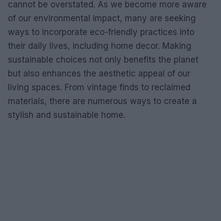
cannot be overstated. As we become more aware
of our environmental impact, many are seeking
ways to incorporate eco-friendly practices into
their daily lives, including home decor. Making
sustainable choices not only benefits the planet
but also enhances the aesthetic appeal of our
living spaces. From vintage finds to reclaimed
materials, there are numerous ways to create a
stylish and sustainable home.