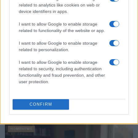
Thomas Hughes · 4 Aug 2026
related to analytics like cookies on web or
device identifiers in apps.
HOMENEWS
I want to allow Google to enable storage
related to functionality of the website or app.
I want to allow Google to enable storage
related to personalization.
I want to allow Google to enable storage
related to security, including authentication
functionality and fraud prevention, and other
user protection.
Explore the evolving intersection of technology and
CONFIRM
finance with this new role
Beatrice Mitchell · 3 Aug 2026
HOMENEWS