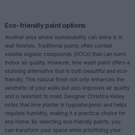
Eco-friendly paint options
Another area where sustainability can shine is in
wall finishes. Traditional paints often contain
volatile organic compounds (VOCs) that can harm
indoor air quality. However, lime wash paint offers a
stunning alternative that is both beautiful and eco-
friendly. This natural finish not only enhances the
aesthetic of your walls but also improves air quality
and is resistant to mold. Designer Christina Kelley
notes that lime plaster is hypoallergenic and helps
regulate humidity, making it a practical choice for
any home. By selecting eco-friendly paints, you
can transform your space while prioritizing your