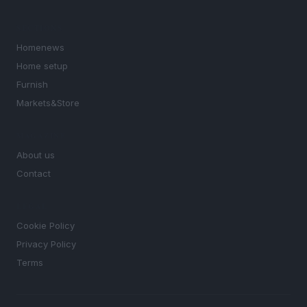
SECTIONS
Homenews
Home setup
Furnish
Markets&Store
MAGAZINE
About us
Contact
LEGAL
Cookie Policy
Privacy Policy
Terms