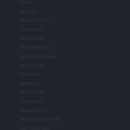
Newz
Newz US
Newz California
Newz Texas
Newz Florida
Newz New York
Newz Pennsylvania
Newz Illinois
Newz Ohio
Gameland
Hig Tech Mag
Scoop Mag
Lgbtqia News
Motors Magazine 365
Day Travel 365