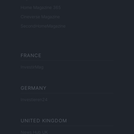
Home Magazine 365
Cineverse Magazine
SecondHomeMagazine
FRANCE
InvestirMag
GERMANY
Investieren24
UNITED KINGDOM
News Hub UK