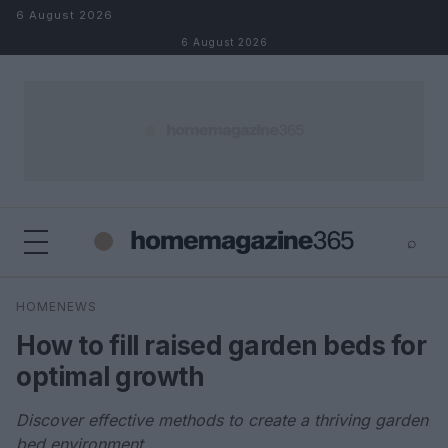
Skip to content
6 August 2026
6 August 2026
⌕
×
⌕
HOMENEWS
Search
How to fill raised garden beds for
optimal growth
Discover effective methods to create a thriving garden
bed environment.