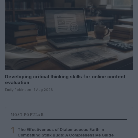
Developing critical thinking skills for online content
evaluation
Emily Robinson · 1 Aug 2026
MOST POPULAR
1
The Effectiveness of Diatomaceous Earth in
Combatting Stink Bugs: A Comprehensive Guide