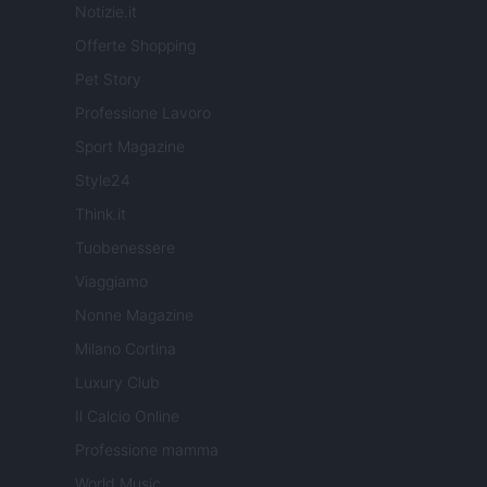
Notizie.it
Offerte Shopping
Pet Story
Professione Lavoro
Sport Magazine
Style24
Think.it
Tuobenessere
Viaggiamo
Nonne Magazine
Milano Cortina
Luxury Club
Il Calcio Online
Professione mamma
World Music