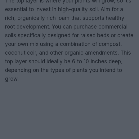
The top layer is where your plants will grow, so it’s
essential to invest in high-quality soil. Aim for a
rich, organically rich loam that supports healthy
root development. You can purchase commercial
soils specifically designed for raised beds or create
your own mix using a combination of compost,
coconut coir, and other organic amendments. This
top layer should ideally be 6 to 10 inches deep,
depending on the types of plants you intend to
grow.