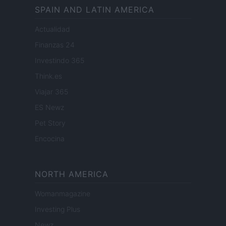
SPAIN AND LATIN AMERICA
Actualidad
Finanzas 24
Investindo 365
Think.es
Viajar 365
ES Newz
Pet Story
Encocina
NORTH AMERICA
Womanmagazine
Investing Plus
Newz