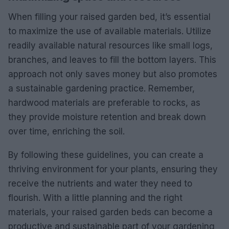
When filling your raised garden bed, it’s essential
to maximize the use of available materials. Utilize
readily available natural resources like small logs,
branches, and leaves to fill the bottom layers. This
approach not only saves money but also promotes
a sustainable gardening practice. Remember,
hardwood materials are preferable to rocks, as
they provide moisture retention and break down
over time, enriching the soil.
By following these guidelines, you can create a
thriving environment for your plants, ensuring they
receive the nutrients and water they need to
flourish. With a little planning and the right
materials, your raised garden beds can become a
productive and sustainable part of your gardening