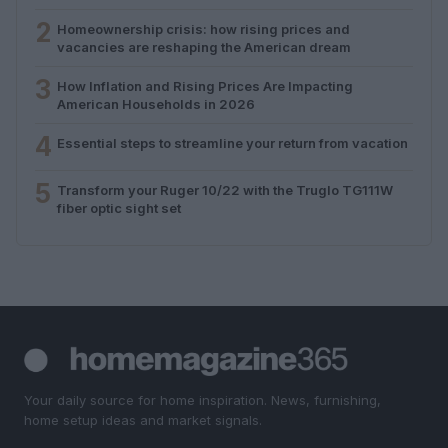
2
Homeownership crisis: how rising prices and
vacancies are reshaping the American dream
3
How Inflation and Rising Prices Are Impacting
American Households in 2026
4
Essential steps to streamline your return from vacation
5
Transform your Ruger 10/22 with the Truglo TG111W
fiber optic sight set
Your daily source for home inspiration. News, furnishing,
home setup ideas and market signals.