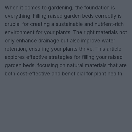
When it comes to gardening, the foundation is
everything. Filling raised garden beds correctly is
crucial for creating a sustainable and nutrient-rich
environment for your plants. The right materials not
only enhance drainage but also improve water
retention, ensuring your plants thrive. This article
explores effective strategies for filling your raised
garden beds, focusing on natural materials that are
both cost-effective and beneficial for plant health.