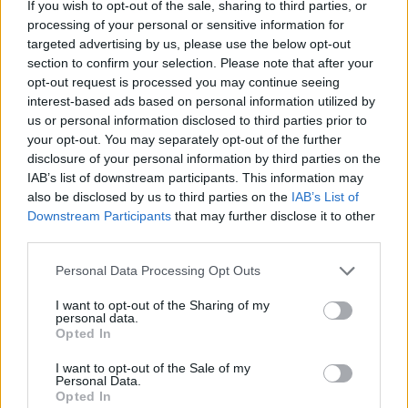
If you wish to opt-out of the sale, sharing to third parties, or
Redazione
processing of your personal or sensitive information for
targeted advertising by us, please use the below opt-out
section to confirm your selection. Please note that after your
opt-out request is processed you may continue seeing
interest-based ads based on personal information utilized by
us or personal information disclosed to third parties prior to
your opt-out. You may separately opt-out of the further
disclosure of your personal information by third parties on the
IAB’s list of downstream participants. This information may
also be disclosed by us to third parties on the
IAB’s List of
Downstream Participants
that may further disclose it to other
third parties.
Please note that this website/app uses one or more Google
Personal Data Processing Opt Outs
services and may gather and store information including but
not limited to your visit or usage behaviour. You may click to
I want to opt-out of the Sharing of my
personal data.
grant or deny consent to Google and its third-party tags to
Opted In
use your data for below specified purposes in below Google
consent section.
I want to opt-out of the Sale of my
Personal Data.
Opted In