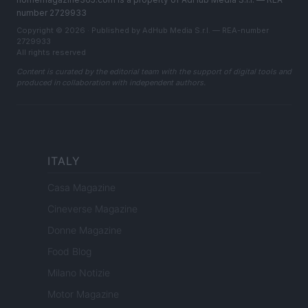
number 2729933
Copyright © 2026 · Published by AdHub Media S.r.l. — REA-number
2729933
All rights reserved
Content is curated by the editorial team with the support of digital tools and
produced in collaboration with independent authors.
ITALY
Casa Magazine
Cineverse Magazine
Donne Magazine
Food Blog
Milano Notizie
Motor Magazine