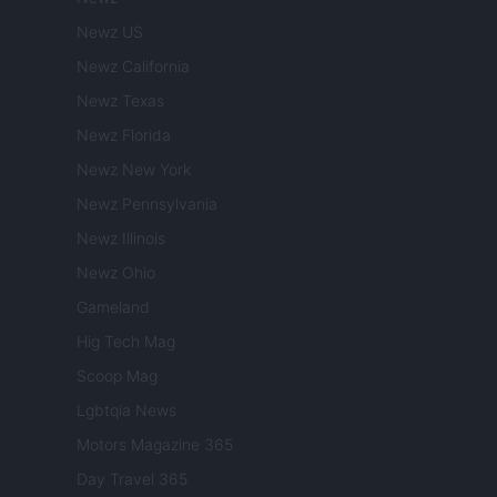
Newz US
Newz California
Newz Texas
Newz Florida
Newz New York
Newz Pennsylvania
Newz Illinois
Newz Ohio
Gameland
Hig Tech Mag
Scoop Mag
Lgbtqia News
Motors Magazine 365
Day Travel 365