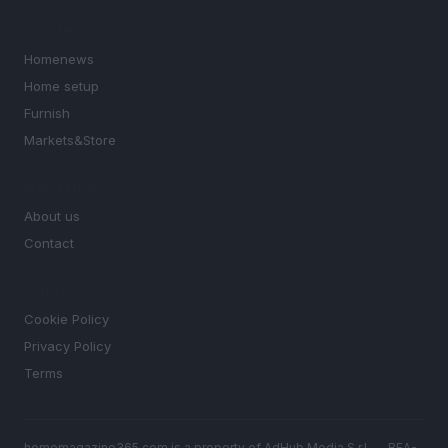
SECTIONS
Homenews
Home setup
Furnish
Markets&Store
MAGAZINE
About us
Contact
LEGAL
Cookie Policy
Privacy Policy
Terms
homemagazine365.com is a property of AdHub Media S.r.l. — REA-