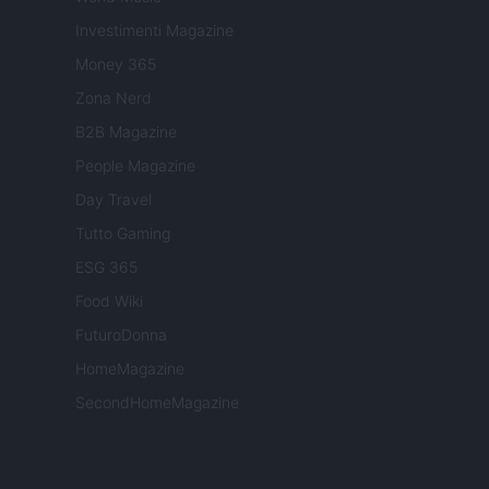
Investimenti Magazine
Money 365
Zona Nerd
B2B Magazine
People Magazine
Day Travel
Tutto Gaming
ESG 365
Food Wiki
FuturoDonna
HomeMagazine
SecondHomeMagazine