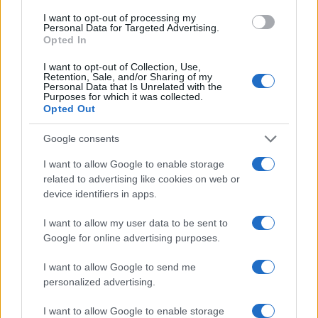
I want to opt-out of processing my
Personal Data for Targeted Advertising.
Opted In
Read more
I want to opt-out of Collection, Use,
Retention, Sale, and/or Sharing of my
Personal Data that Is Unrelated with the
Purposes for which it was collected.
HOMENEWS
Opted Out
Google consents
I want to allow Google to enable storage
related to advertising like cookies on web or
device identifiers in apps.
I want to allow my user data to be sent to
Google for online advertising purposes.
I want to allow Google to send me
personalized advertising.
Love Island’s Priya Jaswal Reveals Details About
Gabriel Garland’s Exit
I want to allow Google to enable storage