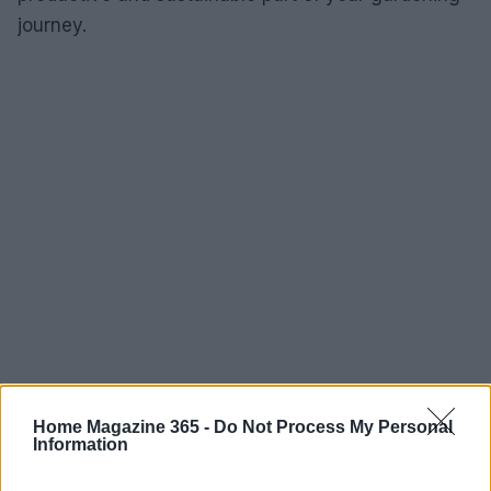
journey.
Home Magazine 365 -
Do Not Process My Personal
Information
AUTHOR