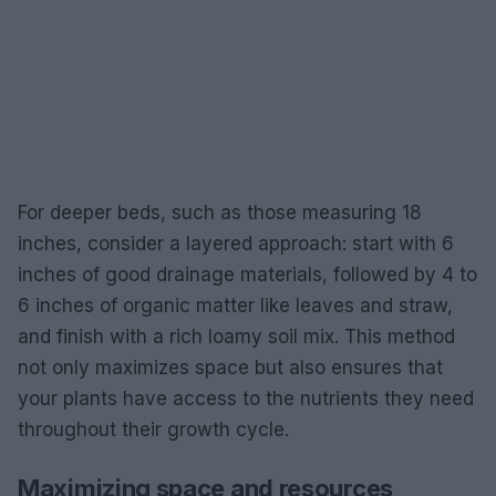
For deeper beds, such as those measuring 18
inches, consider a layered approach: start with 6
inches of good drainage materials, followed by 4 to
6 inches of organic matter like leaves and straw,
and finish with a rich loamy soil mix. This method
not only maximizes space but also ensures that
your plants have access to the nutrients they need
throughout their growth cycle.
Maximizing space and resources