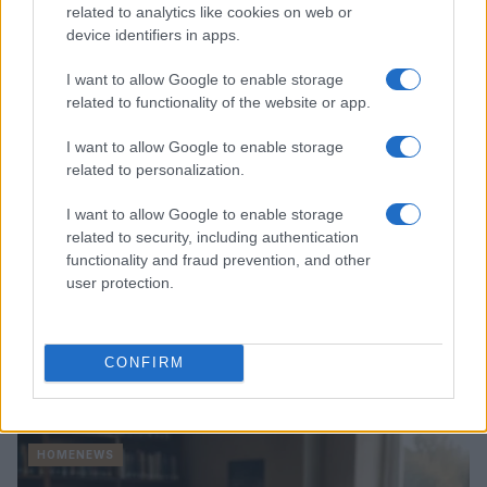
Thomas Hughes · 4 Aug 2026
related to analytics like cookies on web or
device identifiers in apps.
HOMENEWS
I want to allow Google to enable storage
related to functionality of the website or app.
I want to allow Google to enable storage
related to personalization.
I want to allow Google to enable storage
related to security, including authentication
functionality and fraud prevention, and other
user protection.
Explore the evolving intersection of technology and
CONFIRM
finance with this new role
Beatrice Mitchell · 3 Aug 2026
HOMENEWS