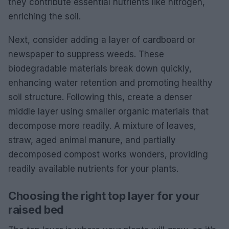
they contribute essential nutrients like nitrogen,
enriching the soil.
Next, consider adding a layer of cardboard or
newspaper to suppress weeds. These
biodegradable materials break down quickly,
enhancing water retention and promoting healthy
soil structure. Following this, create a denser
middle layer using smaller organic materials that
decompose more readily. A mixture of leaves,
straw, aged animal manure, and partially
decomposed compost works wonders, providing
readily available nutrients for your plants.
Choosing the right top layer for your
raised bed