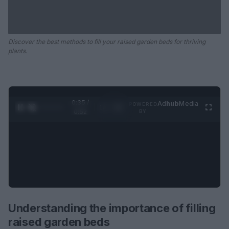
Discover the best methods to fill your raised garden beds for thriving
plants.
0:35 /
Ad
hub
Media
POWERED
1
/
2
0:52
BY
Understanding the importance of filling
raised garden beds