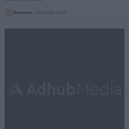
Redazione
·
5 April 2025
· 3 min