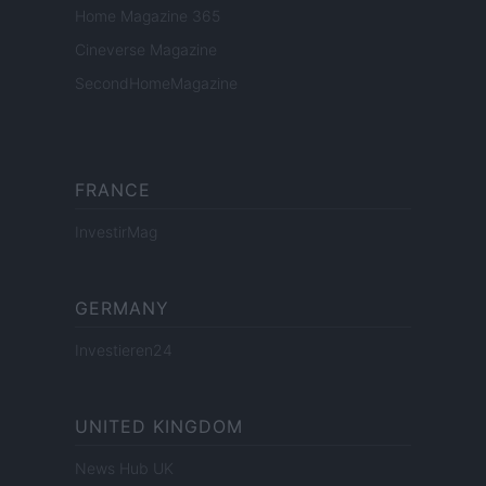
Home Magazine 365
Cineverse Magazine
SecondHomeMagazine
FRANCE
InvestirMag
GERMANY
Investieren24
UNITED KINGDOM
News Hub UK