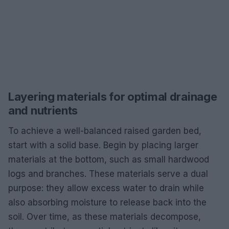
Layering materials for optimal drainage
and nutrients
To achieve a well-balanced raised garden bed,
start with a solid base. Begin by placing larger
materials at the bottom, such as small hardwood
logs and branches. These materials serve a dual
purpose: they allow excess water to drain while
also absorbing moisture to release back into the
soil. Over time, as these materials decompose,