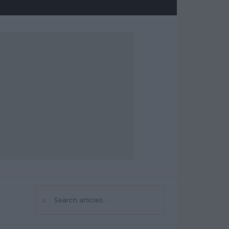
⌕
Search