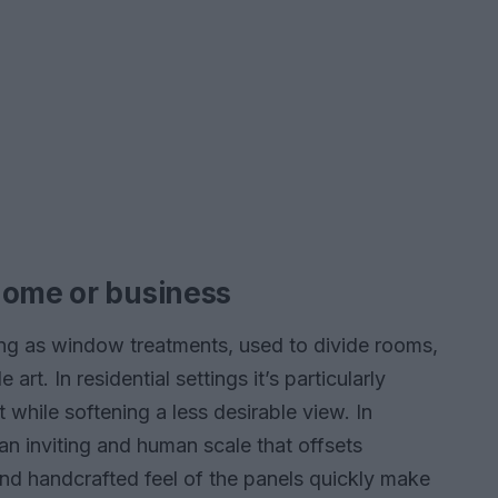
home or business
hung as window treatments, used to divide rooms,
art. In residential settings it’s particularly
 while softening a less desirable view. In
an inviting and human scale that offsets
 and handcrafted feel of the panels quickly make