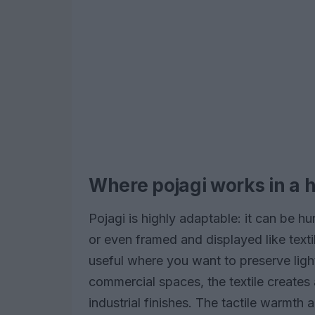
Where pojagi works in a 
Pojagi is highly adaptable: it can be 
or even framed and displayed like textile 
useful where you want to preserve light
commercial spaces, the textile creates 
industrial finishes. The tactile warmth