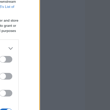
 downstream
B’s List of
er and store
to grant or
ed purposes