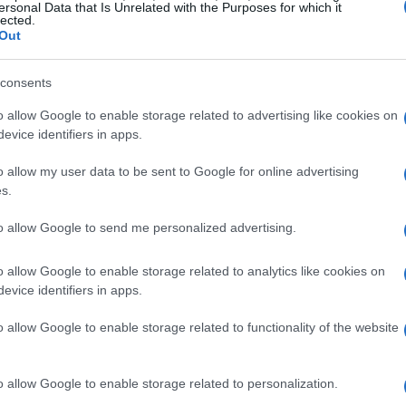
ocks where light travels through sheer fabrics,
ersonal Data that Is Unrelated with the Purposes for which it
lected.
red glass without the permanence or expense.
Out
iece carries subtle irregularities that contribute
consents
o allow Google to enable storage related to advertising like cookies on
evice identifiers in apps.
 reads like stained glass
o allow my user data to be sent to Google for online advertising
 stained glass starts with the making. Pojagi
s.
ed-edge stitch that hides selvages and
to allow Google to send me personalized advertising.
atch of material. Artisans often choose semi-
through with softness rather than glare. Because
o allow Google to enable storage related to analytics like cookies on
evice identifiers in apps.
single “right” side, and the stitching frames
mimics leaded or copper-foiled glass. The
o allow Google to enable storage related to functionality of the website
eams, and light diffusion is what produces that
o allow Google to enable storage related to personalization.