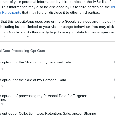
losure of your personal information by third parties on the IAB’s list of
. This information may also be disclosed by us to third parties on the
IA
Participants
that may further disclose it to other third parties.
 that this website/app uses one or more Google services and may gath
including but not limited to your visit or usage behaviour. You may click 
 to Google and its third-party tags to use your data for below specifi
ogle consent section.
l Data Processing Opt Outs
o opt-out of the Sharing of my personal data.
In
o opt-out of the Sale of my Personal Data.
In
 cloth that evolved into household textiles—
to opt-out of processing my Personal Data for Targeted
ing.
. The technique is distinguished by a specific
In
lose raw edges and produce reversible panels.
o opt-out of Collection, Use, Retention, Sale, and/or Sharing