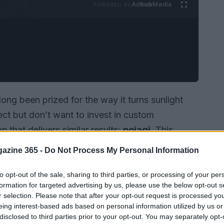
Ad
hub
Media
POWERED BY
long been prized for the way it turns sunlight
fect but don’t want to invest in custom
n that delivers similar results:
pojagi
. This
singly visible in contemporary decorating, used
azine 365 -
Do Not Process My Personal Information
 layered color, privacy, and texture to windows
on rigid panes, it uses fabric to modulate light
to opt-out of the sale, sharing to third parties, or processing of your per
formation for targeted advertising by us, please use the below opt-out s
reads like glass but feels soft to the touch.
r selection. Please note that after your opt-out request is processed y
eing interest-based ads based on personal information utilized by us or
disclosed to third parties prior to your opt-out. You may separately opt-