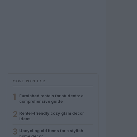
MOST POPULAR
1
Furnished rentals for students: a
comprehensive guide
2
Renter-friendly cozy glam decor
ideas
3
Upcycling old items for a stylish
home decor