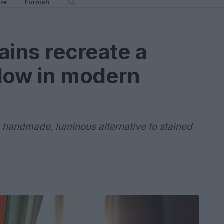
re
Furnish
ains recreate a
glow in modern
 handmade, luminous alternative to stained