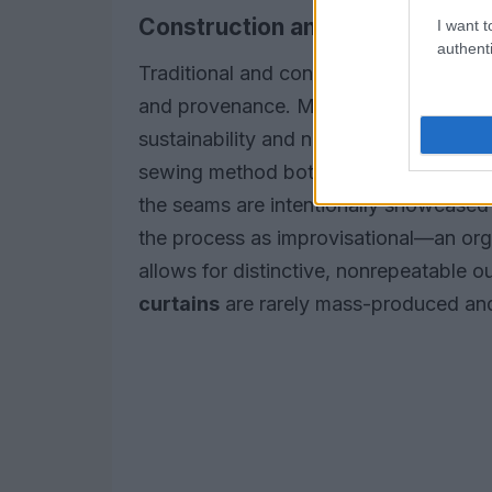
Construction and materials
I want t
authenti
Traditional and contemporary makers se
and provenance. Many artists repurpos
sustainability and narrative; scraps ca
sewing method both secures the pieces
the seams are intentionally showcased 
the process as improvisational—an org
allows for distinctive, nonrepeatable
curtains
are rarely mass-produced and