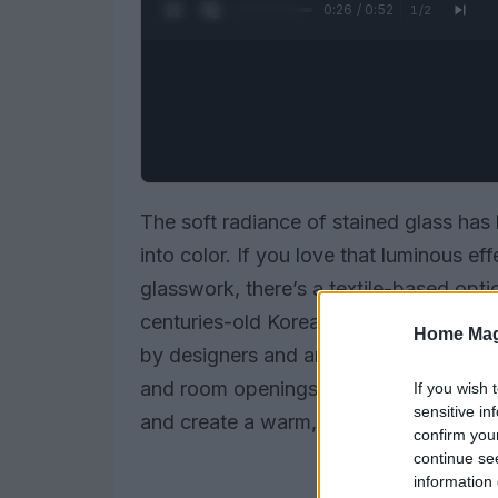
0:27 / 0:52
1
/
2
The soft radiance of stained glass has 
into color. If you love that luminous ef
glasswork, there’s a textile-based optio
centuries-old Korean practice is increa
Home Mag
by designers and artisans to introduce
and room openings. Rather than relying 
If you wish 
sensitive in
and create a warm, patchwork glow that 
confirm you
continue se
information 