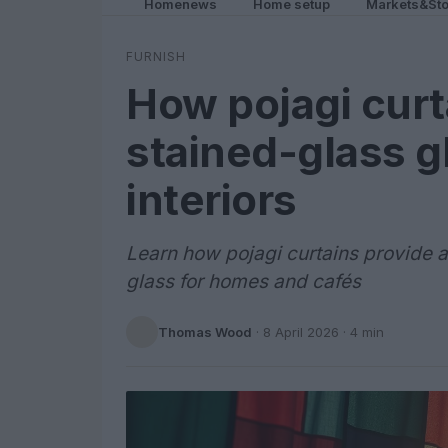
Homenews
Home setup
Markets&Sto
FURNISH
How pojagi curt
stained-glass 
interiors
Learn how pojagi curtains provide a
glass for homes and cafés
Thomas Wood
·
8 April 2026
· 4 min