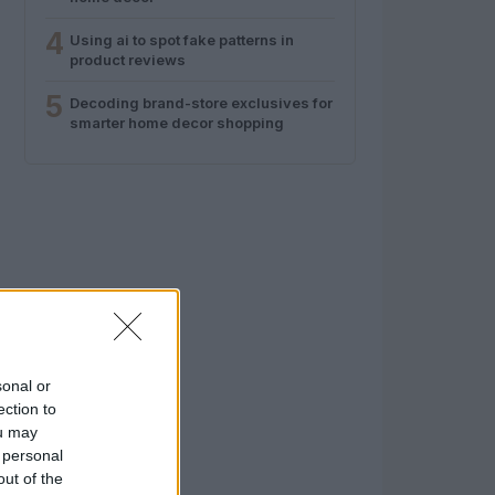
4
Using ai to spot fake patterns in
product reviews
5
Decoding brand-store exclusives for
smarter home decor shopping
sonal or
ection to
ou may
 personal
out of the