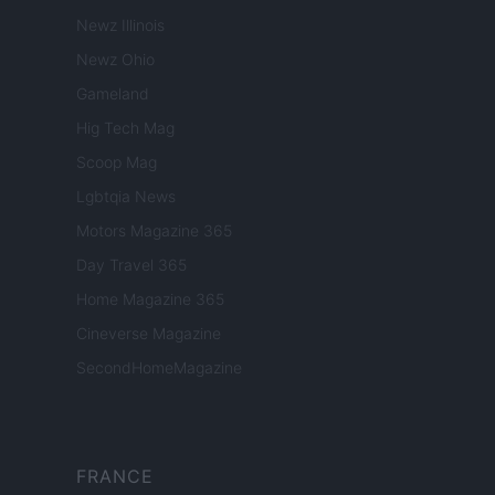
Newz Illinois
Newz Ohio
Gameland
Hig Tech Mag
Scoop Mag
Lgbtqia News
Motors Magazine 365
Day Travel 365
Home Magazine 365
Cineverse Magazine
SecondHomeMagazine
FRANCE