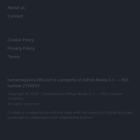
About us
Contact
LEGAL
Cookie Policy
Privacy Policy
Terms
homemagazine365.com is a property of AdHub Media S.r.l. — REA-
number 2729933
Copyright © 2026 · Published by AdHub Media S.r.l. — REA-number
2729933
All rights reserved
Content is curated by the editorial team with the support of digital tools and
produced in collaboration with independent authors.