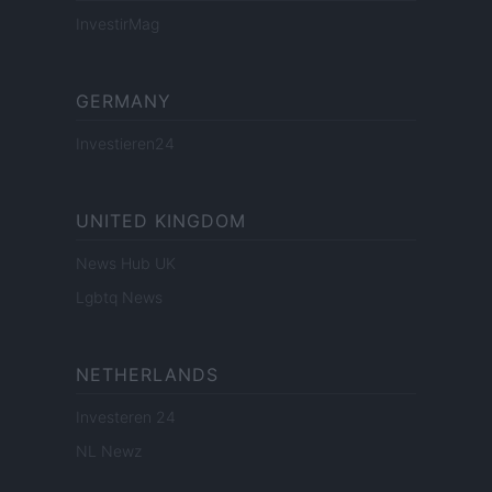
InvestirMag
GERMANY
Investieren24
UNITED KINGDOM
News Hub UK
Lgbtq News
NETHERLANDS
Investeren 24
NL Newz