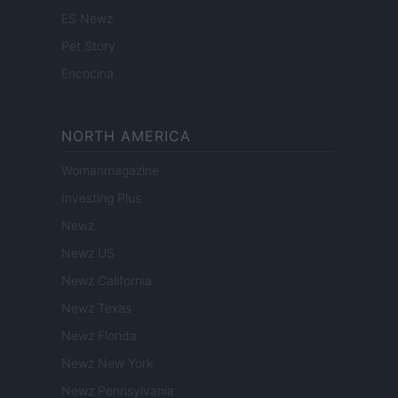
ES Newz
Pet Story
Encocina
NORTH AMERICA
Womanmagazine
Investing Plus
Newz
Newz US
Newz California
Newz Texas
Newz Florida
Newz New York
Newz Pennsylvania