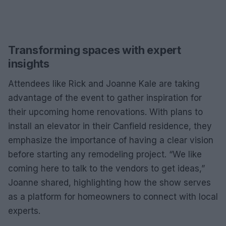
Transforming spaces with expert
insights
Attendees like Rick and Joanne Kale are taking
advantage of the event to gather inspiration for
their upcoming home renovations. With plans to
install an elevator in their Canfield residence, they
emphasize the importance of having a clear vision
before starting any remodeling project. “We like
coming here to talk to the vendors to get ideas,”
Joanne shared, highlighting how the show serves
as a platform for homeowners to connect with local
experts.