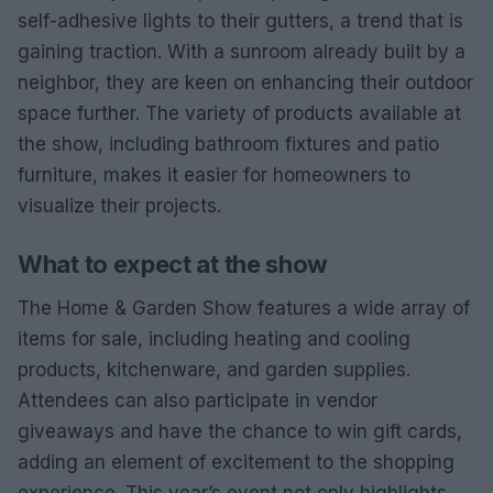
self-adhesive lights to their gutters, a trend that is
gaining traction. With a sunroom already built by a
neighbor, they are keen on enhancing their outdoor
space further. The variety of products available at
the show, including bathroom fixtures and patio
furniture, makes it easier for homeowners to
visualize their projects.
What to expect at the show
The Home & Garden Show features a wide array of
items for sale, including heating and cooling
products, kitchenware, and garden supplies.
Attendees can also participate in vendor
giveaways and have the chance to win gift cards,
adding an element of excitement to the shopping