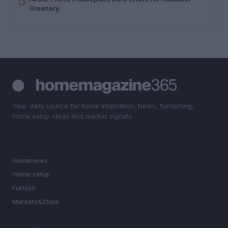
5
Greenery
Your daily source for home inspiration. News, furnishing,
home setup ideas and market signals.
SECTIONS
Homenews
Home setup
Furnish
Markets&Store
MAGAZINE