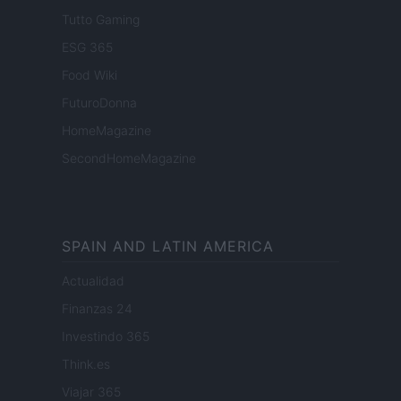
Tutto Gaming
ESG 365
Food Wiki
FuturoDonna
HomeMagazine
SecondHomeMagazine
SPAIN AND LATIN AMERICA
Actualidad
Finanzas 24
Investindo 365
Think.es
Viajar 365