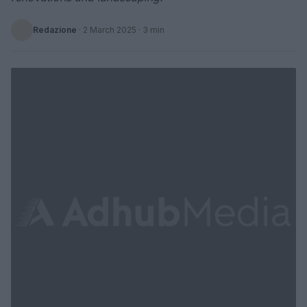
Redazione
·
2 March 2025
· 3 min