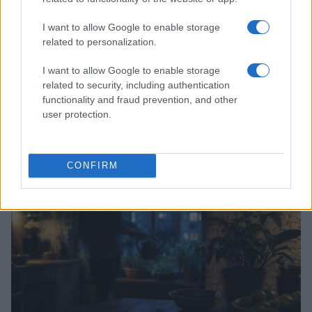
I want to allow Google to enable storage
related to personalization.
I want to allow Google to enable storage
related to security, including authentication
Top 9 home fitness equipment to elevate your
functionality and fraud prevention, and other
exercise routine
user protection.
Beatrice Mitchell · 8 Aug 2026
HOME SETUP
CONFIRM