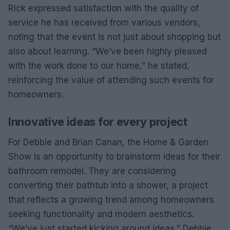
Rick expressed satisfaction with the quality of
service he has received from various vendors,
noting that the event is not just about shopping but
also about learning. “We’ve been highly pleased
with the work done to our home,” he stated,
reinforcing the value of attending such events for
homeowners.
Innovative ideas for every project
For Debbie and Brian Canan, the Home & Garden
Show is an opportunity to brainstorm ideas for their
bathroom remodel. They are considering
converting their bathtub into a shower, a project
that reflects a growing trend among homeowners
seeking functionality and modern aesthetics.
“We’ve just started kicking around ideas,” Debbie