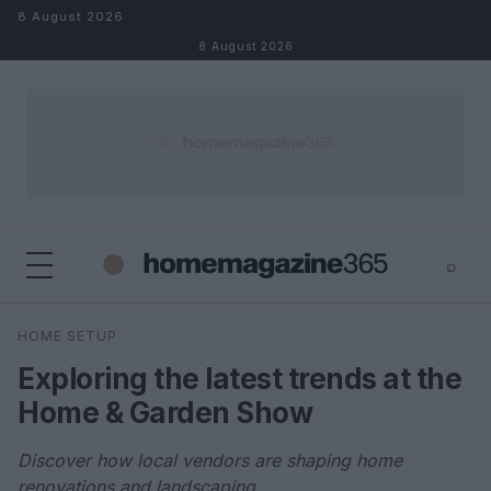
Skip to content
8 August 2026
8 August 2026
⌕
×
⌕
HOME SETUP
Search
Exploring the latest trends at the
Home & Garden Show
Discover how local vendors are shaping home
renovations and landscaping.