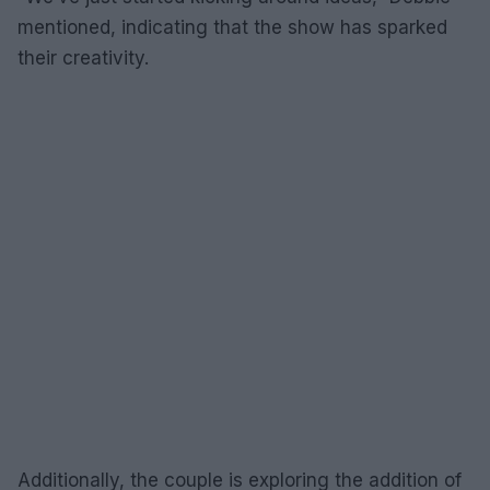
mentioned, indicating that the show has sparked
their creativity.
Additionally, the couple is exploring the addition of