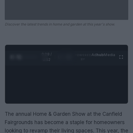
Discover the latest trends in home and garden at this year's show.
0:29 /
Ad
hub
Media
POWERED
1
/
2
0:52
BY
The annual Home & Garden Show at the Canfield
Fairgrounds has become a staple for homeowners
looking to revamp their living spaces. This year, the