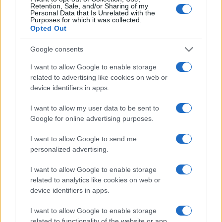
Retention, Sale, and/or Sharing of my
Personal Data that Is Unrelated with the
Purposes for which it was collected.
Opted Out
Google consents
I want to allow Google to enable storage
related to advertising like cookies on web or
device identifiers in apps.
I want to allow my user data to be sent to
Google for online advertising purposes.
Creating a hub-free smart home under $100
Emily Robinson · 8 Aug 2026
I want to allow Google to send me
personalized advertising.
HOME SETUP
I want to allow Google to enable storage
related to analytics like cookies on web or
device identifiers in apps.
I want to allow Google to enable storage
related to functionality of the website or app.