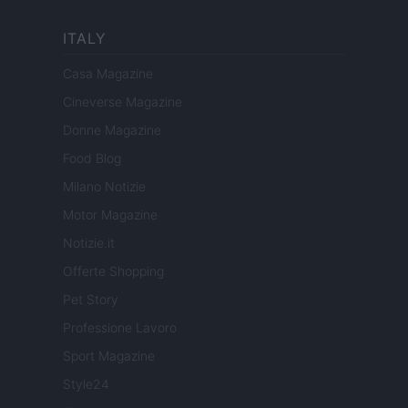
ITALY
Casa Magazine
Cineverse Magazine
Donne Magazine
Food Blog
Milano Notizie
Motor Magazine
Notizie.it
Offerte Shopping
Pet Story
Professione Lavoro
Sport Magazine
Style24