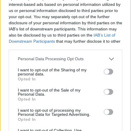
interest-based ads based on personal information utilized by
us or personal information disclosed to third parties prior to
your opt-out. You may separately opt-out of the further
disclosure of your personal information by third parties on the
IAB’s list of downstream participants. This information may
also be disclosed by us to third parties on the
IAB’s List of
Downstream Participants
that may further disclose it to other
third parties.
Please note that this website/app uses one or more Google
Personal Data Processing Opt Outs
services and may gather and store information including but
not limited to your visit or usage behaviour. You may click to
I want to opt-out of the Sharing of my
personal data.
grant or deny consent to Google and its third-party tags to
Opted In
use your data for below specified purposes in below Google
consent section.
I want to opt-out of the Sale of my
Personal Data.
Opted In
Read more
I want to opt-out of processing my
Personal Data for Targeted Advertising.
Opted In
HOME SETUP
I want to opt-out of Collection, Use,