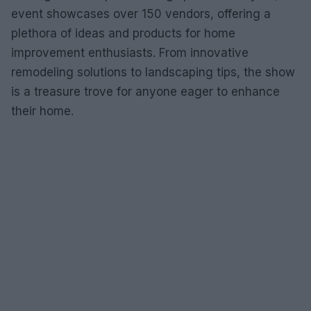
event showcases over 150 vendors, offering a
plethora of ideas and products for home
improvement enthusiasts. From innovative
remodeling solutions to landscaping tips, the show
is a treasure trove for anyone eager to enhance
their home.