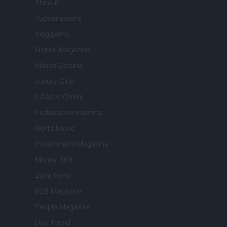
Think.it
Tuobenessere
Viaggiamo
Nonne Magazine
Milano Cortina
Luxury Club
Il Calcio Online
Professione mamma
World Music
Investimenti Magazine
Money 365
Zona Nerd
B2B Magazine
People Magazine
Day Travel