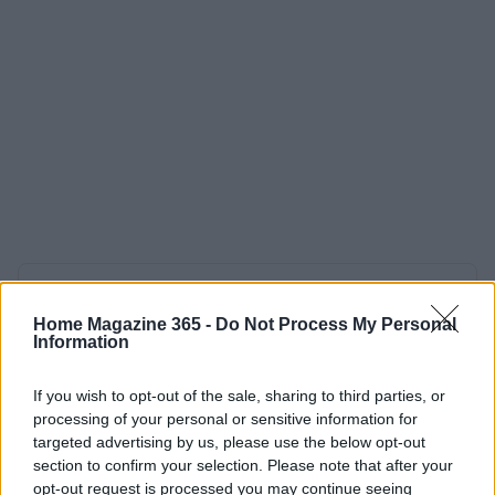
AUTHOR
Redazione
Home Magazine 365 -
Do Not Process My Personal
Information
If you wish to opt-out of the sale, sharing to third parties, or
processing of your personal or sensitive information for
targeted advertising by us, please use the below opt-out
section to confirm your selection. Please note that after your
opt-out request is processed you may continue seeing