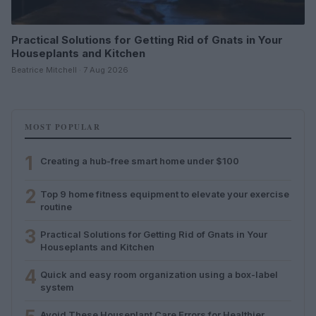
Practical Solutions for Getting Rid of Gnats in Your
Houseplants and Kitchen
Beatrice Mitchell · 7 Aug 2026
MOST POPULAR
1
Creating a hub-free smart home under $100
2
Top 9 home fitness equipment to elevate your exercise
routine
3
Practical Solutions for Getting Rid of Gnats in Your
Houseplants and Kitchen
4
Quick and easy room organization using a box-label
system
Avoid These Houseplant Care Errors for Healthier