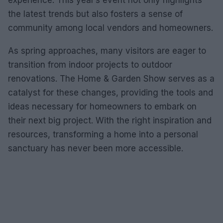
experience. This year’s event not only highlights
the latest trends but also fosters a sense of
community among local vendors and homeowners.
As spring approaches, many visitors are eager to
transition from indoor projects to outdoor
renovations. The Home & Garden Show serves as a
catalyst for these changes, providing the tools and
ideas necessary for homeowners to embark on
their next big project. With the right inspiration and
resources, transforming a home into a personal
sanctuary has never been more accessible.