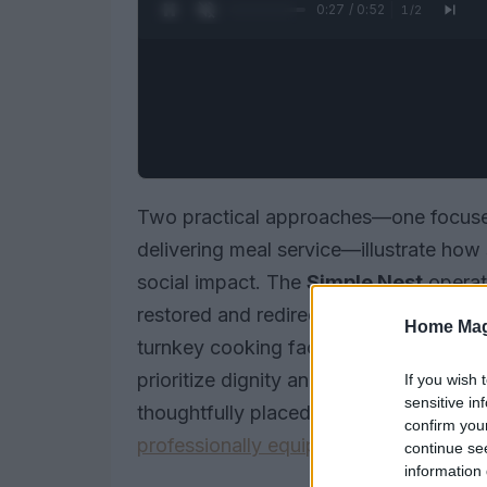
0:28 / 0:52
1
/
2
Two practical approaches—one focused
delivering meal service—illustrate how 
social impact. The
Simple Nest
operat
restored and redirected to families in 
Home Mag
turnkey cooking facilities for events, 
prioritize dignity and continuity: one 
If you wish 
sensitive in
thoughtfully placed furniture, the othe
confirm you
professionally equipped kitchens
.
continue se
information 