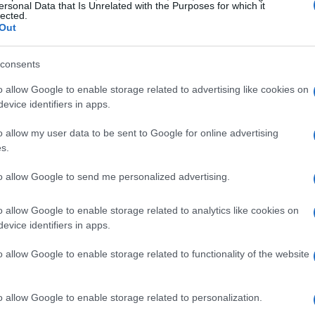
such as
North Providence
, Rhode Island and
ersonal Data that Is Unrelated with the Purposes for which it
lected.
rgeted infrastructure—whether a couch or a
Out
ld or a relief operation. These services work
consents
g donations, safety standards, and delivery so
a promise of care.
o allow Google to enable storage related to advertising like cookies on
evice identifiers in apps.
es furniture to restore homes
o allow my user data to be sent to Google for online advertising
s.
ace; it’s a hub for redistributing household
to allow Google to send me personalized advertising.
dignity.
Donated pieces
are refurbished and
s before being made available for purchase, and
o allow Google to enable storage related to analytics like cookies on
evice identifiers in apps.
r mission. At the heart of this effort are
Norris, Rhea Middleton, and Prayer Partner
o allow Google to enable storage related to functionality of the website
 sensibility with a commitment to service. The
 matching items to needs so that each piece has
o allow Google to enable storage related to personalization.