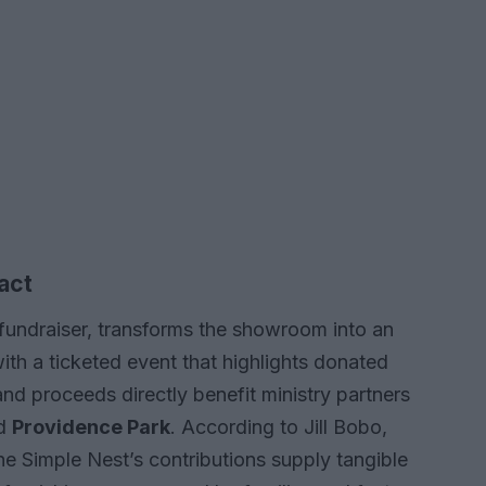
act
fundraiser, transforms the showroom into an
th a ticketed event that highlights donated
and proceeds directly benefit ministry partners
nd
Providence Park
. According to Jill Bobo,
e Simple Nest’s contributions supply tangible