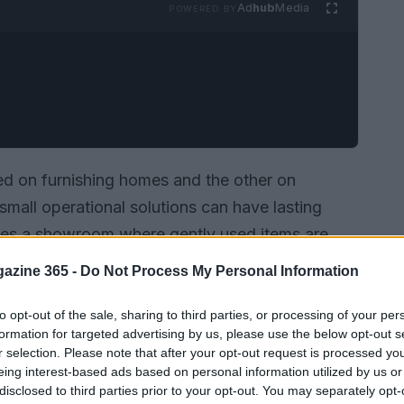
Ad
hub
Media
POWERED BY
 on furnishing homes and the other on
small operational solutions can have lasting
es a showroom where gently used items are
need, while
Temporary Kitchens 123
supplies
azine 365 -
Do Not Process My Personal Information
renovations, and
emergency relief
. Both models
restores comfortable living environments with
to opt-out of the sale, sharing to third parties, or processing of your per
formation for targeted advertising by us, please use the below opt-out s
r guarantees uninterrupted food service with
r selection. Please note that after your opt-out request is processed y
eing interest-based ads based on personal information utilized by us or
disclosed to third parties prior to your opt-out. You may separately opt-