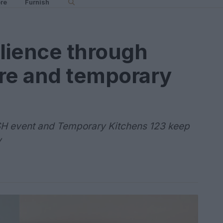
re
Furnish
lience through
ure and temporary
SH event and Temporary Kitchens 123 keep
y