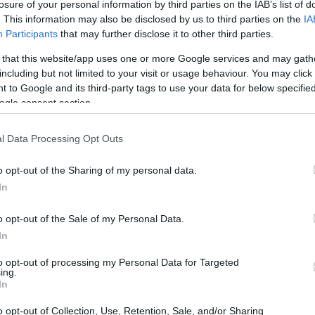
losure of your personal information by third parties on the IAB’s list of
. This information may also be disclosed by us to third parties on the
IA
Participants
that may further disclose it to other third parties.
 that this website/app uses one or more Google services and may gath
including but not limited to your visit or usage behaviour. You may click 
 to Google and its third-party tags to use your data for below specifi
ogle consent section.
l Data Processing Opt Outs
o opt-out of the Sharing of my personal data.
In
o opt-out of the Sale of my Personal Data.
In
to opt-out of processing my Personal Data for Targeted
ing.
unteer energy, and strategic partnerships to serve
In
ising event
FURNISH
and Temporary Kitchens
o opt-out of Collection, Use, Retention, Sale, and/or Sharing