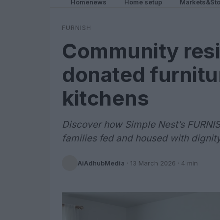
Homenews
Home setup
Markets&Sto
FURNISH
Community resi
donated furnit
kitchens
Discover how Simple Nest’s FURNI
families fed and housed with dignit
AiAdhubMedia
·
13 March 2026
· 4 min