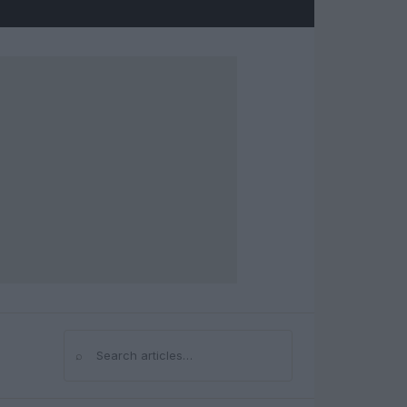
⌕
Search