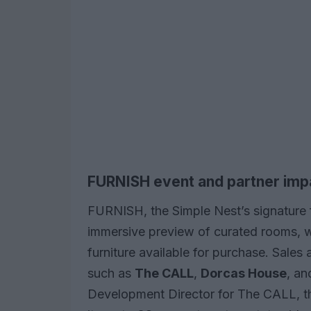
FURNISH event and partner imp
FURNISH, the Simple Nest’s signature 
immersive preview of curated rooms, wi
furniture available for purchase. Sales 
such as
The CALL
,
Dorcas House
, a
Development Director for The CALL, th