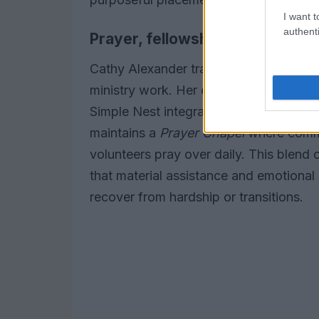
I want t
authenti
Prayer, fellowship, and commun
Cathy Alexander traces her involvemen
ministry work. Her experience in
women
Simple Nest integrates spiritual encour
maintains a
Prayer Chapel
where commu
volunteers pray over daily. This blend 
that material assistance and emotional
recover from hardship or transitions.