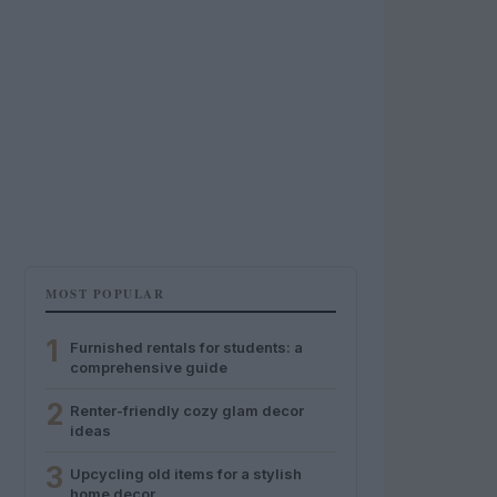
MOST POPULAR
1
Furnished rentals for students: a
comprehensive guide
2
Renter-friendly cozy glam decor
ideas
3
Upcycling old items for a stylish
home decor