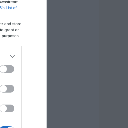
 downstream
B’s List of
er and store
to grant or
ed purposes