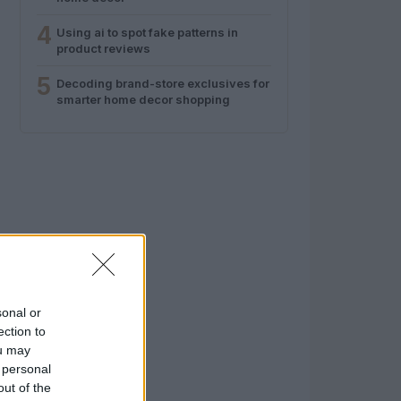
4
Using ai to spot fake patterns in
product reviews
5
Decoding brand-store exclusives for
smarter home decor shopping
sonal or
ection to
ou may
 personal
out of the