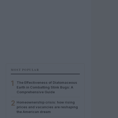
MOST POPULAR
1
The Effectiveness of Diatomaceous
Earth in Combatting Stink Bugs: A
Comprehensive Guide
2
Homeownership crisis: how rising
prices and vacancies are reshaping
the American dream