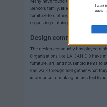
Many have found temporary housing, but
I want t
Benko’s family, like many others, is no
authenti
furniture to clothing. The community’s
organizing clothing drives and voluntee
Design community steps
The design community has played a pivot
Organizations like LA CAN DO have mob
furniture, art, and household items to s
can walk through and gather what they 
importance of making homes feel lived 