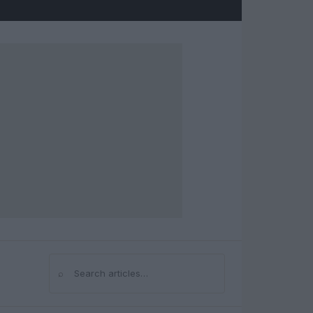
⌕
Search