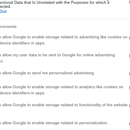
ersonal Data that Is Unrelated with the Purposes for which it
lected.
Out
consents
o allow Google to enable storage related to advertising like cookies on
ommunity solidarity
evice identifiers in apps.
a home is profound. Ciara Benko, who lost her
o allow my user data to be sent to Google for online advertising
s.
 support group where she found solace in
faced similar challenges. “It was the first time
to allow Google to send me personalized advertising.
all my age talking about it, and I cried for the
o allow Google to enable storage related to analytics like cookies on
s sentiment resonates with countless individuals
evice identifiers in apps.
f while navigating the complexities of rebuilding
o allow Google to enable storage related to functionality of the website
e affected are still grappling with the aftermath.
o allow Google to enable storage related to personalization.