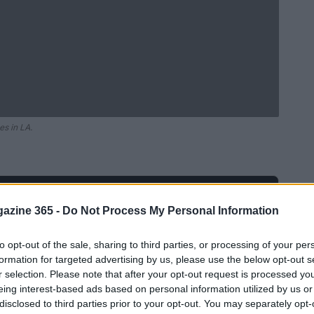
es in LA.
Ad
hub
Media
POWERED BY
azine 365 -
Do Not Process My Personal Information
to opt-out of the sale, sharing to third parties, or processing of your per
formation for targeted advertising by us, please use the below opt-out s
r selection. Please note that after your opt-out request is processed y
eing interest-based ads based on personal information utilized by us or
disclosed to third parties prior to your opt-out. You may separately opt-