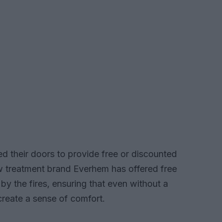
d their doors to provide free or discounted
w treatment brand Everhem has offered free
y the fires, ensuring that even without a
create a sense of comfort.