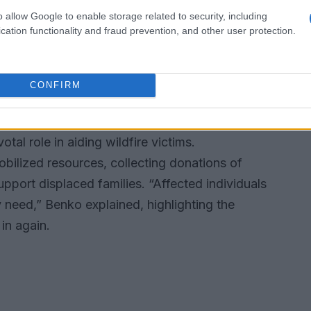
 the journey to recovery is just beginning.
o allow Google to enable storage related to security, including
w focused on replenishing their essentials, from
cation functionality and fraud prevention, and other user protection.
 response has been heartwarming, with friends
ring their time to help those in need.
CONFIRM
 up
al role in aiding wildfire victims.
ilized resources, collecting donations of
upport displaced families. “Affected individuals
need,” Benko explained, highlighting the
in again.