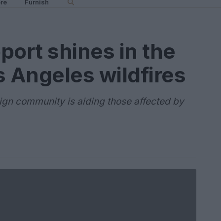
re
Furnish
ort shines in the
s Angeles wildfires
ign community is aiding those affected by