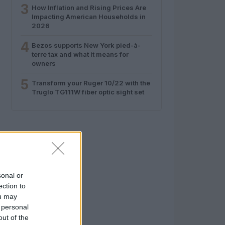
3
How Inflation and Rising Prices Are
Impacting American Households in
2026
4
Bezos supports New York pied-à-
terre tax and what it means for
owners
5
Transform your Ruger 10/22 with the
Truglo TG111W fiber optic sight set
sonal or
ection to
ou may
 personal
out of the