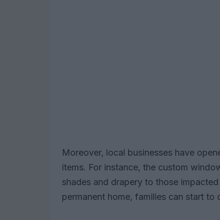
Moreover, local businesses have opene
items. For instance, the custom windo
shades and drapery to those impacted b
permanent home, families can start to 