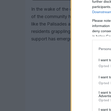
further disc
participants
In the wake of the devastating wildfire
Downstream 
of the community has come to the fore
Please note
like the Palisades and Altadena, dest
information 
residents grappling with loss. However
deny consent
in below Go
support has emerged, showcasing the
Persona
I want t
Opted 
I want t
Opted 
I want 
Advertis
Opted 
I want t