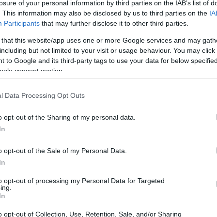
losure of your personal information by third parties on the IAB’s list of
. This information may also be disclosed by us to third parties on the
IA
s that swept through Los Angeles, the resilience
Participants
that may further disclose it to other third parties.
front. The fires, which ravaged neighborhoods
 that this website/app uses one or more Google services and may gath
royed thousands of homes and left many
including but not limited to your visit or usage behaviour. You may click 
, amidst the ashes, a remarkable wave of
 to Google and its third-party tags to use your data for below specifi
ogle consent section.
 power of community and compassion.
l Data Processing Opt Outs
o opt-out of the Sharing of my personal data.
In
o opt-out of the Sale of my Personal Data.
In
to opt-out of processing my Personal Data for Targeted
ing.
In
o opt-out of Collection, Use, Retention, Sale, and/or Sharing