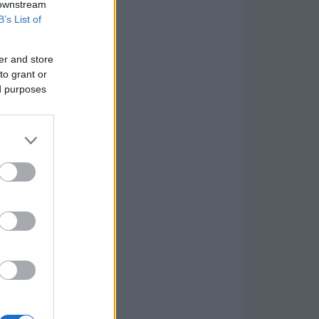
 downstream
B’s List of
er and store
to grant or
ed purposes