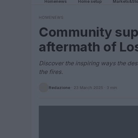
Homenews
Home setup
Markets&Sto
HOMENEWS
Community supp
aftermath of Lo
Discover the inspiring ways the des
the fires.
Redazione
·
23 March 2025
· 3 min