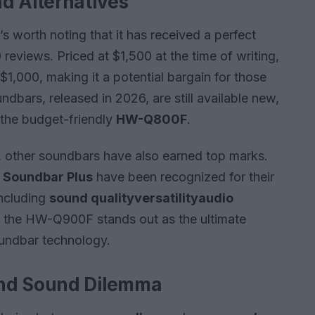
d Alternatives
s worth noting that it has received a perfect
reviews. Priced at $1,500 at the time of writing,
1,000, making it a potential bargain for those
ndbars, released in 2026, are still available new,
the budget-friendly
HW-Q800F
.
other soundbars have also earned top marks.
 Soundbar Plus
have been recognized for their
including
sound quality
versatility
audio
 the HW-Q900F stands out as the ultimate
oundbar technology.
und Sound Dilemma