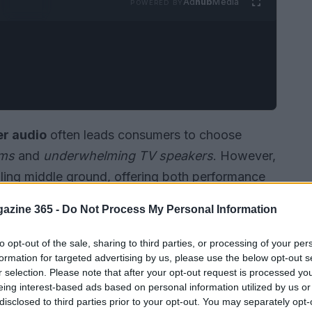
Ad
hub
Media
POWERED BY
r audio
often leads consumers to choose
ems
and
underwhelming TV speakers
. However,
ing middle ground, offering both performance
vailable, the
Samsung HW-Q900F
has
azine 365 -
Do Not Process My Personal Information
t 5 out of 5 for
sound quality
from
Consumer
soundbar has achieved.
to opt-out of the sale, sharing to third parties, or processing of your per
formation for targeted advertising by us, please use the below opt-out s
r selection. Please note that after your opt-out request is processed y
eing interest-based ads based on personal information utilized by us or
disclosed to third parties prior to your opt-out. You may separately opt-