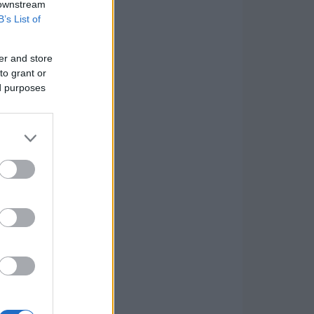
 downstream
B’s List of
er and store
to grant or
ed purposes