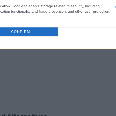
o allow Google to enable storage related to security, including
cation functionality and fraud prevention, and other user protection.
CONFIRM