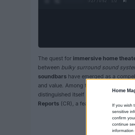
0:28 / 0:52
1
/
2
The quest for
immersive home theate
between
bulky surround sound syst
soundbars
have emerged as a compell
and value. Among the myriad options a
Home Mag
distinguished itself by earning a perfec
Reports
(CR), a feat no other tested 
If you wish 
sensitive in
confirm you
continue se
information 