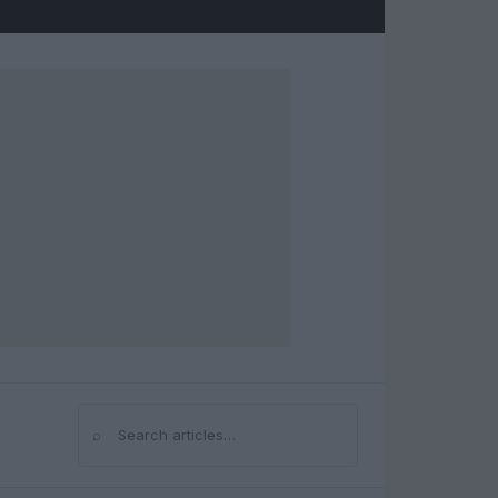
⌕
Search