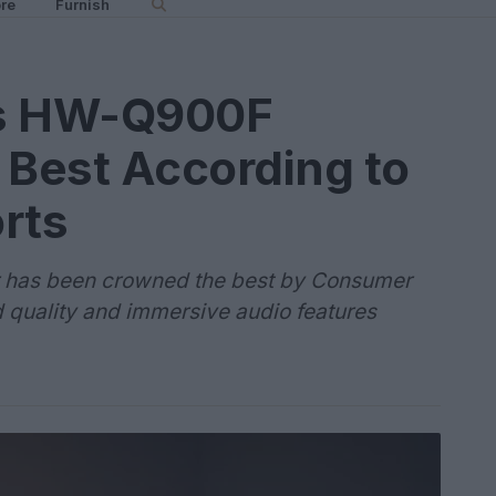
re
Furnish
s HW-Q900F
 Best According to
rts
as been crowned the best by Consumer
d quality and immersive audio features