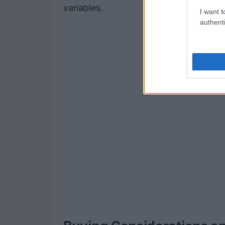
variables.
I want t
authenti