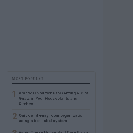
MOST POPULAR
1
Practical Solutions for Getting Rid of
Gnats in Your Houseplants and
Kitchen
2
Quick and easy room organization
using a box-label system
Avoid These Houseplant Care Errors