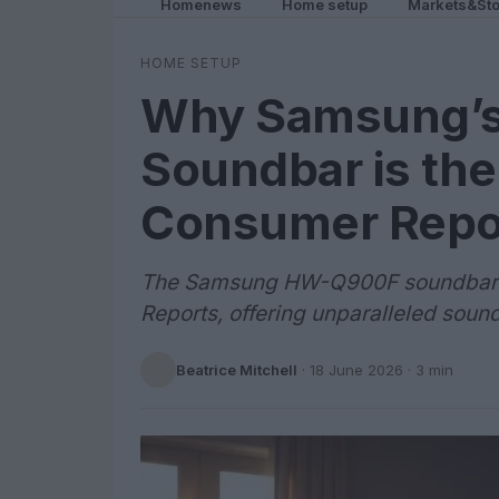
Homenews
Home setup
Markets&Sto
HOME SETUP
Why Samsung’
Soundbar is the
Consumer Repo
The Samsung HW-Q900F soundbar h
Reports, offering unparalleled soun
Beatrice Mitchell
·
18 June 2026
· 3 min