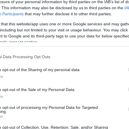
losure of your personal information by third parties on the IAB’s list of
. This information may also be disclosed by us to third parties on the
IA
Participants
that may further disclose it to other third parties.
 that this website/app uses one or more Google services and may gath
including but not limited to your visit or usage behaviour. You may click 
 to Google and its third-party tags to use your data for below specifi
ogle consent section.
l Data Processing Opt Outs
o opt-out of the Sharing of my personal data.
In
o opt-out of the Sale of my Personal Data.
ven front speakers, a wireless subwoofer, and
In
by Atmos
experience by bouncing sound off the
to opt-out of processing my Personal Data for Targeted
ing.
 its
crisp highs, deep bass, and great
In
ing a 4.2 out of 5-star rating based on over 30
o opt-out of Collection, Use, Retention, Sale, and/or Sharing