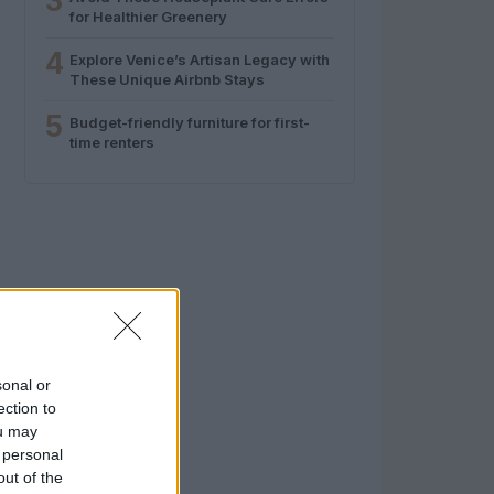
3
for Healthier Greenery
4
Explore Venice’s Artisan Legacy with
These Unique Airbnb Stays
5
Budget-friendly furniture for first-
time renters
sonal or
ection to
ou may
 personal
out of the