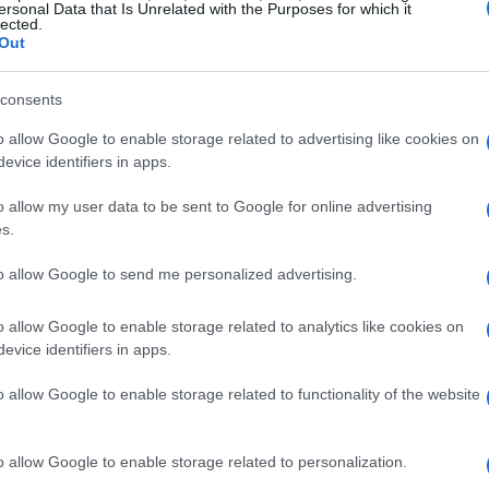
ro Plus
technology further enhances the
ersonal Data that Is Unrelated with the Purposes for which it
lected.
ptimizing audio to suit the unique acoustics of
Out
consents
msung HW-Q900F
o allow Google to enable storage related to advertising like cookies on
evice identifiers in apps.
l audio; it also excels in
dialogue clarity
.
o allow my user data to be sent to Google for online advertising
 users report that dialogue reproduction is
s.
tionally, Samsung’s exclusive
Q-Symphony
to allow Google to send me personalized advertising.
r with compatible Samsung TVs (models from
 detailed soundstage.
o allow Google to enable storage related to analytics like cookies on
evice identifiers in apps.
f the HW-Q900F, supporting both
Wi-Fi
and
o allow Google to enable storage related to functionality of the website
 for wireless transmission of
Dolby Atmos
when
. However, some users have noted that the
o allow Google to enable storage related to personalization.
e affected by room acoustics and other