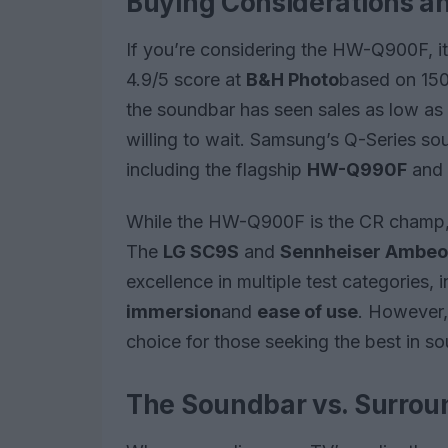
Buying Considerations an
If you’re considering the HW-Q900F, it’
4.9/5 score at
B&H Photo
based on 150 
the soundbar has seen sales as low as $
willing to wait. Samsung’s Q-Series sou
including the flagship
HW-Q990F
and 
While the HW-Q900F is the CR champ, 
The
LG SC9S
and
Sennheiser Ambeo
excellence in multiple test categories, 
immersion
and
ease of use
. However,
choice for those seeking the best in s
The Soundbar vs. Surro