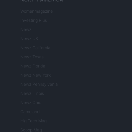
Womanmagazine
Investing Plus
Newz
Newz US
Newz California
Newz Texas
Newz Florida
Newz New York
Newz Pennsylvania
Newz Illinois
Newz Ohio
Gameland
Hig Tech Mag
Scoop Mag