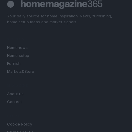
Your daily source for home inspiration. News, furnishing,
home setup ideas and market signals.
SECTIONS
Homenews
Home setup
Furnish
Markets&Store
MAGAZINE
About us
Contact
LEGAL
Cookie Policy