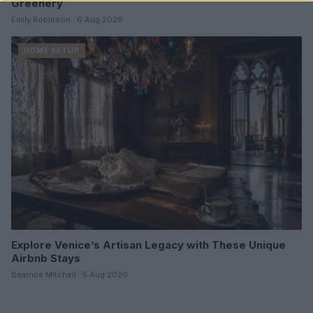
Greenery
Emily Robinson · 6 Aug 2026
HOME SETUP
Explore Venice’s Artisan Legacy with These Unique
Airbnb Stays
Beatrice Mitchell · 5 Aug 2026