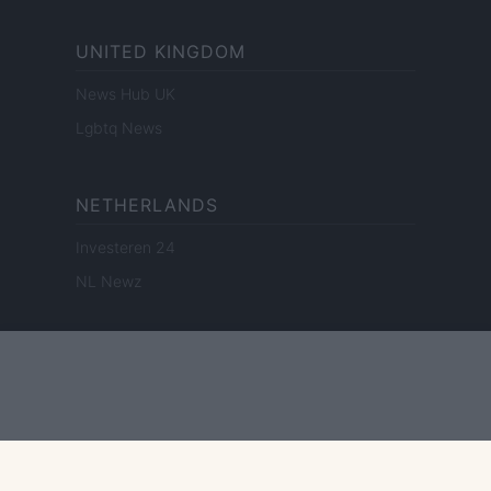
UNITED KINGDOM
News Hub UK
Lgbtq News
NETHERLANDS
Investeren 24
NL Newz