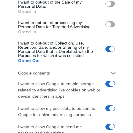
consent section.
I want to opt-out of the Sale of my
Personal Data.
Opted In
I want to opt-out of processing my
Personal Data for Targeted Advertising.
Opted In
I want to opt-out of Collection, Use,
Retention, Sale, and/or Sharing of my
Personal Data that Is Unrelated with the
Read more
Purposes for which it was collected.
Opted Out
HOME SETUP
Google consents
I want to allow Google to enable storage
related to advertising like cookies on web or
device identifiers in apps.
I want to allow my user data to be sent to
Google for online advertising purposes.
I want to allow Google to send me
personalized advertising.