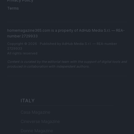
Privacy Policy
Terms
homemagazine365.com is a property of AdHub Media S.r.l. — REA-
number 2729933
Copyright © 2026 · Published by AdHub Media S.r.l. — REA-number
2729933
All rights reserved
Content is curated by the editorial team with the support of digital tools and
produced in collaboration with independent authors.
ITALY
Casa Magazine
Cineverse Magazine
Donne Magazine