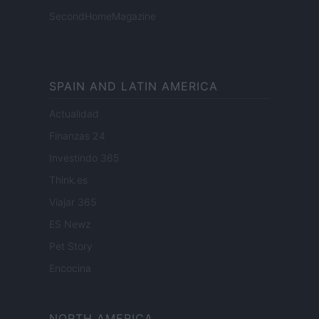
SecondHomeMagazine
SPAIN AND LATIN AMERICA
Actualidad
Finanzas 24
Investindo 365
Think.es
Viajar 365
ES Newz
Pet Story
Encocina
NORTH AMERICA