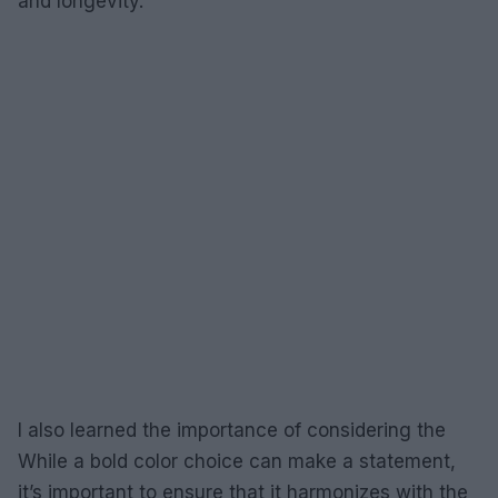
and longevity.
I also learned the importance of considering the
While a bold color choice can make a statement,
it’s important to ensure that it harmonizes with the