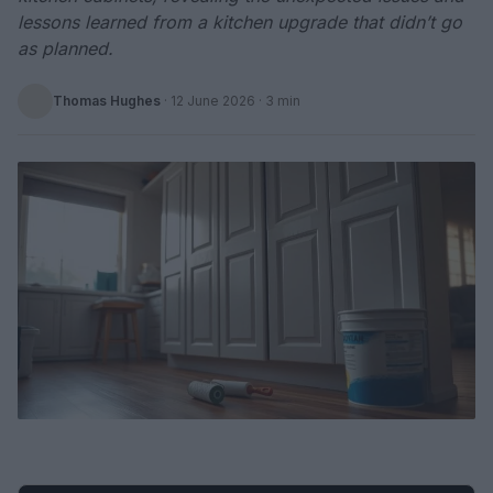
lessons learned from a kitchen upgrade that didn’t go
as planned.
Thomas Hughes
·
12 June 2026
· 3 min