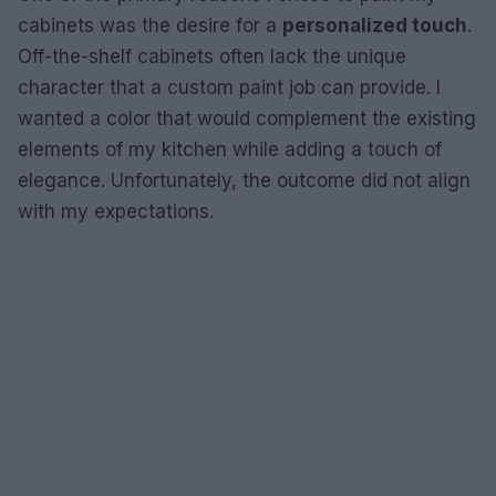
cabinets was the desire for a
personalized touch
.
Off-the-shelf cabinets often lack the unique
character that a custom paint job can provide. I
wanted a color that would complement the existing
elements of my kitchen while adding a touch of
elegance. Unfortunately, the outcome did not align
with my expectations.