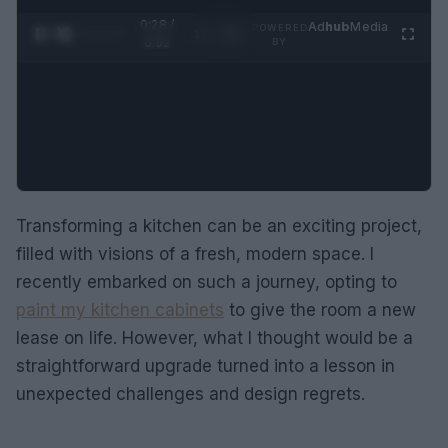
0:28 /
Ad
hub
Media
POWERED
1
/
2
0:52
BY
Transforming a kitchen can be an exciting project,
filled with visions of a fresh, modern space. I
recently embarked on such a journey, opting to
paint my kitchen cabinets
to give the room a new
lease on life. However, what I thought would be a
straightforward upgrade turned into a lesson in
unexpected challenges and design regrets.