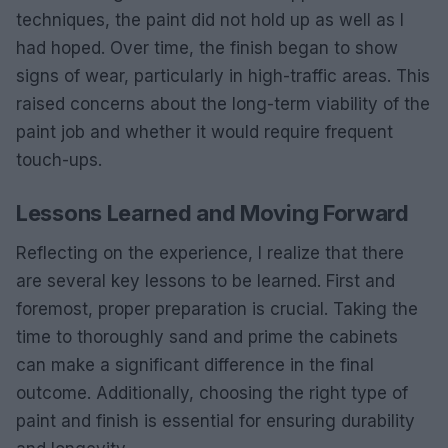
techniques, the paint did not hold up as well as I
had hoped. Over time, the finish began to show
signs of wear, particularly in high-traffic areas. This
raised concerns about the long-term viability of the
paint job and whether it would require frequent
touch-ups.
Lessons Learned and Moving Forward
Reflecting on the experience, I realize that there
are several key lessons to be learned. First and
foremost, proper preparation is crucial. Taking the
time to thoroughly sand and prime the cabinets
can make a significant difference in the final
outcome. Additionally, choosing the right type of
paint and finish is essential for ensuring durability