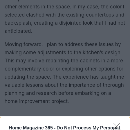
other elements in the space. In my case, the color I
selected clashed with the existing countertops and
backsplash, creating a disjointed look that I had not
anticipated.
Moving forward, I plan to address these issues by
making some adjustments to the kitchen’s design.
This may involve repainting the cabinets in a more
complementary color or exploring other options for
updating the space. The experience has taught me
valuable lessons about the importance of thorough
planning and research before embarking on a
home improvement project.
AUTHOR
Home Magazine 365 -
Do Not Process My Personal