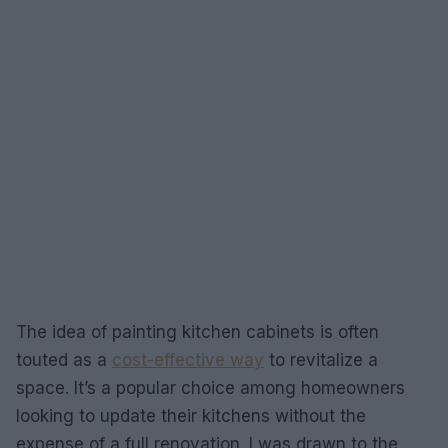
The idea of painting kitchen cabinets is often
touted as a
cost-effective way
to revitalize a
space. It’s a popular choice among homeowners
looking to update their kitchens without the
expense of a full renovation. I was drawn to the