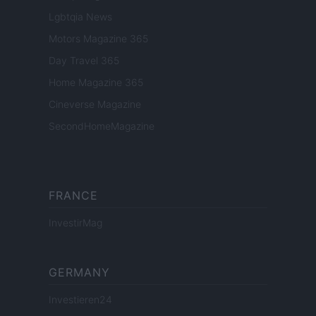
Lgbtqia News
Motors Magazine 365
Day Travel 365
Home Magazine 365
Cineverse Magazine
SecondHomeMagazine
FRANCE
InvestirMag
GERMANY
Investieren24