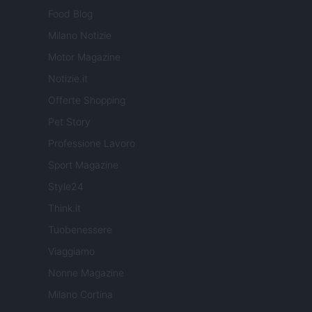
Food Blog
Milano Notizie
Motor Magazine
Notizie.it
Offerte Shopping
Pet Story
Professione Lavoro
Sport Magazine
Style24
Think.it
Tuobenessere
Viaggiamo
Nonne Magazine
Milano Cortina