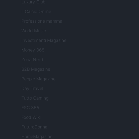
Luxury Club
Il Calcio Online
Professione mamma
World Music
Investimenti Magazine
Money 365
Zona Nerd
B2B Magazine
People Magazine
Day Travel
Tutto Gaming
ESG 365
Food Wiki
FuturoDonna
HomeMagazine