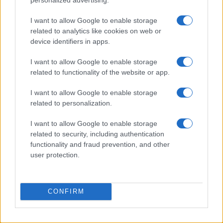
I want to allow Google to enable storage
related to analytics like cookies on web or
Quick and easy room organization using a box-label
device identifiers in apps.
system
Beatrice Mitchell · 6 Aug 2026
I want to allow Google to enable storage
related to functionality of the website or app.
HOME SETUP
I want to allow Google to enable storage
related to personalization.
I want to allow Google to enable storage
related to security, including authentication
functionality and fraud prevention, and other
user protection.
CONFIRM
Avoid These Houseplant Care Errors for Healthier