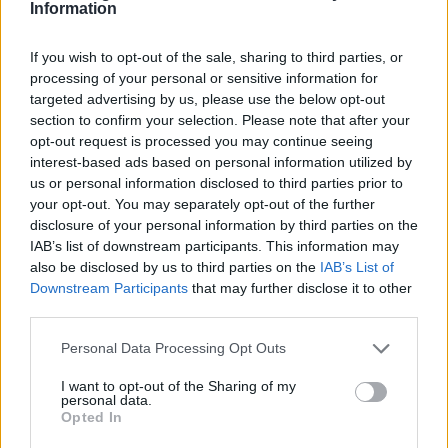
Thomas Hughes
Information
Thomas Hughes, a property and real estate
journalist, reports on the housing market,
If you wish to opt-out of the sale, sharing to third parties, or
second-home purchases and mortgage
processing of your personal or sensitive information for
trends, guiding buyers and sellers through
targeted advertising by us, please use the below opt-out
property decisions.
section to confirm your selection. Please note that after your
opt-out request is processed you may continue seeing
interest-based ads based on personal information utilized by
us or personal information disclosed to third parties prior to
your opt-out. You may separately opt-out of the further
disclosure of your personal information by third parties on the
IAB’s list of downstream participants. This information may
also be disclosed by us to third parties on the
IAB’s List of
Downstream Participants
that may further disclose it to other
third parties.
Please note that this website/app uses one or more Google
Personal Data Processing Opt Outs
services and may gather and store information including but
not limited to your visit or usage behaviour. You may click to
I want to opt-out of the Sharing of my
personal data.
grant or deny consent to Google and its third-party tags to
Opted In
use your data for below specified purposes in below Google