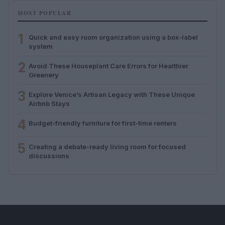
MOST POPULAR
1
Quick and easy room organization using a box-label
system
2
Avoid These Houseplant Care Errors for Healthier
Greenery
3
Explore Venice’s Artisan Legacy with These Unique
Airbnb Stays
4
Budget-friendly furniture for first-time renters
5
Creating a debate-ready living room for focused
discussions