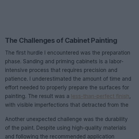
The Challenges of Cabinet Painting
The first hurdle I encountered was the preparation
phase. Sanding and priming cabinets is a labor-
intensive process that requires precision and
patience. I underestimated the amount of time and
effort needed to properly prepare the surfaces for
painting. The result was a
less-than-perfect finish
,
with visible imperfections that detracted from the
Another unexpected challenge was the durability
of the paint. Despite using high-quality materials
and following the recommended application