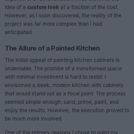
idea of a
custom look
at a fraction of the cost.
However, as I soon discovered, the reality of the
project was far more complex than I had
anticipated.
The Allure of a Painted Kitchen
The initial appeal of painting kitchen cabinets is
undeniable. The promise of a
transformed space
with minimal investment is hard to resist. I
envisioned a sleek, modern kitchen with cabinets
that would stand out as a focal point. The process
seemed simple enough: sand, prime, paint, and
enjoy the results. However, the execution proved to
be much more involved.
One of the primary reasons I chose to paint my