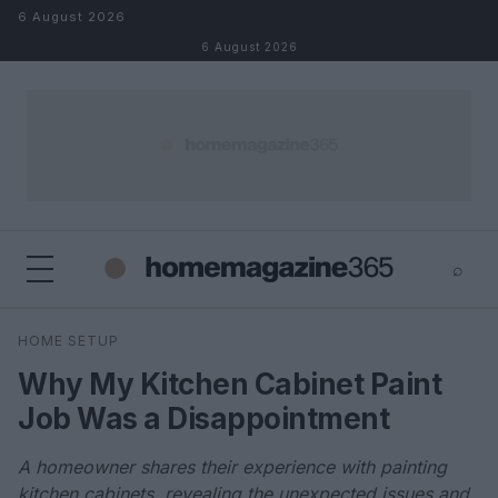
Skip to content
6 August 2026
6 August 2026
⌕
×
⌕
HOME SETUP
Search
Why My Kitchen Cabinet Paint
Job Was a Disappointment
A homeowner shares their experience with painting
kitchen cabinets, revealing the unexpected issues and