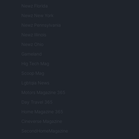
Newz Florida
Newz New York
Newz Pennsylvania
Newz Illinois
Newz Ohio
Gameland
Hig Tech Mag
Scoop Mag
Lgbtqia News
Motors Magazine 365
Day Travel 365
Home Magazine 365
Cineverse Magazine
SecondHomeMagazine