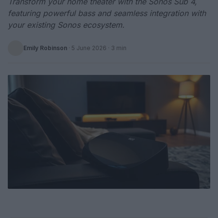
Transform your home theater with the Sonos Sub 4,
featuring powerful bass and seamless integration with
your existing Sonos ecosystem.
Emily Robinson
·
5 June 2026
· 3 min