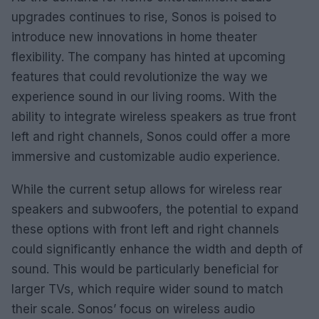
upgrades continues to rise, Sonos is poised to
introduce new innovations in home theater
flexibility. The company has hinted at upcoming
features that could revolutionize the way we
experience sound in our living rooms. With the
ability to integrate wireless speakers as true front
left and right channels, Sonos could offer a more
immersive and customizable audio experience.
While the current setup allows for wireless rear
speakers and subwoofers, the potential to expand
these options with front left and right channels
could significantly enhance the width and depth of
sound. This would be particularly beneficial for
larger TVs, which require wider sound to match
their scale. Sonos’ focus on wireless audio