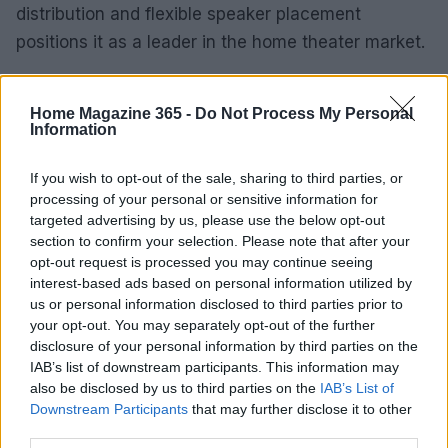
distribution and flexible speaker placement
positions it as a leader in the home theater market.
With significant discounts available, now is the
Home Magazine 365 -
Do Not Process My Personal
perfect time to upgrade your audio experience and
Information
enjoy richer, more immersive sound.
If you wish to opt-out of the sale, sharing to third parties, or
processing of your personal or sensitive information for
targeted advertising by us, please use the below opt-out
AUTHOR
section to confirm your selection. Please note that after your
Emily Robinson
opt-out request is processed you may continue seeing
Emily Robinson, an interiors and home design
interest-based ads based on personal information utilized by
journalist, covers decor trends, renovation
us or personal information disclosed to third parties prior to
tips and styling ideas, helping readers
your opt-out. You may separately opt-out of the further
transform their living spaces with practical,
disclosure of your personal information by third parties on the
design-led advice.
IAB’s list of downstream participants. This information may
also be disclosed by us to third parties on the
IAB’s List of
Downstream Participants
that may further disclose it to other
third parties.