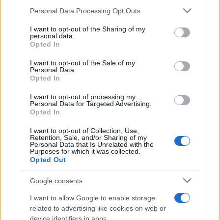
Please note that this website/app uses one or more Google
Personal Data Processing Opt Outs
services and may gather and store information including but
not limited to your visit or usage behaviour. You may click to
I want to opt-out of the Sharing of my
personal data.
grant or deny consent to Google and its third-party tags to
Opted In
use your data for below specified purposes in below Google
consent section.
I want to opt-out of the Sale of my
Personal Data.
Opted In
I want to opt-out of processing my
Personal Data for Targeted Advertising.
Opted In
I want to opt-out of Collection, Use,
Retention, Sale, and/or Sharing of my
Personal Data that Is Unrelated with the
Purposes for which it was collected.
Opted Out
Google consents
I want to allow Google to enable storage
Read more
related to advertising like cookies on web or
device identifiers in apps.