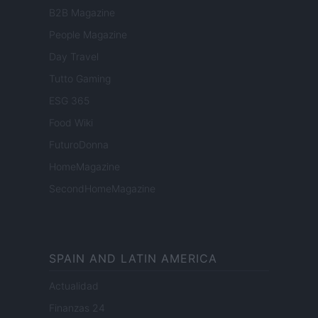
B2B Magazine
People Magazine
Day Travel
Tutto Gaming
ESG 365
Food Wiki
FuturoDonna
HomeMagazine
SecondHomeMagazine
SPAIN AND LATIN AMERICA
Actualidad
Finanzas 24