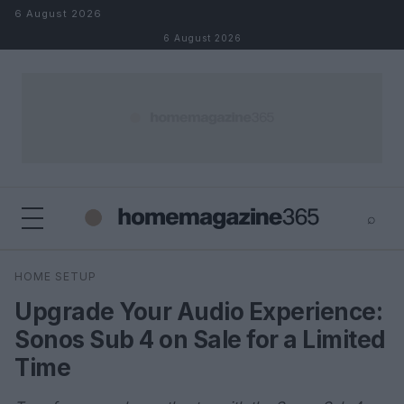
Skip to content
6 August 2026
6 August 2026
⌕
×
⌕
HOME SETUP
Search
Upgrade Your Audio Experience:
Sonos Sub 4 on Sale for a Limited
Time