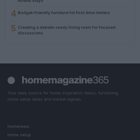
Airbnb Stays
4
Budget-friendly furniture for first-time renters
5
Creating a debate-ready living room for focused
discussions
Your daily source for home inspiration. News, furnishing,
home setup ideas and market signals.
SECTIONS
Homenews
Home setup