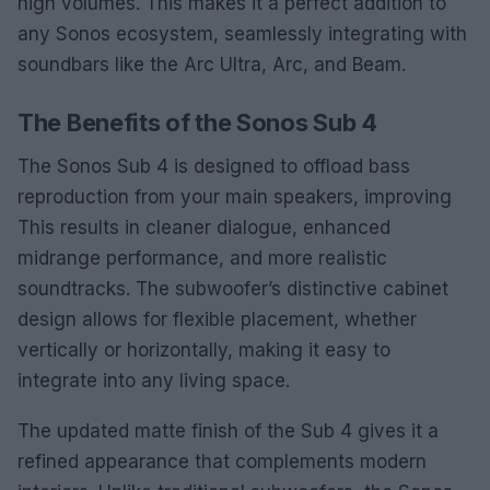
high volumes. This makes it a perfect addition to
any Sonos ecosystem, seamlessly integrating with
soundbars like the Arc Ultra, Arc, and Beam.
The Benefits of the Sonos Sub 4
The Sonos Sub 4 is designed to offload bass
reproduction from your main speakers, improving
This results in cleaner dialogue, enhanced
midrange performance, and more realistic
soundtracks. The subwoofer’s distinctive cabinet
design allows for flexible placement, whether
vertically or horizontally, making it easy to
integrate into any living space.
The updated matte finish of the Sub 4 gives it a
refined appearance that complements modern