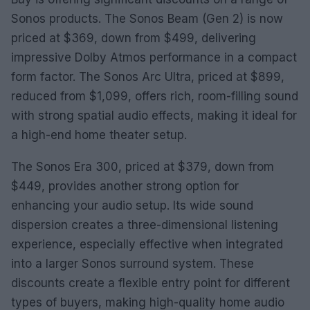
Sonos products. The Sonos Beam (Gen 2) is now
priced at $369, down from $499, delivering
impressive Dolby Atmos performance in a compact
form factor. The Sonos Arc Ultra, priced at $899,
reduced from $1,099, offers rich, room-filling sound
with strong spatial audio effects, making it ideal for
a high-end home theater setup.
The Sonos Era 300, priced at $379, down from
$449, provides another strong option for
enhancing your audio setup. Its wide sound
dispersion creates a three-dimensional listening
experience, especially effective when integrated
into a larger Sonos surround system. These
discounts create a flexible entry point for different
types of buyers, making high-quality home audio