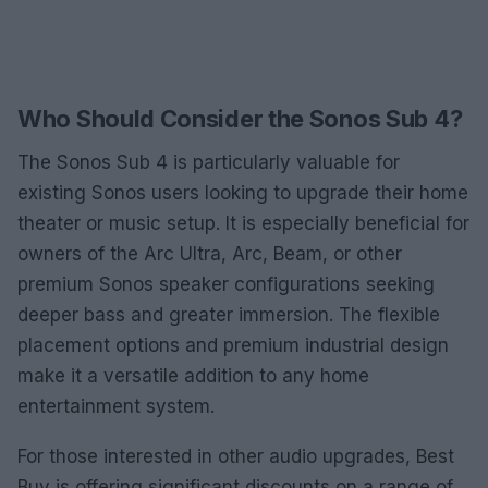
Who Should Consider the Sonos Sub 4?
The Sonos Sub 4 is particularly valuable for
existing Sonos users looking to upgrade their home
theater or music setup. It is especially beneficial for
owners of the Arc Ultra, Arc, Beam, or other
premium Sonos speaker configurations seeking
deeper bass and greater immersion. The flexible
placement options and premium industrial design
make it a versatile addition to any home
entertainment system.
For those interested in other audio upgrades, Best
Buy is offering significant discounts on a range of