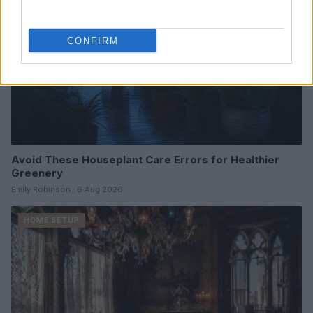
CONFIRM
Avoid These Houseplant Care Errors for Healthier
Greenery
Emily Robinson · 6 Aug 2026
HOME SETUP