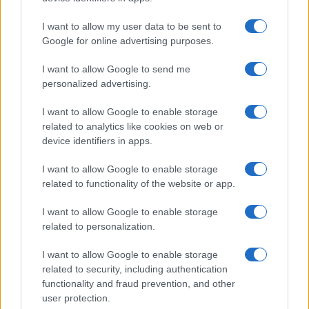
HOME SETUP
I want to allow my user data to be sent to
Google for online advertising purposes.
I want to allow Google to send me
personalized advertising.
I want to allow Google to enable storage
related to analytics like cookies on web or
device identifiers in apps.
I want to allow Google to enable storage
related to functionality of the website or app.
I want to allow Google to enable storage
Quick and easy room organization using a box-label
related to personalization.
system
Beatrice Mitchell · 6 Aug 2026
I want to allow Google to enable storage
related to security, including authentication
HOME SETUP
functionality and fraud prevention, and other
user protection.