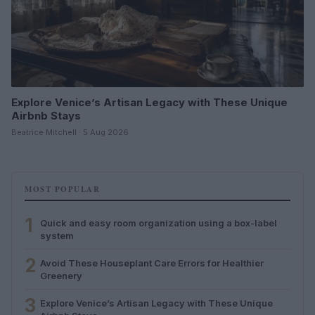
Explore Venice’s Artisan Legacy with These Unique
Airbnb Stays
Beatrice Mitchell · 5 Aug 2026
MOST POPULAR
1
Quick and easy room organization using a box-label
system
2
Avoid These Houseplant Care Errors for Healthier
Greenery
3
Explore Venice’s Artisan Legacy with These Unique