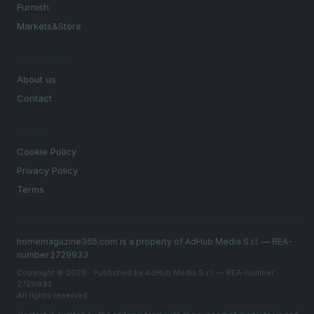
Furnish
Markets&Store
MAGAZINE
About us
Contact
LEGAL
Cookie Policy
Privacy Policy
Terms
homemagazine365.com is a property of AdHub Media S.r.l. — REA-
number 2729933
Copyright © 2026 · Published by AdHub Media S.r.l. — REA-number
2729933
All rights reserved