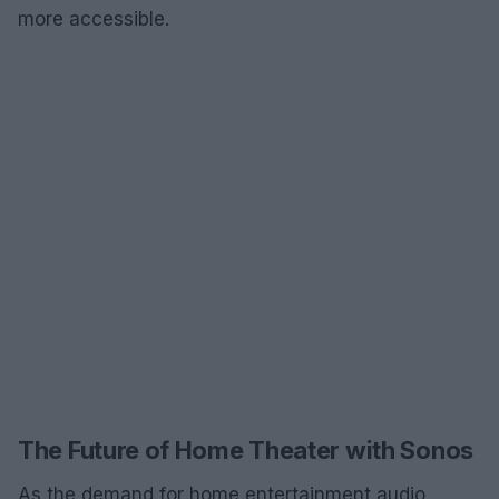
more accessible.
The Future of Home Theater with Sonos
As the demand for home entertainment audio