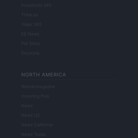
Investindo 365
Think.es
Viajar 365
ES Newz
Pet Story
Encocina
NORTH AMERICA
Womanmagazine
Investing Plus
Newz
Newz US
Newz California
Newz Texas