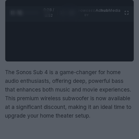
0:29 /
Ad
hub
Media
POWERED
1
/
2
0:52
BY
The Sonos Sub 4 is a game-changer for home
audio enthusiasts, offering deep, powerful bass
that enhances both music and movie experiences.
This premium wireless subwoofer is now available
at a significant discount, making it an ideal time to
upgrade your home theater setup.