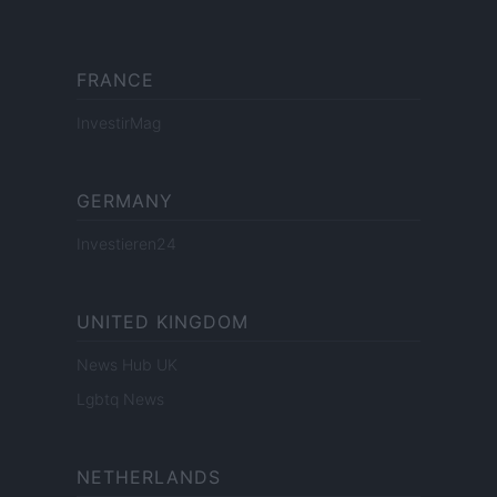
FRANCE
InvestirMag
GERMANY
Investieren24
UNITED KINGDOM
News Hub UK
Lgbtq News
NETHERLANDS