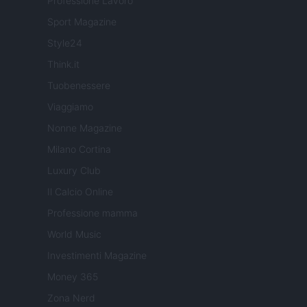
Professione Lavoro
Sport Magazine
Style24
Think.it
Tuobenessere
Viaggiamo
Nonne Magazine
Milano Cortina
Luxury Club
Il Calcio Online
Professione mamma
World Music
Investimenti Magazine
Money 365
Zona Nerd