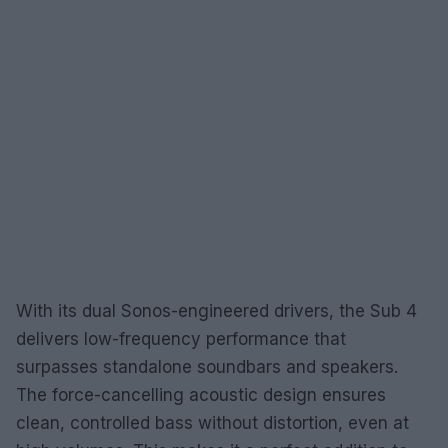
With its dual Sonos-engineered drivers, the Sub 4
delivers low-frequency performance that
surpasses standalone soundbars and speakers.
The force-cancelling acoustic design ensures
clean, controlled bass without distortion, even at