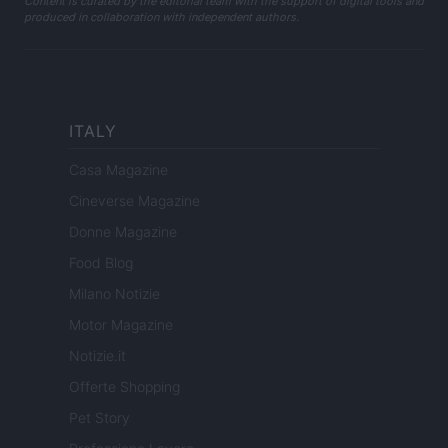
Content is curated by the editorial team with the support of digital tools and
produced in collaboration with independent authors.
ITALY
Casa Magazine
Cineverse Magazine
Donne Magazine
Food Blog
Milano Notizie
Motor Magazine
Notizie.it
Offerte Shopping
Pet Story