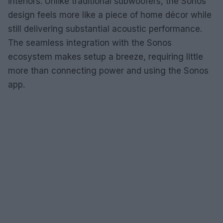
interiors. Unlike traditional subwoofers, the Sonos
design feels more like a piece of home décor while
still delivering substantial acoustic performance.
The seamless integration with the Sonos
ecosystem makes setup a breeze, requiring little
more than connecting power and using the Sonos
app.