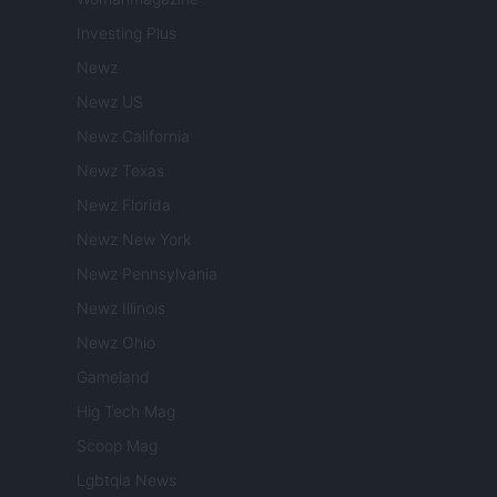
Investing Plus
Newz
Newz US
Newz California
Newz Texas
Newz Florida
Newz New York
Newz Pennsylvania
Newz Illinois
Newz Ohio
Gameland
Hig Tech Mag
Scoop Mag
Lgbtqia News