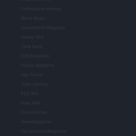
Professione mamma
World Music
Investimenti Magazine
Money 365
Zona Nerd
B2B Magazine
People Magazine
Day Travel
Tutto Gaming
ESG 365
Food Wiki
FuturoDonna
HomeMagazine
SecondHomeMagazine