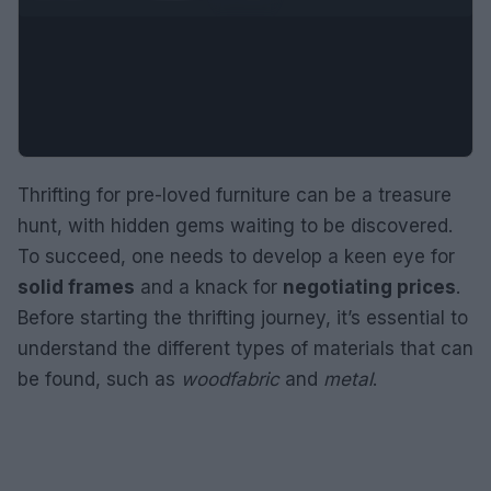
Thrifting for pre-loved furniture can be a treasure
hunt, with hidden gems waiting to be discovered.
To succeed, one needs to develop a keen eye for
solid frames
and a knack for
negotiating prices
.
Before starting the thrifting journey, it’s essential to
understand the different types of materials that can
be found, such as
wood
fabric
and
metal
.