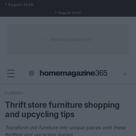
Skip to content
7 August 2026
7 August 2026
⌕
×
⌕
FURNISH
Search
Thrift store furniture shopping
and upcycling tips
Transform old furniture into unique pieces with these
thrifting and upcycling guides