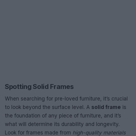
Spotting Solid Frames
When searching for pre-loved furniture, it’s crucial
to look beyond the surface level. A
solid frame
is
the foundation of any piece of furniture, and it’s
what will determine its durability and longevity.
Look for frames made from
high-quality materials