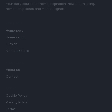
Your daily source for home inspiration. News, furnishing,
home setup ideas and market signals.
SECTIONS
Homenews
Home setup
Furnish
Markets&Store
MAGAZINE
About us
Contact
LEGAL
Cookie Policy
Privacy Policy
Terms