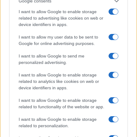
Google consents
Renter-friendly cozy glam decor ideas
I want to allow Google to enable storage
Emily Robinson · 5 Aug 2026
related to advertising like cookies on web or
device identifiers in apps.
FURNISH
I want to allow my user data to be sent to
Google for online advertising purposes.
I want to allow Google to send me
personalized advertising.
I want to allow Google to enable storage
related to analytics like cookies on web or
device identifiers in apps.
I want to allow Google to enable storage
related to functionality of the website or app.
Upcycling old items for a stylish home decor
Thomas Hughes · 5 Aug 2026
I want to allow Google to enable storage
related to personalization.