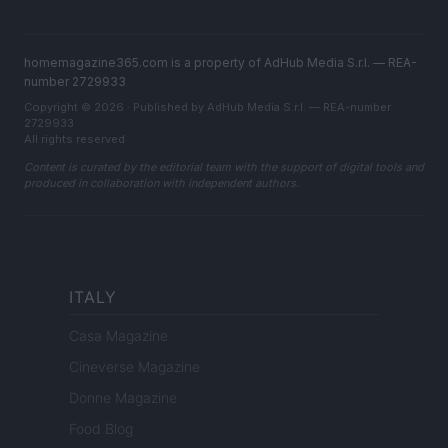
homemagazine365.com is a property of AdHub Media S.r.l. — REA-
number 2729933
Copyright © 2026 · Published by AdHub Media S.r.l. — REA-number
2729933
All rights reserved
Content is curated by the editorial team with the support of digital tools and
produced in collaboration with independent authors.
ITALY
Casa Magazine
Cineverse Magazine
Donne Magazine
Food Blog