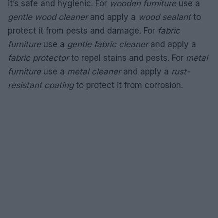
it’s safe and hygienic. For
wooden furniture
use a
gentle wood cleaner
and apply a
wood sealant
to
protect it from pests and damage. For
fabric
furniture
use a
gentle fabric cleaner
and apply a
fabric protector
to repel stains and pests. For
metal
furniture
use a
metal cleaner
and apply a
rust-
resistant coating
to protect it from corrosion.