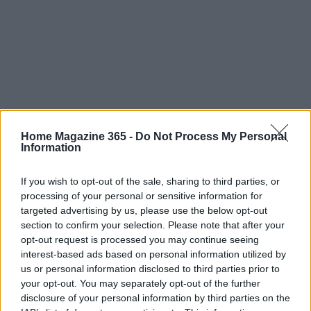
Home Magazine 365 -
Do Not Process My Personal
Read more
Information
If you wish to opt-out of the sale, sharing to third parties, or
FURNISH
processing of your personal or sensitive information for
targeted advertising by us, please use the below opt-out
section to confirm your selection. Please note that after your
opt-out request is processed you may continue seeing
interest-based ads based on personal information utilized by
us or personal information disclosed to third parties prior to
your opt-out. You may separately opt-out of the further
disclosure of your personal information by third parties on the