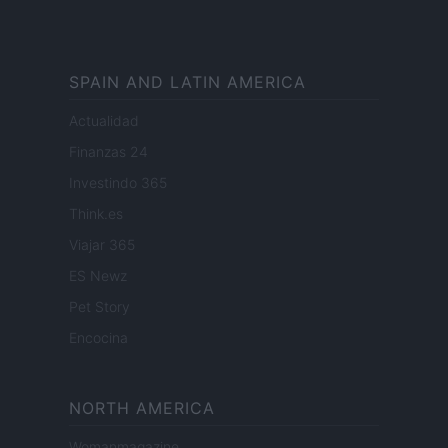
SPAIN AND LATIN AMERICA
Actualidad
Finanzas 24
Investindo 365
Think.es
Viajar 365
ES Newz
Pet Story
Encocina
NORTH AMERICA
Womanmagazine