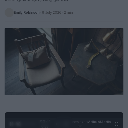
Emily Robinson
·
9 July 2026
· 2 min
0:28 /
Ad
hub
Media
POWERED
1
/
2
0:52
BY