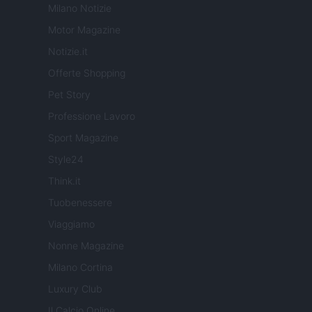
Milano Notizie
Motor Magazine
Notizie.it
Offerte Shopping
Pet Story
Professione Lavoro
Sport Magazine
Style24
Think.it
Tuobenessere
Viaggiamo
Nonne Magazine
Milano Cortina
Luxury Club
Il Calcio Online