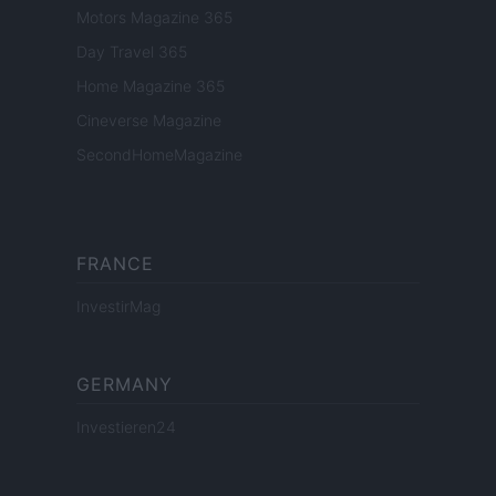
Motors Magazine 365
Day Travel 365
Home Magazine 365
Cineverse Magazine
SecondHomeMagazine
FRANCE
InvestirMag
GERMANY
Investieren24