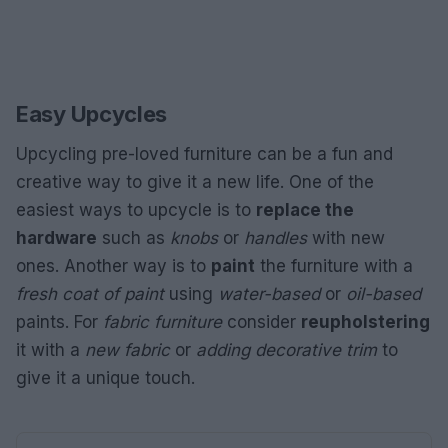
Easy Upcycles
Upcycling pre-loved furniture can be a fun and
creative way to give it a new life. One of the
easiest ways to upcycle is to
replace the
hardware
such as
knobs
or
handles
with new
ones. Another way is to
paint
the furniture with a
fresh coat of paint
using
water-based
or
oil-based
paints. For
fabric furniture
consider
reupholstering
it with a
new fabric
or
adding decorative trim
to
give it a unique touch.