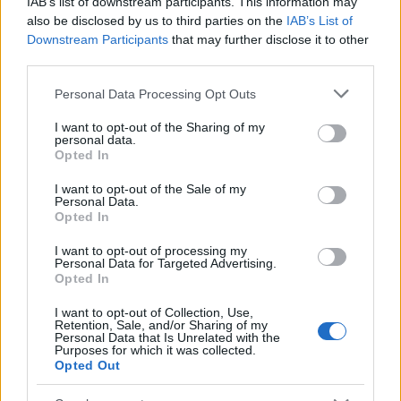
IAB’s list of downstream participants. This information may
also be disclosed by us to third parties on the
IAB’s List of
Downstream Participants
that may further disclose it to other
third parties.
Furnished rentals for students: a comprehensive
Please note that this website/app uses one or more Google
Personal Data Processing Opt Outs
guide
services and may gather and store information including but
Emily Robinson · 7 Aug 2026
not limited to your visit or usage behaviour. You may click to
I want to opt-out of the Sharing of my
personal data.
grant or deny consent to Google and its third-party tags to
Opted In
use your data for below specified purposes in below Google
FURNISH
consent section.
I want to opt-out of the Sale of my
Personal Data.
Opted In
I want to opt-out of processing my
Personal Data for Targeted Advertising.
Opted In
I want to opt-out of Collection, Use,
Retention, Sale, and/or Sharing of my
Personal Data that Is Unrelated with the
Purposes for which it was collected.
Opted Out