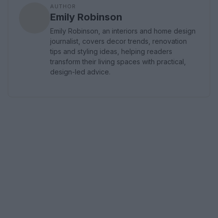
AUTHOR
Emily Robinson
Emily Robinson, an interiors and home design
journalist, covers decor trends, renovation
tips and styling ideas, helping readers
transform their living spaces with practical,
design-led advice.