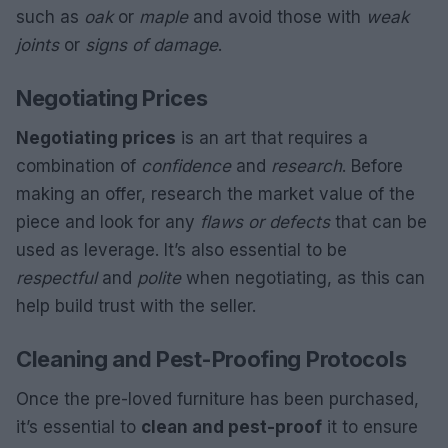
such as
oak
or
maple
and avoid those with
weak
joints
or
signs of damage
.
Negotiating Prices
Negotiating prices
is an art that requires a
combination of
confidence
and
research
. Before
making an offer, research the market value of the
piece and look for any
flaws or defects
that can be
used as leverage. It’s also essential to be
respectful
and
polite
when negotiating, as this can
help build trust with the seller.
Cleaning and Pest-Proofing Protocols
Once the pre-loved furniture has been purchased,
it’s essential to
clean and pest-proof
it to ensure