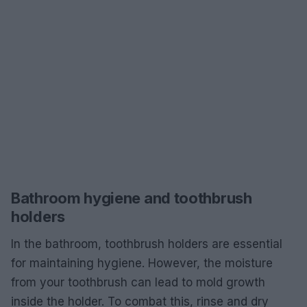
Bathroom hygiene and toothbrush
holders
In the bathroom, toothbrush holders are essential
for maintaining hygiene. However, the moisture
from your toothbrush can lead to mold growth
inside the holder. To combat this, rinse and dry