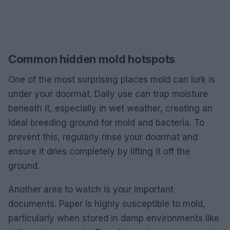
Common hidden mold hotspots
One of the most surprising places mold can lurk is
under your doormat. Daily use can trap moisture
beneath it, especially in wet weather, creating an
ideal breeding ground for mold and bacteria. To
prevent this, regularly rinse your doormat and
ensure it dries completely by lifting it off the
ground.
Another area to watch is your important
documents. Paper is highly susceptible to mold,
particularly when stored in damp environments like