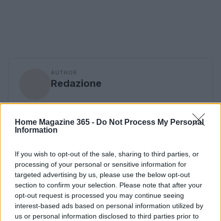
AUTHOR
Redazione
Home Magazine 365 -
Do Not Process My Personal
Information
If you wish to opt-out of the sale, sharing to third parties, or
processing of your personal or sensitive information for
targeted advertising by us, please use the below opt-out
section to confirm your selection. Please note that after your
opt-out request is processed you may continue seeing
interest-based ads based on personal information utilized by
us or personal information disclosed to third parties prior to