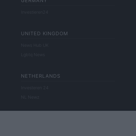
GERMANY
Investieren24
UNITED KINGDOM
News Hub UK
Lgbtq News
NETHERLANDS
Investeren 24
NL Newz