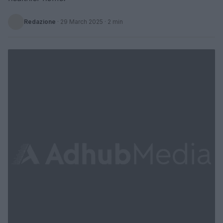
Redazione
·
29 March 2025
· 2 min