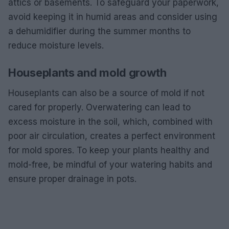
attics or basements. To safeguard your paperwork,
avoid keeping it in humid areas and consider using
a dehumidifier during the summer months to
reduce moisture levels.
Houseplants and mold growth
Houseplants can also be a source of mold if not
cared for properly. Overwatering can lead to
excess moisture in the soil, which, combined with
poor air circulation, creates a perfect environment
for mold spores. To keep your plants healthy and
mold-free, be mindful of your watering habits and
ensure proper drainage in pots.