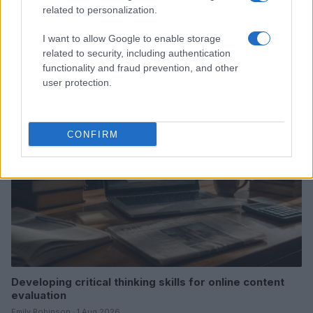
related to personalization.
Explore the evolving intersection of technology and
I want to allow Google to enable storage
finance with this new role
related to security, including authentication
Beatrice Mitchell · 3 Aug 2026
functionality and fraud prevention, and other
user protection.
HOMENEWS
CONFIRM
Developing critical thinking skills for online content
evaluation
Emily Robinson · 1 Aug 2026