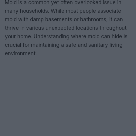
Mold is a common yet often overlooked issue in
many households. While most people associate
mold with damp basements or bathrooms, it can
thrive in various unexpected locations throughout
your home. Understanding where mold can hide is
crucial for maintaining a safe and sanitary living
environment.