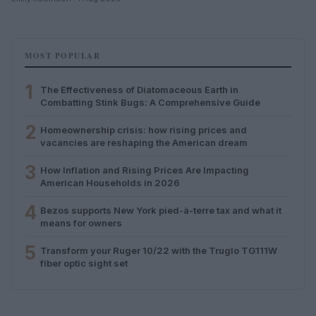
MOST POPULAR
1
The Effectiveness of Diatomaceous Earth in
Combatting Stink Bugs: A Comprehensive Guide
2
Homeownership crisis: how rising prices and
vacancies are reshaping the American dream
3
How Inflation and Rising Prices Are Impacting
American Households in 2026
4
Bezos supports New York pied-à-terre tax and what it
means for owners
5
Transform your Ruger 10/22 with the Truglo TG111W
fiber optic sight set