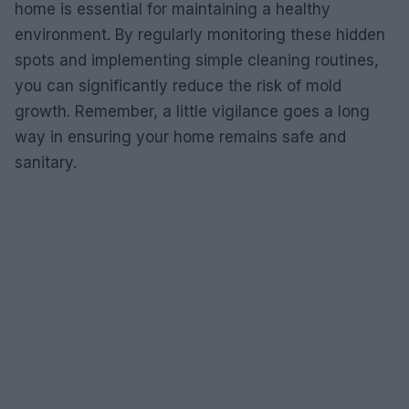
home is essential for maintaining a healthy
environment. By regularly monitoring these hidden
spots and implementing simple cleaning routines,
you can significantly reduce the risk of mold
growth. Remember, a little vigilance goes a long
way in ensuring your home remains safe and
sanitary.