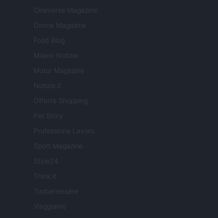
Cineverse Magazine
Donne Magazine
Food Blog
Milano Notizie
Motor Magazine
Notizie.it
Offerte Shopping
Pet Story
Professione Lavoro
Sport Magazine
Style24
Think.it
Tuobenessere
Viaggiamo