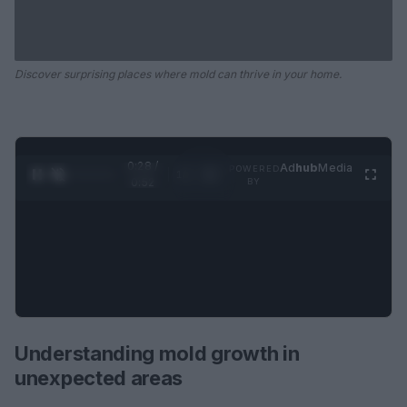
Discover surprising places where mold can thrive in your home.
0:29 /
Ad
hub
Media
POWERED
1
/
2
0:52
BY
Understanding mold growth in
unexpected areas