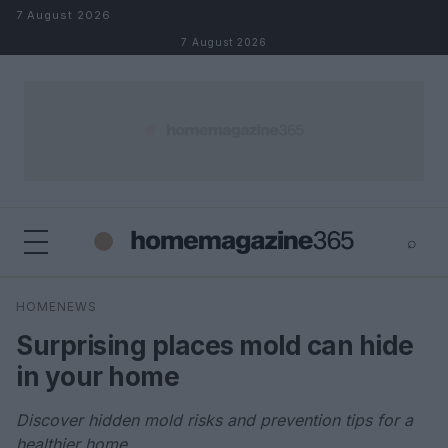
Skip to content
7 August 2026
7 August 2026
⌕
×
⌕
HOMENEWS
Search
Surprising places mold can hide
in your home
Discover hidden mold risks and prevention tips for a
healthier home.