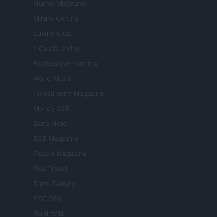
Nonne Magazine
Milano Cortina
Luxury Club
Il Calcio Online
Professione mamma
World Music
Investimenti Magazine
Money 365
Zona Nerd
B2B Magazine
People Magazine
Day Travel
Tutto Gaming
ESG 365
Food Wiki