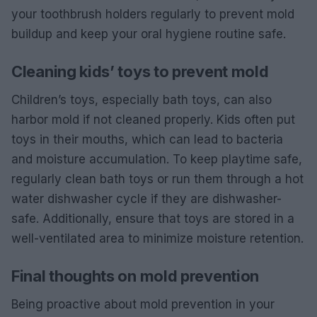
your toothbrush holders regularly to prevent mold
buildup and keep your oral hygiene routine safe.
Cleaning kids’ toys to prevent mold
Children’s toys, especially bath toys, can also
harbor mold if not cleaned properly. Kids often put
toys in their mouths, which can lead to bacteria
and moisture accumulation. To keep playtime safe,
regularly clean bath toys or run them through a hot
water dishwasher cycle if they are dishwasher-
safe. Additionally, ensure that toys are stored in a
well-ventilated area to minimize moisture retention.
Final thoughts on mold prevention
Being proactive about mold prevention in your