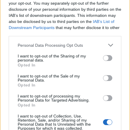
your opt-out. You may separately opt-out of the further
disclosure of your personal information by third parties on the
IAB’s list of downstream participants. This information may
also be disclosed by us to third parties on the
IAB’s List of
Downstream Participants
that may further disclose it to other
third parties.
Please note that this website/app uses one or more Google
Personal Data Processing Opt Outs
services and may gather and store information including but
not limited to your visit or usage behaviour. You may click to
I want to opt-out of the Sharing of my
personal data.
grant or deny consent to Google and its third-party tags to
Opted In
Read more
use your data for below specified purposes in below Google
consent section.
I want to opt-out of the Sale of my
Personal Data.
HOMENEWS
Opted In
I want to opt-out of processing my
Personal Data for Targeted Advertising.
Opted In
I want to opt-out of Collection, Use,
Retention, Sale, and/or Sharing of my
Personal Data that Is Unrelated with the
Purposes for which it was collected.