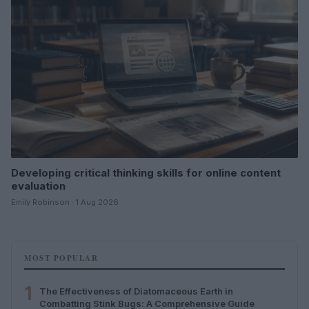
Developing critical thinking skills for online content
evaluation
Emily Robinson · 1 Aug 2026
MOST POPULAR
1
The Effectiveness of Diatomaceous Earth in
Combatting Stink Bugs: A Comprehensive Guide