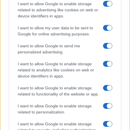
AiAdhubMedia
I want to allow Google to enable storage
related to advertising like cookies on web or
device identifiers in apps.
I want to allow my user data to be sent to
Google for online advertising purposes.
I want to allow Google to send me
personalized advertising.
I want to allow Google to enable storage
related to analytics like cookies on web or
device identifiers in apps.
I want to allow Google to enable storage
related to functionality of the website or app.
I want to allow Google to enable storage
related to personalization.
I want to allow Google to enable storage
related to security, including authentication