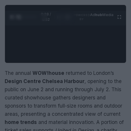
0:29 /
Ad
hub
Media
POWERED
1
/
2
0:52
BY
The annual
WOW!house
returned to London’s
Design Centre Chelsea Harbour
, opening to the
public on June 2 and running through July 2. This
curated showhouse gathers designers and
sponsors to transform full-size rooms and outdoor
areas, presenting a concentrated view of current
home trends
and material innovation. A portion of
ticket sales supports
United in Design
, a charity