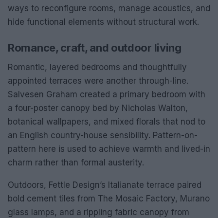
ways to reconfigure rooms, manage acoustics, and
hide functional elements without structural work.
Romance, craft, and outdoor living
Romantic, layered bedrooms and thoughtfully
appointed terraces were another through-line.
Salvesen Graham created a primary bedroom with
a four-poster canopy bed by Nicholas Walton,
botanical wallpapers, and mixed florals that nod to
an English country-house sensibility. Pattern-on-
pattern here is used to achieve warmth and lived-in
charm rather than formal austerity.
Outdoors, Fettle Design’s Italianate terrace paired
bold cement tiles from The Mosaic Factory, Murano
glass lamps, and a rippling fabric canopy from