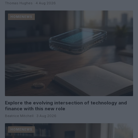
Thomas Hughes · 4 Aug 2026
HOMENEWS
Explore the evolving intersection of technology and
finance with this new role
Beatrice Mitchell · 3 Aug 2026
HOMENEWS