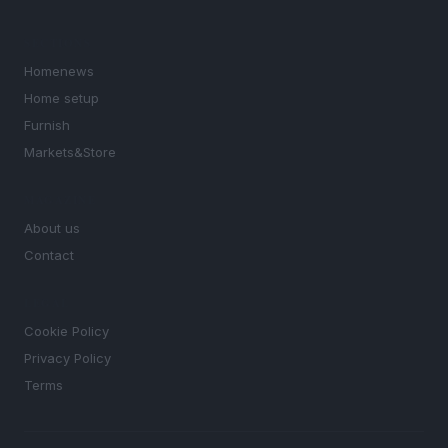
SECTIONS
Homenews
Home setup
Furnish
Markets&Store
MAGAZINE
About us
Contact
LEGAL
Cookie Policy
Privacy Policy
Terms