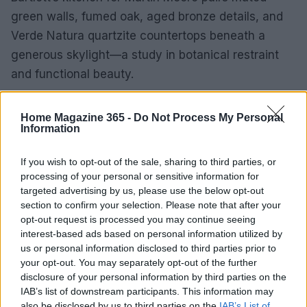
green walls, fumed oak, aged bronze details, and
Verde Natura quartzite countertops beneath a
generous skylight—a study in botanical restraint
and functional beauty.
Elsewhere, Sean Symington’s Withdrawing Room
Home Magazine 365 -
Do Not Process My Personal
used archival
Primavera
fabric from Zardi & Zardi
Information
to cover walls, ceilings, and doors, creating an all-
If you wish to opt-out of the sale, sharing to third parties, or
encompassing environment where collectible
processing of your personal or sensitive information for
furniture and layered seating encourage everyday
targeted advertising by us, please use the below opt-out
enjoyment rather than museum-like preservation.
section to confirm your selection. Please note that after your
opt-out request is processed you may continue seeing
Takeaway
interest-based ads based on personal information utilized by
us or personal information disclosed to third parties prior to
High-impact kitchens and living rooms rely on
your opt-out. You may separately opt-out of the further
disclosure of your personal information by third parties on the
honest materials—visible grain, aged metals, and
IAB’s list of downstream participants. This information may
hand-finished surfaces—paired with repeatable
also be disclosed by us to third parties on the
IAB’s List of