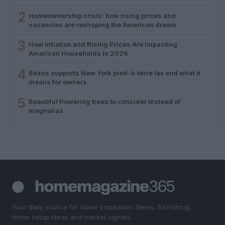
2
Homeownership crisis: how rising prices and
vacancies are reshaping the American dream
3
How Inflation and Rising Prices Are Impacting
American Households in 2026
4
Bezos supports New York pied-à-terre tax and what it
means for owners
5
Beautiful flowering trees to consider instead of
magnolias
Your daily source for home inspiration. News, furnishing,
home setup ideas and market signals.