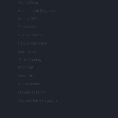
World Music
Investimenti Magazine
Money 365
Zona Nerd
B2B Magazine
People Magazine
Day Travel
Tutto Gaming
ESG 365
Food Wiki
FuturoDonna
HomeMagazine
SecondHomeMagazine