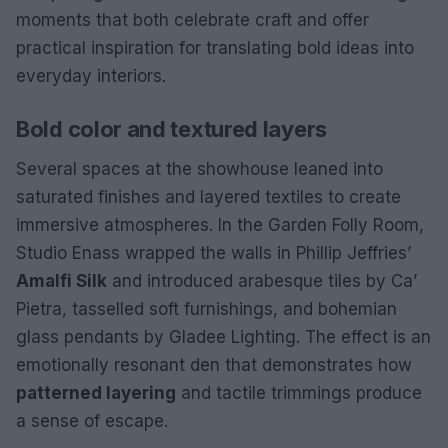
moments that both celebrate craft and offer
practical inspiration for translating bold ideas into
everyday interiors.
Bold color and textured layers
Several spaces at the showhouse leaned into
saturated finishes and layered textiles to create
immersive atmospheres. In the Garden Folly Room,
Studio Enass wrapped the walls in Phillip Jeffries’
Amalfi Silk
and introduced arabesque tiles by Ca’
Pietra, tasselled soft furnishings, and bohemian
glass pendants by Gladee Lighting. The effect is an
emotionally resonant den that demonstrates how
patterned layering
and tactile trimmings produce
a sense of escape.