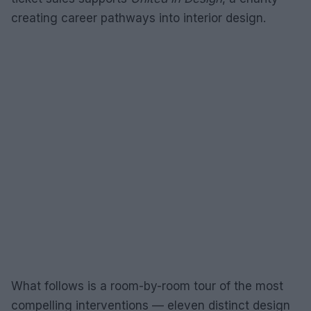
creating career pathways into interior design.
What follows is a room-by-room tour of the most
compelling interventions — eleven distinct design