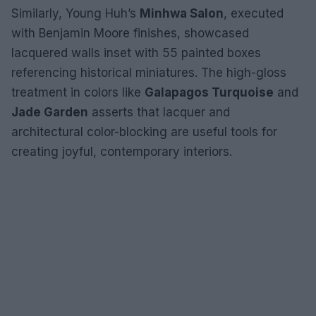
Similarly, Young Huh’s
Minhwa Salon
, executed
with Benjamin Moore finishes, showcased
lacquered walls inset with 55 painted boxes
referencing historical miniatures. The high-gloss
treatment in colors like
Galapagos Turquoise
and
Jade Garden
asserts that lacquer and
architectural color-blocking are useful tools for
creating joyful, contemporary interiors.