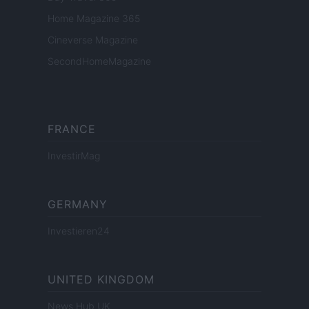
Home Magazine 365
Cineverse Magazine
SecondHomeMagazine
FRANCE
InvestirMag
GERMANY
Investieren24
UNITED KINGDOM
News Hub UK