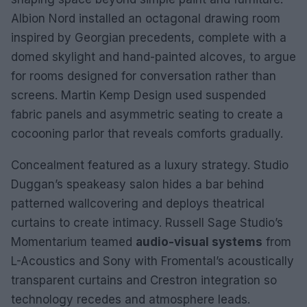
Albion Nord installed an octagonal drawing room
inspired by Georgian precedents, complete with a
domed skylight and hand-painted alcoves, to argue
for rooms designed for conversation rather than
screens. Martin Kemp Design used suspended
fabric panels and asymmetric seating to create a
cocooning parlor that reveals comforts gradually.
Concealment featured as a luxury strategy. Studio
Duggan’s speakeasy salon hides a bar behind
patterned wallcovering and deploys theatrical
curtains to create intimacy. Russell Sage Studio’s
Momentarium teamed
audio-visual systems
from
L-Acoustics and Sony with Fromental’s acoustically
transparent curtains and Crestron integration so
technology recedes and atmosphere leads.