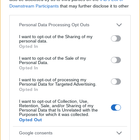
motifs such as botanical threads or archival textiles
Downstream Participants
that may further disclose it to other
third parties.
to build personality.
Please note that this website/app uses one or more Google
Personal Data Processing Opt Outs
Final note
services and may gather and store information including but
not limited to your visit or usage behaviour. You may click to
I want to opt-out of the Sharing of my
personal data.
WOW!house’s curated rooms demonstrate that the
grant or deny consent to Google and its third-party tags to
Opted In
use your data for below specified purposes in below Google
latest trends are less about novelty and more
consent section.
I want to opt-out of the Sale of my
about intentionality: using
craft
,
textile
Personal Data.
Opted In
innovation
, concealed technology, and considered
color to design spaces that feel lived-in and
I want to opt-out of processing my
Personal Data for Targeted Advertising.
memorable. Whether you’re inspired to try
Opted In
lacquered built-ins, an unexpected room shape, or
I want to opt-out of Collection, Use,
a hidden bar, these installations offer practical
Retention, Sale, and/or Sharing of my
Personal Data that Is Unrelated with the
lessons that translate into real homes.
Purposes for which it was collected.
Opted Out
Google consents
AUTHOR