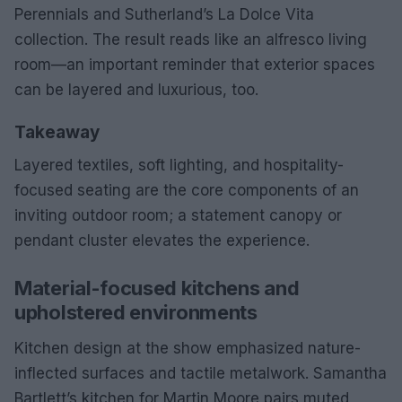
Perennials and Sutherland’s La Dolce Vita
collection. The result reads like an alfresco living
room—an important reminder that exterior spaces
can be layered and luxurious, too.
Takeaway
Layered textiles, soft lighting, and hospitality-
focused seating are the core components of an
inviting outdoor room; a statement canopy or
pendant cluster elevates the experience.
Material-focused kitchens and
upholstered environments
Kitchen design at the show emphasized nature-
inflected surfaces and tactile metalwork. Samantha
Bartlett’s kitchen for Martin Moore pairs muted