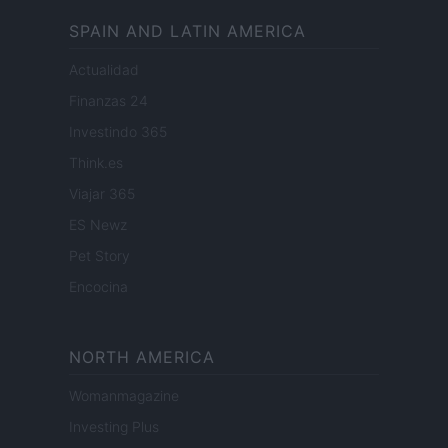
SPAIN AND LATIN AMERICA
Actualidad
Finanzas 24
Investindo 365
Think.es
Viajar 365
ES Newz
Pet Story
Encocina
NORTH AMERICA
Womanmagazine
Investing Plus