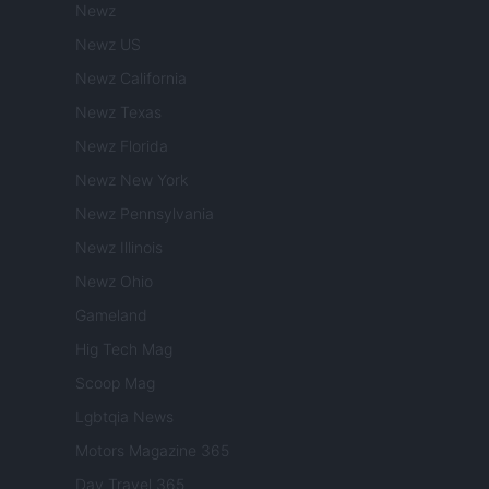
Newz
Newz US
Newz California
Newz Texas
Newz Florida
Newz New York
Newz Pennsylvania
Newz Illinois
Newz Ohio
Gameland
Hig Tech Mag
Scoop Mag
Lgbtqia News
Motors Magazine 365
Day Travel 365