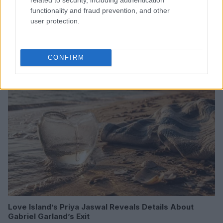
functionality and fraud prevention, and other
user protection.
Read more
CONFIRM
HOMENEWS
Love Island’s Priya Jaswal Reveals Details About
Gabriel Garland’s Exit