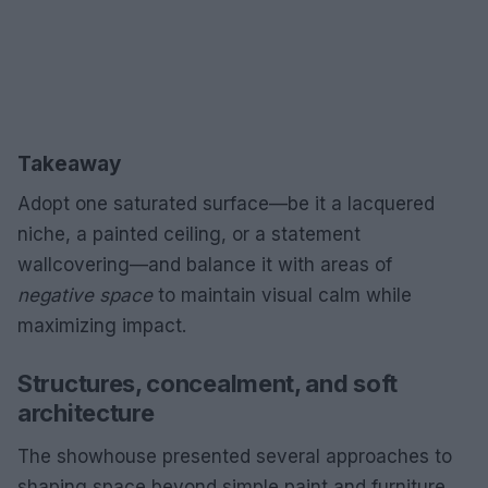
Takeaway
Adopt one saturated surface—be it a lacquered
niche, a painted ceiling, or a statement
wallcovering—and balance it with areas of
negative space
to maintain visual calm while
maximizing impact.
Structures, concealment, and soft
architecture
The showhouse presented several approaches to
shaping space beyond simple paint and furniture.