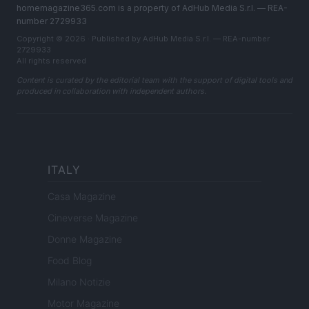
homemagazine365.com is a property of AdHub Media S.r.l. — REA-
number 2729933
Copyright © 2026 · Published by AdHub Media S.r.l. — REA-number
2729933
All rights reserved
Content is curated by the editorial team with the support of digital tools and
produced in collaboration with independent authors.
ITALY
Casa Magazine
Cineverse Magazine
Donne Magazine
Food Blog
Milano Notizie
Motor Magazine