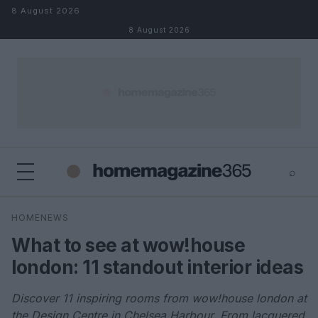
Skip to content
8 August 2026
8 August 2026
⌕
×
⌕
HOMENEWS
Search
What to see at wow!house
london: 11 standout interior ideas
Discover 11 inspiring rooms from wow!house london at
the Design Centre in Chelsea Harbour. From lacquered