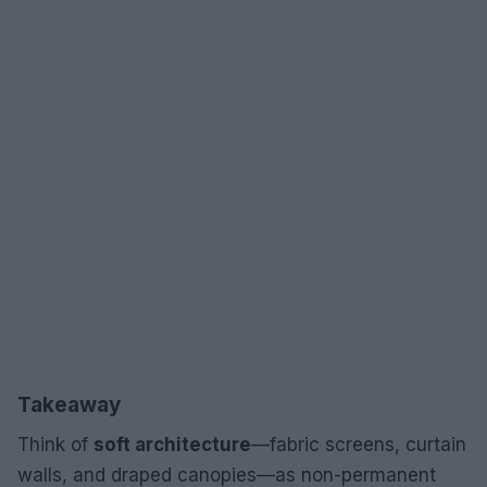
Takeaway
Think of
soft architecture
—fabric screens, curtain
walls, and draped canopies—as non-permanent