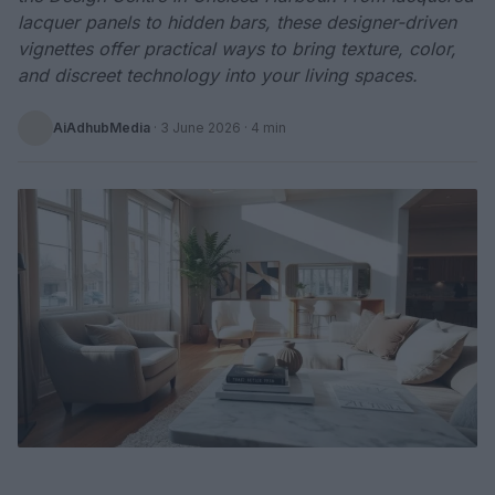
lacquer panels to hidden bars, these designer-driven
vignettes offer practical ways to bring texture, color,
and discreet technology into your living spaces.
AiAdhubMedia
·
3 June 2026
· 4 min