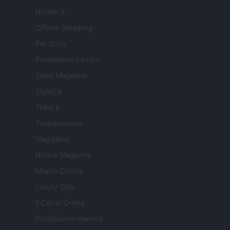
Notizie.it
Offerte Shopping
Pet Story
Professione Lavoro
Sport Magazine
Style24
Think.it
Tuobenessere
Viaggiamo
Nonne Magazine
Milano Cortina
Luxury Club
Il Calcio Online
Professione mamma