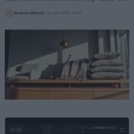
Beatrice Mitchell
·
12 June 2026
· 3 min
0:29 /
Ad
hub
Media
POWERED
1
/
2
0:52
BY