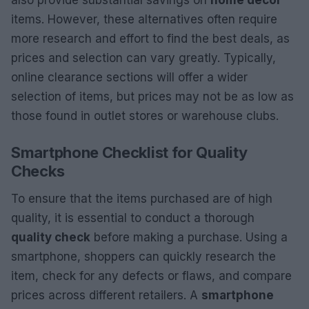
also provide substantial savings on
home decor
items. However, these alternatives often require
more research and effort to find the best deals, as
prices and selection can vary greatly. Typically,
online clearance sections will offer a wider
selection of items, but prices may not be as low as
those found in outlet stores or warehouse clubs.
Smartphone Checklist for Quality
Checks
To ensure that the items purchased are of high
quality, it is essential to conduct a thorough
quality check
before making a purchase. Using a
smartphone, shoppers can quickly research the
item, check for any defects or flaws, and compare
prices across different retailers. A
smartphone