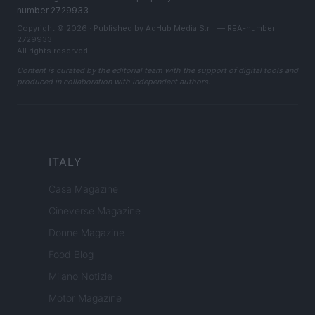
number 2729933
Copyright © 2026 · Published by AdHub Media S.r.l. — REA-number
2729933
All rights reserved
Content is curated by the editorial team with the support of digital tools and
produced in collaboration with independent authors.
ITALY
Casa Magazine
Cineverse Magazine
Donne Magazine
Food Blog
Milano Notizie
Motor Magazine