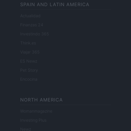
SPAIN AND LATIN AMERICA
Actualidad
Finanzas 24
Investindo 365
Think.es
Viajar 365
ES Newz
Pet Story
Encocina
NORTH AMERICA
Womanmagazine
Investing Plus
Newz