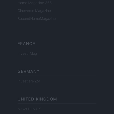
Home Magazine 365
Cineverse Magazine
SecondHomeMagazine
FRANCE
InvestirMag
GERMANY
Investieren24
UNITED KINGDOM
News Hub UK