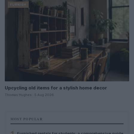
FURNISH
Upcycling old items for a stylish home decor
Thomas Hughes · 5 Aug 2026
MOST POPULAR
Furnished rentals for students: a comprehensive guide