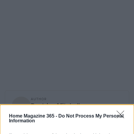
AUTHOR
Beatrice Mitchell
Beatrice Mitchell, Manchester-rooted and
Home Magazine 365 -
Do Not Process My Personal
classically elegant, famously commissioned a
Information
rebuttal series after a controversial council
planning meeting in Stockport, insisting on