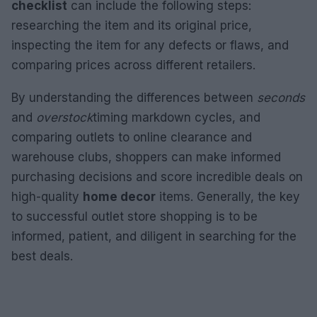
checklist
can include the following steps:
researching the item and its original price,
inspecting the item for any defects or flaws, and
comparing prices across different retailers.
By understanding the differences between
seconds
and
overstock
timing markdown cycles, and
comparing outlets to online clearance and
warehouse clubs, shoppers can make informed
purchasing decisions and score incredible deals on
high-quality
home decor
items. Generally, the key
to successful outlet store shopping is to be
informed, patient, and diligent in searching for the
best deals.