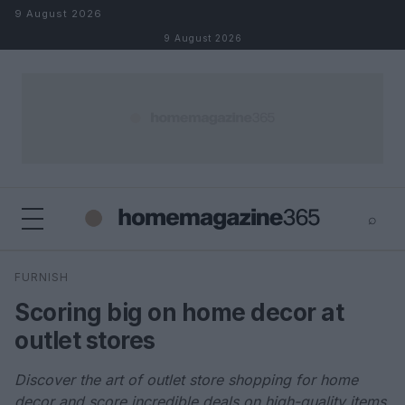
Skip to content
9 August 2026
9 August 2026
⌕
×
⌕
FURNISH
Search
Scoring big on home decor at
outlet stores
Discover the art of outlet store shopping for home
decor and score incredible deals on high-quality items