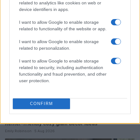
related to analytics like cookies on web or
Furnished rentals for students: a comprehensive
device identifiers in apps.
guide
I want to allow Google to enable storage
Emily Robinson · 7 Aug 2026
related to functionality of the website or app.
FURNISH
I want to allow Google to enable storage
related to personalization.
I want to allow Google to enable storage
related to security, including authentication
functionality and fraud prevention, and other
user protection.
CONFIRM
Renter-friendly cozy glam decor ideas
Emily Robinson · 5 Aug 2026