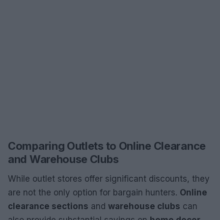
Comparing Outlets to Online Clearance
and Warehouse Clubs
While outlet stores offer significant discounts, they
are not the only option for bargain hunters.
Online
clearance sections
and
warehouse clubs
can