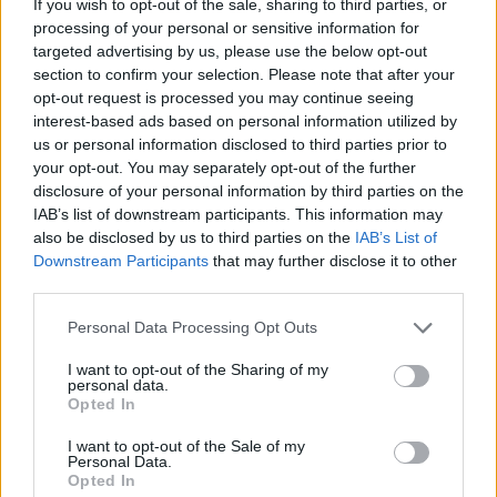
If you wish to opt-out of the sale, sharing to third parties, or
community testimony. Holds a firm editorial line
processing of your personal or sensitive information for
on accountability and narrative fairness, and
targeted advertising by us, please use the below opt-out
collects vintage city planning maps as an
section to confirm your selection. Please note that after your
idiosyncratic hobby.
opt-out request is processed you may continue seeing
interest-based ads based on personal information utilized by
us or personal information disclosed to third parties prior to
your opt-out. You may separately opt-out of the further
disclosure of your personal information by third parties on the
IAB’s list of downstream participants. This information may
also be disclosed by us to third parties on the
IAB’s List of
Downstream Participants
that may further disclose it to other
third parties.
Please note that this website/app uses one or more Google
Personal Data Processing Opt Outs
services and may gather and store information including but
not limited to your visit or usage behaviour. You may click to
I want to opt-out of the Sharing of my
personal data.
grant or deny consent to Google and its third-party tags to
Opted In
use your data for below specified purposes in below Google
consent section.
I want to opt-out of the Sale of my
Personal Data.
Opted In