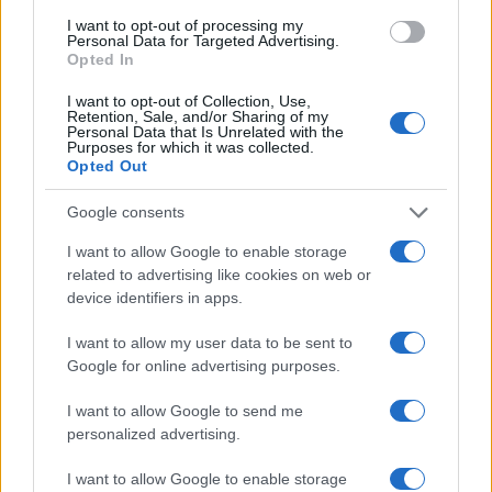
I want to opt-out of processing my
Personal Data for Targeted Advertising.
Opted In
I want to opt-out of Collection, Use,
Retention, Sale, and/or Sharing of my
Personal Data that Is Unrelated with the
Purposes for which it was collected.
Read more
Opted Out
Google consents
FURNISH
I want to allow Google to enable storage
related to advertising like cookies on web or
device identifiers in apps.
I want to allow my user data to be sent to
Google for online advertising purposes.
I want to allow Google to send me
personalized advertising.
I want to allow Google to enable storage