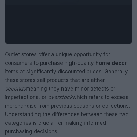
Outlet stores offer a unique opportunity for
consumers to purchase high-quality
home decor
items at significantly discounted prices. Generally,
these stores sell products that are either
seconds
meaning they have minor defects or
imperfections, or
overstock
which refers to excess
merchandise from previous seasons or collections.
Understanding the differences between these two
categories is crucial for making informed
purchasing decisions.