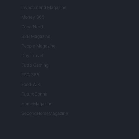
Investimenti Magazine
Money 365
Zona Nerd
B2B Magazine
People Magazine
Day Travel
Tutto Gaming
ESG 365
Food Wiki
FuturoDonna
HomeMagazine
SecondHomeMagazine