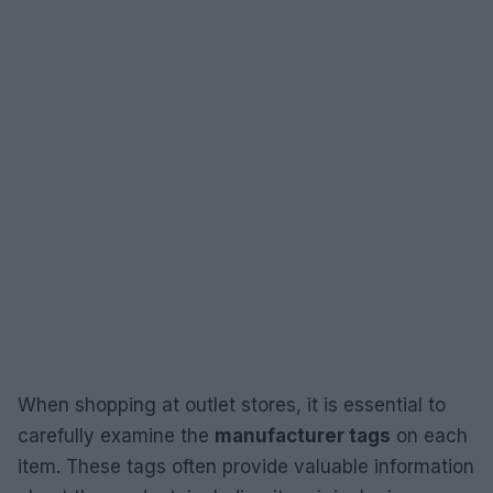
When shopping at outlet stores, it is essential to
carefully examine the
manufacturer tags
on each
item. These tags often provide valuable information