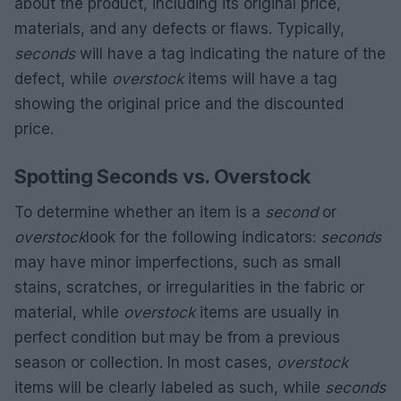
about the product, including its original price,
materials, and any defects or flaws. Typically,
seconds
will have a tag indicating the nature of the
defect, while
overstock
items will have a tag
showing the original price and the discounted
price.
Spotting Seconds vs. Overstock
To determine whether an item is a
second
or
overstock
look for the following indicators:
seconds
may have minor imperfections, such as small
stains, scratches, or irregularities in the fabric or
material, while
overstock
items are usually in
perfect condition but may be from a previous
season or collection. In most cases,
overstock
items will be clearly labeled as such, while
seconds