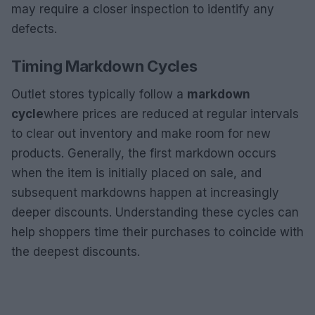
may require a closer inspection to identify any
defects.
Timing Markdown Cycles
Outlet stores typically follow a
markdown
cycle
where prices are reduced at regular intervals
to clear out inventory and make room for new
products. Generally, the first markdown occurs
when the item is initially placed on sale, and
subsequent markdowns happen at increasingly
deeper discounts. Understanding these cycles can
help shoppers time their purchases to coincide with
the deepest discounts.