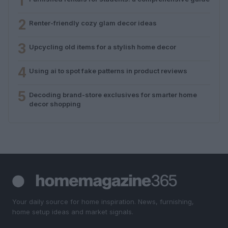
1
2
Renter-friendly cozy glam decor ideas
3
Upcycling old items for a stylish home decor
4
Using ai to spot fake patterns in product reviews
5
Decoding brand-store exclusives for smarter home
decor shopping
Your daily source for home inspiration. News, furnishing,
home setup ideas and market signals.