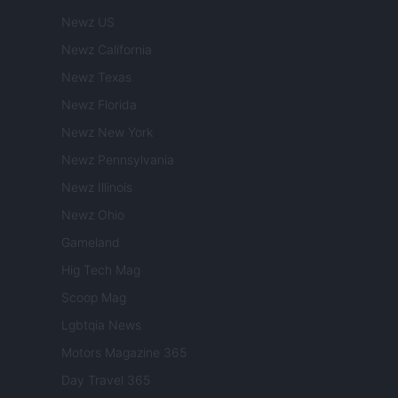
Newz US
Newz California
Newz Texas
Newz Florida
Newz New York
Newz Pennsylvania
Newz Illinois
Newz Ohio
Gameland
Hig Tech Mag
Scoop Mag
Lgbtqia News
Motors Magazine 365
Day Travel 365