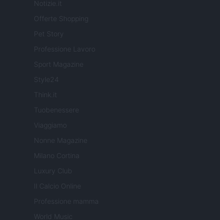
Notizie.it
Offerte Shopping
Pet Story
Professione Lavoro
Sport Magazine
Style24
Think.it
Tuobenessere
Viaggiamo
Nonne Magazine
Milano Cortina
Luxury Club
Il Calcio Online
Professione mamma
World Music