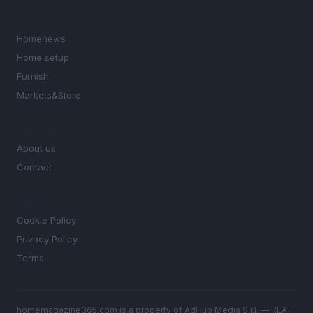
SECTIONS
Homenews
Home setup
Furnish
Markets&Store
MAGAZINE
About us
Contact
LEGAL
Cookie Policy
Privacy Policy
Terms
homemagazine365.com is a property of AdHub Media S.r.l. — REA-