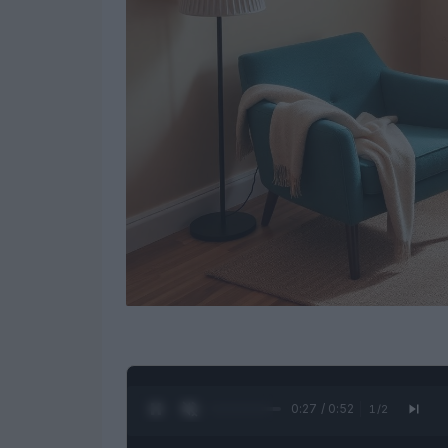
0:28 / 0:52
1
/
2