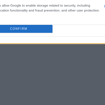
mpshade
as a wardrobe for light: its pattern does
o allow Google to enable storage related to security, including
cation functionality and fraud prevention, and other user protection.
 frames seating areas. Likewise, decorative
s like oxblood or butter yellow—allows you to
y cabinetry without structural changes.
CONFIRM