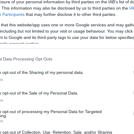
losure of your personal information by third parties on the IAB’s list of
. This information may also be disclosed by us to third parties on the
IA
Participants
that may further disclose it to other third parties.
 that this website/app uses one or more Google services and may gath
including but not limited to your visit or usage behaviour. You may click 
 to Google and its third-party tags to use your data for below specifi
ogle consent section.
l Data Processing Opt Outs
o opt-out of the Sharing of my personal data.
In
o opt-out of the Sale of my Personal Data.
thout feeling dated. Several pieces nod to older
In
ls or a dedicated dressing table—while adapting
to opt-out of processing my Personal Data for Targeted
ghout, Chamberlain focuses on approachable
ing.
In
orage
, removable textiles, and options that make
 helpful, I use
definitions
to explain the
o opt-out of Collection, Use, Retention, Sale, and/or Sharing