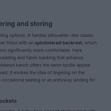
ering and storing
ting options. A familiar silhouette—the classic
en fitted with an
upholstered backrest
, which
ons significantly more comfortable. Here
padding and fabric backing that enhance
stered bench offers the same tactile appeal
ast: it evokes the idea of lingering on the
s occasional seating or an entryway landing for
pockets