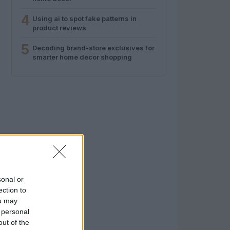
4
Using ai to spot fake patterns in
product reviews
5
Decoding brand-store exclusives for
smarter home decor shopping
sonal or
ection to
ou may
 personal
out of the