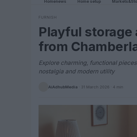
Homenews
Home setup
Markets&Sto
FURNISH
Playful storage
from Chamberla
Explore charming, functional pieces
nostalgia and modern utility
AiAdhubMedia
·
31 March 2026
· 4 min