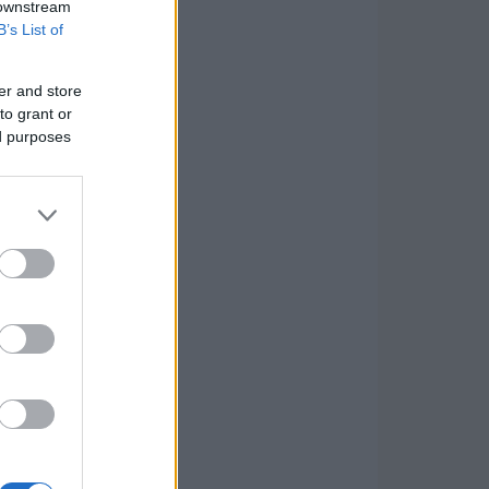
 downstream
B’s List of
er and store
to grant or
ed purposes