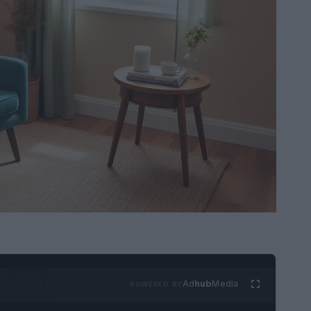
Ad
hub
Media
POWERED BY