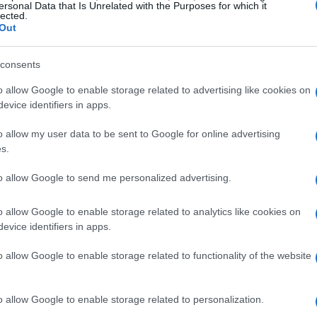
ersonal Data that Is Unrelated with the Purposes for which it
es.
lected.
Out
unch above their weight
consents
o allow Google to enable storage related to advertising like cookies on
t to change a room quickly. A diminutive
side
evice identifiers in apps.
d as playful and refined, acting as both a visual
t with a metal lamp whose base is minimalist and
o allow my user data to be sent to Google for online advertising
s.
y; a cream-and-red pleated top will introduce
s unobtrusive. Even tiny objects, such as an
to allow Google to send me personalized advertising.
orm of a bitten fruit, add unexpected charm and
o allow Google to enable storage related to analytics like cookies on
evice identifiers in apps.
o allow Google to enable storage related to functionality of the website
se small pieces feel intentional. Natural woods
o allow Google to enable storage related to personalization.
e lacquered or chrome finishes introduce a