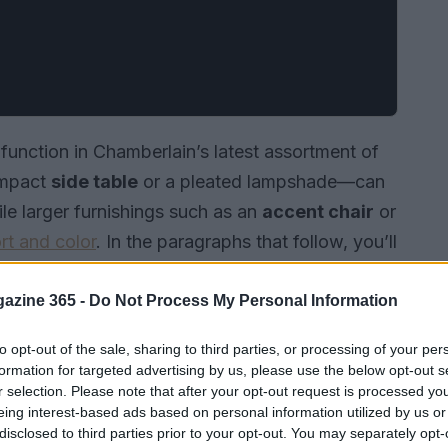
function in Chamberlain’s latest assortment of
ompact
side table
or a pleated lampshade—can
e larger furnishings such as an
accent chair
or
rt and color
. In the paragraphs that follow, you’ll
and how each one combines
design
with
styling ideas to help you place them in your
azine 365 -
Do Not Process My Personal Information
to opt-out of the sale, sharing to third parties, or processing of your per
formation for targeted advertising by us, please use the below opt-out s
r selection. Please note that after your opt-out request is processed y
eing interest-based ads based on personal information utilized by us or
disclosed to third parties prior to your opt-out. You may separately opt-