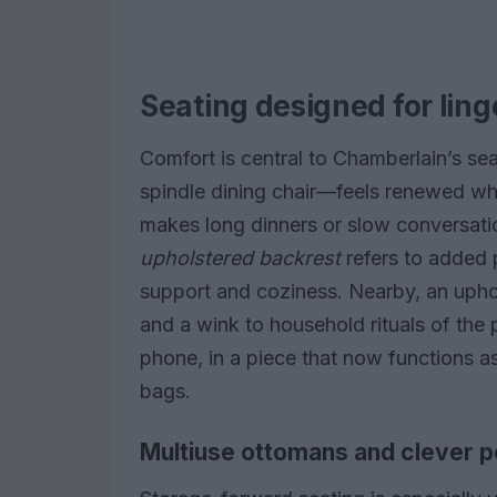
Seating designed for ling
Comfort is central to Chamberlain’s sea
spindle dining chair—feels renewed wh
makes long dinners or slow conversati
upholstered backrest
refers to added 
support and coziness. Nearby, an uphol
and a wink to household rituals of the p
phone, in a piece that now functions a
bags.
Multiuse ottomans and clever 