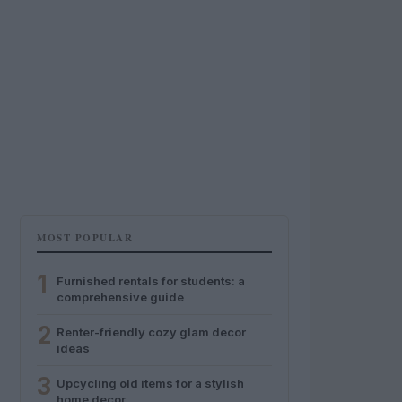
MOST POPULAR
1
Furnished rentals for students: a
comprehensive guide
2
Renter-friendly cozy glam decor
ideas
3
Upcycling old items for a stylish
home decor