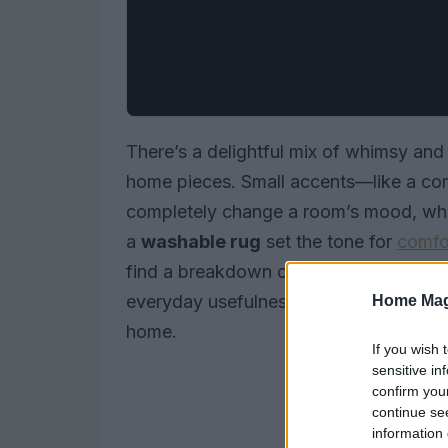
There’s a delightful mix of whimsy and 
home pieces. Small accents—like a c
completely change a room’s mood, whil
a
washable rug
set the tone for
comfo
find a breakdown of standout items 
everyday usefulness, along with a few 
Home Mag
home.
If you wish 
sensitive in
confirm you
continue se
information 