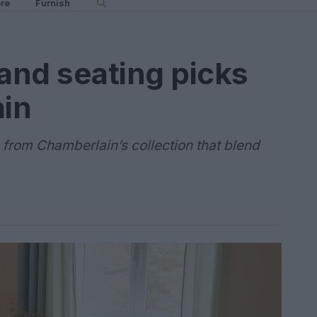
re
Furnish
 and seating picks
in
 from Chamberlain’s collection that blend