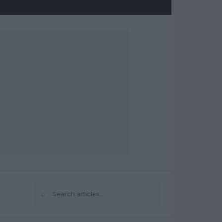
⌕
Search