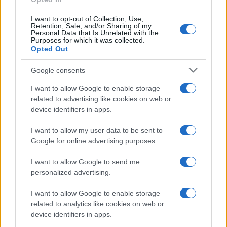
I want to opt-out of Collection, Use,
Retention, Sale, and/or Sharing of my
Personal Data that Is Unrelated with the
Purposes for which it was collected.
Opted Out
Google consents
I want to allow Google to enable storage
related to advertising like cookies on web or
device identifiers in apps.
I want to allow my user data to be sent to
Google for online advertising purposes.
I want to allow Google to send me
personalized advertising.
I want to allow Google to enable storage
related to analytics like cookies on web or
device identifiers in apps.