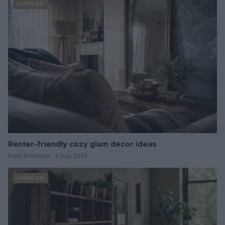
FURNISH
Renter-friendly cozy glam decor ideas
Emily Robinson · 5 Aug 2026
FURNISH