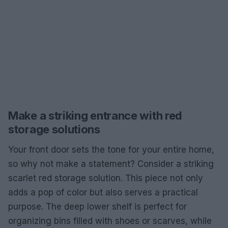
Make a striking entrance with red
storage solutions
Your front door sets the tone for your entire home,
so why not make a statement? Consider a striking
scarlet red storage solution. This piece not only
adds a pop of color but also serves a practical
purpose. The deep lower shelf is perfect for
organizing bins filled with shoes or scarves, while