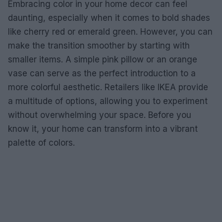
Embracing color in your home decor can feel
daunting, especially when it comes to bold shades
like cherry red or emerald green. However, you can
make the transition smoother by starting with
smaller items. A simple pink pillow or an orange
vase can serve as the perfect introduction to a
more colorful aesthetic. Retailers like IKEA provide
a multitude of options, allowing you to experiment
without overwhelming your space. Before you
know it, your home can transform into a vibrant
palette of colors.