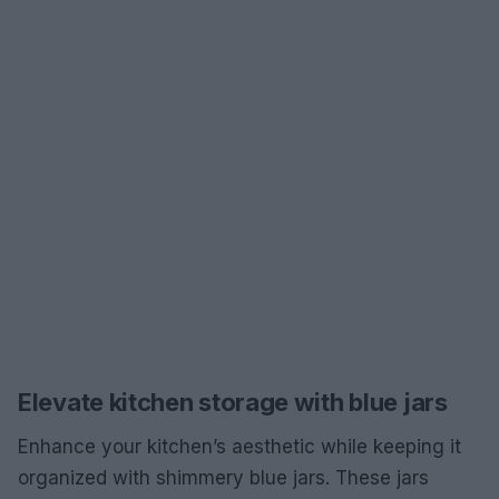
Elevate kitchen storage with blue jars
Enhance your kitchen’s aesthetic while keeping it
organized with shimmery blue jars. These jars