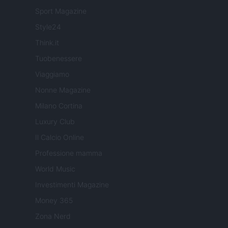
Sport Magazine
Style24
Think.it
Tuobenessere
Viaggiamo
Nonne Magazine
Milano Cortina
Luxury Club
Il Calcio Online
Professione mamma
World Music
Investimenti Magazine
Money 365
Zona Nerd