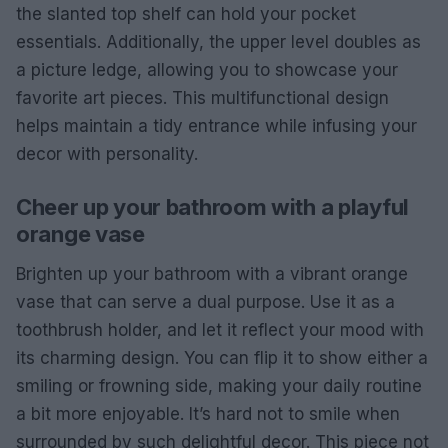
the slanted top shelf can hold your pocket
essentials. Additionally, the upper level doubles as
a picture ledge, allowing you to showcase your
favorite art pieces. This multifunctional design
helps maintain a tidy entrance while infusing your
decor with personality.
Cheer up your bathroom with a playful
orange vase
Brighten up your bathroom with a vibrant orange
vase that can serve a dual purpose. Use it as a
toothbrush holder, and let it reflect your mood with
its charming design. You can flip it to show either a
smiling or frowning side, making your daily routine
a bit more enjoyable. It’s hard not to smile when
surrounded by such delightful decor. This piece not