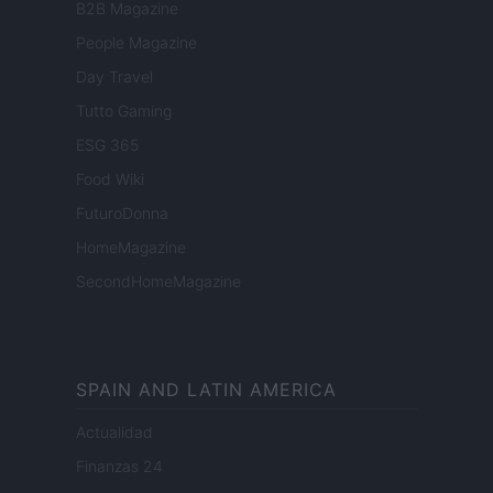
B2B Magazine
People Magazine
Day Travel
Tutto Gaming
ESG 365
Food Wiki
FuturoDonna
HomeMagazine
SecondHomeMagazine
SPAIN AND LATIN AMERICA
Actualidad
Finanzas 24