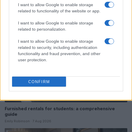
I want to allow Google to enable storage
Read more
related to functionality of the website or app.
I want to allow Google to enable storage
FURNISH
related to personalization.
I want to allow Google to enable storage
related to security, including authentication
functionality and fraud prevention, and other
user protection.
CONFIRM
Furnished rentals for students: a comprehensive
guide
Emily Robinson · 7 Aug 2026