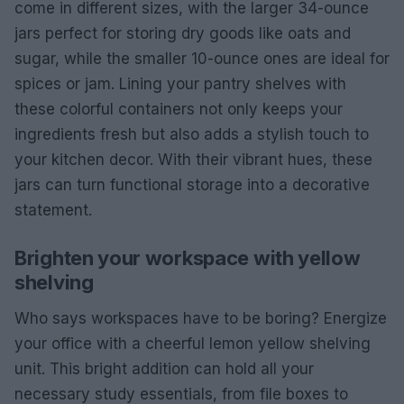
come in different sizes, with the larger 34-ounce
jars perfect for storing dry goods like oats and
sugar, while the smaller 10-ounce ones are ideal for
spices or jam. Lining your pantry shelves with
these colorful containers not only keeps your
ingredients fresh but also adds a stylish touch to
your kitchen decor. With their vibrant hues, these
jars can turn functional storage into a decorative
statement.
Brighten your workspace with yellow
shelving
Who says workspaces have to be boring? Energize
your office with a cheerful lemon yellow shelving
unit. This bright addition can hold all your
necessary study essentials, from file boxes to