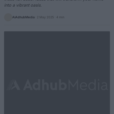
into a vibrant oasis.
AiAdhubMedia
·
2 May 2025
· 4 min