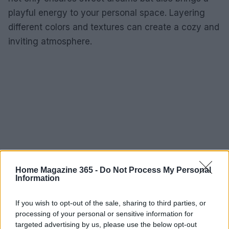
playful energy to your personal space. Layering
different colors and textures can create a cozy and
inviting atmosphere.
Home Magazine 365 -
Do Not Process My Personal
Information
If you wish to opt-out of the sale, sharing to third parties, or
processing of your personal or sensitive information for
targeted advertising by us, please use the below opt-out