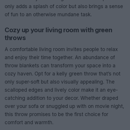
only adds a splash of color but also brings a sense
of fun to an otherwise mundane task.
Cozy up your living room with green
throws
A comfortable living room invites people to relax
and enjoy their time together. An abundance of
throw blankets can transform your space into a
cozy haven. Opt for a kelly green throw that’s not
only super-soft but also visually appealing. The
scalloped edges and lively color make it an eye-
catching addition to your decor. Whether draped
over your sofa or snuggled up with on movie night,
this throw promises to be the first choice for
comfort and warmth.