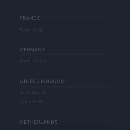
FRANCE
InvestirMag
GERMANY
Investieren24
UNITED KINGDOM
News Hub UK
Lgbtq News
NETHERLANDS