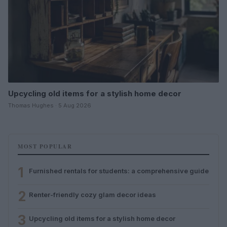
Upcycling old items for a stylish home decor
Thomas Hughes · 5 Aug 2026
MOST POPULAR
1
Furnished rentals for students: a comprehensive guide
2
Renter-friendly cozy glam decor ideas
3
Upcycling old items for a stylish home decor