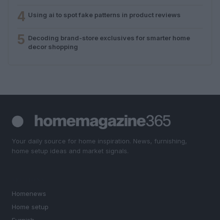
4
Using ai to spot fake patterns in product reviews
5
Decoding brand-store exclusives for smarter home
decor shopping
Your daily source for home inspiration. News, furnishing,
home setup ideas and market signals.
SECTIONS
Homenews
Home setup