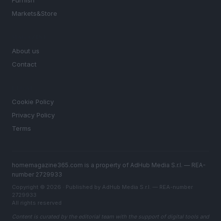
Furnish
Markets&Store
MAGAZINE
About us
Contact
LEGAL
Cookie Policy
Privacy Policy
Terms
homemagazine365.com is a property of AdHub Media S.r.l. — REA-
number 2729933
Copyright © 2026 · Published by AdHub Media S.r.l. — REA-number
2729933
All rights reserved
Content is curated by the editorial team with the support of digital tools and