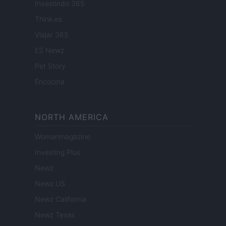
Investindo 365
Think.es
Viajar 365
ES Newz
Pet Story
Encocina
NORTH AMERICA
Womanmagazine
Investing Plus
Newz
Newz US
Newz California
Newz Texas