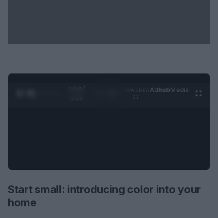
0:29 /
Ad
hub
Media
POWERED
1
/
2
0:52
BY
Start small: introducing color into your
home