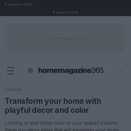
Skip to content
8 August 2026
8 August 2026
⌕
×
⌕
FURNISH
Search
Transform your home with
playful decor and color
Looking to add some color to your space? Explore
these fun decor ideas that will transform your home