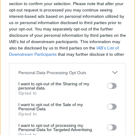
section to confirm your selection. Please note that after your
Make a statement with a sculptural vase
opt-out request is processed you may continue seeing
interest-based ads based on personal information utilized by
For those looking to elevate their dining room
us or personal information disclosed to third parties prior to
decor, a sculptural vase can serve as a stunning
your opt-out. You may separately opt-out of the further
centerpiece. Choose a vibrant blue vase that can
disclosure of your personal information by third parties on the
IAB’s list of downstream participants. This information may
seamlessly transition through the seasons, pairing
also be disclosed by us to third parties on the
IAB’s List of
beautifully with bright red winterberry or delicate
Downstream Participants
that may further disclose it to other
summer wildflowers. Even when the vase is empty,
third parties.
its unique shape adds character and intrigue to
Please note that this website/app uses one or more Google
Personal Data Processing Opt Outs
your table setting. This piece will not only enhance
services and may gather and store information including but
not limited to your visit or usage behaviour. You may click to
I want to opt-out of the Sharing of my
your dining experience but also serve as a
personal data.
grant or deny consent to Google and its third-party tags to
Opted In
conversation starter for your guests.
use your data for below specified purposes in below Google
consent section.
I want to opt-out of the Sale of my
Personal Data.
Opted In
AUTHOR
AiAdhubMedia
I want to opt-out of processing my
Personal Data for Targeted Advertising.
Opted In