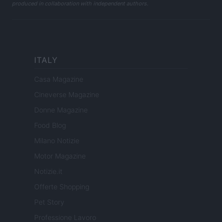
produced in collaboration with independent authors.
ITALY
Casa Magazine
Cineverse Magazine
Donne Magazine
Food Blog
Milano Notizie
Motor Magazine
Notizie.it
Offerte Shopping
Pet Story
Professione Lavoro