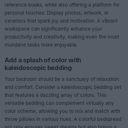
reference books, while also offering a platform for
personal touches. Display photos, artwork, or
ceramics that spark joy and motivation. A vibrant
workspace can significantly enhance your
productivity and creativity, making even the most
mundane tasks more enjoyable.
Add a splash of color with
kaleidoscopic bedding
Your bedroom should be a sanctuary of relaxation
and comfort. Consider a kaleidoscopic bedding set
that features a dazzling array of colors. This
versatile bedding can complement virtually any
color scheme, allowing you to mix and match with
throw pillows in various hues. A colorful bedspread
not only ensures sweet dreams but also brings a