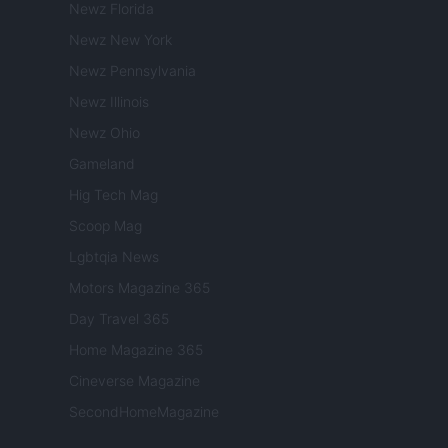
Newz Florida
Newz New York
Newz Pennsylvania
Newz Illinois
Newz Ohio
Gameland
Hig Tech Mag
Scoop Mag
Lgbtqia News
Motors Magazine 365
Day Travel 365
Home Magazine 365
Cineverse Magazine
SecondHomeMagazine