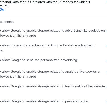
r
for big items versus accents, discuss
open-
ersonal Data that Is Unrelated with the Purposes for which it
lected.
move-in
and
end-of-line timelines
that can be
Out
consents
o allow Google to enable storage related to advertising like cookies on
evice identifiers in apps.
l patterns
with prices fluctuating in response
o allow my user data to be sent to Google for online advertising
ummer sales
often feature discounted prices on
s.
nce sales
may offer deals on indoor furniture
to allow Google to send me personalized advertising.
, consumers can time their purchases to
o allow Google to enable storage related to analytics like cookies on
evice identifiers in apps.
o allow Google to enable storage related to functionality of the website
o allow Google to enable storage related to personalization.