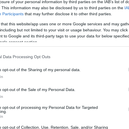
losure of your personal information by third parties on the IAB’s list of
. This information may also be disclosed by us to third parties on the
IA
Participants
that may further disclose it to other third parties.
 that this website/app uses one or more Google services and may gath
including but not limited to your visit or usage behaviour. You may click 
 to Google and its third-party tags to use your data for below specifi
ogle consent section.
l Data Processing Opt Outs
 lies in their potential to help consumers make
o opt-out of the Sharing of my personal data.
 the right time to buy, consumers can avoid
In
ay be discounted in the near future. This
or
budget-conscious shoppers
and those
o opt-out of the Sale of my Personal Data.
In
 breaking the bank.
to opt-out of processing my Personal Data for Targeted
ing.
 furniture price cycles, exploring the factors that
In
ding practical advice on how to navigate them.
o opt-out of Collection, Use, Retention, Sale, and/or Sharing