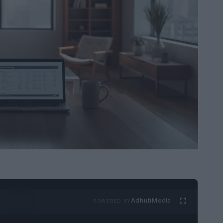
Ad
hub
Media
POWERED BY