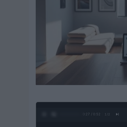
0:28 / 0:52
1
/
2