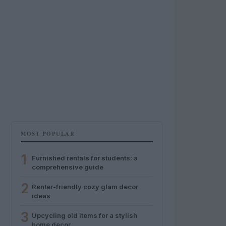
MOST POPULAR
1
Furnished rentals for students: a
comprehensive guide
2
Renter-friendly cozy glam decor
ideas
3
Upcycling old items for a stylish
home decor