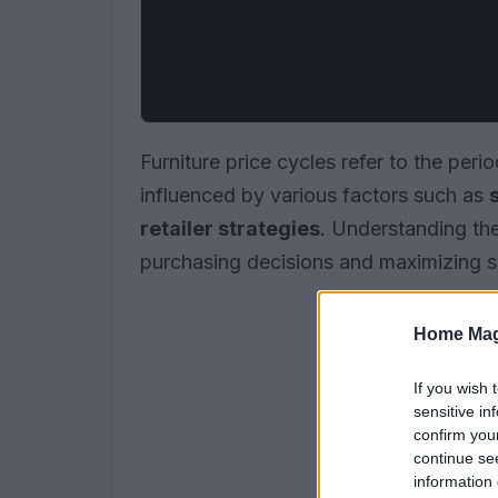
Furniture price cycles refer to the perio
influenced by various factors such as
retailer strategies
. Understanding the
purchasing decisions and maximizing s
Home Mag
If you wish 
sensitive in
confirm you
continue se
information 