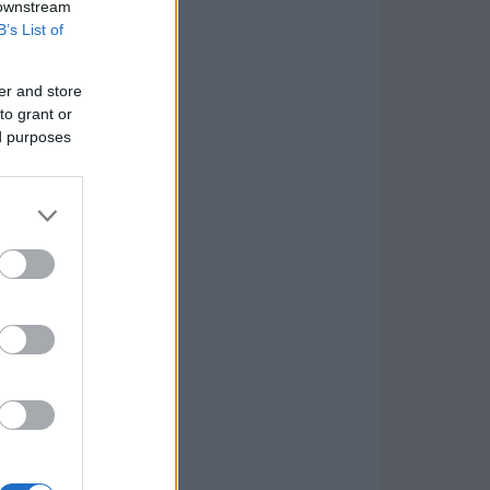
 downstream
B’s List of
er and store
to grant or
ed purposes