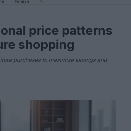
re
Furnish
onal price patterns
ture shopping
rniture purchases to maximize savings and