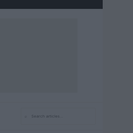
⌕
Search