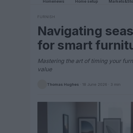
Homenews
Home setup
Markets&Sto
FURNISH
Navigating seas
for smart furni
Mastering the art of timing your fu
value
Thomas Hughes
·
18 June 2026
· 3 min