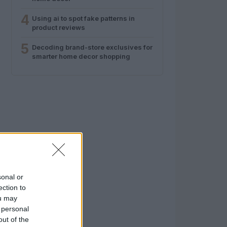
4
Using ai to spot fake patterns in
product reviews
5
Decoding brand-store exclusives for
smarter home decor shopping
sonal or
ection to
ou may
 personal
out of the