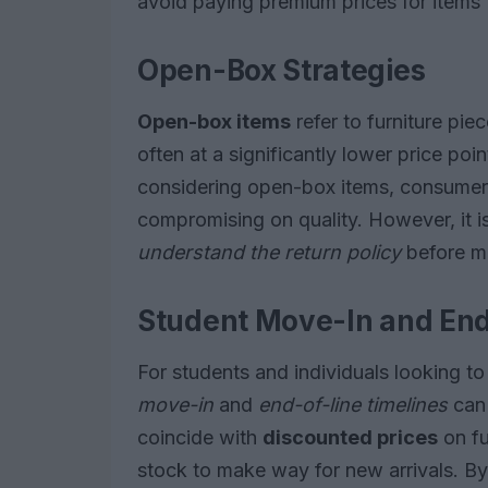
avoid paying premium prices for items 
Open-Box Strategies
Open-box items
refer to furniture pi
often at a significantly lower price po
considering open-box items, consumers
compromising on quality. However, it is
understand the return policy
before m
Student Move-In and End
For students and individuals looking t
move-in
and
end-of-line timelines
can 
coincide with
discounted prices
on fu
stock to make way for new arrivals. By