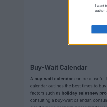
I want t
authenti
Buy-Wait Calendar
A
buy-wait calendar
can be a useful t
calendar outlines the best times to buy 
factors such as
holiday sales
new pro
consulting a buy-wait calendar, consu