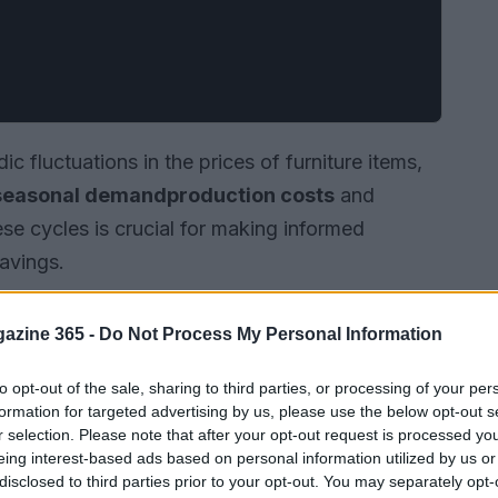
dic fluctuations in the prices of furniture items,
seasonal demand
production costs
and
se cycles is crucial for making informed
avings.
azine 365 -
Do Not Process My Personal Information
to opt-out of the sale, sharing to third parties, or processing of your per
formation for targeted advertising by us, please use the below opt-out s
r selection. Please note that after your opt-out request is processed y
eing interest-based ads based on personal information utilized by us or
disclosed to third parties prior to your opt-out. You may separately opt-