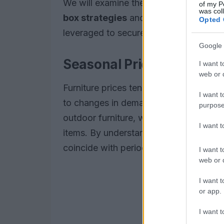
We will examine the
buy-wait calenda
of my P
was col
box strategies
and highlight
student 
Opted 
leveraged to secure better deals.
Google 
Seasonal Price Patterns
I want t
web or d
Furniture prices tend to follow
seasona
I want t
to changes in demand. For instance,
s
purpose
outdoor furniture, while
winter cleara
I want 
items. By understanding these patterns
coincide with periods of lower prices.
I want t
web or d
I want t
or app.
I want t