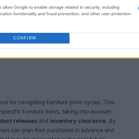
o allow Google to enable storage related to security, including
cation functionality and fraud prevention, and other user protection.
CONFIRM
ool for navigating furniture price cycles. This
specific furniture items, taking into account
duct releases
and
inventory clearance
. By
mers can plan their purchases in advance and