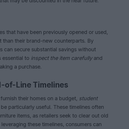
that may be discounted in the near future.
eces that have been previously opened or used,
int than their brand-new counterparts. By
 can secure substantial savings without
 essential to
inspect the item carefully
and
aking a purchase.
-of-Line Timelines
o furnish their homes on a budget,
student
be particularly useful. These timelines often
rniture items, as retailers seek to clear out old
 leveraging these timelines, consumers can