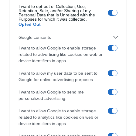
I want to opt-out of Collection, Use,
Retention, Sale, and/or Sharing of my
Personal Data that Is Unrelated with the
Purposes for which it was collected.
Opted Out
Google consents
I want to allow Google to enable storage
related to advertising like cookies on web or
device identifiers in apps.
Secure your home before vacation with a
comprehensive teen checklist
I want to allow my user data to be sent to
Emily Robinson · 9 Aug 2026
Google for online advertising purposes.
HOME SETUP
I want to allow Google to send me
personalized advertising.
I want to allow Google to enable storage
related to analytics like cookies on web or
device identifiers in apps.