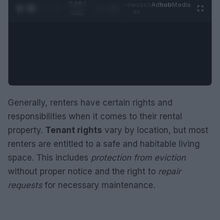
0:29 /
Ad
hub
Media
POWERED
1
/
2
0:52
BY
Generally, renters have certain rights and
responsibilities when it comes to their rental
property.
Tenant rights
vary by location, but most
renters are entitled to a safe and habitable living
space. This includes
protection from eviction
without proper notice and the right to
repair
requests
for necessary maintenance.