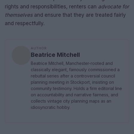
rights and responsibilities, renters can
advocate for
themselves
and ensure that they are treated fairly
and respectfully.
AUTHOR
Beatrice Mitchell
Beatrice Mitchell, Manchester-rooted and
classically elegant, famously commissioned a
rebuttal series after a controversial council
planning meeting in Stockport, insisting on
community testimony. Holds a firm editorial line
on accountability and narrative fairness, and
collects vintage city planning maps as an
idiosyncratic hobby.