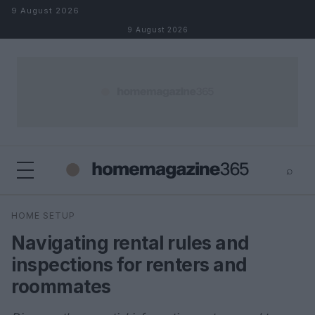
Skip to content
9 August 2026
9 August 2026
⌕
×
⌕
HOME SETUP
Search
Navigating rental rules and
inspections for renters and
roommates