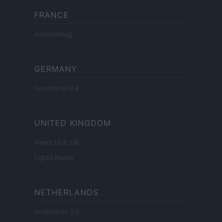
FRANCE
InvestirMag
GERMANY
Investieren24
UNITED KINGDOM
News Hub UK
Lgbtq News
NETHERLANDS
Investeren 24