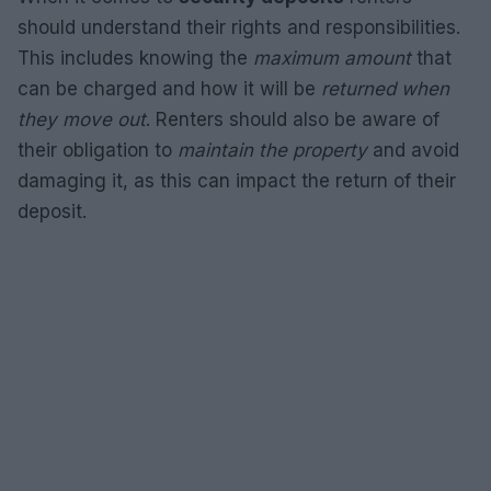
should understand their rights and responsibilities.
This includes knowing the
maximum amount
that
can be charged and how it will be
returned when
they move out
. Renters should also be aware of
their obligation to
maintain the property
and avoid
damaging it, as this can impact the return of their
deposit.