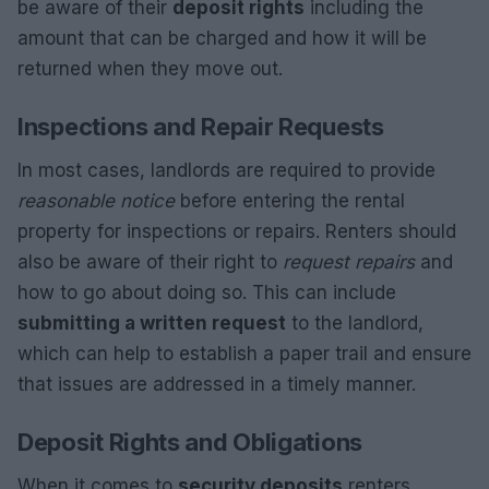
be aware of their
deposit rights
including the
amount that can be charged and how it will be
returned when they move out.
Inspections and Repair Requests
In most cases, landlords are required to provide
reasonable notice
before entering the rental
property for inspections or repairs. Renters should
also be aware of their right to
request repairs
and
how to go about doing so. This can include
submitting a written request
to the landlord,
which can help to establish a paper trail and ensure
that issues are addressed in a timely manner.
Deposit Rights and Obligations
When it comes to
security deposits
renters