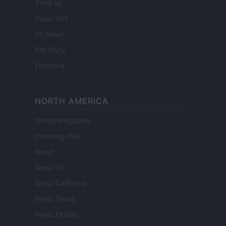
Think.es
Viajar 365
ES Newz
Pet Story
Encocina
NORTH AMERICA
Womanmagazine
Investing Plus
Newz
Newz US
Newz California
Newz Texas
Newz Florida