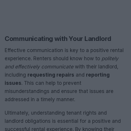
Communicating with Your Landlord
Effective communication is key to a positive rental
experience. Renters should know how to
politely
and effectively communicate
with their landlord,
including
requesting repairs
and
reporting
issues
. This can help to prevent
misunderstandings and ensure that issues are
addressed in a timely manner.
Ultimately, understanding tenant rights and
landlord obligations is essential for a positive and
successful rental experience. By knowing their