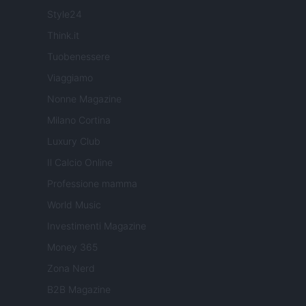
Style24
Think.it
Tuobenessere
Viaggiamo
Nonne Magazine
Milano Cortina
Luxury Club
Il Calcio Online
Professione mamma
World Music
Investimenti Magazine
Money 365
Zona Nerd
B2B Magazine