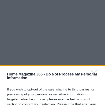
Home Magazine 365 -
Do Not Process My Personal
Information
If you wish to opt-out of the sale, sharing to third parties, or
processing of your personal or sensitive information for
Read more
targeted advertising by us, please use the below opt-out
section to confirm your selection. Please note that after your