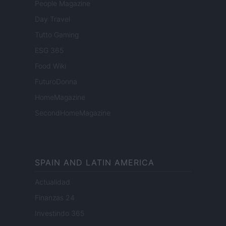
People Magazine
Day Travel
Tutto Gaming
ESG 365
Food Wiki
FuturoDonna
HomeMagazine
SecondHomeMagazine
SPAIN AND LATIN AMERICA
Actualidad
Finanzas 24
Investindo 365