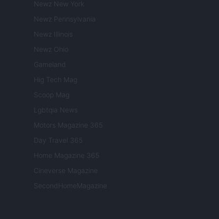
Newz New York
Newz Pennsylvania
Newz Illinois
Newz Ohio
Gameland
Hig Tech Mag
Scoop Mag
Lgbtqia News
Motors Magazine 365
Day Travel 365
Home Magazine 365
Cineverse Magazine
SecondHomeMagazine