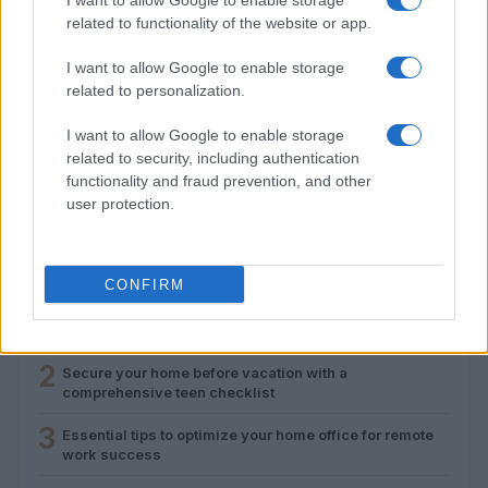
I want to allow Google to enable storage
related to functionality of the website or app.
I want to allow Google to enable storage
related to personalization.
Essential tips to optimize your home office for
I want to allow Google to enable storage
remote work success
related to security, including authentication
functionality and fraud prevention, and other
Emily Robinson · 9 Aug 2026
user protection.
MOST POPULAR
CONFIRM
1
Setting up a plug-in solar panel for home office use
2
Secure your home before vacation with a
comprehensive teen checklist
3
Essential tips to optimize your home office for remote
work success