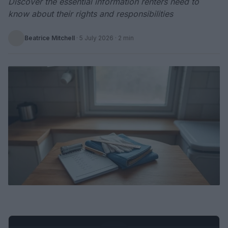
Discover the essential information renters need to
know about their rights and responsibilities
Beatrice Mitchell
·
5 July 2026
· 2 min