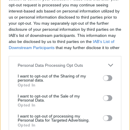
opt-out request is processed you may continue seeing
HOME SETUP
interest-based ads based on personal information utilized by
us or personal information disclosed to third parties prior to
your opt-out. You may separately opt-out of the further
disclosure of your personal information by third parties on the
IAB’s list of downstream participants. This information may
also be disclosed by us to third parties on the
IAB’s List of
Downstream Participants
that may further disclose it to other
third parties.
Please note that this website/app uses one or more Google
Personal Data Processing Opt Outs
services and may gather and store information including but
not limited to your visit or usage behaviour. You may click to
I want to opt-out of the Sharing of my
personal data.
grant or deny consent to Google and its third-party tags to
Opted In
use your data for below specified purposes in below Google
Setting up a plug-in solar panel for home office use
consent section.
I want to opt-out of the Sale of my
Emily Robinson · 9 Aug 2026
Personal Data.
Opted In
HOME SETUP
I want to opt-out of processing my
Personal Data for Targeted Advertising.
Opted In