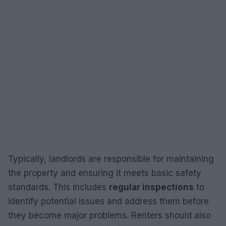
Typically, landlords are responsible for maintaining
the property and ensuring it meets basic safety
standards. This includes
regular inspections
to
identify potential issues and address them before
they become major problems. Renters should also