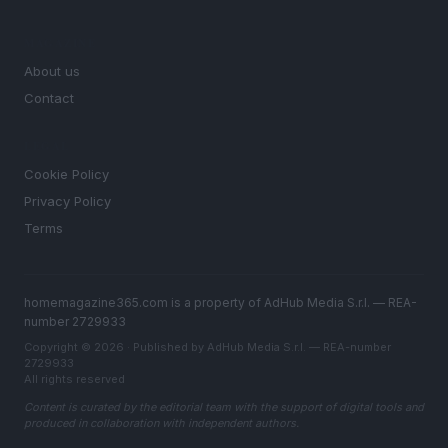
MAGAZINE
About us
Contact
LEGAL
Cookie Policy
Privacy Policy
Terms
homemagazine365.com is a property of AdHub Media S.r.l. — REA-
number 2729933
Copyright © 2026 · Published by AdHub Media S.r.l. — REA-number
2729933
All rights reserved
Content is curated by the editorial team with the support of digital tools and
produced in collaboration with independent authors.