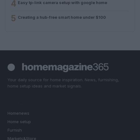
4
Easy tp-link camera setup with google home
5
Creating a hub-free smart home under $100
Your daily source for home inspiration. News, furnishing,
home setup ideas and market signals.
SECTIONS
Homenews
Home setup
Furnish
Markets&Store