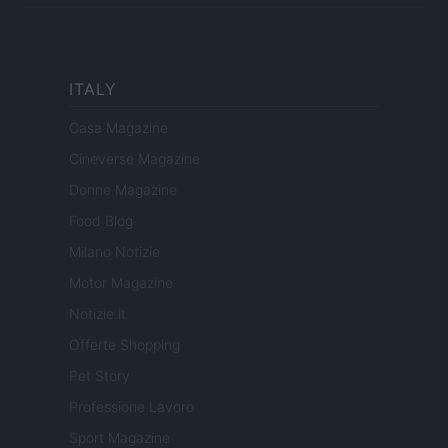
ITALY
Casa Magazine
Cineverse Magazine
Donne Magazine
Food Blog
Milano Notizie
Motor Magazine
Notizie.it
Offerte Shopping
Pet Story
Professione Lavoro
Sport Magazine