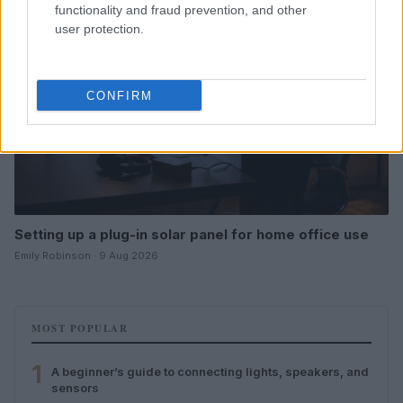
functionality and fraud prevention, and other
user protection.
CONFIRM
Setting up a plug-in solar panel for home office use
Emily Robinson · 9 Aug 2026
MOST POPULAR
1
A beginner’s guide to connecting lights, speakers, and
sensors