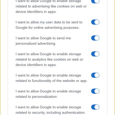
I want to allow Google to enable storage
Emily Robinson · 10 Aug 2026
related to advertising like cookies on web or
device identifiers in apps.
HOME SETUP
I want to allow my user data to be sent to
Google for online advertising purposes.
I want to allow Google to send me
personalized advertising.
I want to allow Google to enable storage
related to analytics like cookies on web or
device identifiers in apps.
I want to allow Google to enable storage
related to functionality of the website or app.
Exploring the Concept2 StrengthErg: A
I want to allow Google to enable storage
Comprehensive Strength Training Solution
related to personalization.
Emily Robinson · 10 Aug 2026
I want to allow Google to enable storage
HOME SETUP
related to security, including authentication