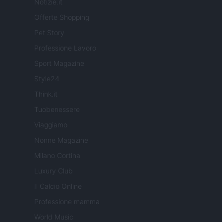
Notizie.it
Offerte Shopping
Pet Story
Professione Lavoro
Sport Magazine
Style24
Think.it
Tuobenessere
Viaggiamo
Nonne Magazine
Milano Cortina
Luxury Club
Il Calcio Online
Professione mamma
World Music