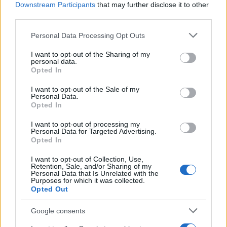
Downstream Participants
that may further disclose it to other
third parties.
Please note that this website/app uses one or more Google
Personal Data Processing Opt Outs
services and may gather and store information including but
Read more
not limited to your visit or usage behaviour. You may click to
I want to opt-out of the Sharing of my
personal data.
grant or deny consent to Google and its third-party tags to
Opted In
use your data for below specified purposes in below Google
HOME SETUP
consent section.
I want to opt-out of the Sale of my
Personal Data.
Opted In
I want to opt-out of processing my
Personal Data for Targeted Advertising.
Opted In
I want to opt-out of Collection, Use,
Retention, Sale, and/or Sharing of my
Personal Data that Is Unrelated with the
Purposes for which it was collected.
Opted Out
Google consents
A beginner’s guide to connecting lights, speakers,
and sensors