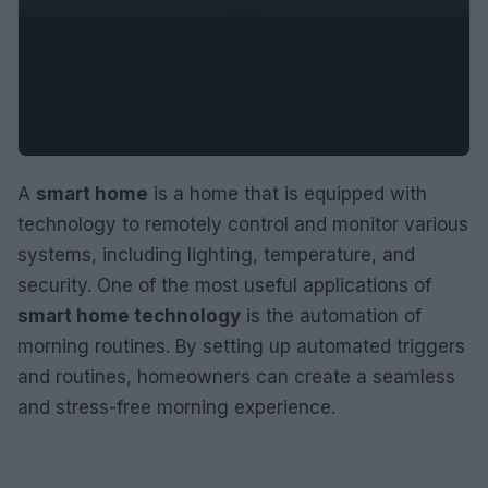
A
smart home
is a home that is equipped with
technology to remotely control and monitor various
systems, including lighting, temperature, and
security. One of the most useful applications of
smart home technology
is the automation of
morning routines. By setting up automated triggers
and routines, homeowners can create a seamless
and stress-free morning experience.