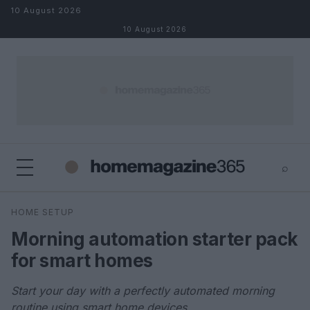
Skip to content
10 August 2026
10 August 2026
⌕
×
⌕
HOME SETUP
Search
Morning automation starter pack
for smart homes
Start your day with a perfectly automated morning
routine using smart home devices