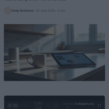
Emily Robinson
·
20 June 2026
· 3 min
0:27 /
Ad
hub
Media
POWERED
1
/
2
0:52
BY