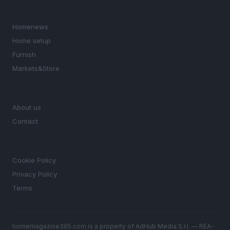
SECTIONS
Homenews
Home setup
Furnish
Markets&Store
MAGAZINE
About us
Contact
LEGAL
Cookie Policy
Privacy Policy
Terms
homemagazine365.com is a property of AdHub Media S.r.l. — REA-