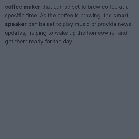
coffee maker
that can be set to brew coffee at a
specific time. As the coffee is brewing, the
smart
speaker
can be set to play music or provide news
updates, helping to wake up the homeowner and
get them ready for the day.