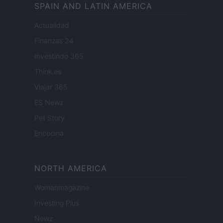
SPAIN AND LATIN AMERICA
Actualidad
Finanzas 24
Investindo 365
Think.es
Viajar 365
ES Newz
Pet Story
Encocina
NORTH AMERICA
Womanmagazine
Investing Plus
Newz