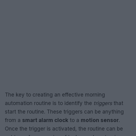
The key to creating an effective morning
automation routine is to identify the
triggers
that
start the routine. These triggers can be anything
from a
smart alarm clock
to a
motion sensor
.
Once the trigger is activated, the routine can be