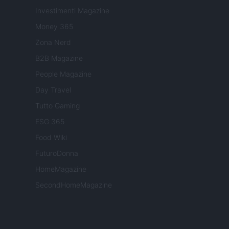
Investimenti Magazine
Money 365
Zona Nerd
B2B Magazine
People Magazine
Day Travel
Tutto Gaming
ESG 365
Food Wiki
FuturoDonna
HomeMagazine
SecondHomeMagazine