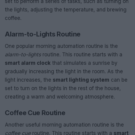
set to perform a series of tasks, such as turning on
the lights, adjusting the temperature, and brewing
coffee.
Alarm-to-Lights Routine
One popular morning automation routine is the
alarm-to-lights
routine. This routine starts with a
smart alarm clock
that simulates a sunrise by
gradually increasing the light in the room. As the
light increases, the
smart lighting system
can be
set to turn on the lights in the rest of the house,
creating a warm and welcoming atmosphere.
Coffee Cue Routine
Another useful morning automation routine is the
coffee cue
routine. This routine starts with a
smart