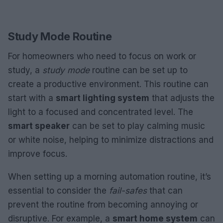
Study Mode Routine
For homeowners who need to focus on work or
study, a
study mode
routine can be set up to
create a productive environment. This routine can
start with a
smart lighting system
that adjusts the
light to a focused and concentrated level. The
smart speaker
can be set to play calming music
or white noise, helping to minimize distractions and
improve focus.
When setting up a morning automation routine, it’s
essential to consider the
fail-safes
that can
prevent the routine from becoming annoying or
disruptive. For example, a
smart home system
can