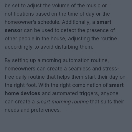
be set to adjust the volume of the music or
notifications based on the time of day or the
homeowner’s schedule. Additionally, a
smart
sensor
can be used to detect the presence of
other people in the house, adjusting the routine
accordingly to avoid disturbing them.
By setting up a morning automation routine,
homeowners can create a seamless and stress-
free daily routine that helps them start their day on
the right foot. With the right combination of
smart
home devices
and automated triggers, anyone
can create a
smart morning routine
that suits their
needs and preferences.