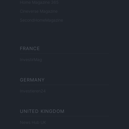
Home Magazine 365
Cineverse Magazine
SecondHomeMagazine
FRANCE
InvestirMag
GERMANY
Investieren24
UNITED KINGDOM
News Hub UK