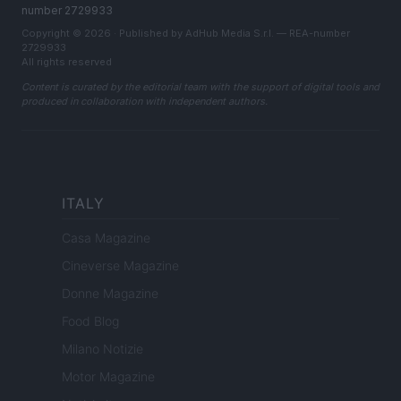
number 2729933
Copyright © 2026 · Published by AdHub Media S.r.l. — REA-number
2729933
All rights reserved
Content is curated by the editorial team with the support of digital tools and
produced in collaboration with independent authors.
ITALY
Casa Magazine
Cineverse Magazine
Donne Magazine
Food Blog
Milano Notizie
Motor Magazine