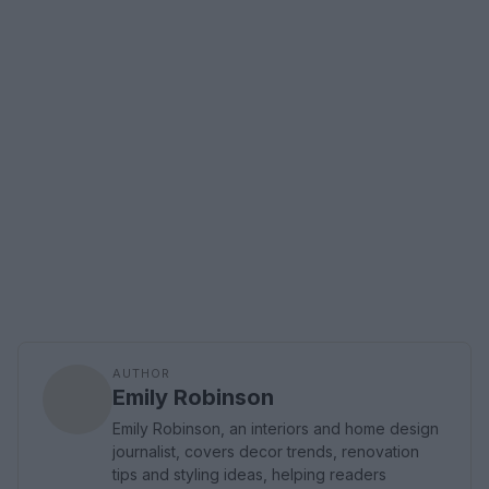
AUTHOR
Emily Robinson
Emily Robinson, an interiors and home design
journalist, covers decor trends, renovation
tips and styling ideas, helping readers