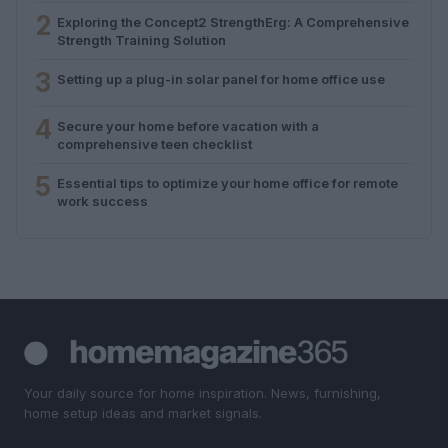
2
Exploring the Concept2 StrengthErg: A Comprehensive
Strength Training Solution
3
Setting up a plug-in solar panel for home office use
4
Secure your home before vacation with a
comprehensive teen checklist
5
Essential tips to optimize your home office for remote
work success
Your daily source for home inspiration. News, furnishing,
home setup ideas and market signals.