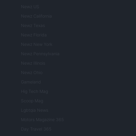
Newz US
Newz California
Newz Texas
Newz Florida
Newz New York
Newz Pennsylvania
Newz Illinois
Newz Ohio
Gameland
Hig Tech Mag
Scoop Mag
Lgbtqia News
Motors Magazine 365
Day Travel 365