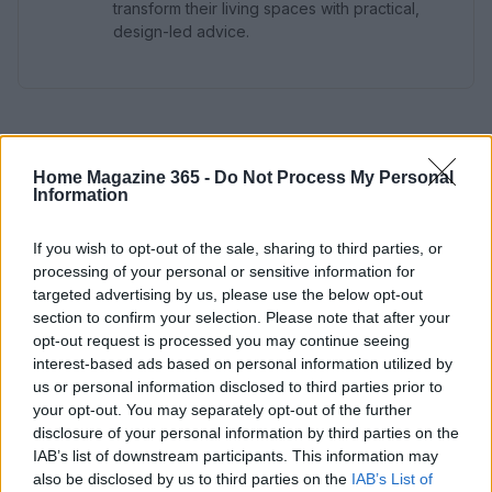
transform their living spaces with practical,
design-led advice.
Home Magazine 365 -
Do Not Process My Personal
Information
If you wish to opt-out of the sale, sharing to third parties, or
processing of your personal or sensitive information for
targeted advertising by us, please use the below opt-out
section to confirm your selection. Please note that after your
opt-out request is processed you may continue seeing
interest-based ads based on personal information utilized by
us or personal information disclosed to third parties prior to
your opt-out. You may separately opt-out of the further
disclosure of your personal information by third parties on the
IAB’s list of downstream participants. This information may
also be disclosed by us to third parties on the
IAB’s List of