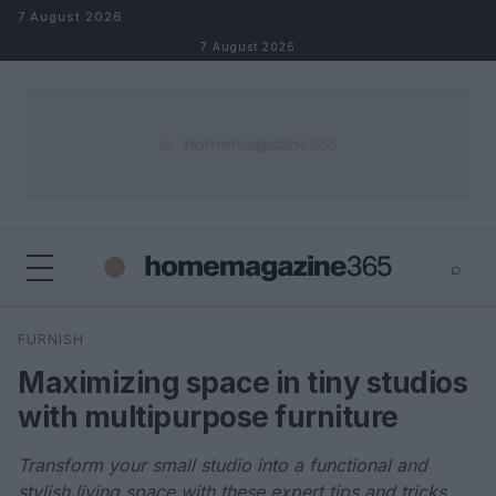
Skip to content
7 August 2026
7 August 2026
⌕
×
⌕
FURNISH
Search
Maximizing space in tiny studios
with multipurpose furniture
Transform your small studio into a functional and
stylish living space with these expert tips and tricks