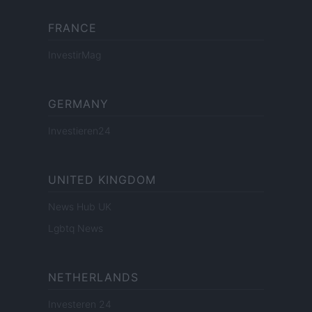
FRANCE
InvestirMag
GERMANY
Investieren24
UNITED KINGDOM
News Hub UK
Lgbtq News
NETHERLANDS
Investeren 24