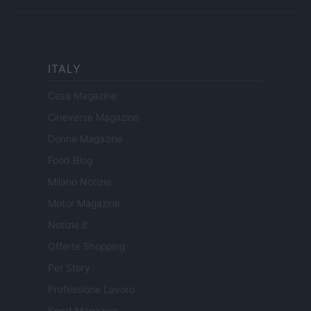
ITALY
Casa Magazine
Cineverse Magazine
Donne Magazine
Food Blog
Milano Notizie
Motor Magazine
Notizie.it
Offerte Shopping
Pet Story
Professione Lavoro
Sport Magazine