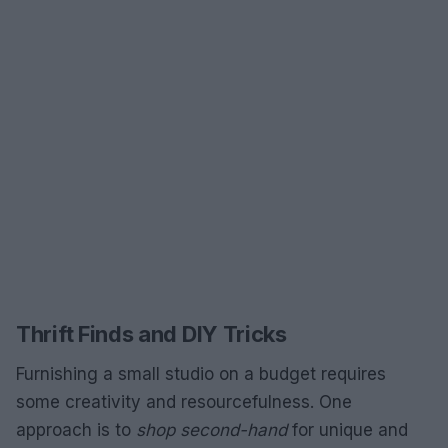
Thrift Finds and DIY Tricks
Furnishing a small studio on a budget requires
some creativity and resourcefulness. One
approach is to
shop second-hand
for unique and