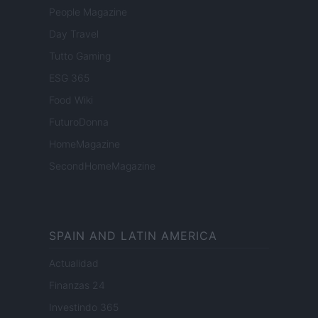
People Magazine
Day Travel
Tutto Gaming
ESG 365
Food Wiki
FuturoDonna
HomeMagazine
SecondHomeMagazine
SPAIN AND LATIN AMERICA
Actualidad
Finanzas 24
Investindo 365