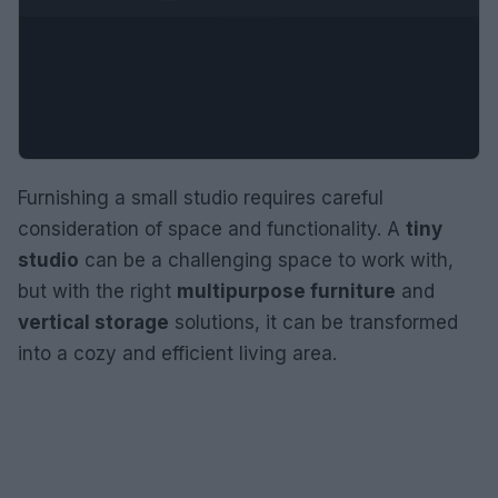
Furnishing a small studio requires careful
consideration of space and functionality. A
tiny
studio
can be a challenging space to work with,
but with the right
multipurpose furniture
and
vertical storage
solutions, it can be transformed
into a cozy and efficient living area.