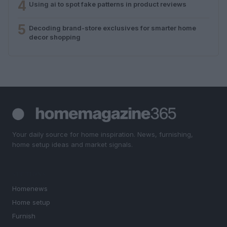
4
Using ai to spot fake patterns in product reviews
5
Decoding brand-store exclusives for smarter home
decor shopping
Your daily source for home inspiration. News, furnishing,
home setup ideas and market signals.
SECTIONS
Homenews
Home setup
Furnish