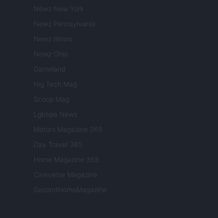
Newz New York
Newz Pennsylvania
Newz Illinois
Newz Ohio
Gameland
Hig Tech Mag
Scoop Mag
Lgbtqia News
Motors Magazine 365
Day Travel 365
Home Magazine 365
Cineverse Magazine
SecondHomeMagazine