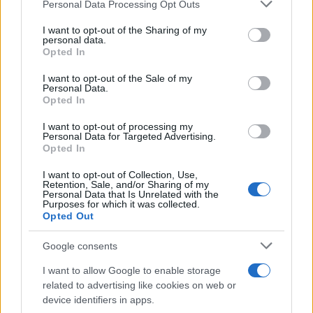
Please note that this website/app uses one or more Google
Personal Data Processing Opt Outs
Read more
services and may gather and store information including but
not limited to your visit or usage behaviour. You may click to
I want to opt-out of the Sharing of my
personal data.
grant or deny consent to Google and its third-party tags to
FURNISH
Opted In
use your data for below specified purposes in below Google
consent section.
I want to opt-out of the Sale of my
Personal Data.
Opted In
I want to opt-out of processing my
Personal Data for Targeted Advertising.
Opted In
I want to opt-out of Collection, Use,
Retention, Sale, and/or Sharing of my
Personal Data that Is Unrelated with the
Purposes for which it was collected.
Opted Out
Furnished rentals for students: a comprehensive
Google consents
guide
I want to allow Google to enable storage
Emily Robinson · 7 Aug 2026
related to advertising like cookies on web or
device identifiers in apps.
FURNISH