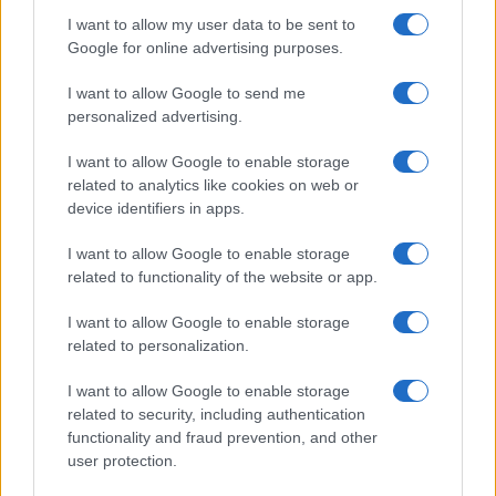
I want to allow my user data to be sent to
Google for online advertising purposes.
I want to allow Google to send me
personalized advertising.
I want to allow Google to enable storage
related to analytics like cookies on web or
device identifiers in apps.
I want to allow Google to enable storage
related to functionality of the website or app.
Renter-friendly cozy glam decor ideas
Emily Robinson · 5 Aug 2026
I want to allow Google to enable storage
related to personalization.
FURNISH
I want to allow Google to enable storage
related to security, including authentication
functionality and fraud prevention, and other
user protection.