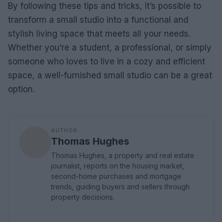
By following these tips and tricks, it’s possible to
transform a small studio into a functional and
stylish living space that meets all your needs.
Whether you’re a student, a professional, or simply
someone who loves to live in a cozy and efficient
space, a well-furnished small studio can be a great
option.
AUTHOR
Thomas Hughes
Thomas Hughes, a property and real estate
journalist, reports on the housing market,
second-home purchases and mortgage
trends, guiding buyers and sellers through
property decisions.