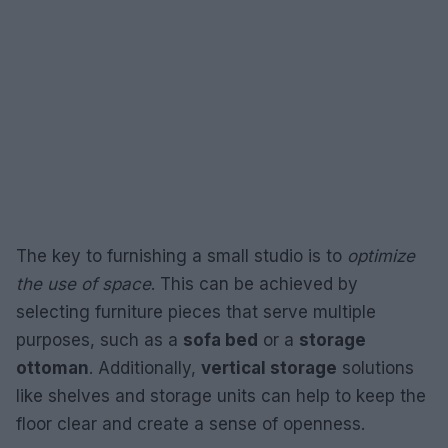
The key to furnishing a small studio is to
optimize
the use of space
. This can be achieved by
selecting furniture pieces that serve multiple
purposes, such as a
sofa bed
or a
storage
ottoman
. Additionally,
vertical storage
solutions
like shelves and storage units can help to keep the
floor clear and create a sense of openness.