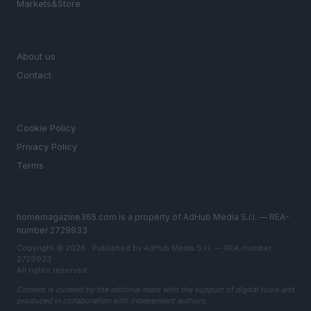
Markets&Store
MAGAZINE
About us
Contact
LEGAL
Cookie Policy
Privacy Policy
Terms
homemagazine365.com is a property of AdHub Media S.r.l. — REA-
number 2729933
Copyright © 2026 · Published by AdHub Media S.r.l. — REA-number
2729933
All rights reserved
Content is curated by the editorial team with the support of digital tools and
produced in collaboration with independent authors.