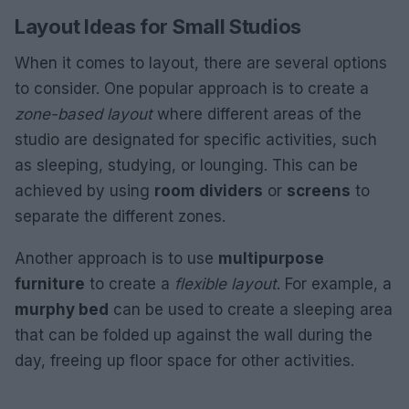
Layout Ideas for Small Studios
When it comes to layout, there are several options
to consider. One popular approach is to create a
zone-based layout
where different areas of the
studio are designated for specific activities, such
as sleeping, studying, or lounging. This can be
achieved by using
room dividers
or
screens
to
separate the different zones.
Another approach is to use
multipurpose
furniture
to create a
flexible layout
. For example, a
murphy bed
can be used to create a sleeping area
that can be folded up against the wall during the
day, freeing up floor space for other activities.