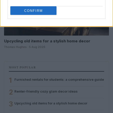
CONFIRM
Upcycling old items for a stylish home decor
Thomas Hughes · 5 Aug 2026
MOST POPULAR
1
Furnished rentals for students: a comprehensive guide
2
Renter-friendly cozy glam decor ideas
3
Upcycling old items for a stylish home decor