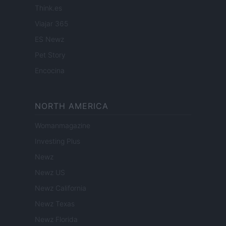
Think.es
Viajar 365
ES Newz
Pet Story
Encocina
NORTH AMERICA
Womanmagazine
Investing Plus
Newz
Newz US
Newz California
Newz Texas
Newz Florida