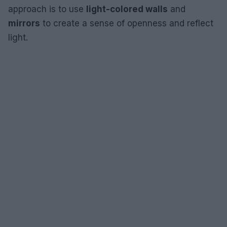
approach is to use
light-colored walls
and
mirrors
to create a sense of openness and reflect
light.