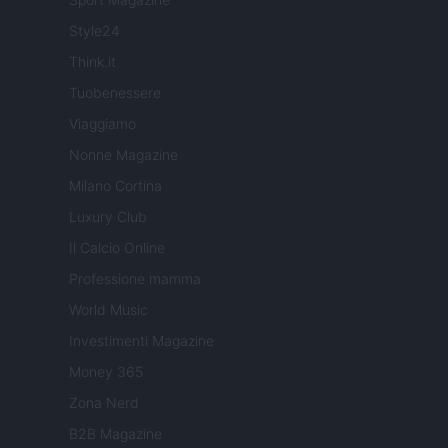
Style24
Think.it
Tuobenessere
Viaggiamo
Nonne Magazine
Milano Cortina
Luxury Club
Il Calcio Online
Professione mamma
World Music
Investimenti Magazine
Money 365
Zona Nerd
B2B Magazine