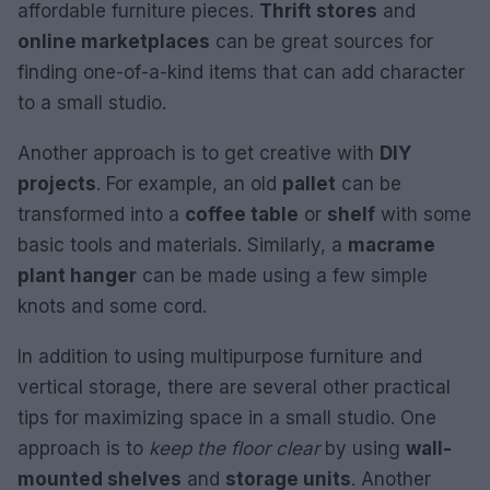
affordable furniture pieces.
Thrift stores
and
online marketplaces
can be great sources for
finding one-of-a-kind items that can add character
to a small studio.
Another approach is to get creative with
DIY
projects
. For example, an old
pallet
can be
transformed into a
coffee table
or
shelf
with some
basic tools and materials. Similarly, a
macrame
plant hanger
can be made using a few simple
knots and some cord.
In addition to using multipurpose furniture and
vertical storage, there are several other practical
tips for maximizing space in a small studio. One
approach is to
keep the floor clear
by using
wall-
mounted shelves
and
storage units
. Another