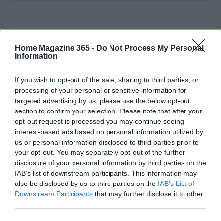
Home Magazine 365 -
Do Not Process My Personal
Information
If you wish to opt-out of the sale, sharing to third parties, or
processing of your personal or sensitive information for
targeted advertising by us, please use the below opt-out
section to confirm your selection. Please note that after your
opt-out request is processed you may continue seeing
interest-based ads based on personal information utilized by
us or personal information disclosed to third parties prior to
your opt-out. You may separately opt-out of the further
disclosure of your personal information by third parties on the
IAB’s list of downstream participants. This information may
also be disclosed by us to third parties on the
IAB’s List of
Downstream Participants
that may further disclose it to other
third parties.