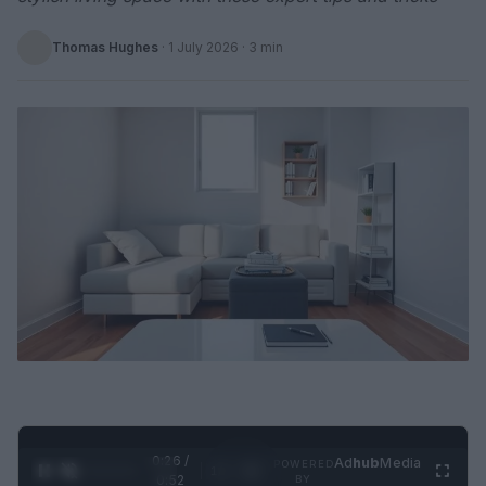
Thomas Hughes
·
1 July 2026
· 3 min
0:26 /
Ad
hub
Media
POWERED
1
/
2
0:52
BY