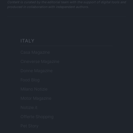
Content is curated by the editorial team with the support of digital tools and
produced in collaboration with independent authors.
ITALY
Casa Magazine
Cineverse Magazine
Donne Magazine
Food Blog
Milano Notizie
Motor Magazine
Notizie.it
Offerte Shopping
Pet Story