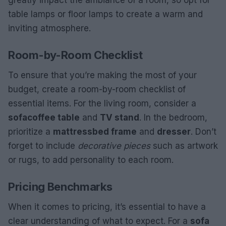
greatly impact the ambiance of a room, so opt for
table lamps or floor lamps to create a warm and
inviting atmosphere.
Room-by-Room Checklist
To ensure that you’re making the most of your
budget, create a room-by-room checklist of
essential items. For the living room, consider a
sofa
coffee table
and
TV stand
. In the bedroom,
prioritize a
mattress
bed frame
and
dresser
. Don’t
forget to include
decorative pieces
such as artwork
or rugs, to add personality to each room.
Pricing Benchmarks
When it comes to pricing, it’s essential to have a
clear understanding of what to expect. For a
sofa