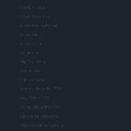
Newz Florida
Newz New York
Newz Pennsylvania
Newz Illinois
Newz Ohio
Gameland
Hig Tech Mag
Scoop Mag
Lgbtqia News
Motors Magazine 365
Day Travel 365
Home Magazine 365
Cineverse Magazine
SecondHomeMagazine