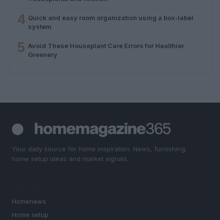
4
Quick and easy room organization using a box-label
system
5
Avoid These Houseplant Care Errors for Healthier
Greenery
Your daily source for home inspiration. News, furnishing,
home setup ideas and market signals.
SECTIONS
Homenews
Home setup