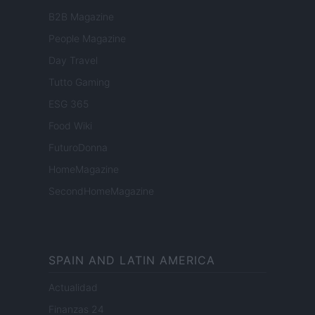
B2B Magazine
People Magazine
Day Travel
Tutto Gaming
ESG 365
Food Wiki
FuturoDonna
HomeMagazine
SecondHomeMagazine
SPAIN AND LATIN AMERICA
Actualidad
Finanzas 24