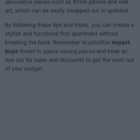
decorative pieces
such as throw pillows and wall
art, which can be easily swapped out or updated.
By following these tips and tricks, you can create a
stylish and functional first apartment without
breaking the bank. Remember to prioritize
impact
buys
invest in
space-saving pieces
and keep an
eye out for sales and discounts to get the most out
of your budget.