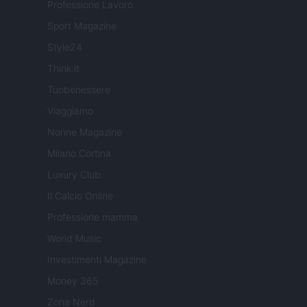
Professione Lavoro
Sport Magazine
Style24
Think.it
Tuobenessere
Viaggiamo
Nonne Magazine
Milano Cortina
Luxury Club
Il Calcio Online
Professione mamma
World Music
Investimenti Magazine
Money 365
Zona Nerd