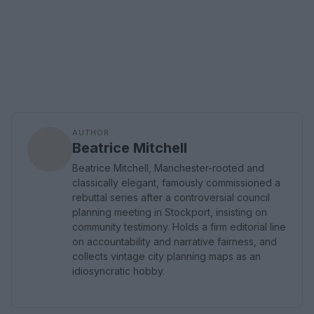
AUTHOR
Beatrice Mitchell
Beatrice Mitchell, Manchester-rooted and
classically elegant, famously commissioned a
rebuttal series after a controversial council
planning meeting in Stockport, insisting on
community testimony. Holds a firm editorial line
on accountability and narrative fairness, and
collects vintage city planning maps as an
idiosyncratic hobby.