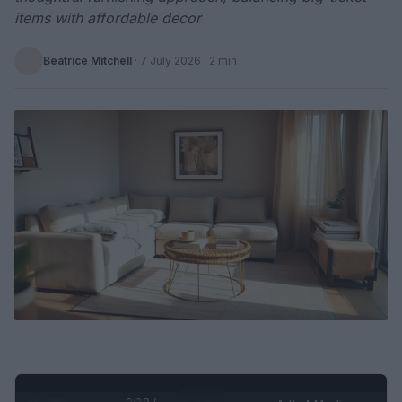
items with affordable decor
Beatrice Mitchell
·
7 July 2026
· 2 min