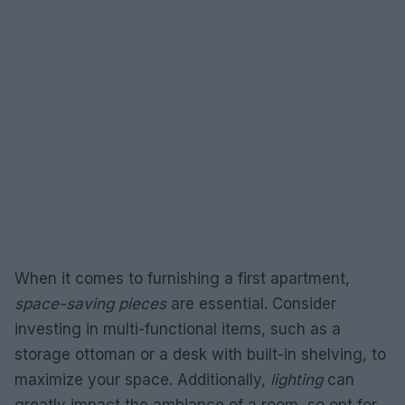
When it comes to furnishing a first apartment,
space-saving pieces
are essential. Consider
investing in multi-functional items, such as a
storage ottoman or a desk with built-in shelving, to
maximize your space. Additionally,
lighting
can