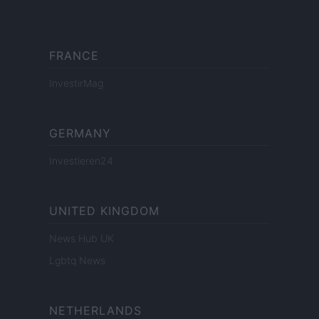
FRANCE
InvestirMag
GERMANY
Investieren24
UNITED KINGDOM
News Hub UK
Lgbtq News
NETHERLANDS