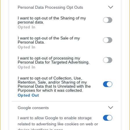
Read more
Please note that this website/app uses one or more Google
Personal Data Processing Opt Outs
services and may gather and store information including but
HOME SETUP
not limited to your visit or usage behaviour. You may click to
I want to opt-out of the Sharing of my
personal data.
grant or deny consent to Google and its third-party tags to
Opted In
use your data for below specified purposes in below Google
consent section.
I want to opt-out of the Sale of my
Personal Data.
Opted In
I want to opt-out of processing my
Personal Data for Targeted Advertising.
Opted In
I want to opt-out of Collection, Use,
Retention, Sale, and/or Sharing of my
Personal Data that Is Unrelated with the
Purposes for which it was collected.
Opted Out
Creating a hub-free smart home under $100
Emily Robinson · 8 Aug 2026
Google consents
HOME SETUP
I want to allow Google to enable storage
related to advertising like cookies on web or