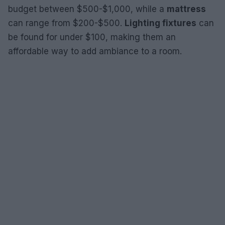
budget between $500-$1,000, while a
mattress
can range from $200-$500.
Lighting fixtures
can
be found for under $100, making them an
affordable way to add ambiance to a room.