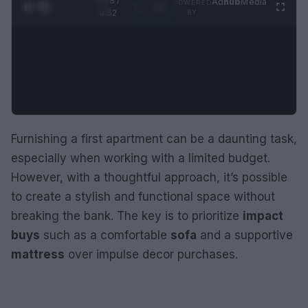
0:29 /
Ad
hub
Media
POWERED
1
/
2
0:52
BY
Furnishing a first apartment can be a daunting task,
especially when working with a limited budget.
However, with a thoughtful approach, it’s possible
to create a stylish and functional space without
breaking the bank. The key is to prioritize
impact
buys
such as a comfortable
sofa
and a supportive
mattress
over impulse decor purchases.