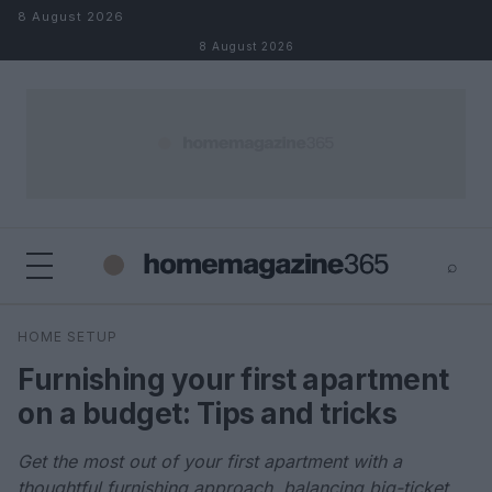
Skip to content
8 August 2026
8 August 2026
⌕
×
⌕
HOME SETUP
Search
Furnishing your first apartment
on a budget: Tips and tricks
Get the most out of your first apartment with a
thoughtful furnishing approach, balancing big-ticket