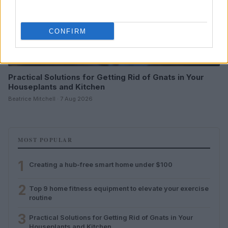
CONFIRM
Practical Solutions for Getting Rid of Gnats in Your
Houseplants and Kitchen
Beatrice Mitchell · 7 Aug 2026
MOST POPULAR
1
Creating a hub-free smart home under $100
2
Top 9 home fitness equipment to elevate your exercise
routine
3
Practical Solutions for Getting Rid of Gnats in Your
Houseplants and Kitchen