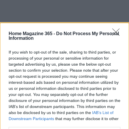
Home Magazine 365 -
Do Not Process My Personal
Information
If you wish to opt-out of the sale, sharing to third parties, or
processing of your personal or sensitive information for
targeted advertising by us, please use the below opt-out
section to confirm your selection. Please note that after your
opt-out request is processed you may continue seeing
interest-based ads based on personal information utilized by
us or personal information disclosed to third parties prior to
your opt-out. You may separately opt-out of the further
disclosure of your personal information by third parties on the
IAB’s list of downstream participants. This information may
also be disclosed by us to third parties on the
IAB’s List of
Downstream Participants
that may further disclose it to other
third parties.