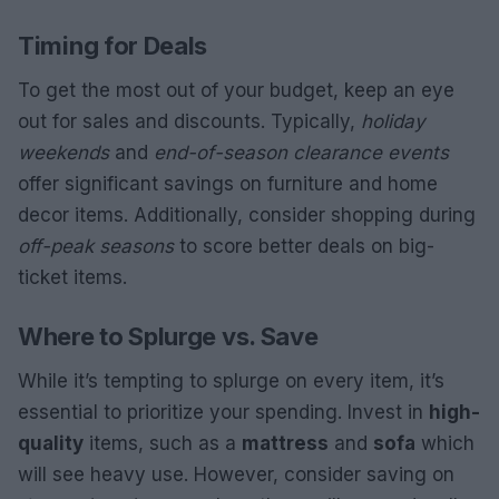
Timing for Deals
To get the most out of your budget, keep an eye
out for sales and discounts. Typically,
holiday
weekends
and
end-of-season clearance events
offer significant savings on furniture and home
decor items. Additionally, consider shopping during
off-peak seasons
to score better deals on big-
ticket items.
Where to Splurge vs. Save
While it’s tempting to splurge on every item, it’s
essential to prioritize your spending. Invest in
high-
quality
items, such as a
mattress
and
sofa
which
will see heavy use. However, consider saving on