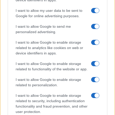
device identifiers in apps.
I want to allow my user data to be sent to
Google for online advertising purposes.
I want to allow Google to send me
personalized advertising.
I want to allow Google to enable storage
related to analytics like cookies on web or
device identifiers in apps.
Top 9 home fitness equipment to elevate your
I want to allow Google to enable storage
exercise routine
related to functionality of the website or app.
Beatrice Mitchell · 8 Aug 2026
I want to allow Google to enable storage
HOME SETUP
related to personalization.
I want to allow Google to enable storage
related to security, including authentication
functionality and fraud prevention, and other
user protection.