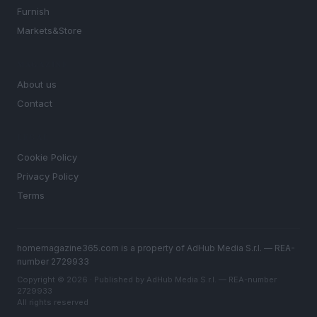
Furnish
Markets&Store
MAGAZINE
About us
Contact
LEGAL
Cookie Policy
Privacy Policy
Terms
homemagazine365.com is a property of AdHub Media S.r.l. — REA-
number 2729933
Copyright © 2026 · Published by AdHub Media S.r.l. — REA-number
2729933
All rights reserved