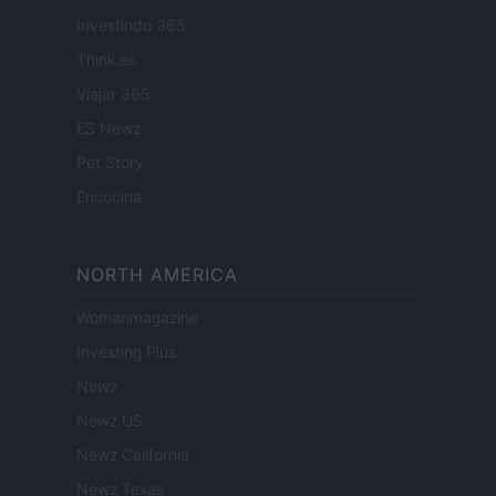
Investindo 365
Think.es
Viajar 365
ES Newz
Pet Story
Encocina
NORTH AMERICA
Womanmagazine
Investing Plus
Newz
Newz US
Newz California
Newz Texas