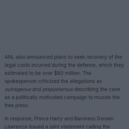
ANL also announced plans to seek recovery of the
legal costs incurred during the defense, which they
estimated to be over $60 million. The
spokesperson criticized the allegations as
outrageous
and
preposterous
describing the case
as a politically motivated campaign to muzzle the
free press.
In response, Prince Harry and Baroness Doreen
Lawrence issued a joint statement calling the