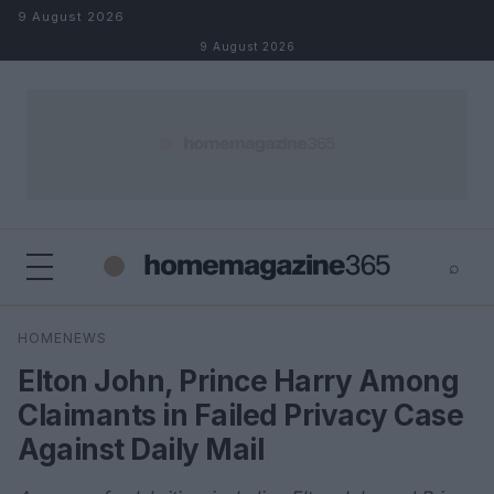
Skip to content
9 August 2026
9 August 2026
⌕
×
⌕
HOMENEWS
Search
Elton John, Prince Harry Among
Claimants in Failed Privacy Case
Against Daily Mail