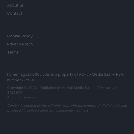
About us
Contact
LEGAL
Cookie Policy
Privacy Policy
Terms
homemagazine365.com is a property of AdHub Media S.r.l. — REA-
number 2729933
Copyright © 2026 · Published by AdHub Media S.r.l. — REA-number
2729933
All rights reserved
Content is curated by the editorial team with the support of digital tools and
produced in collaboration with independent authors.