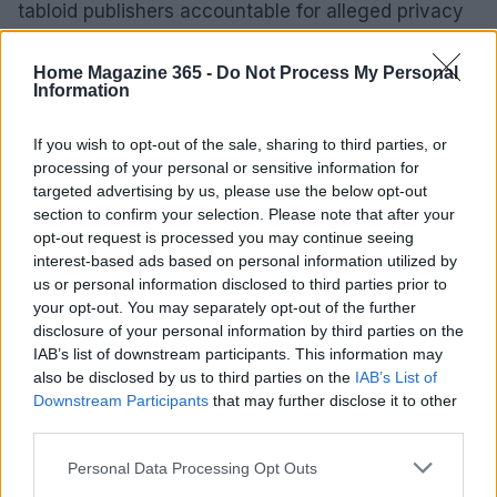
tabloid publishers accountable for alleged privacy
violations.
Home Magazine 365 -
Do Not Process My Personal
Information
AUTHOR
If you wish to opt-out of the sale, sharing to third parties, or
Thomas Hughes
processing of your personal or sensitive information for
Thomas Hughes, a property and real estate
targeted advertising by us, please use the below opt-out
journalist, reports on the housing market,
section to confirm your selection. Please note that after your
second-home purchases and mortgage
opt-out request is processed you may continue seeing
trends, guiding buyers and sellers through
interest-based ads based on personal information utilized by
property decisions.
us or personal information disclosed to third parties prior to
your opt-out. You may separately opt-out of the further
disclosure of your personal information by third parties on the
IAB’s list of downstream participants. This information may
also be disclosed by us to third parties on the
IAB’s List of
Downstream Participants
that may further disclose it to other
third parties.
Please note that this website/app uses one or more Google
Personal Data Processing Opt Outs
services and may gather and store information including but