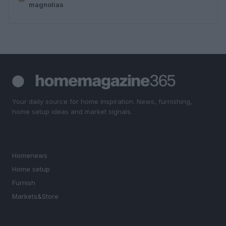
magnolias
Your daily source for home inspiration. News, furnishing,
home setup ideas and market signals.
SECTIONS
Homenews
Home setup
Furnish
Markets&Store
MAGAZINE