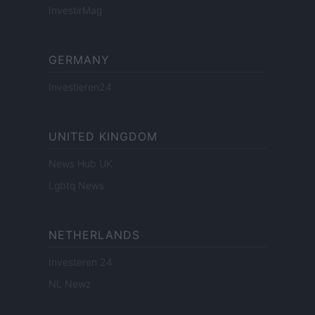
InvestirMag
GERMANY
Investieren24
UNITED KINGDOM
News Hub UK
Lgbtq News
NETHERLANDS
Investeren 24
NL Newz