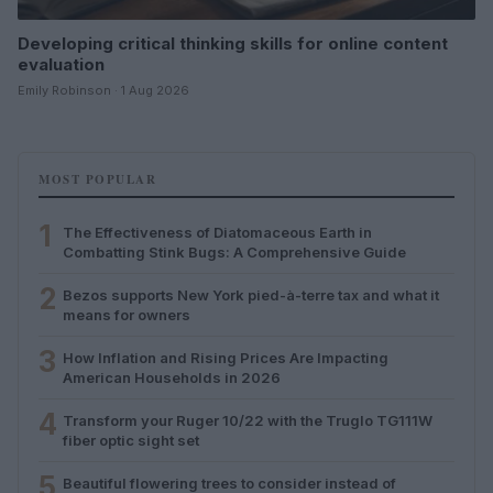
Developing critical thinking skills for online content
evaluation
Emily Robinson · 1 Aug 2026
MOST POPULAR
1
The Effectiveness of Diatomaceous Earth in
Combatting Stink Bugs: A Comprehensive Guide
2
Bezos supports New York pied-à-terre tax and what it
means for owners
3
How Inflation and Rising Prices Are Impacting
American Households in 2026
4
Transform your Ruger 10/22 with the Truglo TG111W
fiber optic sight set
5
Beautiful flowering trees to consider instead of