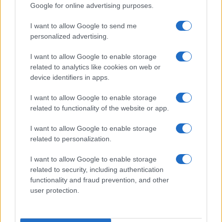
Google for online advertising purposes.
I want to allow Google to send me
personalized advertising.
I want to allow Google to enable storage
related to analytics like cookies on web or
device identifiers in apps.
I want to allow Google to enable storage
Love Island’s Priya Jaswal Reveals Details About
related to functionality of the website or app.
Gabriel Garland’s Exit
Thomas Hughes · 4 Aug 2026
I want to allow Google to enable storage
related to personalization.
HOMENEWS
I want to allow Google to enable storage
related to security, including authentication
functionality and fraud prevention, and other
user protection.