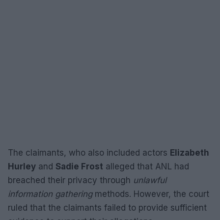
The claimants, who also included actors
Elizabeth
Hurley
and
Sadie Frost
alleged that ANL had
breached their privacy through
unlawful
information gathering
methods. However, the court
ruled that the claimants failed to provide sufficient