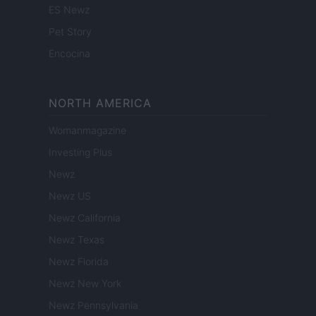
ES Newz
Pet Story
Encocina
NORTH AMERICA
Womanmagazine
Investing Plus
Newz
Newz US
Newz California
Newz Texas
Newz Florida
Newz New York
Newz Pennsylvania