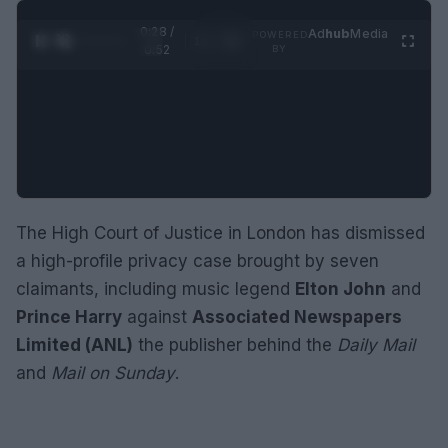
0:29 /
Ad
hub
Media
POWERED
1
/
2
0:52
BY
The High Court of Justice in London has dismissed
a high-profile privacy case brought by seven
claimants, including music legend
Elton John
and
Prince Harry
against
Associated Newspapers
Limited (ANL)
the publisher behind the
Daily Mail
and
Mail on Sunday
.