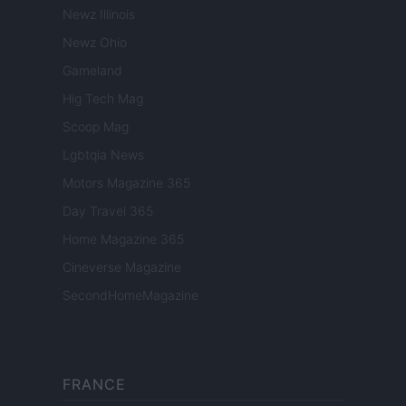
Newz Illinois
Newz Ohio
Gameland
Hig Tech Mag
Scoop Mag
Lgbtqia News
Motors Magazine 365
Day Travel 365
Home Magazine 365
Cineverse Magazine
SecondHomeMagazine
FRANCE