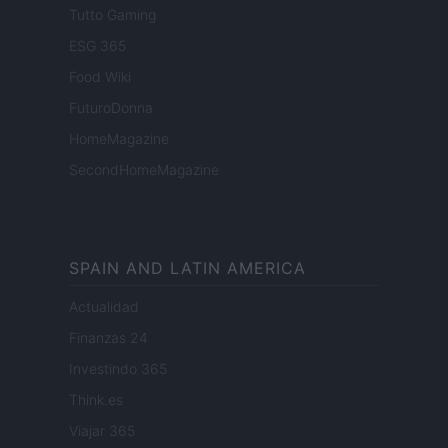
Tutto Gaming
ESG 365
Food Wiki
FuturoDonna
HomeMagazine
SecondHomeMagazine
SPAIN AND LATIN AMERICA
Actualidad
Finanzas 24
Investindo 365
Think.es
Viajar 365