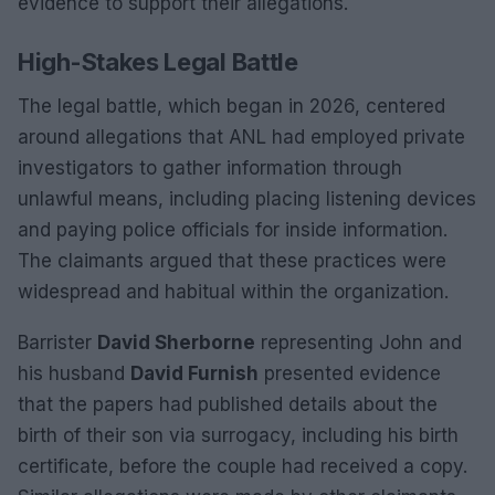
evidence to support their allegations.
High-Stakes Legal Battle
The legal battle, which began in 2026, centered
around allegations that ANL had employed private
investigators to gather information through
unlawful means, including placing listening devices
and paying police officials for inside information.
The claimants argued that these practices were
widespread and habitual within the organization.
Barrister
David Sherborne
representing John and
his husband
David Furnish
presented evidence
that the papers had published details about the
birth of their son via surrogacy, including his birth
certificate, before the couple had received a copy.