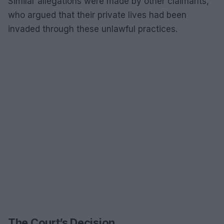
Similar allegations were made by other claimants,
who argued that their private lives had been
invaded through these unlawful practices.
The Court’s Decision