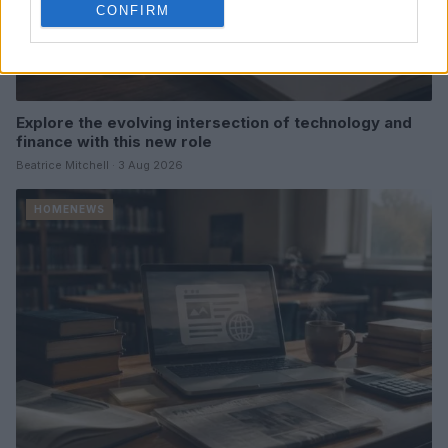
CONFIRM
Explore the evolving intersection of technology and
finance with this new role
Beatrice Mitchell · 3 Aug 2026
HOMENEWS