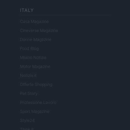
ITALY
Casa Magazine
Cineverse Magazine
Donne Magazine
Food Blog
Milano Notizie
Motor Magazine
Notizie.it
Offerte Shopping
Pet Story
Professione Lavoro
Sport Magazine
Style24
Think.it