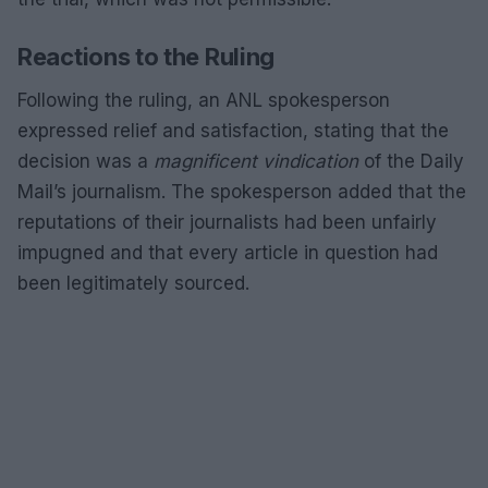
Reactions to the Ruling
Following the ruling, an ANL spokesperson
expressed relief and satisfaction, stating that the
decision was a
magnificent vindication
of the Daily
Mail’s journalism. The spokesperson added that the
reputations of their journalists had been unfairly
impugned and that every article in question had
been legitimately sourced.