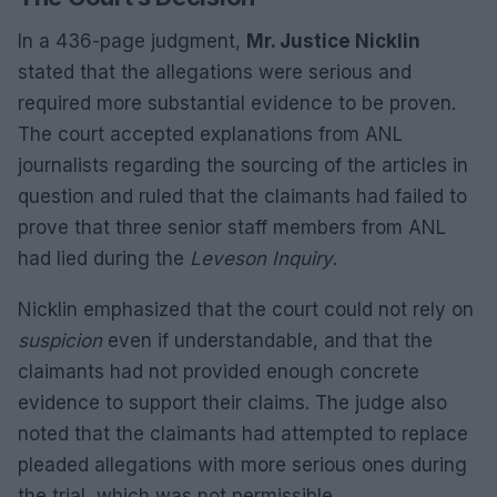
In a 436-page judgment,
Mr. Justice Nicklin
stated that the allegations were serious and
required more substantial evidence to be proven.
The court accepted explanations from ANL
journalists regarding the sourcing of the articles in
question and ruled that the claimants had failed to
prove that three senior staff members from ANL
had lied during the
Leveson Inquiry
.
Nicklin emphasized that the court could not rely on
suspicion
even if understandable, and that the
claimants had not provided enough concrete
evidence to support their claims. The judge also
noted that the claimants had attempted to replace
pleaded allegations with more serious ones during
the trial, which was not permissible.