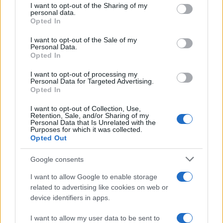
not limited to your visit or usage behaviour. You may click to
I want to opt-out of the Sharing of my
personal data.
grant or deny consent to Google and its third-party tags to
Opted In
use your data for below specified purposes in below Google
consent section.
I want to opt-out of the Sale of my
Personal Data.
Opted In
I want to opt-out of processing my
Personal Data for Targeted Advertising.
Opted In
I want to opt-out of Collection, Use,
Retention, Sale, and/or Sharing of my
Personal Data that Is Unrelated with the
Purposes for which it was collected.
Opted Out
Read more
Google consents
I want to allow Google to enable storage
HOMENEWS
related to advertising like cookies on web or
device identifiers in apps.
I want to allow my user data to be sent to