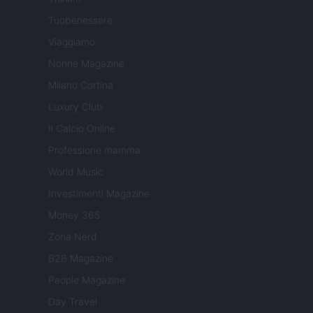
Tuobenessere
Viaggiamo
Nonne Magazine
Milano Cortina
Luxury Club
Il Calcio Online
Professione mamma
World Music
Investimenti Magazine
Money 365
Zona Nerd
B2B Magazine
People Magazine
Day Travel