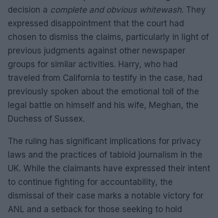
decision a
complete and obvious whitewash
. They
expressed disappointment that the court had
chosen to dismiss the claims, particularly in light of
previous judgments against other newspaper
groups for similar activities. Harry, who had
traveled from California to testify in the case, had
previously spoken about the emotional toll of the
legal battle on himself and his wife, Meghan, the
Duchess of Sussex.
The ruling has significant implications for privacy
laws and the practices of tabloid journalism in the
UK. While the claimants have expressed their intent
to continue fighting for accountability, the
dismissal of their case marks a notable victory for
ANL and a setback for those seeking to hold