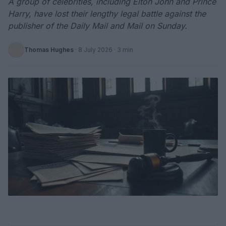
A group of celebrities, including Elton John and Prince
Harry, have lost their lengthy legal battle against the
publisher of the Daily Mail and Mail on Sunday.
Thomas Hughes
·
8 July 2026
· 3 min