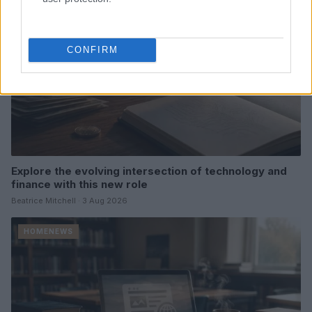
CONFIRM
Explore the evolving intersection of technology and
finance with this new role
Beatrice Mitchell · 3 Aug 2026
HOMENEWS