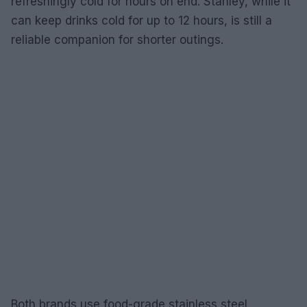
refreshingly cold for hours on end. Stanley, while it
can keep drinks cold for up to 12 hours, is still a
reliable companion for shorter outings.
Both brands use food-grade stainless steel,