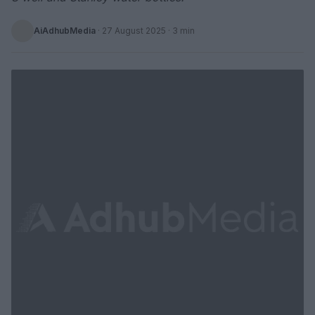
AiAdhubMedia
·
27 August 2025
· 3 min