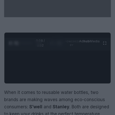
0:29 /
Ad
hub
Media
POWERED
1
/
2
0:52
BY
When it comes to reusable water bottles, two
brands are making waves among eco-conscious
consumers:
S’well
and
Stanley
. Both are designed
to keep your drinks at the perfect temperature