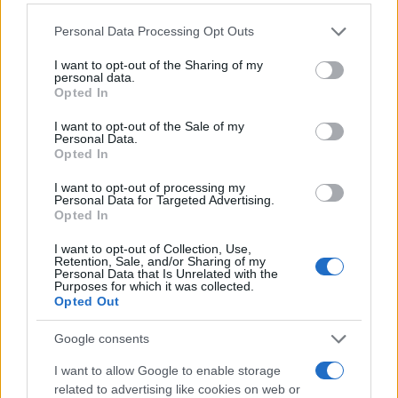
Please note that this website/app uses one or more Google
Personal Data Processing Opt Outs
services and may gather and store information including but
not limited to your visit or usage behaviour. You may click to
I want to opt-out of the Sharing of my
personal data.
grant or deny consent to Google and its third-party tags to
Opted In
use your data for below specified purposes in below Google
consent section.
I want to opt-out of the Sale of my
Personal Data.
Opted In
I want to opt-out of processing my
Personal Data for Targeted Advertising.
Opted In
I want to opt-out of Collection, Use,
Retention, Sale, and/or Sharing of my
Personal Data that Is Unrelated with the
Purposes for which it was collected.
Opted Out
Google consents
I want to allow Google to enable storage
related to advertising like cookies on web or
Read more