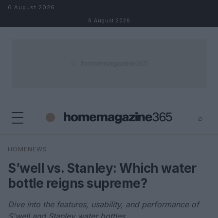
Skip to content
6 August 2026
6 August 2026
⌕
×
⌕
HOMENEWS
Search
S’well vs. Stanley: Which water
bottle reigns supreme?
Dive into the features, usability, and performance of
S'well and Stanley water bottles.