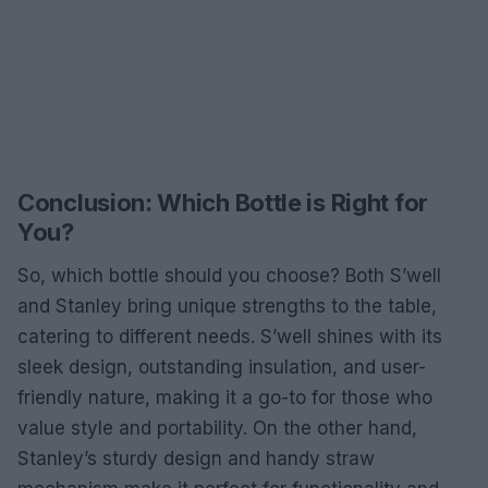
Conclusion: Which Bottle is Right for
You?
So, which bottle should you choose? Both S’well
and Stanley bring unique strengths to the table,
catering to different needs. S’well shines with its
sleek design, outstanding insulation, and user-
friendly nature, making it a go-to for those who
value style and portability. On the other hand,
Stanley’s sturdy design and handy straw