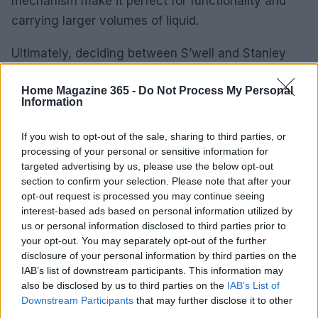
mechanism make it perfect for functionality and
carrying larger volumes of liquid.
Ultimately, deciding between S’well and Stanley
isn’t about one being better than the other. It’s
Home Magazine 365 -
Do Not Process My Personal
more about your personal preferences and lifestyle
Information
choices. Whether you’re drawn to the artistic flair
of S’well or the rugged practicality of Stanley, both
If you wish to opt-out of the sale, sharing to third parties, or
processing of your personal or sensitive information for
bottles champion a sustainable way to stay
targeted advertising by us, please use the below opt-out
hydrated. Which one will you choose to quench
section to confirm your selection. Please note that after your
your thirst and express your style?
opt-out request is processed you may continue seeing
interest-based ads based on personal information utilized by
us or personal information disclosed to third parties prior to
your opt-out. You may separately opt-out of the further
AUTHOR
disclosure of your personal information by third parties on the
AiAdhubMedia
IAB’s list of downstream participants. This information may
also be disclosed by us to third parties on the
IAB’s List of
Downstream Participants
that may further disclose it to other
third parties.