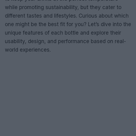
while promoting sustainability, but they cater to
different tastes and lifestyles. Curious about which
one might be the best fit for you? Let’s dive into the
unique features of each bottle and explore their
usability, design, and performance based on real-
world experiences.