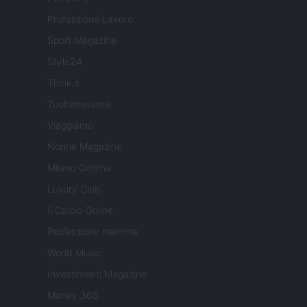
Professione Lavoro
Sport Magazine
Style24
Think.it
Tuobenessere
Viaggiamo
Nonne Magazine
Milano Cortina
Luxury Club
Il Calcio Online
Professione mamma
World Music
Investimenti Magazine
Money 365