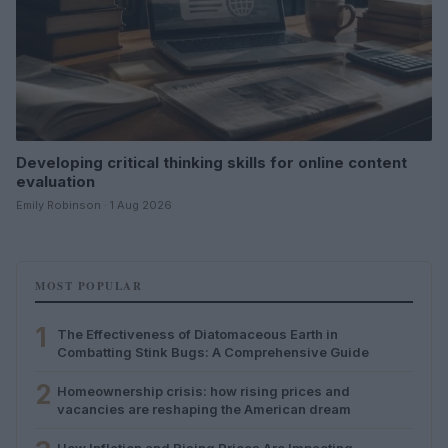
Developing critical thinking skills for online content
evaluation
Emily Robinson · 1 Aug 2026
MOST POPULAR
1
The Effectiveness of Diatomaceous Earth in
Combatting Stink Bugs: A Comprehensive Guide
2
Homeownership crisis: how rising prices and
vacancies are reshaping the American dream
How Inflation and Rising Prices Are Impacting