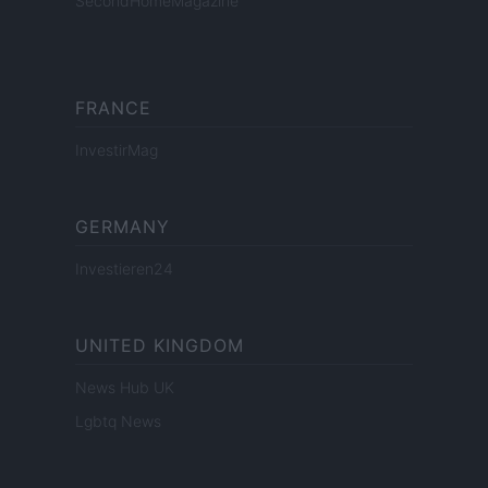
SecondHomeMagazine
FRANCE
InvestirMag
GERMANY
Investieren24
UNITED KINGDOM
News Hub UK
Lgbtq News