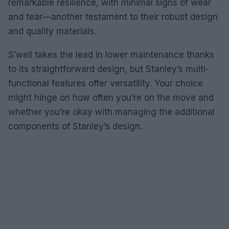
remarkable resilience, with minimal signs of wear
and tear—another testament to their robust design
and quality materials.
S’well takes the lead in lower maintenance thanks
to its straightforward design, but Stanley’s multi-
functional features offer versatility. Your choice
might hinge on how often you’re on the move and
whether you’re okay with managing the additional
components of Stanley’s design.