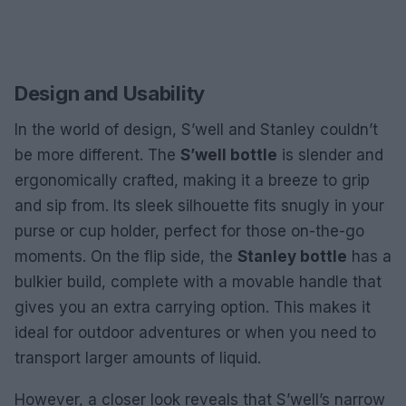
Design and Usability
In the world of design, S’well and Stanley couldn’t
be more different. The
S’well bottle
is slender and
ergonomically crafted, making it a breeze to grip
and sip from. Its sleek silhouette fits snugly in your
purse or cup holder, perfect for those on-the-go
moments. On the flip side, the
Stanley bottle
has a
bulkier build, complete with a movable handle that
gives you an extra carrying option. This makes it
ideal for outdoor adventures or when you need to
transport larger amounts of liquid.
However, a closer look reveals that S’well’s narrow