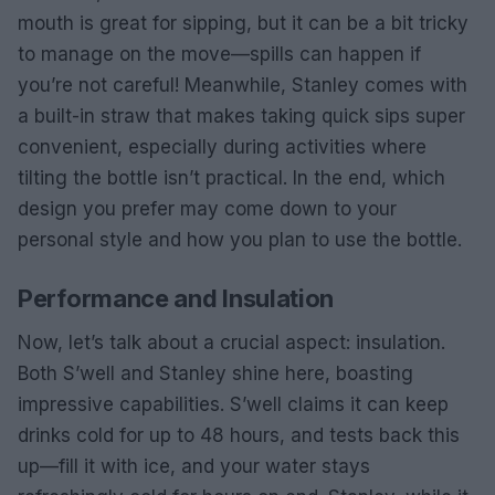
mouth is great for sipping, but it can be a bit tricky
to manage on the move—spills can happen if
you’re not careful! Meanwhile, Stanley comes with
a built-in straw that makes taking quick sips super
convenient, especially during activities where
tilting the bottle isn’t practical. In the end, which
design you prefer may come down to your
personal style and how you plan to use the bottle.
Performance and Insulation
Now, let’s talk about a crucial aspect: insulation.
Both S’well and Stanley shine here, boasting
impressive capabilities. S’well claims it can keep
drinks cold for up to 48 hours, and tests back this
up—fill it with ice, and your water stays