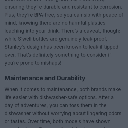
ensuring they’re durable and resistant to corrosion.
Plus, they’re BPA-free, so you can sip with peace of
mind, knowing there are no harmful plastics
leaching into your drink. There’s a caveat, though:
while S’well bottles are genuinely leak-proof,
Stanley’s design has been known to leak if tipped
over. That’s definitely something to consider if
you’re prone to mishaps!
Maintenance and Durability
When it comes to maintenance, both brands make
life easier with dishwasher-safe options. After a
day of adventures, you can toss them in the
dishwasher without worrying about lingering odors
or tastes. Over time, both models have shown