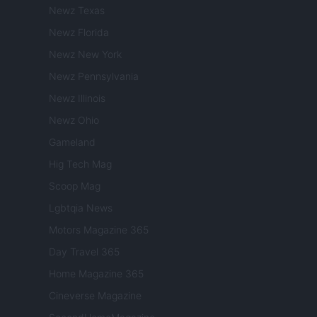
Newz Texas
Newz Florida
Newz New York
Newz Pennsylvania
Newz Illinois
Newz Ohio
Gameland
Hig Tech Mag
Scoop Mag
Lgbtqia News
Motors Magazine 365
Day Travel 365
Home Magazine 365
Cineverse Magazine