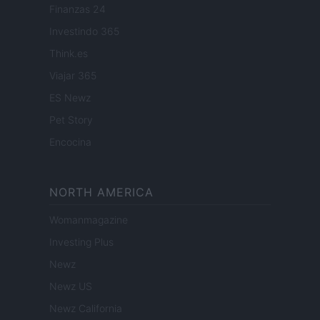
Finanzas 24
Investindo 365
Think.es
Viajar 365
ES Newz
Pet Story
Encocina
NORTH AMERICA
Womanmagazine
Investing Plus
Newz
Newz US
Newz California