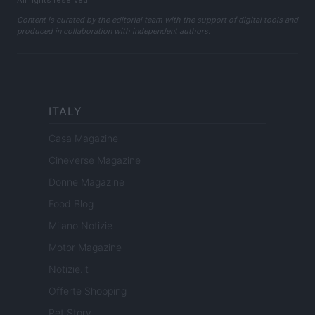
All rights reserved
Content is curated by the editorial team with the support of digital tools and
produced in collaboration with independent authors.
ITALY
Casa Magazine
Cineverse Magazine
Donne Magazine
Food Blog
Milano Notizie
Motor Magazine
Notizie.it
Offerte Shopping
Pet Story