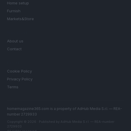
Home setup
Furnish
Markets&Store
MAGAZINE
About us
Contact
LEGAL
Cookie Policy
Privacy Policy
Terms
homemagazine365.com is a property of AdHub Media S.r.l. — REA-
number 2729933
Copyright © 2026 · Published by AdHub Media S.r.l. — REA-number
2729933