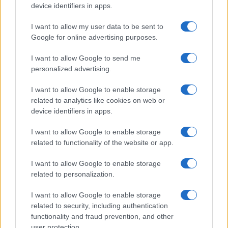
device identifiers in apps.
HOMENEWS
I want to allow my user data to be sent to
Google for online advertising purposes.
I want to allow Google to send me
personalized advertising.
I want to allow Google to enable storage
related to analytics like cookies on web or
device identifiers in apps.
I want to allow Google to enable storage
related to functionality of the website or app.
I want to allow Google to enable storage
Love Island’s Priya Jaswal Reveals Details About
related to personalization.
Gabriel Garland’s Exit
Thomas Hughes · 4 Aug 2026
I want to allow Google to enable storage
related to security, including authentication
HOMENEWS
functionality and fraud prevention, and other
user protection.