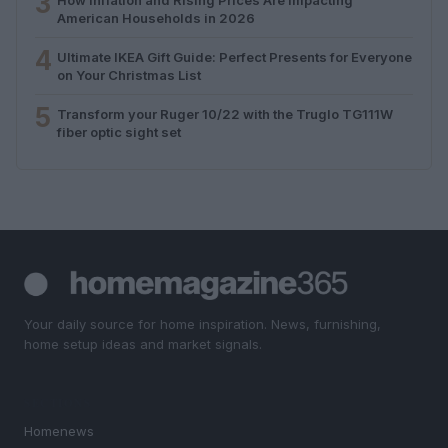
3
American Households in 2026
4
Ultimate IKEA Gift Guide: Perfect Presents for Everyone
on Your Christmas List
5
Transform your Ruger 10/22 with the Truglo TG111W
fiber optic sight set
Your daily source for home inspiration. News, furnishing,
home setup ideas and market signals.
SECTIONS
Homenews