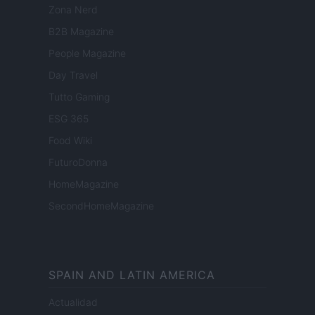
Zona Nerd
B2B Magazine
People Magazine
Day Travel
Tutto Gaming
ESG 365
Food Wiki
FuturoDonna
HomeMagazine
SecondHomeMagazine
SPAIN AND LATIN AMERICA
Actualidad