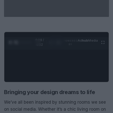
0:29 /
Ad
hub
Media
POWERED
1
/
2
0:52
BY
Bringing your design dreams to life
We’ve all been inspired by stunning rooms we see
on social media. Whether it’s a chic living room on