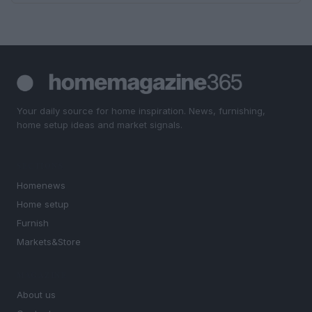
Your daily source for home inspiration. News, furnishing,
home setup ideas and market signals.
SECTIONS
Homenews
Home setup
Furnish
Markets&Store
MAGAZINE
About us