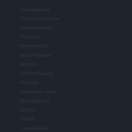
Casa Magazine
Cineverse Magazine
Donne Magazine
Food Blog
Milano Notizie
Motor Magazine
Notizie.it
Offerte Shopping
Pet Story
Professione Lavoro
Sport Magazine
Style24
Think.it
Tuobenessere