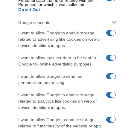
Personal Data that Is Unrelated with the
Purposes for which it was collected.
Opted Out
Google consents
I want to allow Google to enable storage
related to advertising like cookies on web or
device identifiers in apps.
I want to allow my user data to be sent to
Google for online advertising purposes.
I want to allow Google to send me
personalized advertising.
Read more
I want to allow Google to enable storage
related to analytics like cookies on web or
HOME SETUP
device identifiers in apps.
I want to allow Google to enable storage
related to functionality of the website or app.