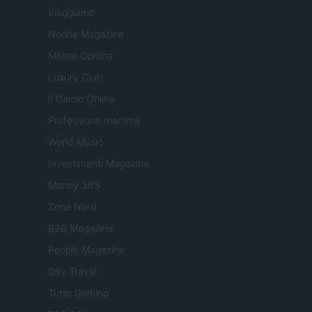
Viaggiamo
Nonne Magazine
Milano Cortina
Luxury Club
Il Calcio Online
Professione mamma
World Music
Investimenti Magazine
Money 365
Zona Nerd
B2B Magazine
People Magazine
Day Travel
Tutto Gaming