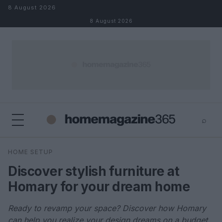
Skip to content
8 August 2026
8 August 2026
⌕
×
⌕
HOME SETUP
Search
Discover stylish furniture at
Homary for your dream home
Ready to revamp your space? Discover how Homary
can help you realize your design dreams on a budget.