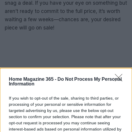
snag a deal. If you have your eye on something but
aren’t ready to commit to the full price, it’s worth
waiting a few weeks—chances are, your desired
piece will go on sale!
Home Magazine 365 -
Do Not Process My Personal
Information
If you wish to opt-out of the sale, sharing to third parties, or
processing of your personal or sensitive information for
targeted advertising by us, please use the below opt-out
section to confirm your selection. Please note that after your
opt-out request is processed you may continue seeing
interest-based ads based on personal information utilized by