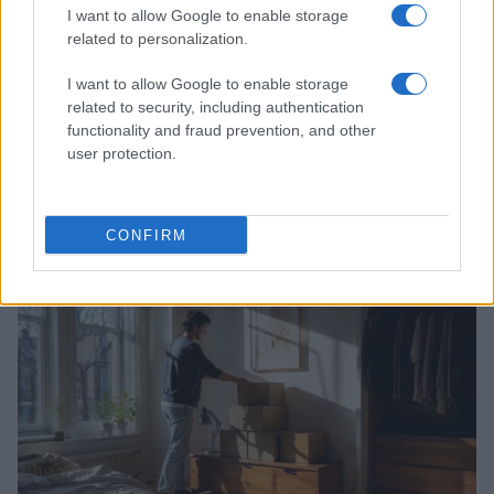
I want to allow Google to enable storage
related to personalization.
I want to allow Google to enable storage
related to security, including authentication
functionality and fraud prevention, and other
user protection.
Practical Solutions for Getting Rid of Gnats in Your
Houseplants and Kitchen
CONFIRM
Beatrice Mitchell · 7 Aug 2026
HOME SETUP