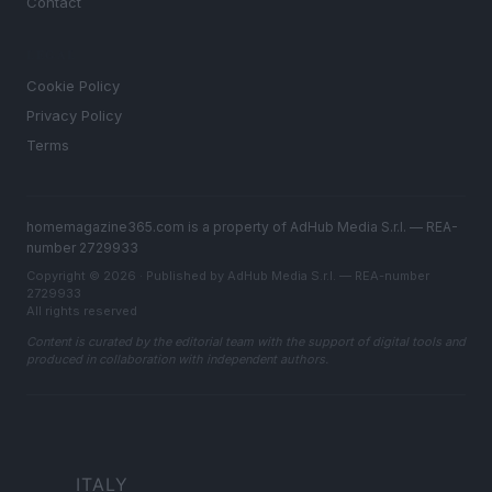
Contact
LEGAL
Cookie Policy
Privacy Policy
Terms
homemagazine365.com is a property of AdHub Media S.r.l. — REA-
number 2729933
Copyright © 2026 · Published by AdHub Media S.r.l. — REA-number
2729933
All rights reserved
Content is curated by the editorial team with the support of digital tools and
produced in collaboration with independent authors.
ITALY