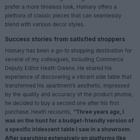
prefer a more timeless look, Homary offers a
plethora of classic pieces that can seamlessly
blend with various decor styles.
Success stories from satisfied shoppers
Homary has been a go-to shopping destination for
several of my colleagues, including Commerce
Deputy Editor Heath Owens. He shared his
experience of discovering a vibrant side table that
transformed his apartment’s aesthetic. Impressed
by the quality and accuracy of the product photos,
he decided to buy a second one after his first
purchase. Heath recounts,
“Three years ago, I
was on the hunt for a budget-friendly version of
a specific iridescent table I saw in a showroom.
After searching extensively on platforms like