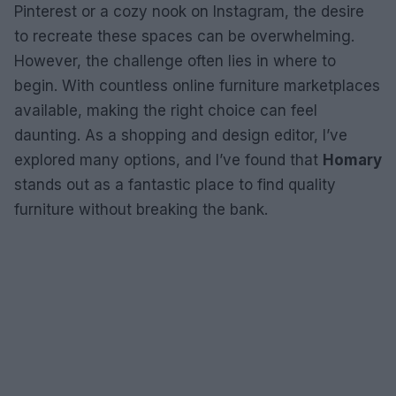
Pinterest or a cozy nook on Instagram, the desire
to recreate these spaces can be overwhelming.
However, the challenge often lies in where to
begin. With countless online furniture marketplaces
available, making the right choice can feel
daunting. As a shopping and design editor, I’ve
explored many options, and I’ve found that
Homary
stands out as a fantastic place to find quality
furniture without breaking the bank.