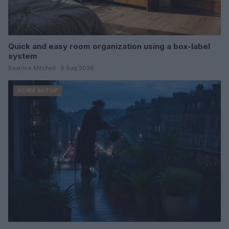
Quick and easy room organization using a box-label
system
Beatrice Mitchell · 6 Aug 2026
HOME SETUP