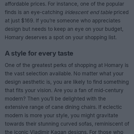
affordable prices. For instance, one of the popular
finds is an eye-catching
iridescent end table
priced
at just $169. If you’re someone who appreciates
design but needs to keep an eye on your budget,
Homary deserves a spot on your shopping list.
A style for every taste
One of the greatest perks of shopping at Homary is
the vast selection available. No matter what your
design aesthetic is, you are likely to find something
that fits your vision. Are you a fan of mid-century
modern? Then you’ll be delighted with the
extensive range of cane dining chairs. If eclectic
modern is more your style, you might gravitate
towards their stunning curved sofas, reminiscent of
the iconic Vladimir Kagan designs. For those who