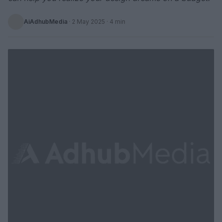
AiAdhubMedia
·
2 May 2025
· 4 min