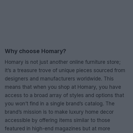
Why choose Homary?
Homary is not just another online furniture store;
it’s a treasure trove of unique pieces sourced from
designers and manufacturers worldwide. This
means that when you shop at Homary, you have
access to a broad array of styles and options that
you won’t find in a single brand’s catalog. The
brand’s mission is to make luxury home decor
accessible by offering items similar to those
featured in high-end magazines but at more