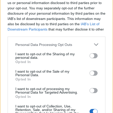
us or personal information disclosed to third parties prior to
For those looking to elevate their home decor
your opt-out. You may separately opt-out of the further
disclosure of your personal information by third parties on the
without overspending, Homary is a fantastic
IAB’s list of downstream participants. This information may
choice. Explore their offerings today and find the
also be disclosed by us to third parties on the
IAB’s List of
perfect pieces to bring your dream home to life.
Downstream Participants
that may further disclose it to other
third parties.
Please note that this website/app uses one or more Google
Personal Data Processing Opt Outs
services and may gather and store information including but
AUTHOR
not limited to your visit or usage behaviour. You may click to
I want to opt-out of the Sharing of my
AiAdhubMedia
personal data.
grant or deny consent to Google and its third-party tags to
Opted In
use your data for below specified purposes in below Google
consent section.
I want to opt-out of the Sale of my
Personal Data.
Opted In
I want to opt-out of processing my
Personal Data for Targeted Advertising.
Opted In
I want to opt-out of Collection, Use,
Retention, Sale, and/or Sharing of my