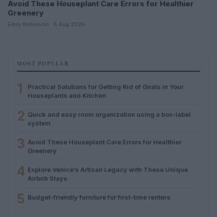
Avoid These Houseplant Care Errors for Healthier
Greenery
Emily Robinson · 6 Aug 2026
MOST POPULAR
1
Practical Solutions for Getting Rid of Gnats in Your
Houseplants and Kitchen
2
Quick and easy room organization using a box-label
system
3
Avoid These Houseplant Care Errors for Healthier
Greenery
4
Explore Venice’s Artisan Legacy with These Unique
Airbnb Stays
5
Budget-friendly furniture for first-time renters