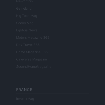
Newz Ohio
Gameland
Hig Tech Mag
Scoop Mag
Lgbtqia News
Motors Magazine 365
Day Travel 365
Home Magazine 365
Cineverse Magazine
SecondHomeMagazine
FRANCE
InvestirMag