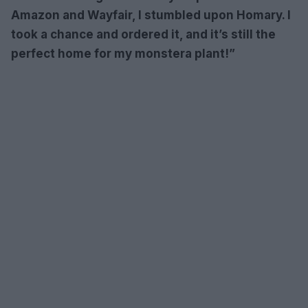
Amazon and Wayfair, I stumbled upon Homary. I
took a chance and ordered it, and it’s still the
perfect home for my monstera plant!”