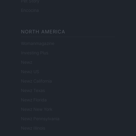
Pet Story
Encocina
NORTH AMERICA
Womanmagazine
Investing Plus
Newz
Newz US
Newz California
Newz Texas
Newz Florida
Newz New York
Newz Pennsylvania
Newz Illinois