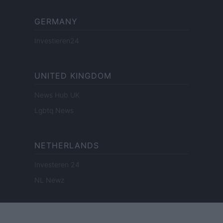
GERMANY
Investieren24
UNITED KINGDOM
News Hub UK
Lgbtq News
NETHERLANDS
Investeren 24
NL Newz