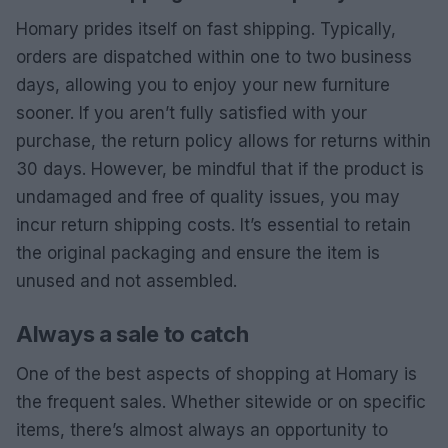
Homary prides itself on fast shipping. Typically,
orders are dispatched within one to two business
days, allowing you to enjoy your new furniture
sooner. If you aren’t fully satisfied with your
purchase, the return policy allows for returns within
30 days. However, be mindful that if the product is
undamaged and free of quality issues, you may
incur return shipping costs. It’s essential to retain
the original packaging and ensure the item is
unused and not assembled.
Always a sale to catch
One of the best aspects of shopping at Homary is
the frequent sales. Whether sitewide or on specific
items, there’s almost always an opportunity to