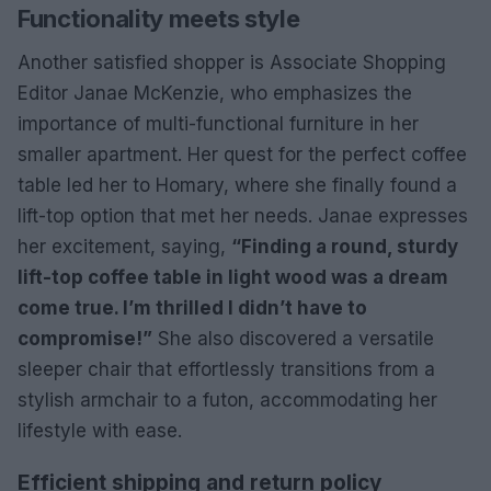
Functionality meets style
Another satisfied shopper is Associate Shopping
Editor Janae McKenzie, who emphasizes the
importance of multi-functional furniture in her
smaller apartment. Her quest for the perfect coffee
table led her to Homary, where she finally found a
lift-top option that met her needs. Janae expresses
her excitement, saying,
“Finding a round, sturdy
lift-top coffee table in light wood was a dream
come true. I’m thrilled I didn’t have to
compromise!”
She also discovered a versatile
sleeper chair that effortlessly transitions from a
stylish armchair to a futon, accommodating her
lifestyle with ease.
Efficient shipping and return policy