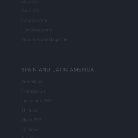
ESG 365
Food Wiki
FuturoDonna
HomeMagazine
SecondHomeMagazine
SPAIN AND LATIN AMERICA
Actualidad
Finanzas 24
Investindo 365
Think.es
Viajar 365
ES Newz