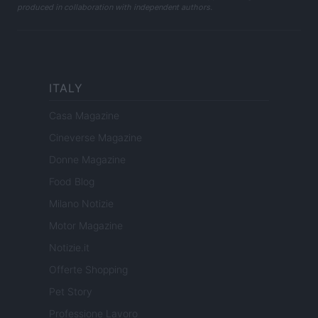
produced in collaboration with independent authors.
ITALY
Casa Magazine
Cineverse Magazine
Donne Magazine
Food Blog
Milano Notizie
Motor Magazine
Notizie.it
Offerte Shopping
Pet Story
Professione Lavoro