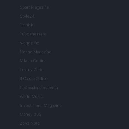
Sport Magazine
Style24
Think.it
Tuobenessere
Viaggiamo
Nonne Magazine
Milano Cortina
Luxury Club
Il Calcio Online
Professione mamma
World Music
Investimenti Magazine
Money 365
Zona Nerd