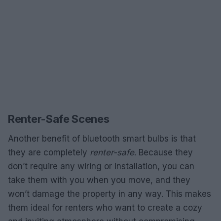
Renter-Safe Scenes
Another benefit of bluetooth smart bulbs is that
they are completely
renter-safe
. Because they
don’t require any wiring or installation, you can
take them with you when you move, and they
won’t damage the property in any way. This makes
them ideal for renters who want to create a cozy