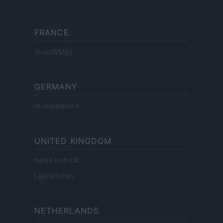
FRANCE
InvestirMag
GERMANY
Investieren24
UNITED KINGDOM
News Hub UK
Lgbtq News
NETHERLANDS