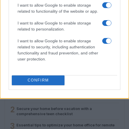
I want to allow Google to enable storage
related to functionality of the website or app.
I want to allow Google to enable storage
related to personalization.
I want to allow Google to enable storage
Essential tips to optimize your home office for
related to security, including authentication
remote work success
functionality and fraud prevention, and other
Emily Robinson · 9 Aug 2026
user protection.
CONFIRM
MOST POPULAR
1
Setting up a plug-in solar panel for home office use
2
Secure your home before vacation with a
comprehensive teen checklist
3
Essential tips to optimize your home office for remote