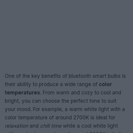
One of the key benefits of bluetooth smart bulbs is
their ability to produce a wide range of
color
temperatures
. From warm and cozy to cool and
bright, you can choose the perfect tone to suit
your mood. For example, a warm white light with a
color temperature of around 2700K is ideal for
relaxation
and
chill time
while a cool white light