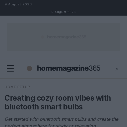
Skip to content
9 August 2026
9 August 2026
⌕
×
⌕
HOME SETUP
Search
Creating cozy room vibes with
bluetooth smart bulbs
Get started with bluetooth smart bulbs and create the
perfect atmosphere for study or relaxation