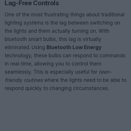
Lag-Free Controls
One of the most frustrating things about traditional
lighting systems is the lag between switching on
the lights and them actually turning on. With
bluetooth smart bulbs, this lag is virtually
eliminated. Using
Bluetooth Low Energy
technology, these bulbs can respond to commands
in real-time, allowing you to control them
seamlessly. This is especially useful for
teen-
friendly routines
where the lights need to be able to
respond quickly to changing circumstances.