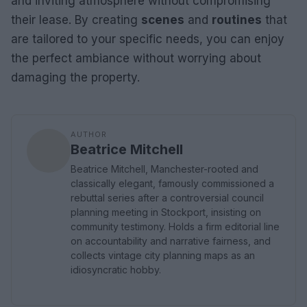
and inviting atmosphere without compromising
their lease. By creating
scenes
and
routines
that
are tailored to your specific needs, you can enjoy
the perfect ambiance without worrying about
damaging the property.
AUTHOR
Beatrice Mitchell
Beatrice Mitchell, Manchester-rooted and
classically elegant, famously commissioned a
rebuttal series after a controversial council
planning meeting in Stockport, insisting on
community testimony. Holds a firm editorial line
on accountability and narrative fairness, and
collects vintage city planning maps as an
idiosyncratic hobby.