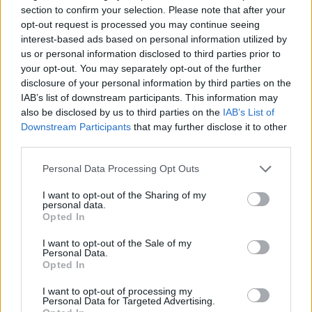
Read more
section to confirm your selection. Please note that after your
opt-out request is processed you may continue seeing
interest-based ads based on personal information utilized by
HOME SETUP
us or personal information disclosed to third parties prior to
your opt-out. You may separately opt-out of the further
disclosure of your personal information by third parties on the
IAB’s list of downstream participants. This information may
also be disclosed by us to third parties on the
IAB’s List of
Downstream Participants
that may further disclose it to other
third parties.
Please note that this website/app uses one or more Google
Personal Data Processing Opt Outs
services and may gather and store information including but
not limited to your visit or usage behaviour. You may click to
I want to opt-out of the Sharing of my
personal data.
grant or deny consent to Google and its third-party tags to
Opted In
use your data for below specified purposes in below Google
Setting up a plug-in solar panel for home office use
consent section.
I want to opt-out of the Sale of my
Personal Data.
Emily Robinson · 9 Aug 2026
Opted In
HOME SETUP
I want to opt-out of processing my
Personal Data for Targeted Advertising.