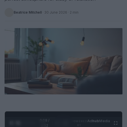
Beatrice Mitchell
·
30 June 2026
· 2 min
0:28 /
Ad
hub
Media
POWERED
1
/
2
0:52
BY