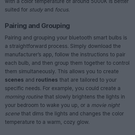
with a color temperature of around 5000K is better
suited for
study
and
focus
.
Pairing and Grouping
Pairing and grouping your bluetooth smart bulbs is
a straightforward process. Simply download the
manufacturer’s app, follow the instructions to pair
each bulb, and then group them together to control
them simultaneously. This allows you to create
scenes
and
routines
that are tailored to your
specific needs. For example, you could create a
morning routine
that slowly brightens the lights in
your bedroom to wake you up, or a
movie night
scene
that dims the lights and changes the color
temperature to a warm, cozy glow.