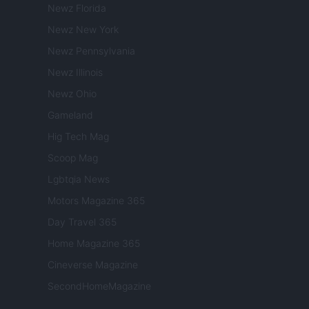
Newz Florida
Newz New York
Newz Pennsylvania
Newz Illinois
Newz Ohio
Gameland
Hig Tech Mag
Scoop Mag
Lgbtqia News
Motors Magazine 365
Day Travel 365
Home Magazine 365
Cineverse Magazine
SecondHomeMagazine