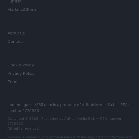
Furnish
Markets&Store
MAGAZINE
About us
Contact
LEGAL
Cookie Policy
Privacy Policy
Terms
homemagazine365.com is a property of AdHub Media S.r.l. — REA-
number 2729933
Copyright © 2026 · Published by AdHub Media S.r.l. — REA-number
2729933
All rights reserved
Content is curated by the editorial team with the support of digital tools and