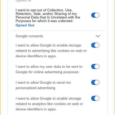
Opted In
I want to opt-out of Collection, Use,
Retention, Sale, and/or Sharing of my
Personal Data that Is Unrelated with the
Purposes for which it was collected.
Opted Out
Google consents
I want to allow Google to enable storage
related to advertising like cookies on web or
device identifiers in apps.
Secure your home before vacation with a
I want to allow my user data to be sent to
comprehensive teen checklist
Google for online advertising purposes.
Emily Robinson · 9 Aug 2026
I want to allow Google to send me
HOME SETUP
personalized advertising.
I want to allow Google to enable storage
related to analytics like cookies on web or
device identifiers in apps.