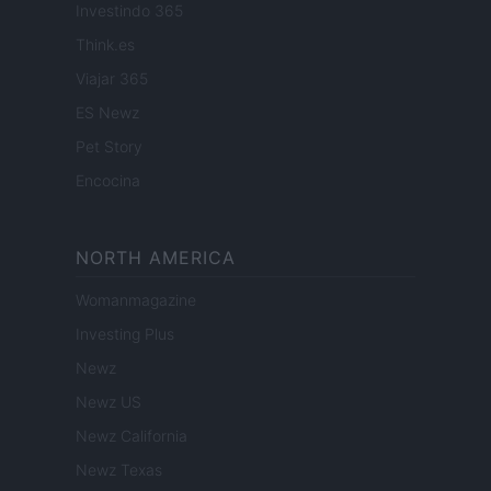
Investindo 365
Think.es
Viajar 365
ES Newz
Pet Story
Encocina
NORTH AMERICA
Womanmagazine
Investing Plus
Newz
Newz US
Newz California
Newz Texas