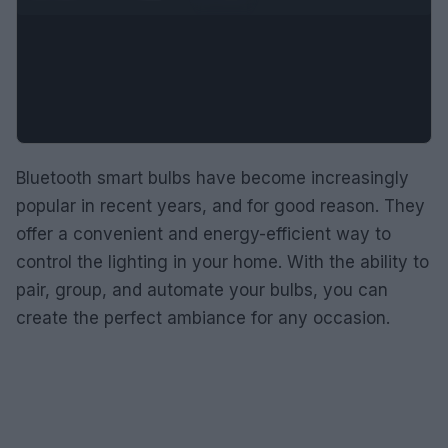
Bluetooth smart bulbs have become increasingly
popular in recent years, and for good reason. They
offer a convenient and energy-efficient way to
control the lighting in your home. With the ability to
pair, group, and automate your bulbs, you can
create the perfect ambiance for any occasion.