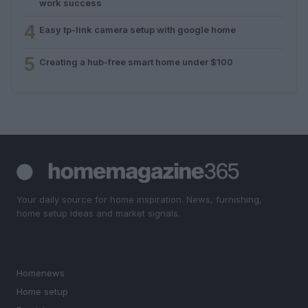
work success
4
Easy tp-link camera setup with google home
5
Creating a hub-free smart home under $100
Your daily source for home inspiration. News, furnishing,
home setup ideas and market signals.
SECTIONS
Homenews
Home setup