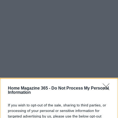
Home Magazine 365 -
Do Not Process My Personal
Information
If you wish to opt-out of the sale, sharing to third parties, or
processing of your personal or sensitive information for
targeted advertising by us, please use the below opt-out