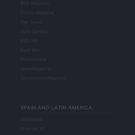
B2B Magazine
People Magazine
Day Travel
Tutto Gaming
ESG 365
Food Wiki
FuturoDonna
HomeMagazine
SecondHomeMagazine
SPAIN AND LATIN AMERICA
Actualidad
Finanzas 24