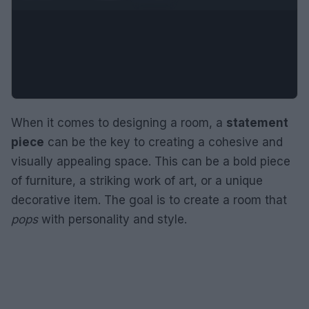
When it comes to designing a room, a
statement
piece
can be the key to creating a cohesive and
visually appealing space. This can be a bold piece
of furniture, a striking work of art, or a unique
decorative item. The goal is to create a room that
pops
with personality and style.