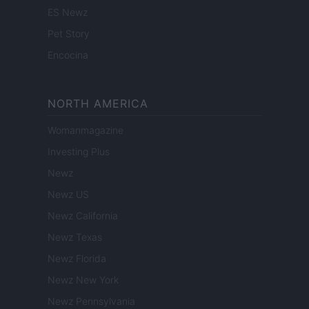
ES Newz
Pet Story
Encocina
NORTH AMERICA
Womanmagazine
Investing Plus
Newz
Newz US
Newz California
Newz Texas
Newz Florida
Newz New York
Newz Pennsylvania