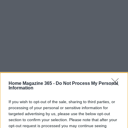
Home Magazine 365 -
Do Not Process My Personal
Information
If you wish to opt-out of the sale, sharing to third parties, or
processing of your personal or sensitive information for
Read more
targeted advertising by us, please use the below opt-out
section to confirm your selection. Please note that after your
FURNISH
opt-out request is processed you may continue seeing