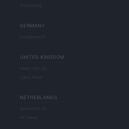
InvestirMag
GERMANY
Investieren24
UNITED KINGDOM
News Hub UK
Lgbtq News
NETHERLANDS
Investeren 24
NL Newz