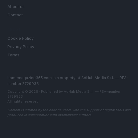
About us
Contact
LEGAL
Cookie Policy
Privacy Policy
Terms
homemagazine365.com is a property of AdHub Media S.r.l. — REA-
number 2729933
Copyright © 2026 · Published by AdHub Media S.r.l. — REA-number
2729933
All rights reserved
Content is curated by the editorial team with the support of digital tools and
produced in collaboration with independent authors.