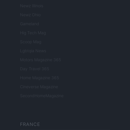
Newz Illinois
Newz Ohio
Gameland
Hig Tech Mag
Scoop Mag
Lgbtqia News
Motors Magazine 365
Day Travel 365
Home Magazine 365
Cineverse Magazine
SecondHomeMagazine
FRANCE