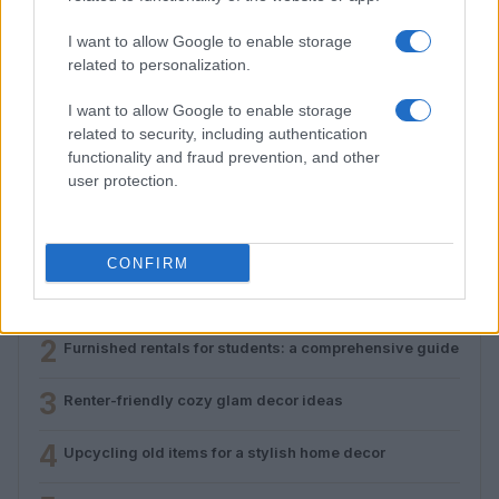
I want to allow Google to enable storage
related to personalization.
I want to allow Google to enable storage
Renter-friendly cozy glam decor ideas
related to security, including authentication
Emily Robinson · 5 Aug 2026
functionality and fraud prevention, and other
user protection.
MOST POPULAR
CONFIRM
1
Furnished apartments explained: costs, contracts,
pitfalls
2
Furnished rentals for students: a comprehensive guide
3
Renter-friendly cozy glam decor ideas
4
Upcycling old items for a stylish home decor