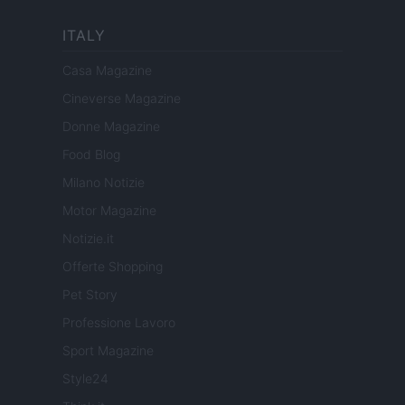
ITALY
Casa Magazine
Cineverse Magazine
Donne Magazine
Food Blog
Milano Notizie
Motor Magazine
Notizie.it
Offerte Shopping
Pet Story
Professione Lavoro
Sport Magazine
Style24