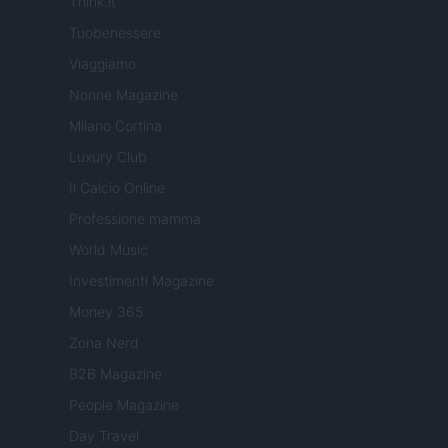
Think.it
Tuobenessere
Viaggiamo
Nonne Magazine
Milano Cortina
Luxury Club
Il Calcio Online
Professione mamma
World Music
Investimenti Magazine
Money 365
Zona Nerd
B2B Magazine
People Magazine
Day Travel