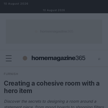
Skip to content
10 August 2026
10 August 2026
⌕
×
⌕
FURNISH
Search
Creating a cohesive room with a
hero item
Discover the secrets to designing a room around a
statement piece, from mood boards to shopping filters