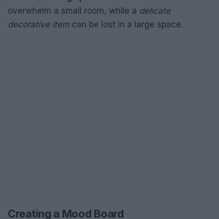
overwhelm a small room, while a
delicate
decorative item
can be lost in a large space.
Creating a Mood Board