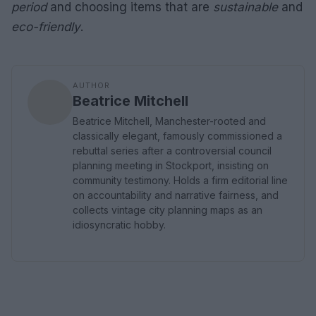
period
and choosing items that are
sustainable
and
eco-friendly
.
AUTHOR
Beatrice Mitchell
Beatrice Mitchell, Manchester-rooted and
classically elegant, famously commissioned a
rebuttal series after a controversial council
planning meeting in Stockport, insisting on
community testimony. Holds a firm editorial line
on accountability and narrative fairness, and
collects vintage city planning maps as an
idiosyncratic hobby.