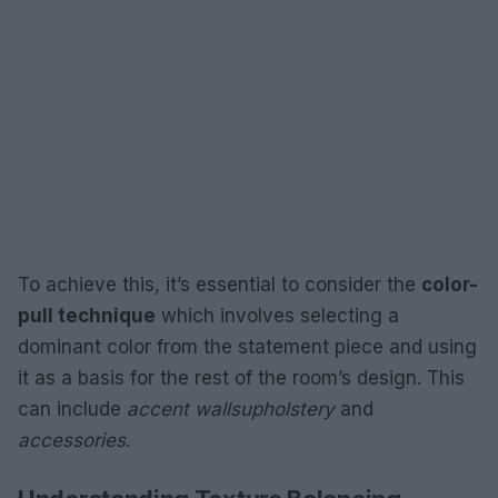
To achieve this, it’s essential to consider the
color-
pull technique
which involves selecting a
dominant color from the statement piece and using
it as a basis for the rest of the room’s design. This
can include
accent walls
upholstery
and
accessories
.