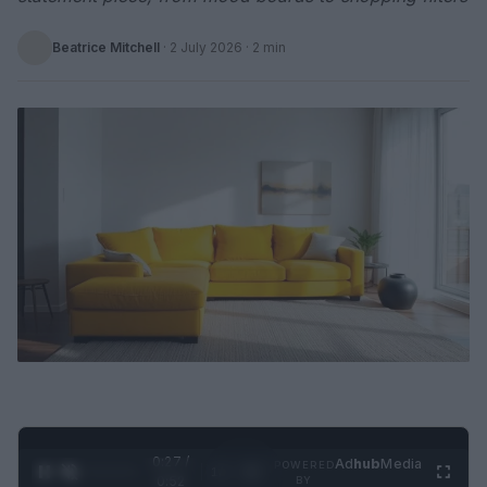
Beatrice Mitchell
·
2 July 2026
· 2 min
0:28 /
Ad
hub
Media
POWERED
1
/
2
0:52
BY