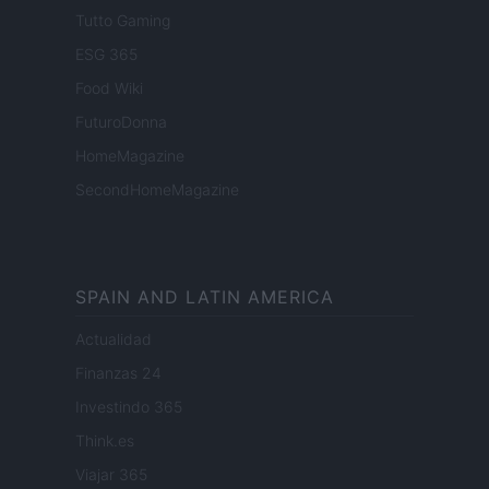
Tutto Gaming
ESG 365
Food Wiki
FuturoDonna
HomeMagazine
SecondHomeMagazine
SPAIN AND LATIN AMERICA
Actualidad
Finanzas 24
Investindo 365
Think.es
Viajar 365