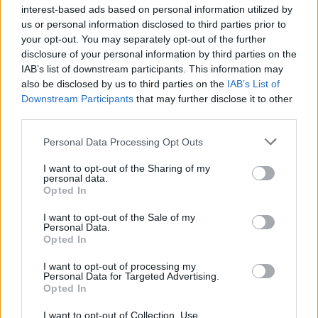
interest-based ads based on personal information utilized by
us or personal information disclosed to third parties prior to
your opt-out. You may separately opt-out of the further
disclosure of your personal information by third parties on the
IAB’s list of downstream participants. This information may
also be disclosed by us to third parties on the
IAB’s List of
Downstream Participants
that may further disclose it to other
third parties.
Please note that this website/app uses one or more Google
Personal Data Processing Opt Outs
services and may gather and store information including but
not limited to your visit or usage behaviour. You may click to
I want to opt-out of the Sharing of my
personal data.
grant or deny consent to Google and its third-party tags to
Furnished apartments explained: costs, contracts,
Opted In
use your data for below specified purposes in below Google
pitfalls
consent section.
I want to opt-out of the Sale of my
Thomas Hughes · 10 Aug 2026
Personal Data.
Opted In
FURNISH
I want to opt-out of processing my
Personal Data for Targeted Advertising.
Opted In
I want to opt-out of Collection, Use,