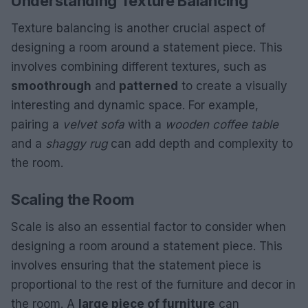
Understanding Texture Balancing
Texture balancing is another crucial aspect of
designing a room around a statement piece. This
involves combining different textures, such as
smooth
rough
and
patterned
to create a visually
interesting and dynamic space. For example,
pairing a
velvet sofa
with a
wooden coffee table
and a
shaggy rug
can add depth and complexity to
the room.
Scaling the Room
Scale is also an essential factor to consider when
designing a room around a statement piece. This
involves ensuring that the statement piece is
proportional to the rest of the furniture and decor in
the room. A
large piece of furniture
can