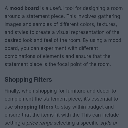
A
mood board
is a useful tool for designing a room
around a statement piece. This involves gathering
images and samples of different colors, textures,
and styles to create a visual representation of the
desired look and feel of the room. By using a mood
board, you can experiment with different
combinations of elements and ensure that the
statement piece is the focal point of the room.
Shopping Filters
Finally, when shopping for furniture and decor to
complement the statement piece, it’s essential to
use
shopping filters
to stay within budget and
ensure that the items fit with the This can include
setting a
price range
selecting a specific
style or