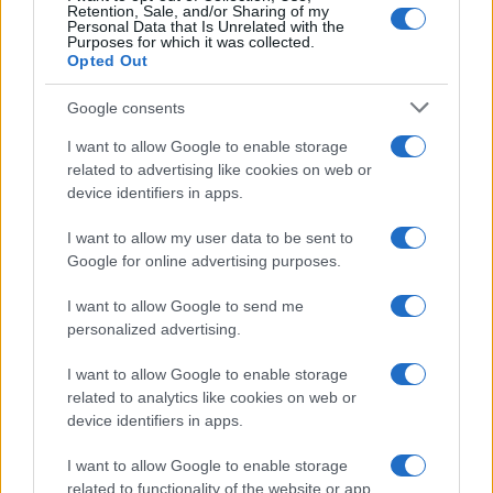
Retention, Sale, and/or Sharing of my
Personal Data that Is Unrelated with the
Purposes for which it was collected.
Opted Out
Google consents
I want to allow Google to enable storage
related to advertising like cookies on web or
device identifiers in apps.
Furnished rentals for students: a comprehensive
guide
I want to allow my user data to be sent to
Emily Robinson · 7 Aug 2026
Google for online advertising purposes.
FURNISH
I want to allow Google to send me
personalized advertising.
I want to allow Google to enable storage
related to analytics like cookies on web or
device identifiers in apps.
I want to allow Google to enable storage
related to functionality of the website or app.