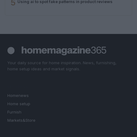
5
Using ai to spot fake patterns in product reviews
Your daily source for home inspiration. News, furnishing,
home setup ideas and market signals.
SECTIONS
Homenews
Home setup
Furnish
Markets&Store
MAGAZINE