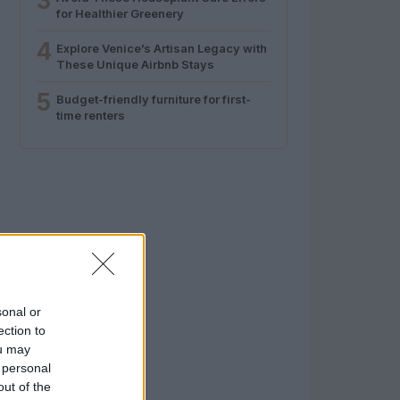
3
for Healthier Greenery
4
Explore Venice’s Artisan Legacy with
These Unique Airbnb Stays
5
Budget-friendly furniture for first-
time renters
sonal or
ection to
ou may
 personal
out of the