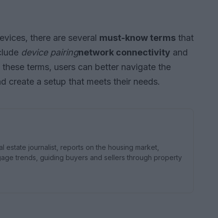
vices, there are several
must-know terms
that
nclude
device pairing
network connectivity
and
 these terms, users can better navigate the
 create a setup that meets their needs.
estate journalist, reports on the housing market,
e trends, guiding buyers and sellers through property