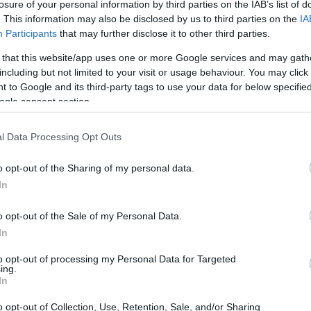
losure of your personal information by third parties on the IAB’s list of
. This information may also be disclosed by us to third parties on the
IA
Participants
that may further disclose it to other third parties.
 that this website/app uses one or more Google services and may gath
including but not limited to your visit or usage behaviour. You may click 
 to Google and its third-party tags to use your data for below specifi
ogle consent section.
l Data Processing Opt Outs
o opt-out of the Sharing of my personal data.
In
vices
o opt-out of the Sale of my Personal Data.
In
smart home devices, it’s essential to understand
to opt-out of processing my Personal Data for Targeted
ing.
ve products. Matter devices use a
universal
In
r, allowing users to control and monitor their
o opt-out of Collection, Use, Retention, Sale, and/or Sharing