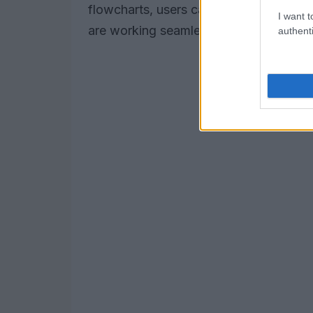
flowcharts, users can quickly identify a
I want t
are working seamlessly.
authenti