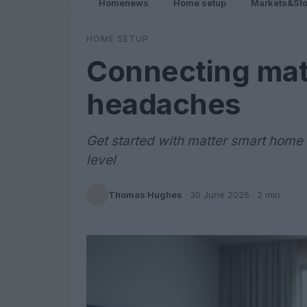
Homenews
Home setup
Markets&Sto
HOME SETUP
Connecting mat
headaches
Get started with matter smart home 
level
Thomas Hughes
·
30 June 2026
· 2 min