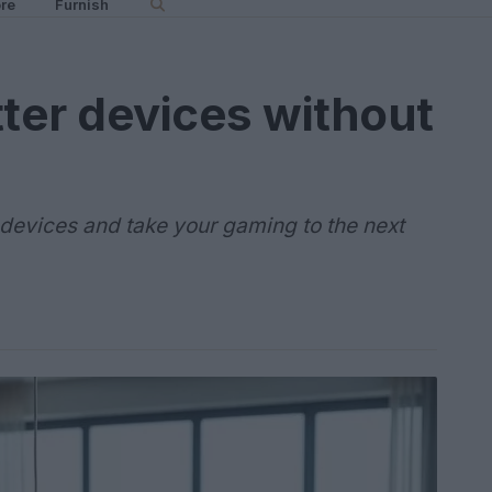
re
Furnish
ter devices without
devices and take your gaming to the next