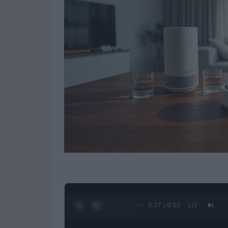
0:28 / 0:52
1
/
2