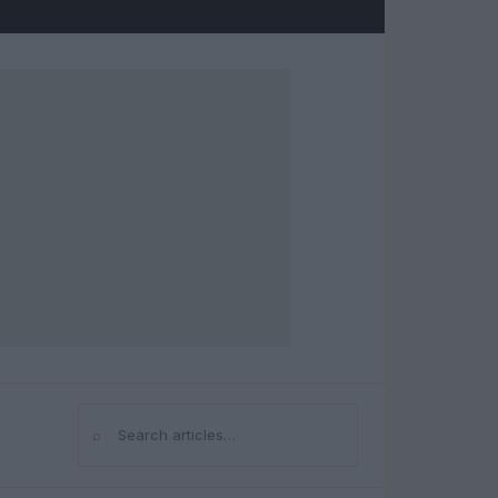
⌕
Search