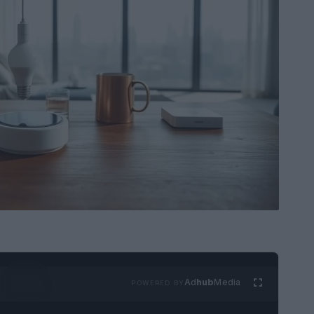
Ad
hub
Media
POWERED BY