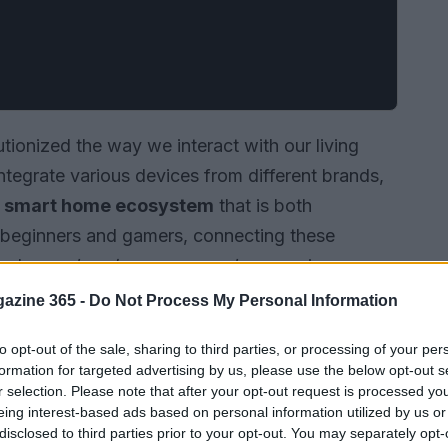
ionized the way we interact with our living
integrate various devices from different brands,
a
smart home ecosystem
that is both
r beginners and gamers, connecting these
s where a
hands-on approach
comes in,
s from different brands and create a
azine 365 -
Do Not Process My Personal Information
.
to opt-out of the sale, sharing to third parties, or processing of your per
formation for targeted advertising by us, please use the below opt-out s
r selection. Please note that after your opt-out request is processed y
eing interest-based ads based on personal information utilized by us or
disclosed to third parties prior to your opt-out. You may separately opt-