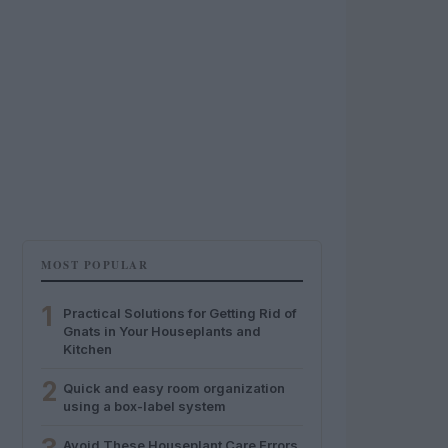
MOST POPULAR
1
Practical Solutions for Getting Rid of
Gnats in Your Houseplants and
Kitchen
2
Quick and easy room organization
using a box-label system
Avoid These Houseplant Care Errors