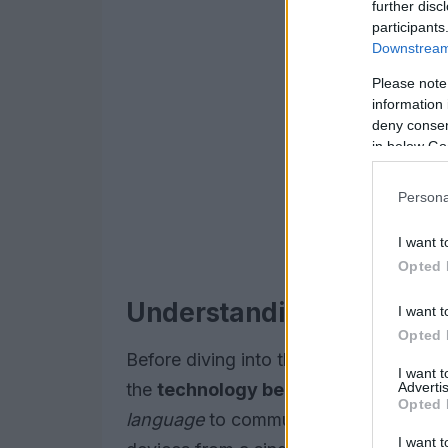
further disc
participants
Downstream 
Please note
information 
deny consent
in below Go
Persona
I want t
Opted 
Understanding Matter De
I want t
Opted 
Before diving into the world of matter 
I want 
Advertis
the
technology behind
these innovati
Opted 
language
to communicate with each othe
I want t