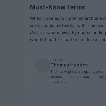
Must-Know Terms
When it comes to matter smart home de
users should be familiar with. These i
device compatibility
. By understanding
world of matter smart home devices and
AUTHOR
Thomas Hughes
Thomas Hughes, a property and real 
second-home purchases and mortgag
decisions.