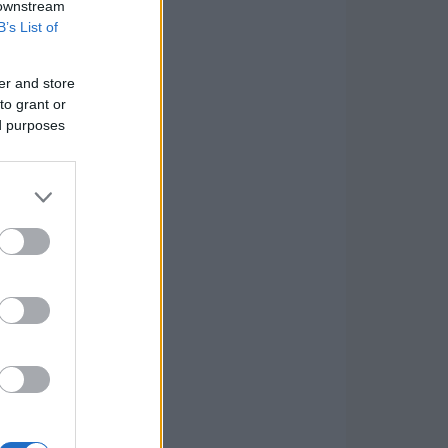
 downstream
B’s List of
er and store
to grant or
ed purposes