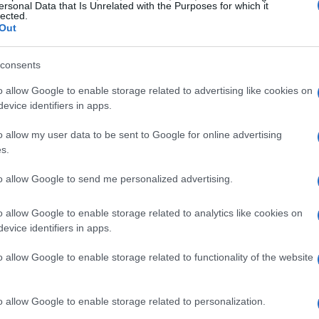
teroperability
is what sets matter devices apart
ersonal Data that Is Unrelated with the Purposes for which it
lected.
Out
Syncing Lighting
consents
o allow Google to enable storage related to advertising like cookies on
 of matter smart home devices is the ability to
evice identifiers in apps.
h a gaming setup. This allows gamers to create
o allow my user data to be sent to Google for online advertising
 their gameplay. By connecting their matter
s.
users can control their lighting, temperature, and
to allow Google to send me personalized advertising.
o allow Google to enable storage related to analytics like cookies on
rts
evice identifiers in apps.
o allow Google to enable storage related to functionality of the website
t home devices, users may still encounter issues
s where
troubleshooting flowcharts
come in,
o allow Google to enable storage related to personalization.
olving common problems. By following these