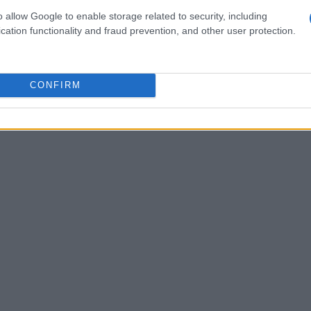
nd fix issues, ensuring that their matter devices
o allow Google to enable storage related to security, including
cation functionality and fraud prevention, and other user protection.
CONFIRM