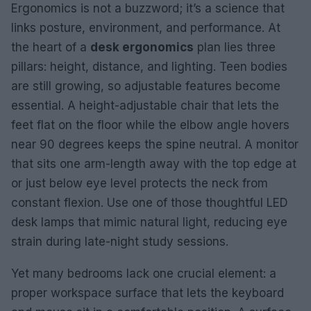
Ergonomics is not a buzzword; it’s a science that
links posture, environment, and performance. At
the heart of a
desk ergonomics
plan lies three
pillars: height, distance, and lighting. Teen bodies
are still growing, so adjustable features become
essential. A height-adjustable chair that lets the
feet flat on the floor while the elbow angle hovers
near 90 degrees keeps the spine neutral. A monitor
that sits one arm-length away with the top edge at
or just below eye level protects the neck from
constant flexion. Use one of those thoughtful LED
desk lamps that mimic natural light, reducing eye
strain during late-night study sessions.
Yet many bedrooms lack one crucial element: a
proper workspace surface that lets the keyboard