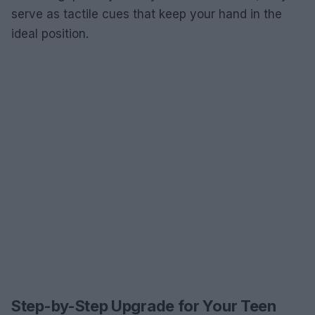
serve as tactile cues that keep your hand in the
ideal position.
Step-by-Step Upgrade for Your Teen