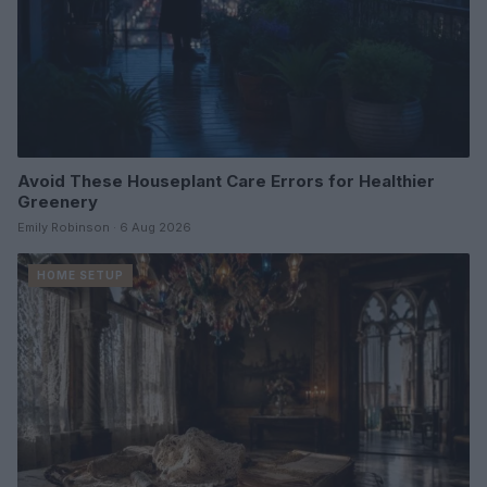
Avoid These Houseplant Care Errors for Healthier
Greenery
Emily Robinson · 6 Aug 2026
HOME SETUP