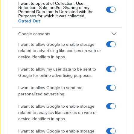
I want to opt-out of Collection, Use,
Retention, Sale, and/or Sharing of my
Personal Data that Is Unrelated with the
Purposes for which it was collected.
Opted Out
Google consents
I want to allow Google to enable storage
related to advertising like cookies on web or
device identifiers in apps.
I want to allow my user data to be sent to
Google for online advertising purposes.
I want to allow Google to send me
personalized advertising.
I want to allow Google to enable storage
Read more
related to analytics like cookies on web or
device identifiers in apps.
HOME SETUP
I want to allow Google to enable storage