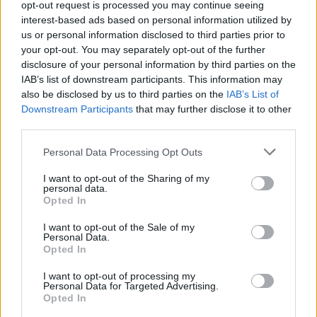
opt-out request is processed you may continue seeing
haven. The desk becomes a tool, not a nuisance—
interest-based ads based on personal information utilized by
us or personal information disclosed to third parties prior to
ready to support any learning or gaming adventure
your opt-out. You may separately opt-out of the further
without compromise.
disclosure of your personal information by third parties on the
IAB’s list of downstream participants. This information may
also be disclosed by us to third parties on the
IAB’s List of
Downstream Participants
that may further disclose it to other
AUTHOR
third parties.
Emily Robinson
Please note that this website/app uses one or more Google
Personal Data Processing Opt Outs
Emily Robinson, an interiors and home design
services and may gather and store information including but
journalist, covers decor trends, renovation
not limited to your visit or usage behaviour. You may click to
I want to opt-out of the Sharing of my
tips and styling ideas, helping readers
personal data.
grant or deny consent to Google and its third-party tags to
transform their living spaces with practical,
Opted In
use your data for below specified purposes in below Google
design-led advice.
consent section.
I want to opt-out of the Sale of my
Personal Data.
Opted In
I want to opt-out of processing my
Personal Data for Targeted Advertising.
Opted In