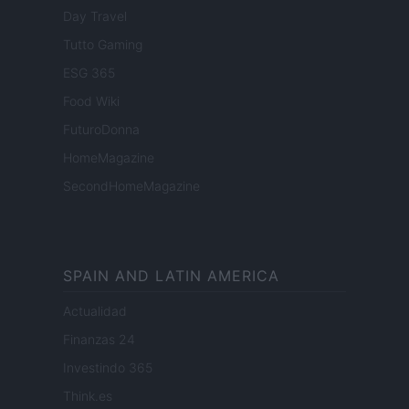
Day Travel
Tutto Gaming
ESG 365
Food Wiki
FuturoDonna
HomeMagazine
SecondHomeMagazine
SPAIN AND LATIN AMERICA
Actualidad
Finanzas 24
Investindo 365
Think.es