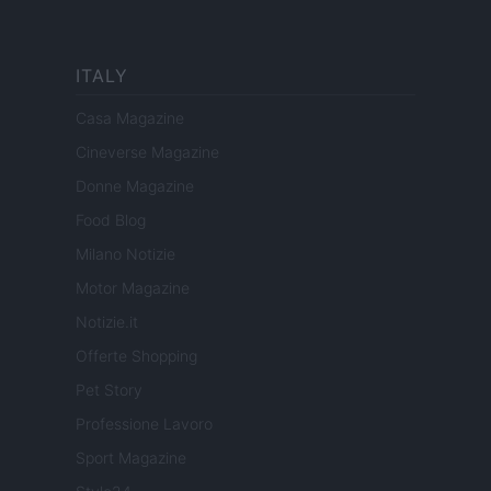
ITALY
Casa Magazine
Cineverse Magazine
Donne Magazine
Food Blog
Milano Notizie
Motor Magazine
Notizie.it
Offerte Shopping
Pet Story
Professione Lavoro
Sport Magazine