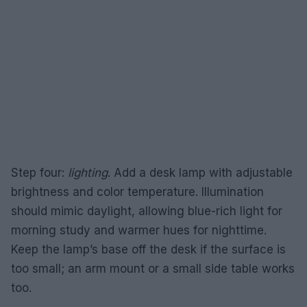
Step four:
lighting
. Add a desk lamp with adjustable
brightness and color temperature. Illumination
should mimic daylight, allowing blue-rich light for
morning study and warmer hues for nighttime.
Keep the lamp’s base off the desk if the surface is
too small; an arm mount or a small side table works
too.