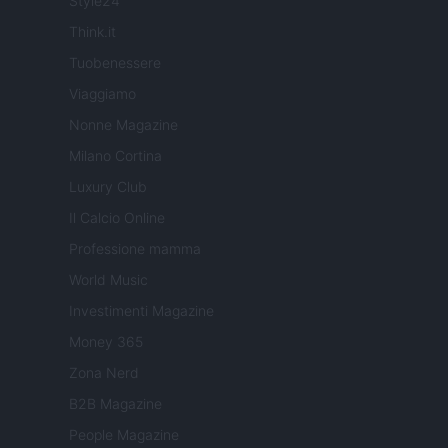
Style24
Think.it
Tuobenessere
Viaggiamo
Nonne Magazine
Milano Cortina
Luxury Club
Il Calcio Online
Professione mamma
World Music
Investimenti Magazine
Money 365
Zona Nerd
B2B Magazine
People Magazine