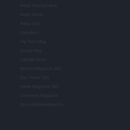
Newz Pennsylvania
Newz Illinois
Newz Ohio
Gameland
Hig Tech Mag
Scoop Mag
Lgbtqia News
Motors Magazine 365
Day Travel 365
Home Magazine 365
Cineverse Magazine
SecondHomeMagazine