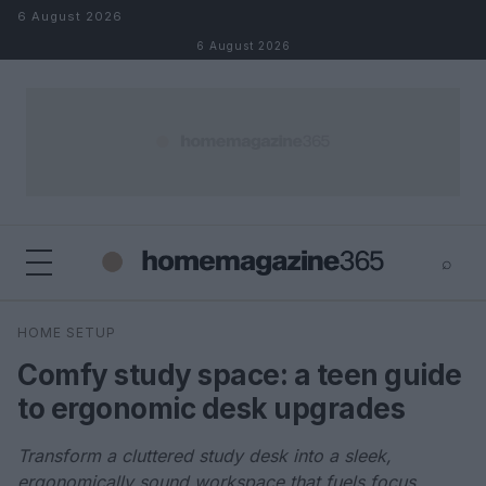
Skip to content
6 August 2026
6 August 2026
⌕
×
⌕
HOME SETUP
Search
Comfy study space: a teen guide
to ergonomic desk upgrades
Transform a cluttered study desk into a sleek,
ergonomically sound workspace that fuels focus,