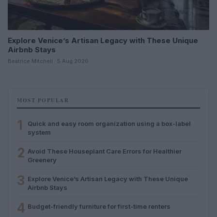
Explore Venice’s Artisan Legacy with These Unique
Airbnb Stays
Beatrice Mitchell · 5 Aug 2026
MOST POPULAR
1
Quick and easy room organization using a box-label
system
2
Avoid These Houseplant Care Errors for Healthier
Greenery
3
Explore Venice’s Artisan Legacy with These Unique
Airbnb Stays
4
Budget-friendly furniture for first-time renters