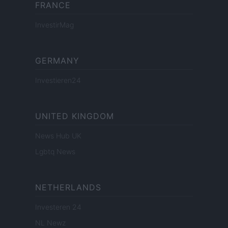
FRANCE
InvestirMag
GERMANY
Investieren24
UNITED KINGDOM
News Hub UK
Lgbtq News
NETHERLANDS
Investeren 24
NL Newz