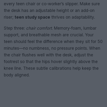
every teen chair or co-worker’s slipper. Make sure
the desk has an adjustable height or an add-on
riser;
teen study space
thrives on adaptability.
Step three:
chair comfort
. Memory-foam, lumbar
support, and breathable mesh are crucial. Your
teen should feel the difference when they sit for 50
minutes—no numbness, no pressure points. When
the chair flushes well with the desk, adjust the
footrest so that the hips hover slightly above the
knee line. These subtle calibrations help keep the
body aligned.