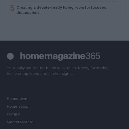
5
Creating a debate-ready living room for focused
discussions
Your daily source for home inspiration. News, furnishing,
home setup ideas and market signals.
SECTIONS
Homenews
Home setup
Furnish
Markets&Store