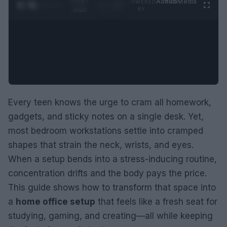
0:29 /
Ad
hub
Media
POWERED
1
/
2
0:52
BY
Every teen knows the urge to cram all homework,
gadgets, and sticky notes on a single desk. Yet,
most bedroom workstations settle into cramped
shapes that strain the neck, wrists, and eyes.
When a setup bends into a stress-inducing routine,
concentration drifts and the body pays the price.
This guide shows how to transform that space into
a
home office setup
that feels like a fresh seat for
studying, gaming, and creating—all while keeping