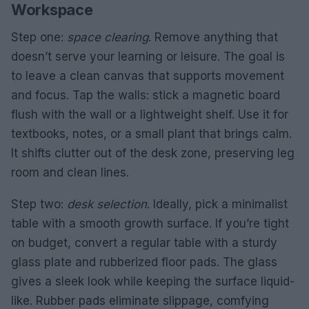
Workspace
Step one:
space clearing
. Remove anything that
doesn’t serve your learning or leisure. The goal is
to leave a clean canvas that supports movement
and focus. Tap the walls: stick a magnetic board
flush with the wall or a lightweight shelf. Use it for
textbooks, notes, or a small plant that brings calm.
It shifts clutter out of the desk zone, preserving leg
room and clean lines.
Step two:
desk selection
. Ideally, pick a minimalist
table with a smooth growth surface. If you’re tight
on budget, convert a regular table with a sturdy
glass plate and rubberized floor pads. The glass
gives a sleek look while keeping the surface liquid-
like. Rubber pads eliminate slippage, comfying