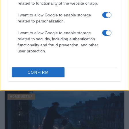
related to functionality of the website or app.
I want to allow Google to enable storage
related to personalization.
I want to allow Google to enable storage
related to security, including authentication
functionality and fraud prevention, and other
user protection.
Quick and easy room organization using a box-label
CONFIRM
system
Beatrice Mitchell · 6 Aug 2026
HOME SETUP