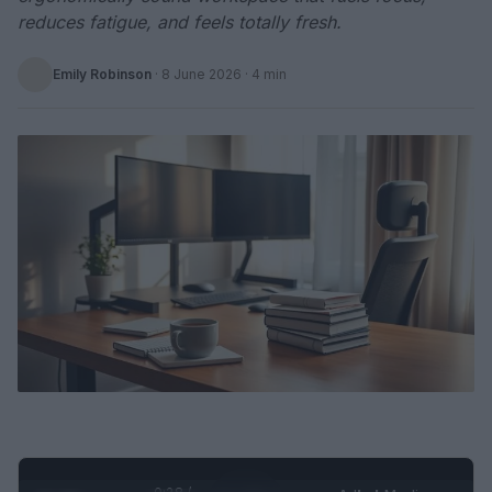
reduces fatigue, and feels totally fresh.
Emily Robinson
·
8 June 2026
· 4 min