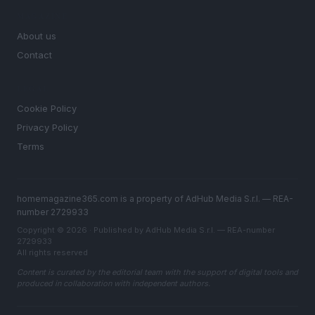
MAGAZINE
About us
Contact
LEGAL
Cookie Policy
Privacy Policy
Terms
homemagazine365.com is a property of AdHub Media S.r.l. — REA-
number 2729933
Copyright © 2026 · Published by AdHub Media S.r.l. — REA-number
2729933
All rights reserved
Content is curated by the editorial team with the support of digital tools and
produced in collaboration with independent authors.