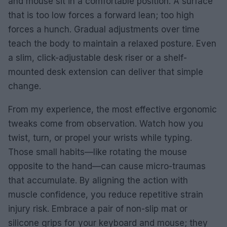
and mouse sit in a comfortable position. A surface
that is too low forces a forward lean; too high
forces a hunch. Gradual adjustments over time
teach the body to maintain a relaxed posture. Even
a slim, click-adjustable desk riser or a shelf-
mounted desk extension can deliver that simple
change.
From my experience, the most effective ergonomic
tweaks come from observation. Watch how you
twist, turn, or propel your wrists while typing.
Those small habits—like rotating the mouse
opposite to the hand—can cause micro-traumas
that accumulate. By aligning the action with
muscle confidence, you reduce repetitive strain
injury risk. Embrace a pair of non-slip mat or
silicone grips for your keyboard and mouse; they