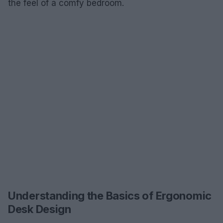
the feel of a comfy bedroom.
Understanding the Basics of Ergonomic
Desk Design