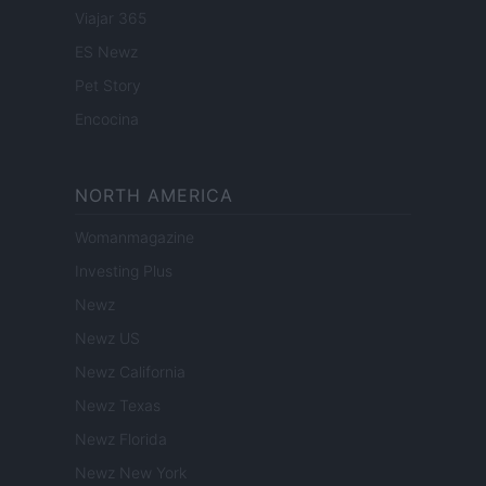
Viajar 365
ES Newz
Pet Story
Encocina
NORTH AMERICA
Womanmagazine
Investing Plus
Newz
Newz US
Newz California
Newz Texas
Newz Florida
Newz New York