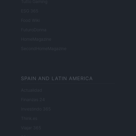
Tutto Gaming
ESG 365
Food Wiki
FuturoDonna
HomeMagazine
SecondHomeMagazine
SPAIN AND LATIN AMERICA
Actualidad
Finanzas 24
Investindo 365
Think.es
Viajar 365