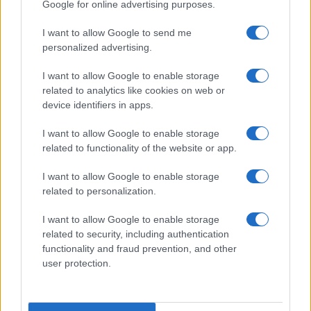
Google for online advertising purposes.
ITALY
I want to allow Google to send me
Casa Magazine
personalized advertising.
Cineverse Magazine
I want to allow Google to enable storage
Donne Magazine
related to analytics like cookies on web or
device identifiers in apps.
Food Blog
Milano Notizie
I want to allow Google to enable storage
related to functionality of the website or app.
Motor Magazine
Notizie.it
I want to allow Google to enable storage
related to personalization.
Offerte Shopping
Pet Story
I want to allow Google to enable storage
related to security, including authentication
Professione Lavoro
functionality and fraud prevention, and other
Sport Magazine
user protection.
Style24
Think.it