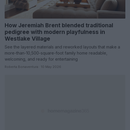
How Jeremiah Brent blended traditional
pedigree with modern playfulness in
Westlake Village
See the layered materials and reworked layouts that make a
more-than-10,500-square-foot family home readable,
welcoming, and ready for entertaining
Roberta Bonaventura · 10 May 2026