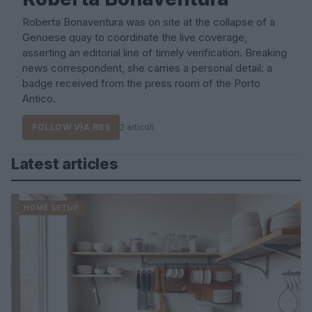
Roberta Bonaventura was on site at the collapse of a
Genoese quay to coordinate the live coverage,
asserting an editorial line of timely verification. Breaking
news correspondent, she carries a personal detail: a
badge received from the press room of the Porto
Antico.
FOLLOW VIA RSS
2 articoli
Latest articles
HOME SETUP