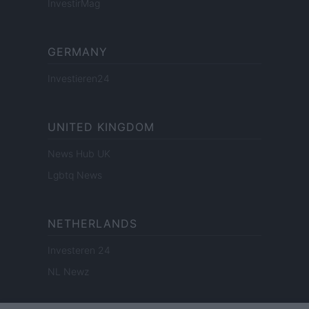
InvestirMag
GERMANY
Investieren24
UNITED KINGDOM
News Hub UK
Lgbtq News
NETHERLANDS
Investeren 24
NL Newz