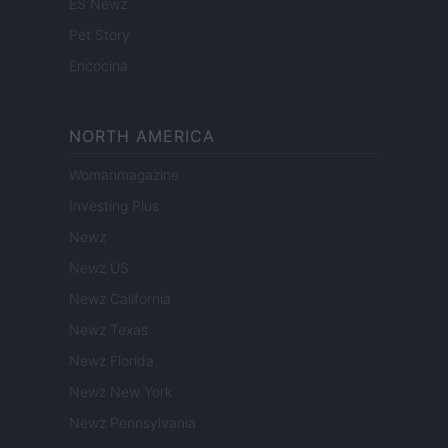
ES Newz
Pet Story
Encocina
NORTH AMERICA
Womanmagazine
Investing Plus
Newz
Newz US
Newz California
Newz Texas
Newz Florida
Newz New York
Newz Pennsylvania