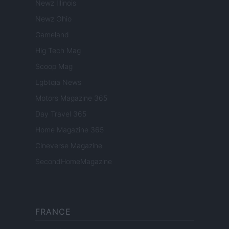
Newz Illinois
Newz Ohio
Gameland
Hig Tech Mag
Scoop Mag
Lgbtqia News
Motors Magazine 365
Day Travel 365
Home Magazine 365
Cineverse Magazine
SecondHomeMagazine
FRANCE