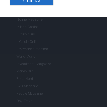
CONFIRM
Tuobenessere
Viaggiamo
Nonne Magazine
Milano Cortina
Luxury Club
Il Calcio Online
Professione mamma
World Music
Investimenti Magazine
Money 365
Zona Nerd
B2B Magazine
People Magazine
Day Travel