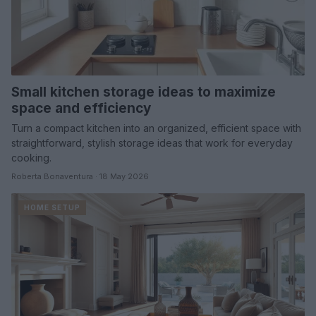
Small kitchen storage ideas to maximize
space and efficiency
Turn a compact kitchen into an organized, efficient space with
straightforward, stylish storage ideas that work for everyday
cooking.
Roberta Bonaventura · 18 May 2026
HOME SETUP