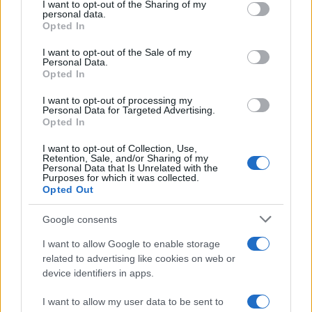
not limited to your visit or usage behaviour. You may click to
I want to opt-out of the Sharing of my
About us
personal data.
grant or deny consent to Google and its third-party tags to
Contact
Opted In
use your data for below specified purposes in below Google
consent section.
I want to opt-out of the Sale of my
LEGAL
Personal Data.
Opted In
Cookie Policy
Privacy Policy
I want to opt-out of processing my
Personal Data for Targeted Advertising.
Terms
Opted In
I want to opt-out of Collection, Use,
Retention, Sale, and/or Sharing of my
homemagazine365.com is a property of AdHub Media S.r.l. — REA-
Personal Data that Is Unrelated with the
Purposes for which it was collected.
number 2729933
Opted Out
Copyright © 2026 · Published by AdHub Media S.r.l. — REA-number
2729933
Google consents
All rights reserved
Content is curated by the editorial team with the support of digital tools and
I want to allow Google to enable storage
produced in collaboration with independent authors.
related to advertising like cookies on web or
device identifiers in apps.
I want to allow my user data to be sent to