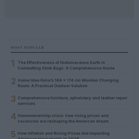
MOST POPULAR
1
The Effectiveness of Diatomaceous Earth in
Combatting Stink Bugs: A Comprehensive Guide
2
Home Idea Italia’s 168 x 174 cm Wooden Changing
Room: A Practical Outdoor Solution
3
Comprehensive furniture, upholstery and leather repair
services
4
Homeownership crisis: how rising prices and
vacancies are reshaping the American dream
5
How Inflation and Rising Prices Are Impacting
American Households in 2026