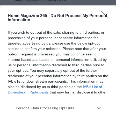
Home Magazine 365 -
Do Not Process My Personal
Information
If you wish to opt-out of the sale, sharing to third parties, or
processing of your personal or sensitive information for
targeted advertising by us, please use the below opt-out
section to confirm your selection. Please note that after your
Your daily source for home inspiration. News, furnishing,
opt-out request is processed you may continue seeing
home setup ideas and market signals.
interest-based ads based on personal information utilized by
us or personal information disclosed to third parties prior to
SECTIONS
your opt-out. You may separately opt-out of the further
disclosure of your personal information by third parties on the
Homenews
IAB’s list of downstream participants. This information may
Home setup
also be disclosed by us to third parties on the
IAB’s List of
Furnish
Downstream Participants
that may further disclose it to other
third parties.
Markets&Store
Please note that this website/app uses one or more Google
Personal Data Processing Opt Outs
MAGAZINE
services and may gather and store information including but