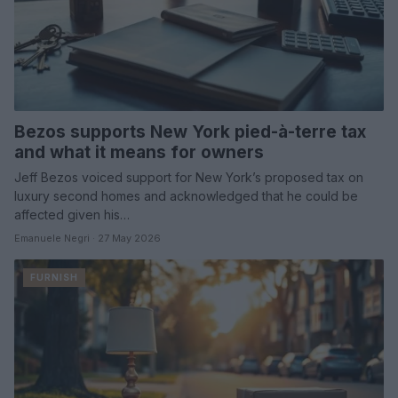
Bezos supports New York pied-à-terre tax
and what it means for owners
Jeff Bezos voiced support for New York’s proposed tax on
luxury second homes and acknowledged that he could be
affected given his…
Emanuele Negri · 27 May 2026
FURNISH