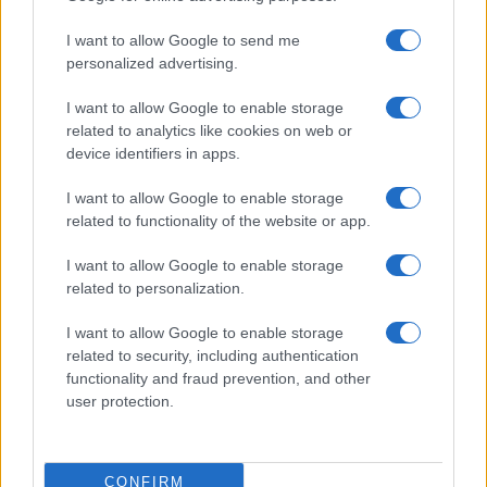
A practical guide to using the setup-dotnet action to install
SDKs, cache NuGet packages, and authenticate package
I want to allow Google to send me
sources in GitHub Actions
personalized advertising.
Emanuele Negri · 1 May 2026
I want to allow Google to enable storage
HOME SETUP
related to analytics like cookies on web or
device identifiers in apps.
I want to allow Google to enable storage
related to functionality of the website or app.
I want to allow Google to enable storage
related to personalization.
I want to allow Google to enable storage
related to security, including authentication
functionality and fraud prevention, and other
Find home inspiration and a massive plant
user protection.
sale near Vancouver
Plan your visit to the Home & Garden Idea Fair to explore
vendors, family activities, and an extensive plant sale
CONFIRM