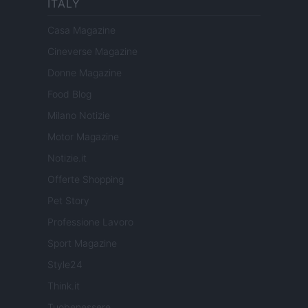
ITALY
Casa Magazine
Cineverse Magazine
Donne Magazine
Food Blog
Milano Notizie
Motor Magazine
Notizie.it
Offerte Shopping
Pet Story
Professione Lavoro
Sport Magazine
Style24
Think.it
Tuobenessere