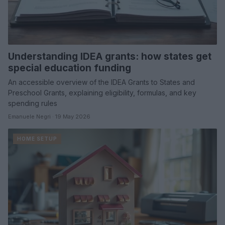
Understanding IDEA grants: how states get
special education funding
An accessible overview of the IDEA Grants to States and
Preschool Grants, explaining eligibility, formulas, and key
spending rules
Emanuele Negri · 19 May 2026
HOME SETUP