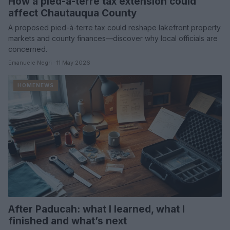
How a pied-à-terre tax extension could
affect Chautauqua County
A proposed pied-à-terre tax could reshape lakefront property
markets and county finances—discover why local officials are
concerned.
Emanuele Negri · 11 May 2026
HOMENEWS
After Paducah: what I learned, what I
finished and what’s next