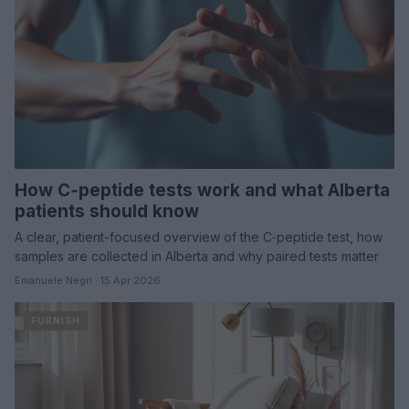
How C‑peptide tests work and what Alberta
patients should know
A clear, patient-focused overview of the C‑peptide test, how
samples are collected in Alberta and why paired tests matter
Emanuele Negri · 15 Apr 2026
FURNISH