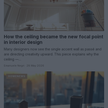
How the ceiling became the new focal point
in interior design
Many designers now see the single accent wall as passé and
are directing creativity upward. This piece explains why the
ceiling —…
Emanuele Negri · 28 May 2026
HOMENEWS