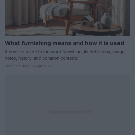
What furnishing means and how it is used
A concise guide to the word furnishing, its definitions, usage
notes, history, and common contexts
Emanuele Negri · 4 Apr 2026