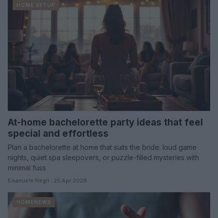
HOME SETUP
At-home bachelorette party ideas that feel
special and effortless
Plan a bachelorette at home that suits the bride: loud game
nights, quiet spa sleepovers, or puzzle-filled mysteries with
minimal fuss
Emanuele Negri · 25 Apr 2026
HOMENEWS