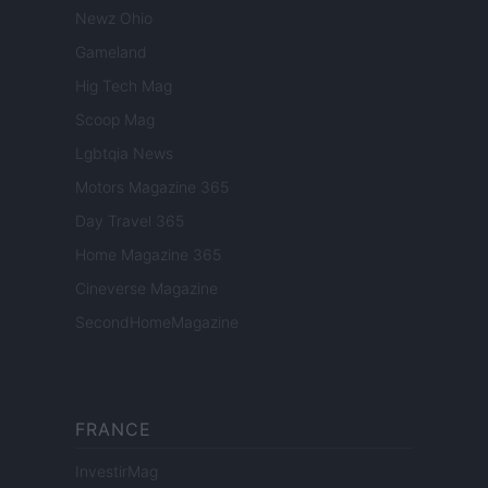
Newz Ohio
Gameland
Hig Tech Mag
Scoop Mag
Lgbtqia News
Motors Magazine 365
Day Travel 365
Home Magazine 365
Cineverse Magazine
SecondHomeMagazine
FRANCE
InvestirMag