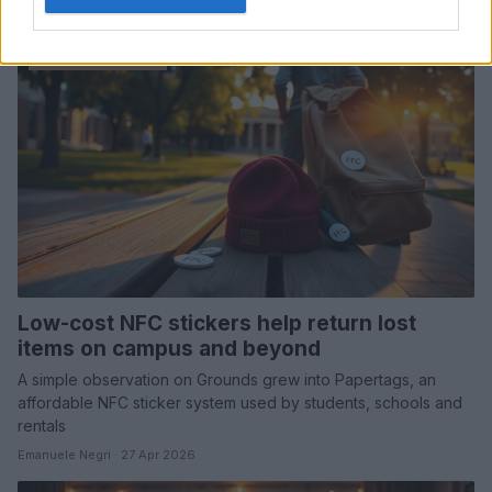
Emanuele Negri · 1 May 2026
MARKETS&STORE
Low-cost NFC stickers help return lost
items on campus and beyond
A simple observation on Grounds grew into Papertags, an
affordable NFC sticker system used by students, schools and
rentals
Emanuele Negri · 27 Apr 2026