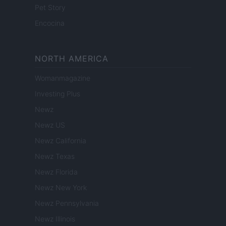
Pet Story
Encocina
NORTH AMERICA
Womanmagazine
Investing Plus
Newz
Newz US
Newz California
Newz Texas
Newz Florida
Newz New York
Newz Pennsylvania
Newz Illinois