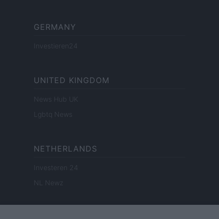
GERMANY
Investieren24
UNITED KINGDOM
News Hub UK
Lgbtq News
NETHERLANDS
Investeren 24
NL Newz