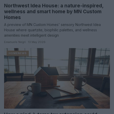
Northwest Idea House: a nature‑inspired,
wellness and smart home by MN Custom
Homes
A preview of MN Custom Homes' sensory Northwest Idea
House where quartzite, biophilic palettes, and wellness
amenities meet intelligent design
Emanuele Negri · 13 May 2026
HOMENEWS