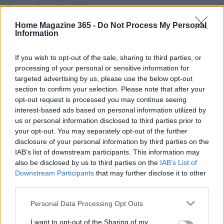
Emanuele Negri · 7 May 2026
Home Magazine 365 -
Do Not Process My Personal
HOME SETUP
Information
If you wish to opt-out of the sale, sharing to third parties, or
processing of your personal or sensitive information for
targeted advertising by us, please use the below opt-out
section to confirm your selection. Please note that after your
opt-out request is processed you may continue seeing
interest-based ads based on personal information utilized by
us or personal information disclosed to third parties prior to
your opt-out. You may separately opt-out of the further
disclosure of your personal information by third parties on the
Durable galvanized angle bracket for wood
IAB’s list of downstream participants. This information may
metal and masonry connections
also be disclosed by us to third parties on the
IAB’s List of
Downstream Participants
that may further disclose it to other
A compact guide to a 90° galvanized steel bracket that
third parties.
simplifies reinforcements and mounting in a variety of materials
Emanuele Negri · 5 May 2026
Please note that this website/app uses one or more Google
Personal Data Processing Opt Outs
services and may gather and store information including but
not limited to your visit or usage behaviour. You may click to
I want to opt-out of the Sharing of my
HOME SETUP