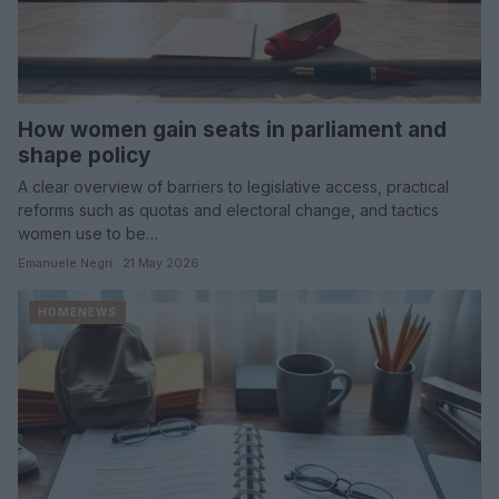
How women gain seats in parliament and
shape policy
A clear overview of barriers to legislative access, practical
reforms such as quotas and electoral change, and tactics
women use to be…
Emanuele Negri · 21 May 2026
HOMENEWS