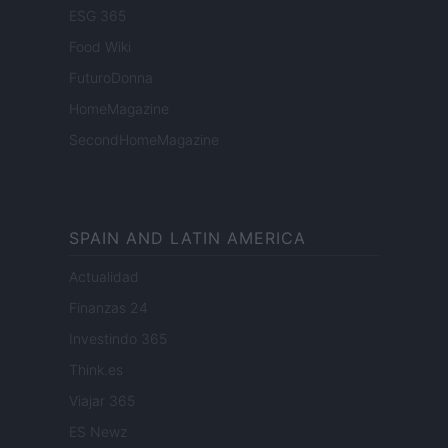
ESG 365
Food Wiki
FuturoDonna
HomeMagazine
SecondHomeMagazine
SPAIN AND LATIN AMERICA
Actualidad
Finanzas 24
Investindo 365
Think.es
Viajar 365
ES Newz