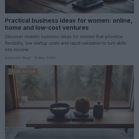
Practical business ideas for women: online,
home and low-cost ventures
Discover realistic business ideas for women that prioritize
flexibility, low startup costs and rapid validation to turn skills
into income
Emanuele Negri · 15 May 2026
HOME SETUP