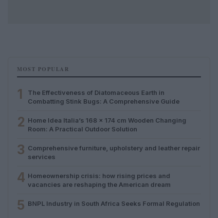
MOST POPULAR
1
The Effectiveness of Diatomaceous Earth in
Combatting Stink Bugs: A Comprehensive Guide
2
Home Idea Italia’s 168 x 174 cm Wooden Changing
Room: A Practical Outdoor Solution
3
Comprehensive furniture, upholstery and leather repair
services
4
Homeownership crisis: how rising prices and
vacancies are reshaping the American dream
5
BNPL Industry in South Africa Seeks Formal Regulation