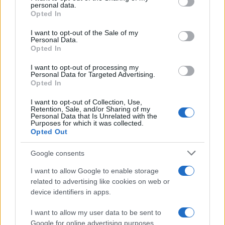
personal data.
grant or deny consent to Google and its third-party tags to
Opted In
use your data for below specified purposes in below Google
consent section.
I want to opt-out of the Sale of my
Personal Data.
Opted In
I want to opt-out of processing my
Personal Data for Targeted Advertising.
Opted In
I want to opt-out of Collection, Use,
Retention, Sale, and/or Sharing of my
Personal Data that Is Unrelated with the
Expand player housing with ship homes,
Purposes for which it was collected.
rentable interiors, and unique furnishings
Opted Out
Propose converting ships and chained-door buildings into
Google consents
customizable player homes, plus a system to turn items into
placeable furnishings and a container…
I want to allow Google to enable storage
Emanuele Negri · 3 May 2026
related to advertising like cookies on web or
device identifiers in apps.
How to configure setup-dotnet for .NET in
HOME SETUP
GitHub Actions
I want to allow my user data to be sent to
Google for online advertising purposes.