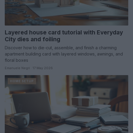
Layered house card tutorial with Everyday
City dies and foiling
Discover how to die-cut, assemble, and finish a charming
apartment building card with layered windows, awnings, and
floral boxes
Emanuele Negri · 17 May 2026
HOME SETUP