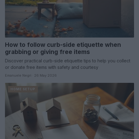
How to follow curb-side etiquette when
grabbing or giving free items
Discover practical curb-side etiquette tips to help you collect
or donate free items with safety and courtesy
Emanuele Negri · 26 May 2026
HOME SETUP