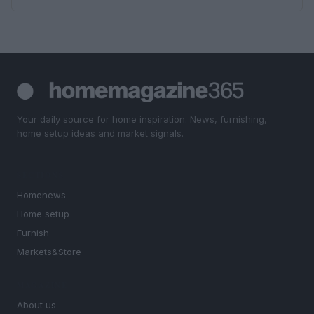
Your daily source for home inspiration. News, furnishing,
home setup ideas and market signals.
SECTIONS
Homenews
Home setup
Furnish
Markets&Store
MAGAZINE
About us