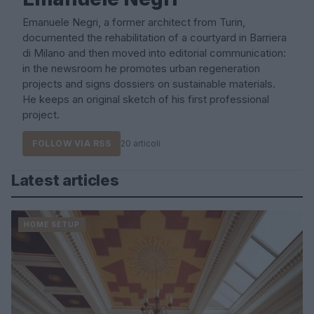
Emanuele Negri, a former architect from Turin,
documented the rehabilitation of a courtyard in Barriera
di Milano and then moved into editorial communication:
in the newsroom he promotes urban regeneration
projects and signs dossiers on sustainable materials.
He keeps an original sketch of his first professional
project.
FOLLOW VIA RSS
20 articoli
Latest articles
HOME SETUP