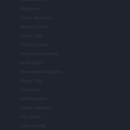
Viaggiamo
Nonne Magazine
Milano Cortina
Luxury Club
Il Calcio Online
Professione mamma
World Music
Investimenti Magazine
Money 365
Zona Nerd
B2B Magazine
People Magazine
Day Travel
Tutto Gaming