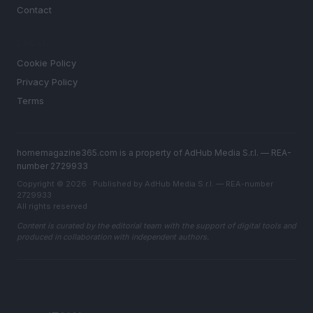
Contact
LEGAL
Cookie Policy
Privacy Policy
Terms
homemagazine365.com is a property of AdHub Media S.r.l. — REA-
number 2729933
Copyright © 2026 · Published by AdHub Media S.r.l. — REA-number
2729933
All rights reserved
Content is curated by the editorial team with the support of digital tools and
produced in collaboration with independent authors.