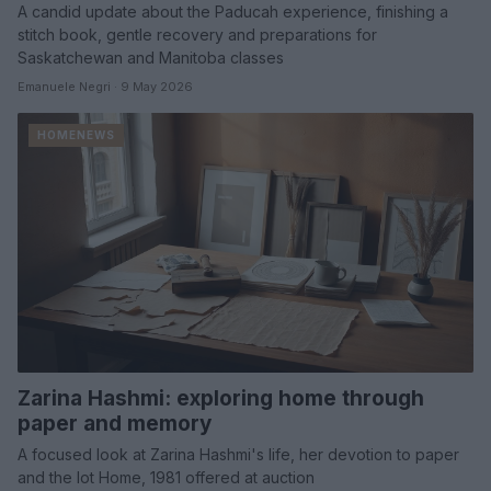
A candid update about the Paducah experience, finishing a
stitch book, gentle recovery and preparations for
Saskatchewan and Manitoba classes
Emanuele Negri · 9 May 2026
HOMENEWS
Zarina Hashmi: exploring home through
paper and memory
A focused look at Zarina Hashmi's life, her devotion to paper
and the lot Home, 1981 offered at auction