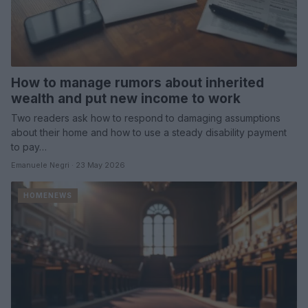
How to manage rumors about inherited
wealth and put new income to work
Two readers ask how to respond to damaging assumptions
about their home and how to use a steady disability payment
to pay…
Emanuele Negri · 23 May 2026
HOMENEWS