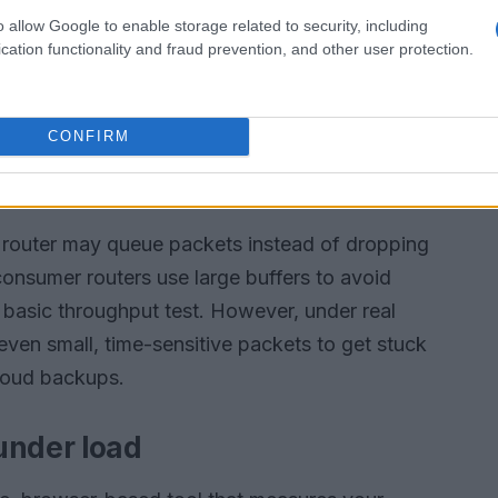
o allow Google to enable storage related to security, including
cation functionality and fraud prevention, and other user protection.
CONFIRM
 router may queue packets instead of dropping
 consumer routers use large buffers to avoid
 basic throughput test. However, under real
 even small, time-sensitive packets to get stuck
cloud backups.
under load