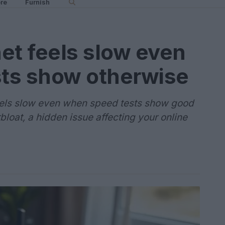
re
Furnish
et feels slow even
ts show otherwise
eels slow even when speed tests show good
loat, a hidden issue affecting your online