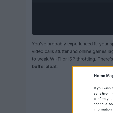
You’ve probably experienced it: your 
video calls stutter and online games lag
to weak Wi-Fi or ISP throttling. There’
bufferbloat
.
Home Mag
If you wish 
sensitive in
confirm you
continue se
information 