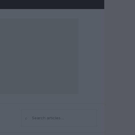
⌕
Search