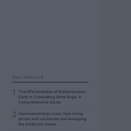
MOST POPULAR
1
The Effectiveness of Diatomaceous
Earth in Combatting Stink Bugs: A
Comprehensive Guide
2
Homeownership crisis: how rising
prices and vacancies are reshaping
the American dream