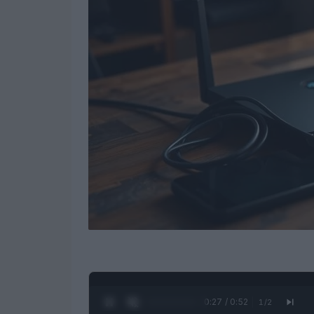
0:28 / 0:52
1
/
2