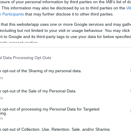
losure of your personal information by third parties on the IAB’s list of
. This information may also be disclosed by us to third parties on the
IA
Participants
that may further disclose it to other third parties.
 that this website/app uses one or more Google services and may gath
including but not limited to your visit or usage behaviour. You may click 
 to Google and its third-party tags to use your data for below specifi
ogle consent section.
l Data Processing Opt Outs
o opt-out of the Sharing of my personal data.
r network equipment holds onto too many data
In
effectively. This can lead to significant
 under load, making real-time applications like
o opt-out of the Sale of my Personal Data.
In
gish. The good news is there’s a free, simple
to opt-out of processing my Personal Data for Targeted
ing.
In
rd speed tests
o opt-out of Collection, Use, Retention, Sale, and/or Sharing