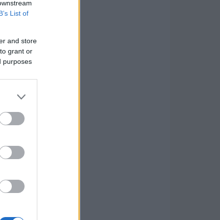
 downstream
B’s List of
er and store
to grant or
ed purposes