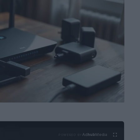
Ad
hub
Media
POWERED BY