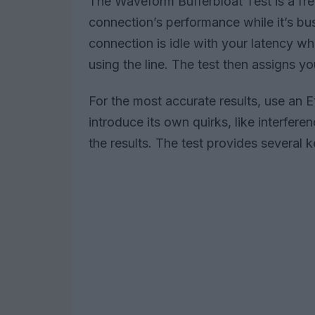
The Waveform Bufferbloat Test is a fr
connection’s performance while it’s bu
connection is idle with your latency wh
using the line. The test then assigns y
For the most accurate results, use an E
introduce its own quirks, like interfer
the results. The test provides several 