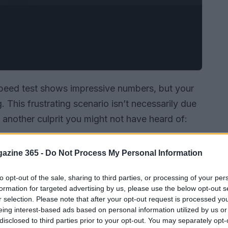
speed test shows impressive numbers, but your
. This frustrating scenario isn’t necessarily due
s another culprit you might not have heard of:
azine 365 -
Do Not Process My Personal Information
to opt-out of the sale, sharing to third parties, or processing of your per
formation for targeted advertising by us, please use the below opt-out s
r selection. Please note that after your opt-out request is processed y
eing interest-based ads based on personal information utilized by us or
disclosed to third parties prior to your opt-out. You may separately opt-