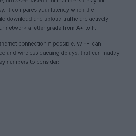
ee, browser-based tool that measures your
sy. It compares your latency when the
ile download and upload traffic are actively
our network a letter grade from A+ to F.
thernet connection if possible. Wi-Fi can
ence and wireless queuing delays, that can muddy
key numbers to consider: