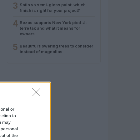
3
Satin vs semi-gloss paint: which
finish is right for your project?
4
Bezos supports New York pied-à-
terre tax and what it means for
owners
5
Beautiful flowering trees to consider
instead of magnolias
sonal or
ection to
ou may
 personal
out of the