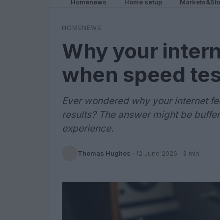
Homenews
Home setup
Markets&Sto
HOMENEWS
Why your intern
when speed tes
Ever wondered why your internet f
results? The answer might be bufferb
experience.
Thomas Hughes
·
12 June 2026
· 3 min