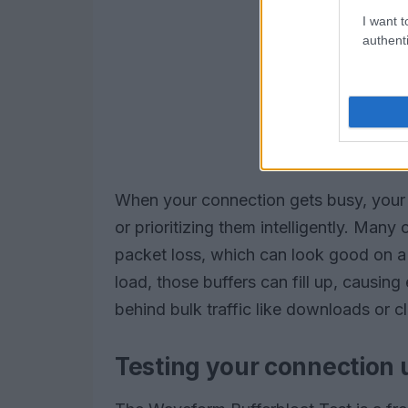
I want t
authenti
When your connection gets busy, your
or prioritizing them intelligently. Many
packet loss, which can look good on a
load, those buffers can fill up, causing
behind bulk traffic like downloads or 
Testing your connection 