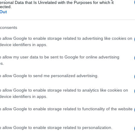
ersonal Data that Is Unrelated with the Purposes for which it
lected.
ghput
and
idle latency
which show how your
Out
r load. However, these tests don’t reveal how
y busy. This is where the confusion starts.
consents
o allow Google to enable storage related to advertising like cookies on
 packet to make a round trip, while bandwidth is
evice identifiers in apps.
n move over time. You can have plenty of
o allow my user data to be sent to Google for online advertising
 latency when your connection is under load.
s.
s phenomenon.
to allow Google to send me personalized advertising.
o allow Google to enable storage related to analytics like cookies on
evice identifiers in apps.
o allow Google to enable storage related to functionality of the website
o allow Google to enable storage related to personalization.