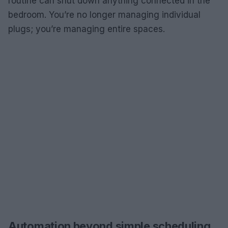
routine can shut down anything connected in the
bedroom. You’re no longer managing individual
plugs; you’re managing entire spaces.
Automation beyond simple scheduling