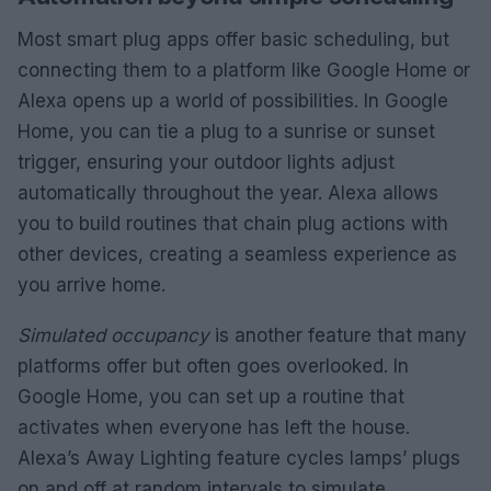
Most smart plug apps offer basic scheduling, but
connecting them to a platform like Google Home or
Alexa opens up a world of possibilities. In Google
Home, you can tie a plug to a sunrise or sunset
trigger, ensuring your outdoor lights adjust
automatically throughout the year. Alexa allows
you to build routines that chain plug actions with
other devices, creating a seamless experience as
you arrive home.
Simulated occupancy
is another feature that many
platforms offer but often goes overlooked. In
Google Home, you can set up a routine that
activates when everyone has left the house.
Alexa’s Away Lighting feature cycles lamps’ plugs
on and off at random intervals to simulate