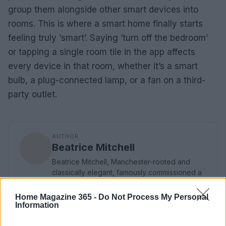
group them alongside other smart devices into
rooms. This is where a smart home finally starts
feeling truly ‘smart’. Saying ‘turn off the bedroom’
or tapping a single room tile in the app affects
every device in that room, whether it’s a smart
bulb, a plug-connected lamp, or a fan on a third-
party outlet.
AUTHOR
Beatrice Mitchell
Beatrice Mitchell, Manchester-rooted and
classically elegant, famously commissioned a
rebuttal series after a controversial council
planning meeting in Stockport, insisting on
Home Magazine 365 -
Do Not Process My Personal
community testimony. Holds a firm editorial line
Information
on accountability and narrative fairness, and
collects vintage city planning maps as an