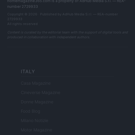
homemagazine365.com is a property of AdHub Media S.r.l. — REA-
number 2729933
Copyright © 2026 · Published by AdHub Media S.r.l. — REA-number
2729933
All rights reserved
Content is curated by the editorial team with the support of digital tools and
produced in collaboration with independent authors.
ITALY
Casa Magazine
Cineverse Magazine
Donne Magazine
Food Blog
Milano Notizie
Motor Magazine