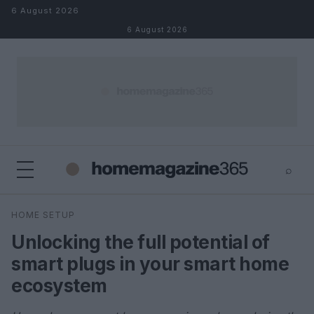
Skip to content
6 August 2026
6 August 2026
⌕
×
⌕
HOME SETUP
Search
Unlocking the full potential of
smart plugs in your smart home
ecosystem