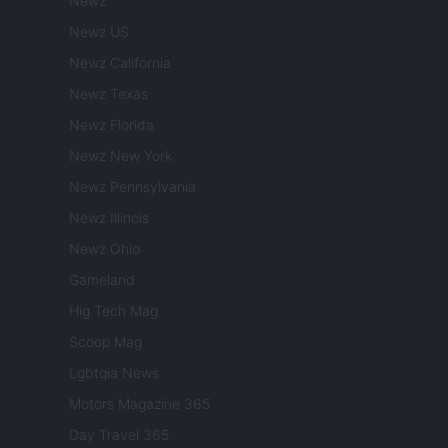
Newz
Newz US
Newz California
Newz Texas
Newz Florida
Newz New York
Newz Pennsylvania
Newz Illinois
Newz Ohio
Gameland
Hig Tech Mag
Scoop Mag
Lgbtqia News
Motors Magazine 365
Day Travel 365