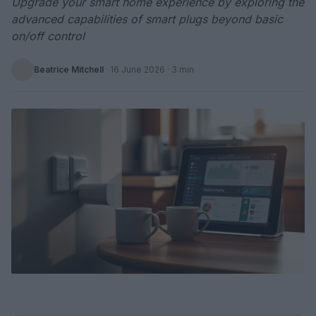
Upgrade your smart home experience by exploring the
advanced capabilities of smart plugs beyond basic
on/off control
Beatrice Mitchell
·
16 June 2026
· 3 min