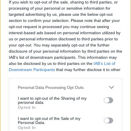
If you wish to opt-out of the sale, sharing to third parties, or
idiosyncratic hobby.
processing of your personal or sensitive information for
targeted advertising by us, please use the below opt-out
section to confirm your selection. Please note that after your
opt-out request is processed you may continue seeing
interest-based ads based on personal information utilized by
us or personal information disclosed to third parties prior to
your opt-out. You may separately opt-out of the further
disclosure of your personal information by third parties on the
IAB’s list of downstream participants. This information may
also be disclosed by us to third parties on the
IAB’s List of
Downstream Participants
that may further disclose it to other
third parties.
Please note that this website/app uses one or more Google
Personal Data Processing Opt Outs
services and may gather and store information including but
not limited to your visit or usage behaviour. You may click to
I want to opt-out of the Sharing of my
personal data.
grant or deny consent to Google and its third-party tags to
Opted In
use your data for below specified purposes in below Google
consent section.
I want to opt-out of the Sale of my
Personal Data.
Opted In