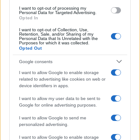
I want to opt-out of processing my
Personal Data for Targeted Advertising.
Opted In
Read more
I want to opt-out of Collection, Use,
Retention, Sale, and/or Sharing of my
Personal Data that Is Unrelated with the
Purposes for which it was collected.
HOME SETUP
Opted Out
Google consents
I want to allow Google to enable storage
related to advertising like cookies on web or
device identifiers in apps.
I want to allow my user data to be sent to
Google for online advertising purposes.
I want to allow Google to send me
personalized advertising.
Quick and easy room organization using a box-label
system
I want to allow Google to enable storage