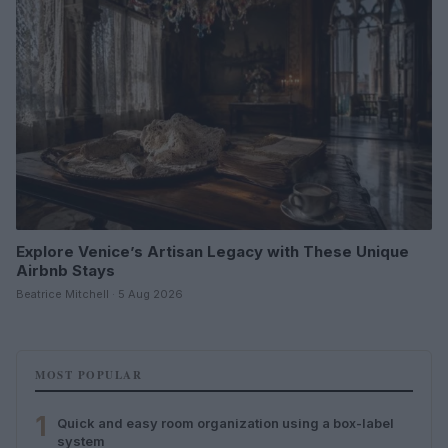
Explore Venice’s Artisan Legacy with These Unique
Airbnb Stays
Beatrice Mitchell · 5 Aug 2026
MOST POPULAR
1
Quick and easy room organization using a box-label
system