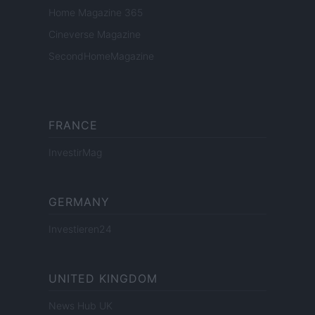
Home Magazine 365
Cineverse Magazine
SecondHomeMagazine
FRANCE
InvestirMag
GERMANY
Investieren24
UNITED KINGDOM
News Hub UK