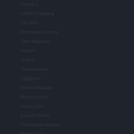
Notizie.it
Offerte Shopping
Pet Story
Professione Lavoro
Sport Magazine
Style24
Think.it
Tuobenessere
Viaggiamo
Nonne Magazine
Milano Cortina
Luxury Club
Il Calcio Online
Professione mamma
World Music