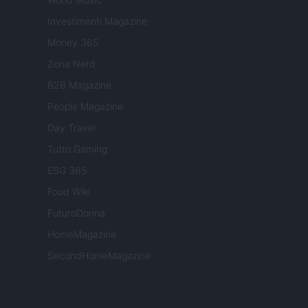
Investimenti Magazine
Money 365
Zona Nerd
B2B Magazine
People Magazine
Day Travel
Tutto Gaming
ESG 365
Food Wiki
FuturoDonna
HomeMagazine
SecondHomeMagazine