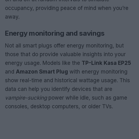
occupancy, providing peace of mind when you’re
away.
Energy monitoring and savings
Not all smart plugs offer energy monitoring, but
those that do provide valuable insights into your
energy usage. Models like the
TP-Link Kasa EP25
and
Amazon Smart Plug
with energy monitoring
show real-time and historical wattage usage. This
data can help you identify devices that are
vampire-sucking
power while idle, such as game
consoles, desktop computers, or older TVs.