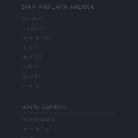
SPAIN AND LATIN AMERICA
Actualidad
Finanzas 24
Investindo 365
Think.es
Viajar 365
ES Newz
Pet Story
Encocina
NORTH AMERICA
Womanmagazine
Investing Plus