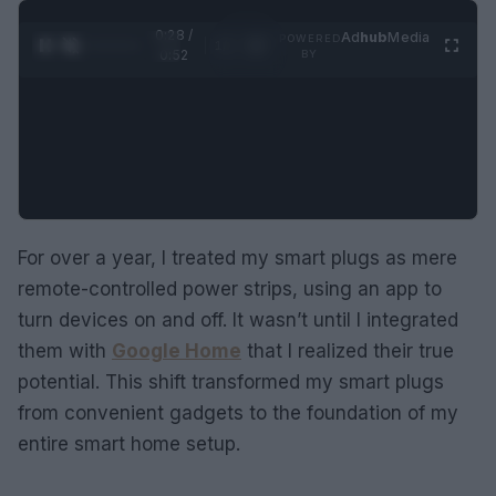
0:29 /
Ad
hub
Media
POWERED
1
/
2
0:52
BY
For over a year, I treated my smart plugs as mere
remote-controlled power strips, using an app to
turn devices on and off. It wasn’t until I integrated
them with
Google Home
that I realized their true
potential. This shift transformed my smart plugs
from convenient gadgets to the foundation of my
entire smart home setup.