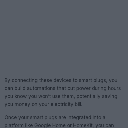
By connecting these devices to smart plugs, you
can build automations that cut power during hours
you know you won’t use them, potentially saving
you money on your electricity bill.
Once your smart plugs are integrated into a
platform like Google Home or HomeKit, you can