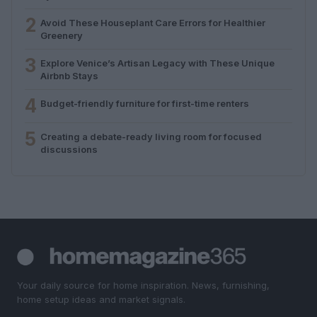
2
Avoid These Houseplant Care Errors for Healthier
Greenery
3
Explore Venice’s Artisan Legacy with These Unique
Airbnb Stays
4
Budget-friendly furniture for first-time renters
5
Creating a debate-ready living room for focused
discussions
Your daily source for home inspiration. News, furnishing,
home setup ideas and market signals.