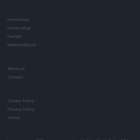
SECTIONS
Homenews
Home setup
Furnish
Markets&Store
MAGAZINE
About us
Contact
LEGAL
Cookie Policy
Privacy Policy
Terms