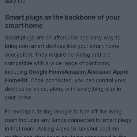
daily life.
Smart plugs as the backbone of your
smart home
Smart plugs are an affordable and easy way to
bring non-smart devices into your smart home
ecosystem. They require no wiring and are
compatible with a wide range of platforms,
including
Google Home
Amazon Alexa
and
Apple
HomeKit
. Once connected, you can control your
devices by voice, along with everything else in
your home.
For example, telling Google to turn off the living
room includes any lamps connected to smart plugs
in that room. Asking Alexa to run your bedtime