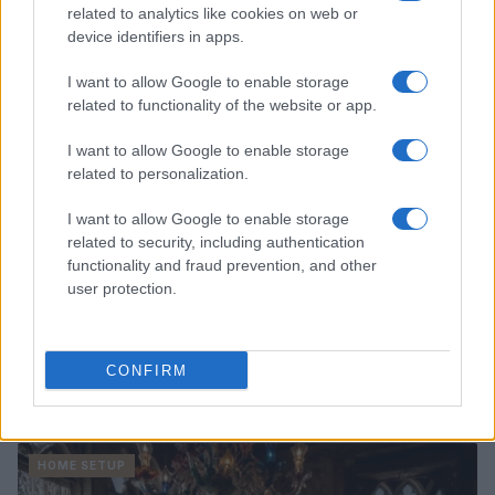
related to analytics like cookies on web or
Beatrice Mitchell · 6 Aug 2026
device identifiers in apps.
HOME SETUP
I want to allow Google to enable storage
related to functionality of the website or app.
I want to allow Google to enable storage
related to personalization.
I want to allow Google to enable storage
related to security, including authentication
functionality and fraud prevention, and other
user protection.
Avoid These Houseplant Care Errors for Healthier
CONFIRM
Greenery
Emily Robinson · 6 Aug 2026
HOME SETUP