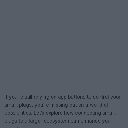
If you’re still relying on app buttons to control your
smart plugs, you’re missing out on a world of
possibilities. Let’s explore how connecting smart
plugs to a larger ecosystem can enhance your