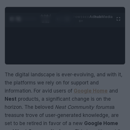
0:29 /
Ad
hub
Media
POWERED
1
/
2
0:52
BY
The digital landscape is ever-evolving, and with it,
the platforms we rely on for support and
information. For avid users of
Google Home
and
Nest
products, a significant change is on the
horizon. The beloved
Nest Community forums
a
treasure trove of user-generated knowledge, are
set to be retired in favor of a new
Google Home