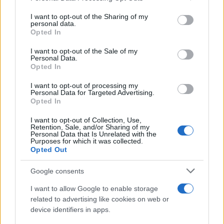
services and may gather and store information including but
not limited to your visit or usage behaviour. You may click to
I want to opt-out of the Sharing of my
personal data.
grant or deny consent to Google and its third-party tags to
Opted In
use your data for below specified purposes in below Google
consent section.
I want to opt-out of the Sale of my
Personal Data.
Opted In
I want to opt-out of processing my
Personal Data for Targeted Advertising.
Opted In
I want to opt-out of Collection, Use,
Retention, Sale, and/or Sharing of my
Personal Data that Is Unrelated with the
Purposes for which it was collected.
Opted Out
Google consents
Read more
I want to allow Google to enable storage
related to advertising like cookies on web or
device identifiers in apps.
HOMENEWS