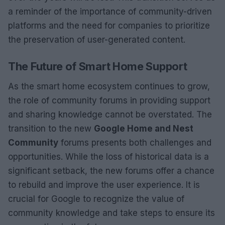
a reminder of the importance of community-driven
platforms and the need for companies to prioritize
the preservation of user-generated content.
The Future of Smart Home Support
As the smart home ecosystem continues to grow,
the role of community forums in providing support
and sharing knowledge cannot be overstated. The
transition to the new
Google Home and Nest
Community
forums presents both challenges and
opportunities. While the loss of historical data is a
significant setback, the new forums offer a chance
to rebuild and improve the user experience. It is
crucial for Google to recognize the value of
community knowledge and take steps to ensure its