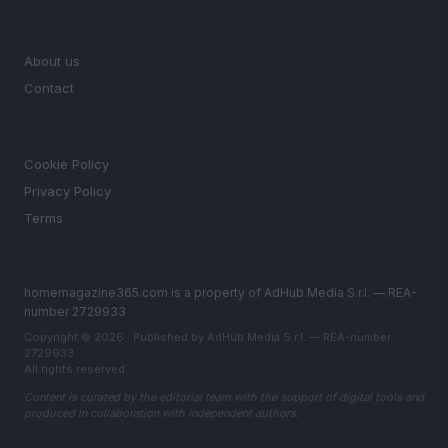
MAGAZINE
About us
Contact
LEGAL
Cookie Policy
Privacy Policy
Terms
homemagazine365.com is a property of AdHub Media S.r.l. — REA-
number 2729933
Copyright © 2026 · Published by AdHub Media S.r.l. — REA-number
2729933
All rights reserved
Content is curated by the editorial team with the support of digital tools and
produced in collaboration with independent authors.