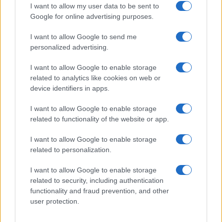
I want to allow my user data to be sent to
Google for online advertising purposes.
I want to allow Google to send me
personalized advertising.
I want to allow Google to enable storage
related to analytics like cookies on web or
device identifiers in apps.
I want to allow Google to enable storage
related to functionality of the website or app.
Love Island’s Priya Jaswal Reveals Details About
Gabriel Garland’s Exit
I want to allow Google to enable storage
Thomas Hughes · 4 Aug 2026
related to personalization.
HOMENEWS
I want to allow Google to enable storage
related to security, including authentication
functionality and fraud prevention, and other
user protection.