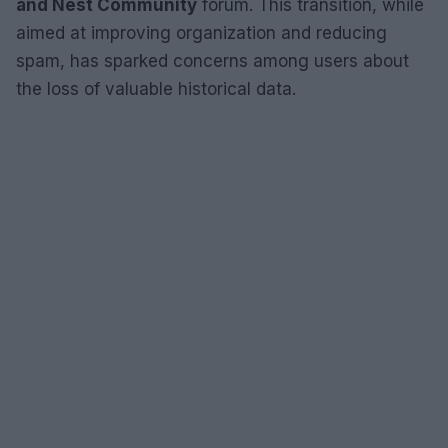
and Nest Community
forum. This transition, while
aimed at improving organization and reducing
spam, has sparked concerns among users about
the loss of valuable historical data.