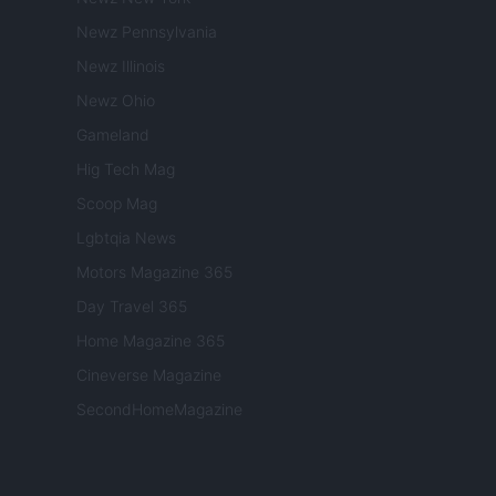
Newz Pennsylvania
Newz Illinois
Newz Ohio
Gameland
Hig Tech Mag
Scoop Mag
Lgbtqia News
Motors Magazine 365
Day Travel 365
Home Magazine 365
Cineverse Magazine
SecondHomeMagazine