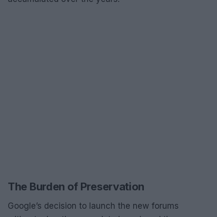
The Burden of Preservation
Google’s decision to launch the new forums