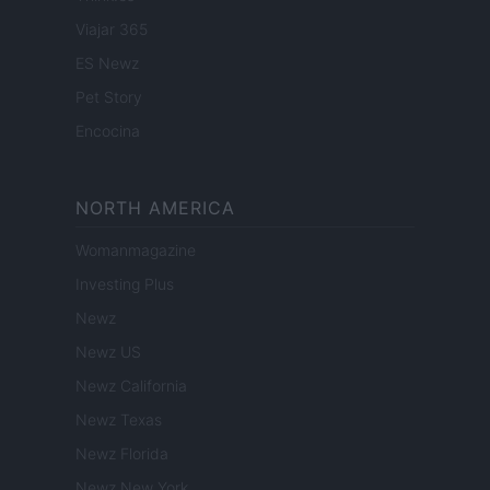
Viajar 365
ES Newz
Pet Story
Encocina
NORTH AMERICA
Womanmagazine
Investing Plus
Newz
Newz US
Newz California
Newz Texas
Newz Florida
Newz New York