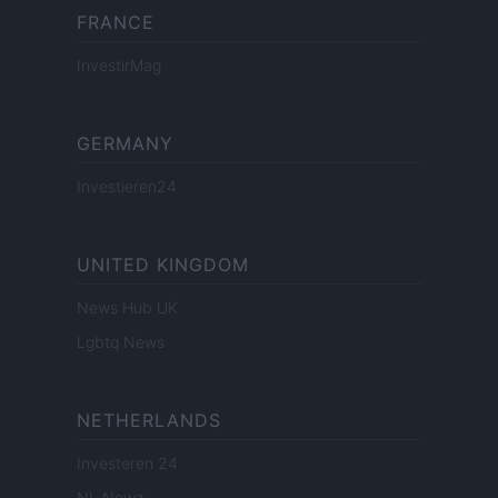
FRANCE
InvestirMag
GERMANY
Investieren24
UNITED KINGDOM
News Hub UK
Lgbtq News
NETHERLANDS
Investeren 24
NL Newz