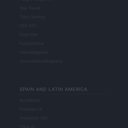
Day Travel
Tutto Gaming
ESG 365
Food Wiki
FuturoDonna
HomeMagazine
SecondHomeMagazine
SPAIN AND LATIN AMERICA
Actualidad
Finanzas 24
Investindo 365
Think.es