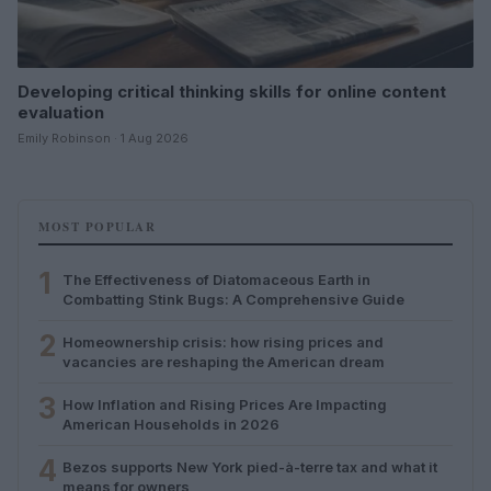
Developing critical thinking skills for online content
evaluation
Emily Robinson · 1 Aug 2026
MOST POPULAR
1
The Effectiveness of Diatomaceous Earth in
Combatting Stink Bugs: A Comprehensive Guide
2
Homeownership crisis: how rising prices and
vacancies are reshaping the American dream
3
How Inflation and Rising Prices Are Impacting
American Households in 2026
4
Bezos supports New York pied-à-terre tax and what it
means for owners