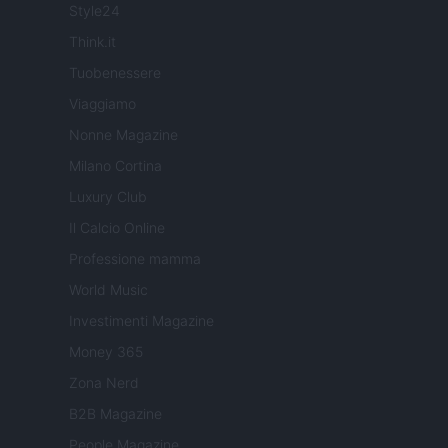
Style24
Think.it
Tuobenessere
Viaggiamo
Nonne Magazine
Milano Cortina
Luxury Club
Il Calcio Online
Professione mamma
World Music
Investimenti Magazine
Money 365
Zona Nerd
B2B Magazine
People Magazine