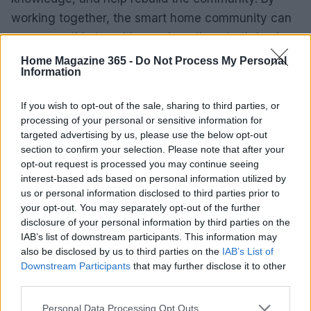
working together, the smart home community can
overcome this transition and continue to thrive in
the new platform.
Home Magazine 365 -
Do Not Process My Personal
Information
If you wish to opt-out of the sale, sharing to third parties, or
AUTHOR
processing of your personal or sensitive information for
Emily Robinson
targeted advertising by us, please use the below opt-out
section to confirm your selection. Please note that after your
Emily Robinson, an interiors and home design
opt-out request is processed you may continue seeing
journalist, covers decor trends, renovation
interest-based ads based on personal information utilized by
tips and styling ideas, helping readers
us or personal information disclosed to third parties prior to
transform their living spaces with practical,
your opt-out. You may separately opt-out of the further
design-led advice.
disclosure of your personal information by third parties on the
IAB’s list of downstream participants. This information may
also be disclosed by us to third parties on the
IAB’s List of
Downstream Participants
that may further disclose it to other
third parties.
Please note that this website/app uses one or more Google
Personal Data Processing Opt Outs