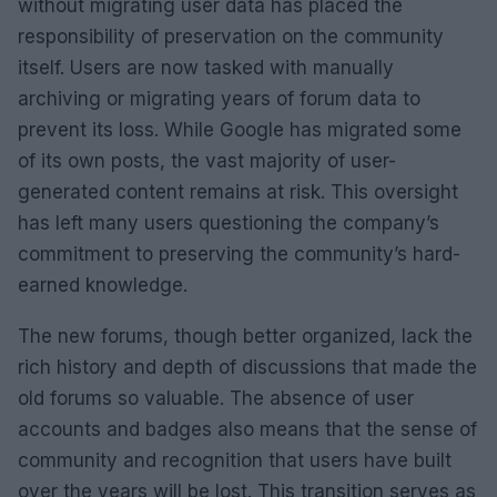
without migrating user data has placed the
responsibility of preservation on the community
itself. Users are now tasked with manually
archiving or migrating years of forum data to
prevent its loss. While Google has migrated some
of its own posts, the vast majority of user-
generated content remains at risk. This oversight
has left many users questioning the company’s
commitment to preserving the community’s hard-
earned knowledge.
The new forums, though better organized, lack the
rich history and depth of discussions that made the
old forums so valuable. The absence of user
accounts and badges also means that the sense of
community and recognition that users have built
over the years will be lost. This transition serves as