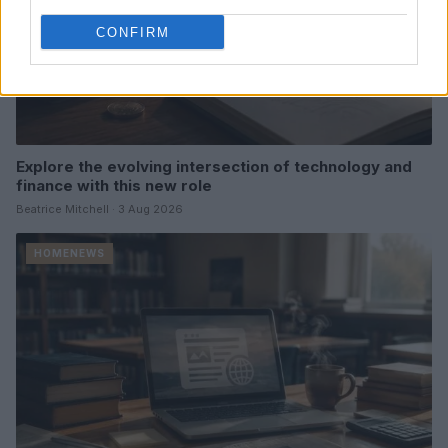
CONFIRM
Explore the evolving intersection of technology and
finance with this new role
Beatrice Mitchell · 3 Aug 2026
HOMENEWS