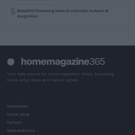
5
Beautiful flowering trees to consider instead of
magnolias
Your daily source for home inspiration. News, furnishing,
home setup ideas and market signals.
SECTIONS
Homenews
Home setup
Furnish
Markets&Store