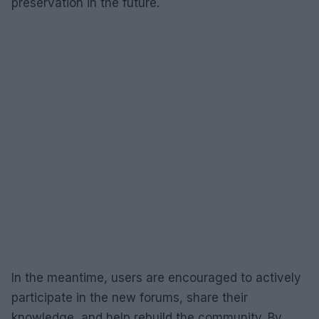
preservation in the future.
In the meantime, users are encouraged to actively
participate in the new forums, share their
knowledge, and help rebuild the community. By