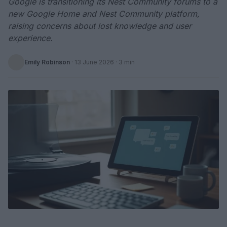
Google is transitioning its Nest Community forums to a
new Google Home and Nest Community platform,
raising concerns about lost knowledge and user
experience.
Emily Robinson
·
13 June 2026
· 3 min