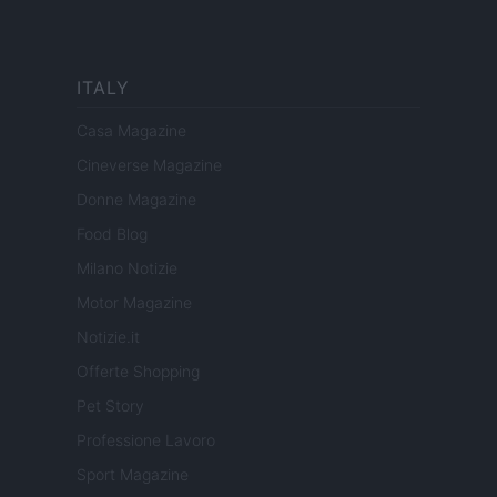
ITALY
Casa Magazine
Cineverse Magazine
Donne Magazine
Food Blog
Milano Notizie
Motor Magazine
Notizie.it
Offerte Shopping
Pet Story
Professione Lavoro
Sport Magazine