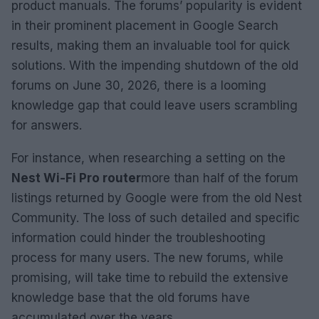
product manuals. The forums’ popularity is evident
in their prominent placement in Google Search
results, making them an invaluable tool for quick
solutions. With the impending shutdown of the old
forums on June 30, 2026, there is a looming
knowledge gap that could leave users scrambling
for answers.
For instance, when researching a setting on the
Nest Wi-Fi Pro router
more than half of the forum
listings returned by Google were from the old Nest
Community. The loss of such detailed and specific
information could hinder the troubleshooting
process for many users. The new forums, while
promising, will take time to rebuild the extensive
knowledge base that the old forums have
accumulated over the years.