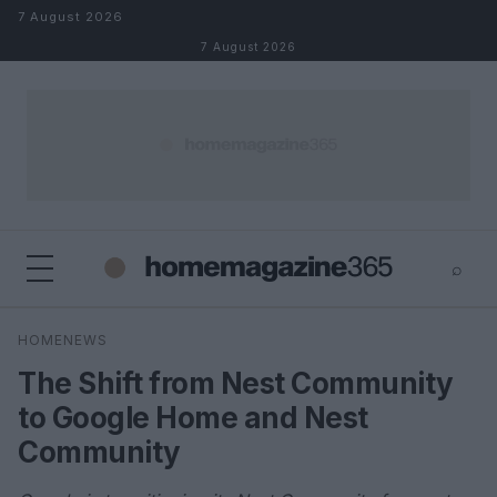
Skip to content
7 August 2026
7 August 2026
⌕
×
⌕
HOMENEWS
Search
The Shift from Nest Community
to Google Home and Nest
Community