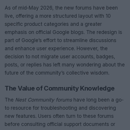
As of mid-May 2026, the new forums have been
live, offering a more structured layout with 10
specific product categories and a greater
emphasis on official Google blogs. The redesign is
part of Google’s effort to streamline discussions
and enhance user experience. However, the
decision to not migrate user accounts, badges,
posts, or replies has left many wondering about the
future of the community’s collective wisdom.
The Value of Community Knowledge
The
Nest Community forums
have long been a go-
to resource for troubleshooting and discovering
new features. Users often turn to these forums
before consulting official support documents or