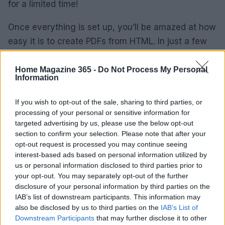
for a limited time!
Once everything is set up, you’ll be amazed at how
easy it is to create PDFs from HTML. In just a few
clicks, you can have fully functional documents
ready to share with the world. It’s like having a
Home Magazine 365 -
Do Not Process My Personal
Information
magic wand for your coding projects! So, go
ahead, give IronPDF a whirl and unleash your
If you wish to opt-out of the sale, sharing to third parties, or
creativity!
processing of your personal or sensitive information for
targeted advertising by us, please use the below opt-out
section to confirm your selection. Please note that after your
Remember, navigating through software
opt-out request is processed you may continue seeing
installation doesn’t have to be a chore. With tools
interest-based ads based on personal information utilized by
like IronPDF, you’ll be turning mundane tasks into
us or personal information disclosed to third parties prior to
your opt-out. You may separately opt-out of the further
exciting opportunities to learn and grow your skills.
disclosure of your personal information by third parties on the
Happy coding!
IAB’s list of downstream participants. This information may
also be disclosed by us to third parties on the
IAB’s List of
Downstream Participants
that may further disclose it to other