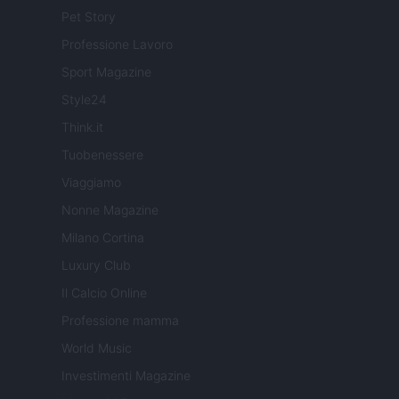
Pet Story
Professione Lavoro
Sport Magazine
Style24
Think.it
Tuobenessere
Viaggiamo
Nonne Magazine
Milano Cortina
Luxury Club
Il Calcio Online
Professione mamma
World Music
Investimenti Magazine