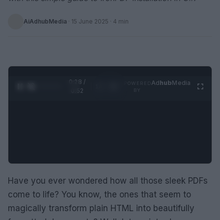
AiAdhubMedia
·
15 June 2025
· 4 min
0:28 /
Ad
hub
Media
POWERED
1
/
2
0:52
BY
Have you ever wondered how all those sleek PDFs
come to life? You know, the ones that seem to
magically transform plain HTML into beautifully