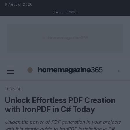
Skip to content
6 August 2026
6 August 2026
⌕
×
⌕
FURNISH
Search
Unlock Effortless PDF Creation
with IronPDF in C# Today
Unlock the power of PDF generation in your projects
with this simple guide to IronPDF installation in C#.