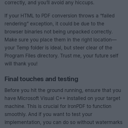
correctly, and you’ll avoid any hiccups.
If your HTML to PDF conversion throws a “failed
rendering” exception, it could be due to the
browser binaries not being unpacked correctly.
Make sure you place them in the right location—
your Temp folder is ideal, but steer clear of the
Program Files directory. Trust me, your future self
will thank you!
Final touches and testing
Before you hit the ground running, ensure that you
have Microsoft Visual C++ installed on your target
machine. This is crucial for IronPDF to function
smoothly. And if you want to test your
implementation, you can do so without watermarks