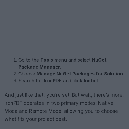
Go to the
Tools
menu and select
NuGet
Package Manager
.
Choose
Manage NuGet Packages for Solution
.
Search for
IronPDF
and click
Install
.
And just like that, you’re set! But wait, there’s more!
IronPDF operates in two primary modes: Native
Mode and Remote Mode, allowing you to choose
what fits your project best.