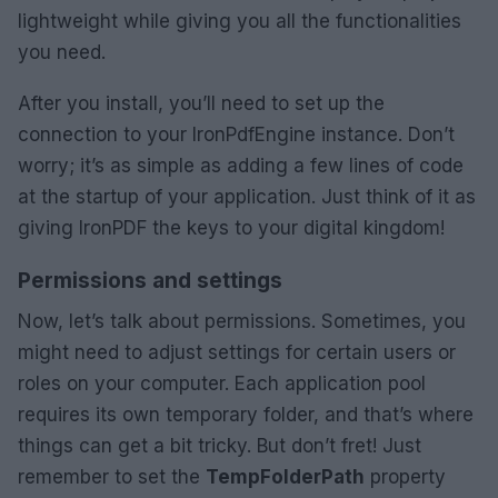
lightweight while giving you all the functionalities
you need.
After you install, you’ll need to set up the
connection to your IronPdfEngine instance. Don’t
worry; it’s as simple as adding a few lines of code
at the startup of your application. Just think of it as
giving IronPDF the keys to your digital kingdom!
Permissions and settings
Now, let’s talk about permissions. Sometimes, you
might need to adjust settings for certain users or
roles on your computer. Each application pool
requires its own temporary folder, and that’s where
things can get a bit tricky. But don’t fret! Just
remember to set the
TempFolderPath
property