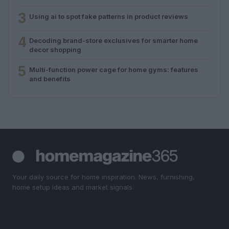
3
Using ai to spot fake patterns in product reviews
4
Decoding brand-store exclusives for smarter home
decor shopping
5
Multi-function power cage for home gyms: features
and benefits
Your daily source for home inspiration. News, furnishing,
home setup ideas and market signals.
SECTIONS