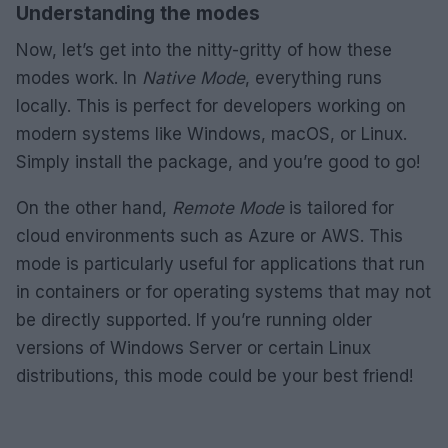
Understanding the modes
Now, let’s get into the nitty-gritty of how these
modes work. In
Native Mode
, everything runs
locally. This is perfect for developers working on
modern systems like Windows, macOS, or Linux.
Simply install the package, and you’re good to go!
On the other hand,
Remote Mode
is tailored for
cloud environments such as Azure or AWS. This
mode is particularly useful for applications that run
in containers or for operating systems that may not
be directly supported. If you’re running older
versions of Windows Server or certain Linux
distributions, this mode could be your best friend!