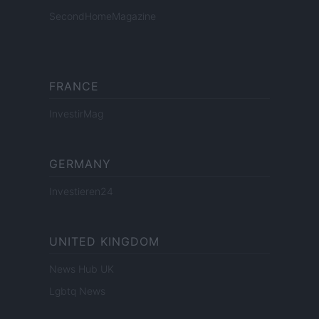
SecondHomeMagazine
FRANCE
InvestirMag
GERMANY
Investieren24
UNITED KINGDOM
News Hub UK
Lgbtq News