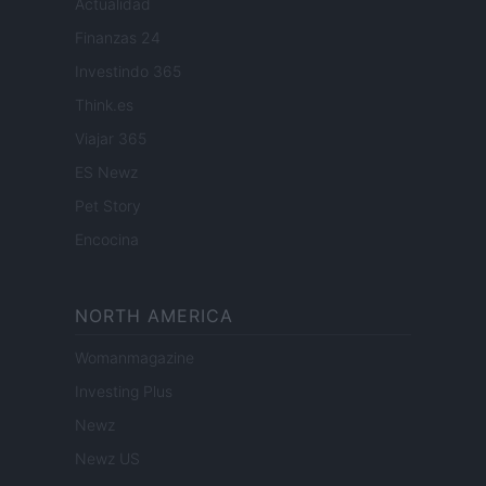
Actualidad
Finanzas 24
Investindo 365
Think.es
Viajar 365
ES Newz
Pet Story
Encocina
NORTH AMERICA
Womanmagazine
Investing Plus
Newz
Newz US