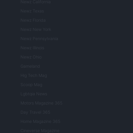
Newz California
Newz Texas
Newz Florida
Newz New York
Newz Pennsylvania
Newz Illinois
Newz Ohio
Gameland
Hig Tech Mag
Scoop Mag
Lgbtqia News
Motors Magazine 365
Day Travel 365
Home Magazine 365
Cineverse Magazine