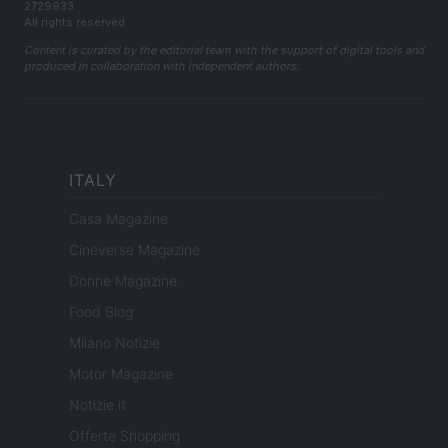
2729933
All rights reserved
Content is curated by the editorial team with the support of digital tools and
produced in collaboration with independent authors.
ITALY
Casa Magazine
Cineverse Magazine
Donne Magazine
Food Blog
Milano Notizie
Motor Magazine
Notizie.it
Offerte Shopping