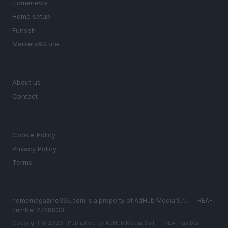
Homenews
Home setup
Furnish
Markets&Store
MAGAZINE
About us
Contact
LEGAL
Cookie Policy
Privacy Policy
Terms
homemagazine365.com is a property of AdHub Media S.r.l. — REA-
number 2729933
Copyright © 2026 · Published by AdHub Media S.r.l. — REA-number