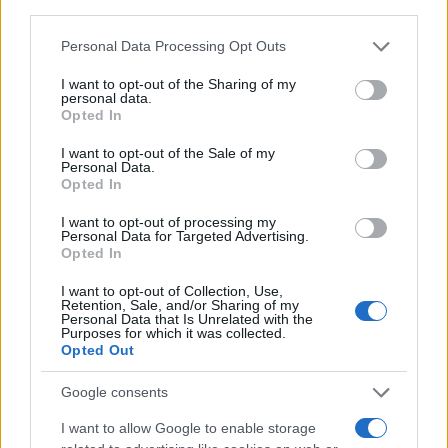
third parties.
AUTHOR
AiAdhubMedia
Please note that this website/app uses one or more Google
Personal Data Processing Opt Outs
services and may gather and store information including but
not limited to your visit or usage behaviour. You may click to
I want to opt-out of the Sharing of my
personal data.
grant or deny consent to Google and its third-party tags to
Opted In
use your data for below specified purposes in below Google
consent section.
I want to opt-out of the Sale of my
Personal Data.
Opted In
I want to opt-out of processing my
Personal Data for Targeted Advertising.
Opted In
I want to opt-out of Collection, Use,
Retention, Sale, and/or Sharing of my
Personal Data that Is Unrelated with the
Purposes for which it was collected.
Opted Out
Google consents
I want to allow Google to enable storage