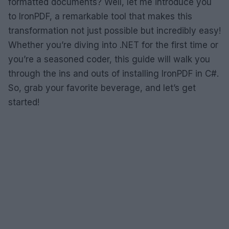
formatted documents? Well, let me introduce you
to IronPDF, a remarkable tool that makes this
transformation not just possible but incredibly easy!
Whether you’re diving into .NET for the first time or
you’re a seasoned coder, this guide will walk you
through the ins and outs of installing IronPDF in C#.
So, grab your favorite beverage, and let’s get
started!