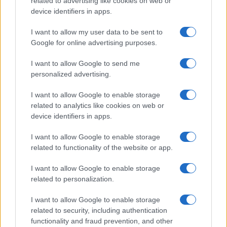
related to advertising like cookies on web or
device identifiers in apps.
I want to allow my user data to be sent to
Google for online advertising purposes.
Read more
I want to allow Google to send me
personalized advertising.
FURNISH
I want to allow Google to enable storage
related to analytics like cookies on web or
device identifiers in apps.
I want to allow Google to enable storage
related to functionality of the website or app.
I want to allow Google to enable storage
related to personalization.
I want to allow Google to enable storage
related to security, including authentication
Renter-friendly cozy glam decor ideas
functionality and fraud prevention, and other