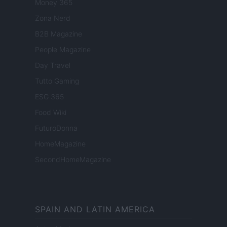
Money 365
Zona Nerd
B2B Magazine
People Magazine
Day Travel
Tutto Gaming
ESG 365
Food Wiki
FuturoDonna
HomeMagazine
SecondHomeMagazine
SPAIN AND LATIN AMERICA