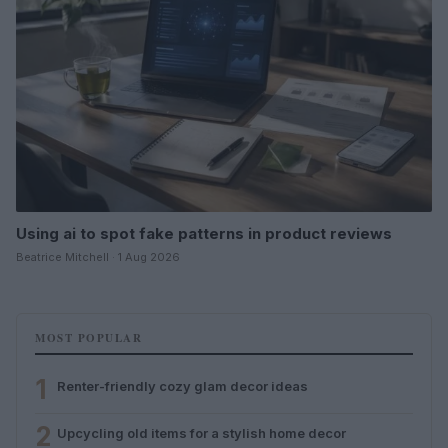
Using ai to spot fake patterns in product reviews
Beatrice Mitchell · 1 Aug 2026
MOST POPULAR
1
Renter-friendly cozy glam decor ideas
2
Upcycling old items for a stylish home decor