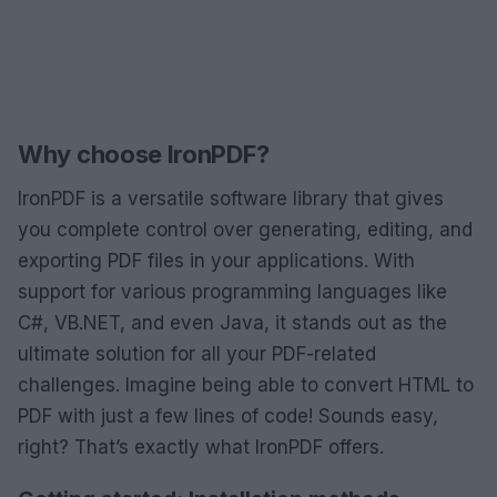
Why choose IronPDF?
IronPDF is a versatile software library that gives
you complete control over generating, editing, and
exporting PDF files in your applications. With
support for various programming languages like
C#, VB.NET, and even Java, it stands out as the
ultimate solution for all your PDF-related
challenges. Imagine being able to convert HTML to
PDF with just a few lines of code! Sounds easy,
right? That’s exactly what IronPDF offers.