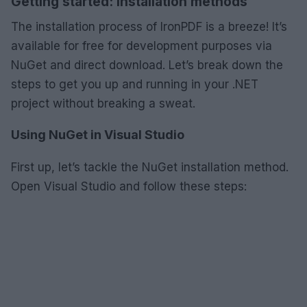
Getting started: Installation methods
The installation process of IronPDF is a breeze! It’s
available for free for development purposes via
NuGet and direct download. Let’s break down the
steps to get you up and running in your .NET
project without breaking a sweat.
Using NuGet in Visual Studio
First up, let’s tackle the NuGet installation method.
Open Visual Studio and follow these steps: