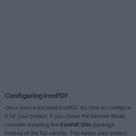
Configuring IronPDF
Once you’ve installed IronPDF, it’s time to configure
it for your project. If you chose the Remote Mode,
consider installing the
IronPdf.Slim
package
instead of the full version. This keeps your project