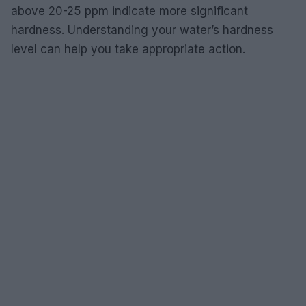
above 20-25 ppm indicate more significant
hardness. Understanding your water’s hardness
level can help you take appropriate action.