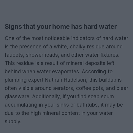
Signs that your home has hard water
One of the most noticeable indicators of hard water
is the presence of a white, chalky residue around
faucets, showerheads, and other water fixtures.
This residue is a result of mineral deposits left
behind when water evaporates. According to
plumbing expert Nathan Hudelson, this buildup is
often visible around aerators, coffee pots, and clear
glassware. Additionally, if you find soap scum
accumulating in your sinks or bathtubs, it may be
due to the high mineral content in your water
supply.