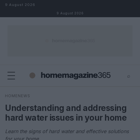
Skip to content
9 August 2026
9 August 2026
⌕
×
⌕
HOMENEWS
Search
Understanding and addressing
hard water issues in your home
Learn the signs of hard water and effective solutions
for your home.