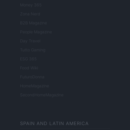
Money 365
Zona Nerd
B2B Magazine
People Magazine
Day Travel
Tutto Gaming
ESG 365
Food Wiki
FuturoDonna
HomeMagazine
SecondHomeMagazine
SPAIN AND LATIN AMERICA