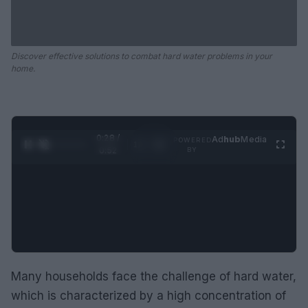
Discover effective solutions to combat hard water problems in your
home.
0:28 /
Ad
hub
Media
POWERED
1
/
2
0:52
BY
Many households face the challenge of hard water,
which is characterized by a high concentration of