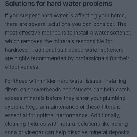
Solutions for hard water problems
If you suspect hard water is affecting your home,
there are several solutions you can consider. The
most effective method is to install a water softener,
which removes the minerals responsible for
hardness. Traditional salt-based water softeners
are highly recommended by professionals for their
effectiveness.
For those with milder hard water issues, installing
filters on showerheads and faucets can help catch
excess minerals before they enter your plumbing
system. Regular maintenance of these filters is
essential for optimal performance. Additionally,
cleaning fixtures with natural solutions like baking
soda or vinegar can help dissolve mineral deposits