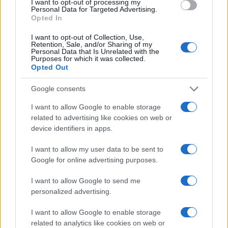
I want to opt-out of processing my
Personal Data for Targeted Advertising.
Read more
Opted In
I want to opt-out of Collection, Use,
HOMENEWS
Retention, Sale, and/or Sharing of my
Personal Data that Is Unrelated with the
Purposes for which it was collected.
Opted Out
Google consents
I want to allow Google to enable storage
related to advertising like cookies on web or
device identifiers in apps.
I want to allow my user data to be sent to
Google for online advertising purposes.
I want to allow Google to send me
Love Island’s Priya Jaswal Reveals Details About
personalized advertising.
Gabriel Garland’s Exit
Thomas Hughes · 4 Aug 2026
I want to allow Google to enable storage
related to analytics like cookies on web or