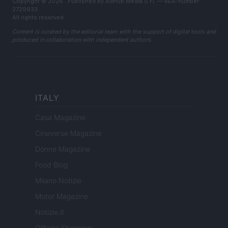
Copyright © 2026 · Published by AdHub Media S.r.l. — REA-number
2729933
All rights reserved
Content is curated by the editorial team with the support of digital tools and
produced in collaboration with independent authors.
ITALY
Casa Magazine
Cineverse Magazine
Donne Magazine
Food Blog
Milano Notizie
Motor Magazine
Notizie.it
Offerte Shopping