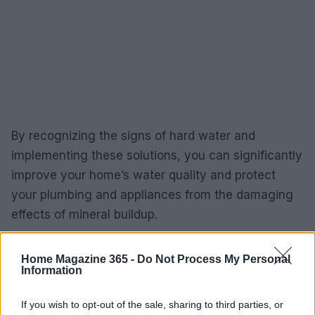
By recognizing the signs of hard water and
implementing these solutions, you can significantly
improve your home’s water quality and protect
your plumbing and appliances from the damaging
effects of mineral buildup.
Home Magazine 365 -
Do Not Process My Personal
Information
AUTHOR
Redazione
If you wish to opt-out of the sale, sharing to third parties, or