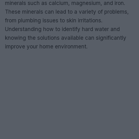
minerals such as calcium, magnesium, and iron.
These minerals can lead to a variety of problems,
from plumbing issues to skin irritations.
Understanding how to identify hard water and
knowing the solutions available can significantly
improve your home environment.