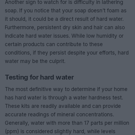
Another sign to watch for is difficulty in lathering
soap. If you notice that your soap doesn’t foam as
it should, it could be a direct result of hard water.
Furthermore, persistent dry skin and hair can also
indicate hard water issues. While low humidity or
certain products can contribute to these
conditions, if they persist despite your efforts, hard
water may be the culprit.
Testing for hard water
The most definitive way to determine if your home
has hard water is through a water hardness test.
These kits are readily available and can provide
accurate readings of mineral concentrations.
Generally, water with more than 17 parts per million
(ppm) is considered slightly hard, while levels