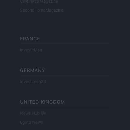
Cineverse Magazine
SecondHomeMagazine
FRANCE
InvestirMag
GERMANY
Investieren24
UNITED KINGDOM
News Hub UK
Lgbtq News