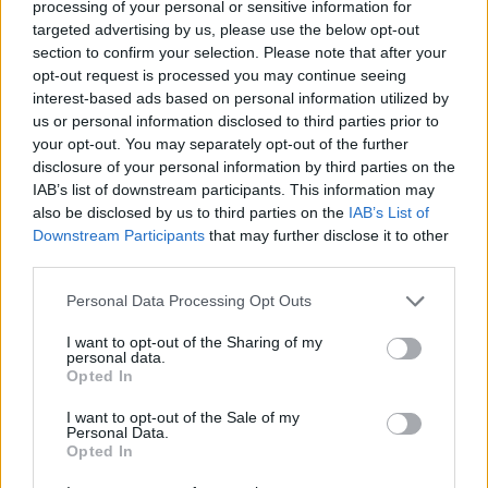
processing of your personal or sensitive information for
targeted advertising by us, please use the below opt-out
section to confirm your selection. Please note that after your
opt-out request is processed you may continue seeing
interest-based ads based on personal information utilized by
us or personal information disclosed to third parties prior to
your opt-out. You may separately opt-out of the further
disclosure of your personal information by third parties on the
IAB’s list of downstream participants. This information may
also be disclosed by us to third parties on the
IAB’s List of
Downstream Participants
that may further disclose it to other
third parties.
Please note that this website/app uses one or more Google
Personal Data Processing Opt Outs
services and may gather and store information including but
not limited to your visit or usage behaviour. You may click to
I want to opt-out of the Sharing of my
personal data.
grant or deny consent to Google and its third-party tags to
Opted In
use your data for below specified purposes in below Google
consent section.
I want to opt-out of the Sale of my
Personal Data.
Opted In