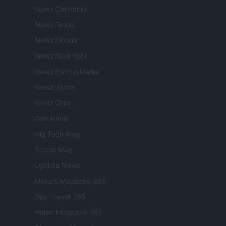
Newz California
Newz Texas
Newz Florida
Newz New York
Newz Pennsylvania
Newz Illinois
Newz Ohio
Gameland
Hig Tech Mag
Scoop Mag
Lgbtqia News
Motors Magazine 365
Day Travel 365
Home Magazine 365