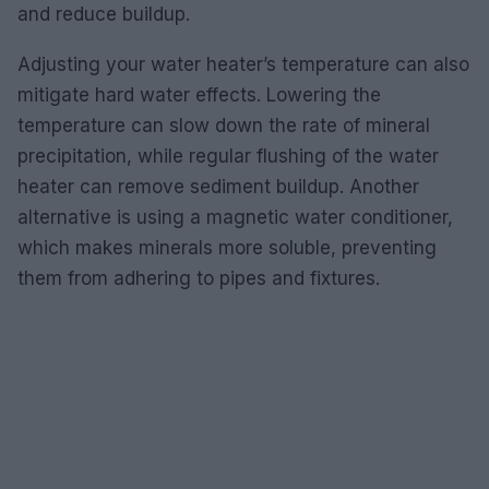
and reduce buildup.
Adjusting your water heater’s temperature can also
mitigate hard water effects. Lowering the
temperature can slow down the rate of mineral
precipitation, while regular flushing of the water
heater can remove sediment buildup. Another
alternative is using a magnetic water conditioner,
which makes minerals more soluble, preventing
them from adhering to pipes and fixtures.