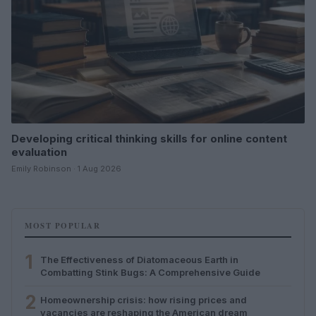
Developing critical thinking skills for online content
evaluation
Emily Robinson · 1 Aug 2026
MOST POPULAR
1
The Effectiveness of Diatomaceous Earth in
Combatting Stink Bugs: A Comprehensive Guide
2
Homeownership crisis: how rising prices and
vacancies are reshaping the American dream