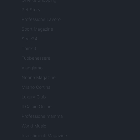
Pet Story
Professione Lavoro
Sport Magazine
Style24
Think.it
Tuobenessere
Viaggiamo
Nonne Magazine
Milano Cortina
Luxury Club
Il Calcio Online
Professione mamma
World Music
Investimenti Magazine