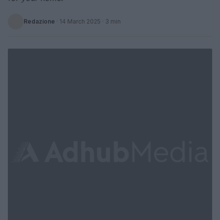
Redazione
·
14 March 2025
· 3 min