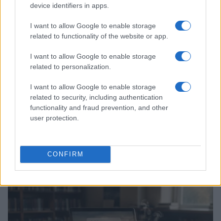
HOMENEWS
device identifiers in apps.
I want to allow Google to enable storage
related to functionality of the website or app.
I want to allow Google to enable storage
related to personalization.
I want to allow Google to enable storage
related to security, including authentication
functionality and fraud prevention, and other
user protection.
Explore the evolving intersection of technology and
finance with this new role
CONFIRM
Beatrice Mitchell · 3 Aug 2026
HOMENEWS