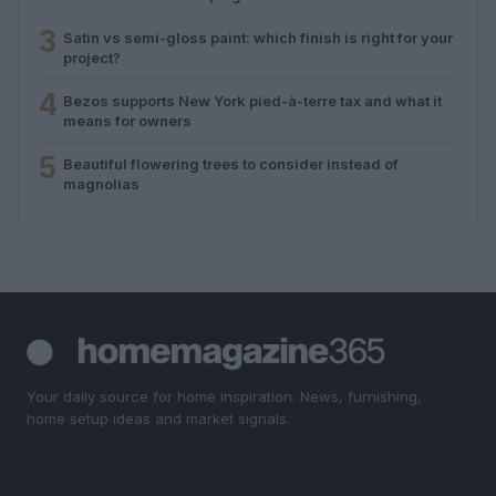
3
Satin vs semi-gloss paint: which finish is right for your
project?
4
Bezos supports New York pied-à-terre tax and what it
means for owners
5
Beautiful flowering trees to consider instead of
magnolias
Your daily source for home inspiration. News, furnishing,
home setup ideas and market signals.
SECTIONS