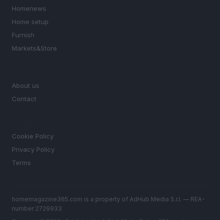
Homenews
Home setup
Furnish
Markets&Store
MAGAZINE
About us
Contact
LEGAL
Cookie Policy
Privacy Policy
Terms
homemagazine365.com is a property of AdHub Media S.r.l. — REA-
number 2729933