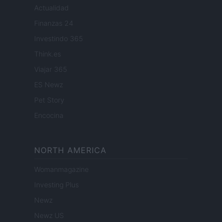
Actualidad
Finanzas 24
Investindo 365
Think.es
Viajar 365
ES Newz
Pet Story
Encocina
NORTH AMERICA
Womanmagazine
Investing Plus
Newz
Newz US