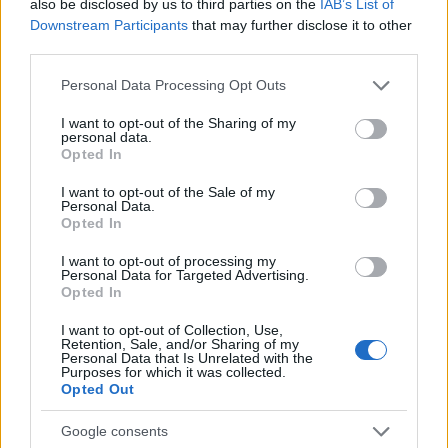
also be disclosed by us to third parties on the
IAB’s List of
planning meeting in Stockport, insisting on
Downstream Participants
that may further disclose it to other
community testimony. Holds a firm editorial line
third parties.
on accountability and narrative fairness, and
collects vintage city planning maps as an
Please note that this website/app uses one or more Google
Personal Data Processing Opt Outs
idiosyncratic hobby.
services and may gather and store information including but
not limited to your visit or usage behaviour. You may click to
I want to opt-out of the Sharing of my
personal data.
grant or deny consent to Google and its third-party tags to
Opted In
use your data for below specified purposes in below Google
consent section.
I want to opt-out of the Sale of my
Personal Data.
Opted In
I want to opt-out of processing my
Personal Data for Targeted Advertising.
Opted In
I want to opt-out of Collection, Use,
Retention, Sale, and/or Sharing of my
Personal Data that Is Unrelated with the
Purposes for which it was collected.
Opted Out
Google consents