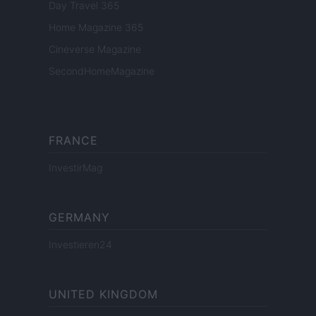
Day Travel 365
Home Magazine 365
Cineverse Magazine
SecondHomeMagazine
FRANCE
InvestirMag
GERMANY
Investieren24
UNITED KINGDOM