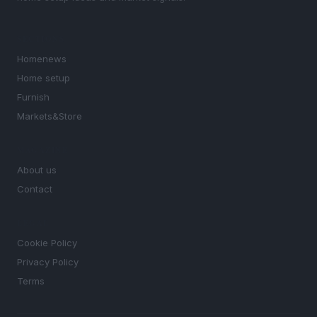
SECTIONS
Homenews
Home setup
Furnish
Markets&Store
MAGAZINE
About us
Contact
LEGAL
Cookie Policy
Privacy Policy
Terms