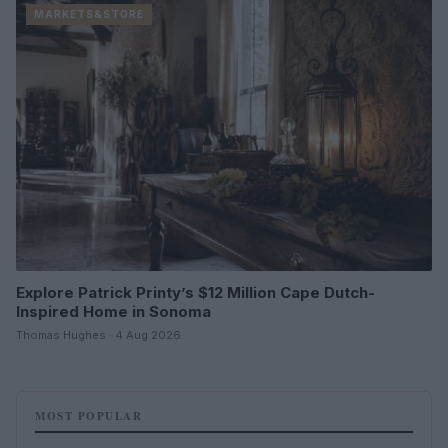
MARKETS&STORE
Explore Patrick Printy’s $12 Million Cape Dutch-
Inspired Home in Sonoma
Thomas Hughes · 4 Aug 2026
MOST POPULAR