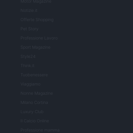
Motor Magazine
Notizie.it
Offerte Shopping
Pet Story
Professione Lavoro
Sport Magazine
Style24
Think.it
Tuobenessere
Viaggiamo
Nonne Magazine
Milano Cortina
Luxury Club
Il Calcio Online
Professione mamma