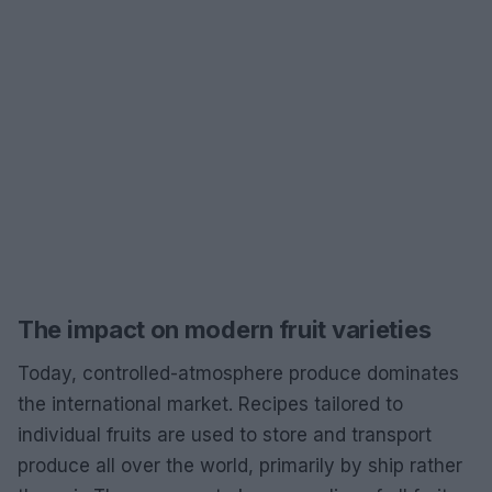
The impact on modern fruit varieties
Today, controlled-atmosphere produce dominates
the international market. Recipes tailored to
individual fruits are used to store and transport
produce all over the world, primarily by ship rather