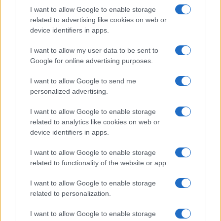
I want to allow Google to enable storage
related to advertising like cookies on web or
device identifiers in apps.
I want to allow my user data to be sent to
Google for online advertising purposes.
Read more
I want to allow Google to send me
personalized advertising.
MARKETS&STORE
I want to allow Google to enable storage
related to analytics like cookies on web or
device identifiers in apps.
I want to allow Google to enable storage
related to functionality of the website or app.
I want to allow Google to enable storage
related to personalization.
I want to allow Google to enable storage