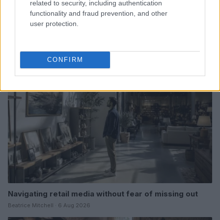
related to security, including authentication
functionality and fraud prevention, and other
Thrift store data hacks for bargain hunters
user protection.
Beatrice Mitchell · 7 Aug 2026
MARKETS&STORE
CONFIRM
Navigating retail media without fear of missing out
Beatrice Mitchell · 6 Aug 2026