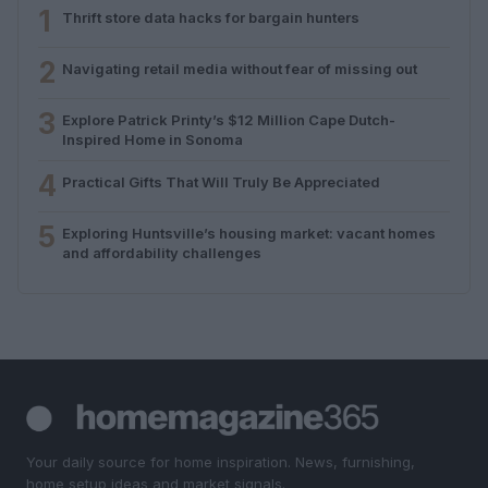
1
Thrift store data hacks for bargain hunters
2
Navigating retail media without fear of missing out
3
Explore Patrick Printy’s $12 Million Cape Dutch-
Inspired Home in Sonoma
4
Practical Gifts That Will Truly Be Appreciated
5
Exploring Huntsville’s housing market: vacant homes
and affordability challenges
Your daily source for home inspiration. News, furnishing,
home setup ideas and market signals.