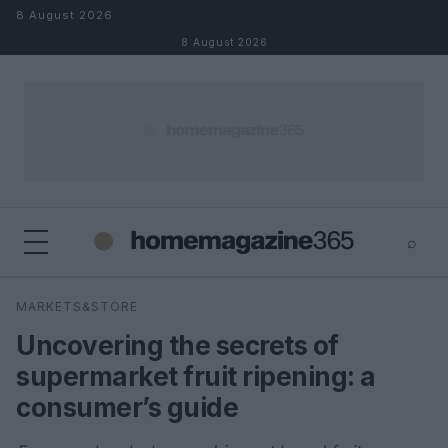
Skip to content
8 August 2026
8 August 2026
⌕
×
⌕
MARKETS&STORE
Search
Uncovering the secrets of
supermarket fruit ripening: a
consumer’s guide