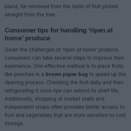
bland, far removed from the taste of fruit picked
straight from the tree.
Consumer tips for handling ‘ripen at
home’ produce
Given the challenges of ‘ripen at home’ produce,
consumers can take several steps to improve their
experience. One effective method is to place fruits
like peaches in a
brown paper bag
to speed up the
ripening process. Checking the fruit daily and then
refrigerating it once ripe can extend its shelf life.
Additionally, shopping at market stalls and
independent shops often provides better access to
fruit and vegetables that are more sensitive to cold
storage.