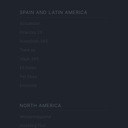
SPAIN AND LATIN AMERICA
Actualidad
Finanzas 24
Investindo 365
Think.es
Viajar 365
ES Newz
Pet Story
Encocina
NORTH AMERICA
Womanmagazine
Investing Plus