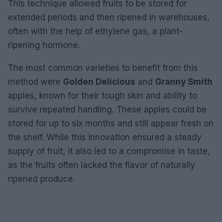
This technique allowed fruits to be stored for
extended periods and then ripened in warehouses,
often with the help of ethylene gas, a plant-
ripening hormone.
The most common varieties to benefit from this
method were
Golden Delicious
and
Granny Smith
apples, known for their tough skin and ability to
survive repeated handling. These apples could be
stored for up to six months and still appear fresh on
the shelf. While this innovation ensured a steady
supply of fruit, it also led to a compromise in taste,
as the fruits often lacked the flavor of naturally
ripened produce.