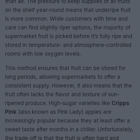
than air. The pressure to keep supplies of all fruits
on the shelf year-round means that underripe fruit
is more common. While customers with time and
care can find slightly riper options, the majority of
supermarket fruit is picked before it’s fully ripe and
stored in temperature- and atmosphere-controlled
rooms with low oxygen levels.
This method ensures that fruit can be stored for
long periods, allowing supermarkets to offer a
consistent supply. However, it also means that the
fruit often lacks the flavor and texture of sun-
ripened produce. High-sugar varieties like
Cripps
Pink
(also known as Pink Lady) apples are
increasingly popular because they at least offer a
sweet taste after months in a chiller. Unfortunately,
the trade-off is that the fruit is often hard and