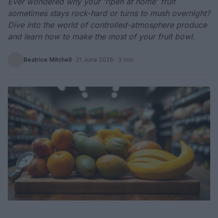
Ever wondered why your 'ripen at home' fruit
sometimes stays rock-hard or turns to mush overnight?
Dive into the world of controlled-atmosphere produce
and learn how to make the most of your fruit bowl.
Beatrice Mitchell
·
21 June 2026
· 3 min