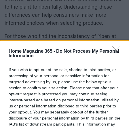
to the plant to ripen fully. Understanding these
differences can help consumers make more
informed choices when selecting produce.
For those who find the inconsistency of ‘ripen at
home’ produce frustrating, switching to
frozen
Home Magazine 365 -
Do Not Process My Personal
fruit and vegetables
can be a viable alternative.
Information
With proper thawing and cooking techniques,
frozen produce can offer better taste and texture
If you wish to opt-out of the sale, sharing to third parties, or
processing of your personal or sensitive information for
without the risk of waste.
targeted advertising by us, please use the below opt-out
section to confirm your selection. Please note that after your
opt-out request is processed you may continue seeing
interest-based ads based on personal information utilized by
AUTHOR
Beatrice Mitchell
us or personal information disclosed to third parties prior to
your opt-out. You may separately opt-out of the further
Beatrice Mitchell, Manchester-rooted and
disclosure of your personal information by third parties on the
classically elegant, famously commissioned a
IAB’s list of downstream participants. This information may
rebuttal series after a controversial council