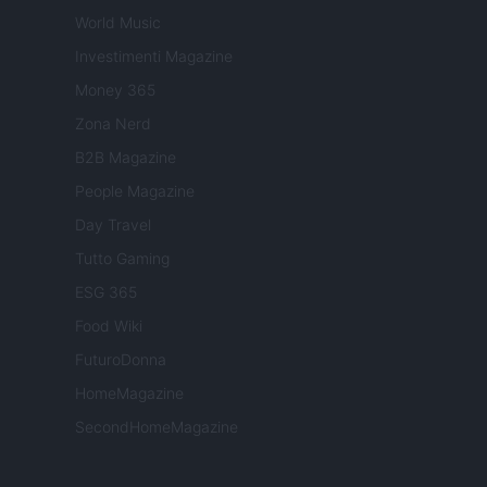
World Music
Investimenti Magazine
Money 365
Zona Nerd
B2B Magazine
People Magazine
Day Travel
Tutto Gaming
ESG 365
Food Wiki
FuturoDonna
HomeMagazine
SecondHomeMagazine