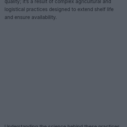
quality; it’s a result of complex agricultural and
logistical practices designed to extend shelf life
and ensure availability.
Understanding the science behind these practices