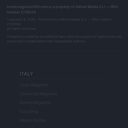
homemagazine365.com is a property of AdHub Media S.r.l. — REA-
number 2729933
Copyright © 2026 · Published by AdHub Media S.r.l. — REA-number
2729933
All rights reserved
Content is curated by the editorial team with the support of digital tools and
produced in collaboration with independent authors.
ITALY
Casa Magazine
Cineverse Magazine
Donne Magazine
Food Blog
Milano Notizie