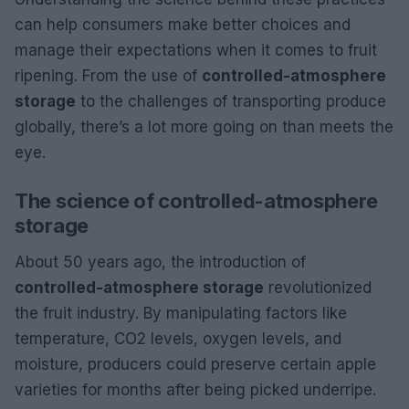
can help consumers make better choices and
manage their expectations when it comes to fruit
ripening. From the use of
controlled-atmosphere
storage
to the challenges of transporting produce
globally, there’s a lot more going on than meets the
eye.
The science of controlled-atmosphere
storage
About 50 years ago, the introduction of
controlled-atmosphere storage
revolutionized
the fruit industry. By manipulating factors like
temperature, CO2 levels, oxygen levels, and
moisture, producers could preserve certain apple
varieties for months after being picked underripe.