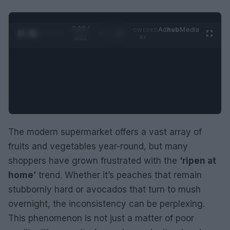
0:29 /
Ad
hub
Media
POWERED
1
/
2
0:52
BY
The modern supermarket offers a vast array of
fruits and vegetables year-round, but many
shoppers have grown frustrated with the
‘ripen at
home’
trend. Whether it’s peaches that remain
stubbornly hard or avocados that turn to mush
overnight, the inconsistency can be perplexing.
This phenomenon is not just a matter of poor