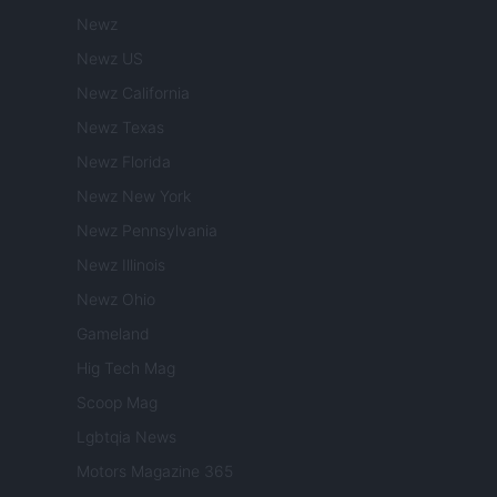
Newz
Newz US
Newz California
Newz Texas
Newz Florida
Newz New York
Newz Pennsylvania
Newz Illinois
Newz Ohio
Gameland
Hig Tech Mag
Scoop Mag
Lgbtqia News
Motors Magazine 365