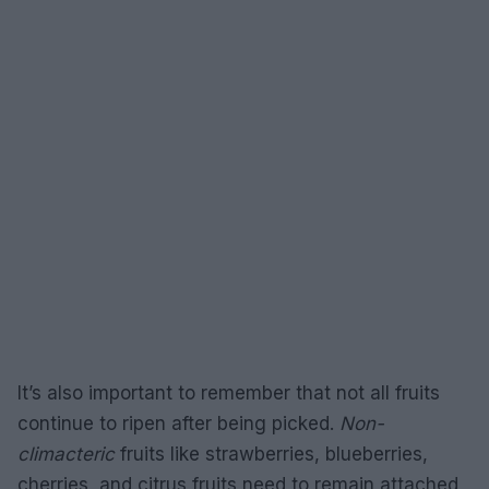
It’s also important to remember that not all fruits
continue to ripen after being picked.
Non-
climacteric
fruits like strawberries, blueberries,
cherries, and citrus fruits need to remain attached