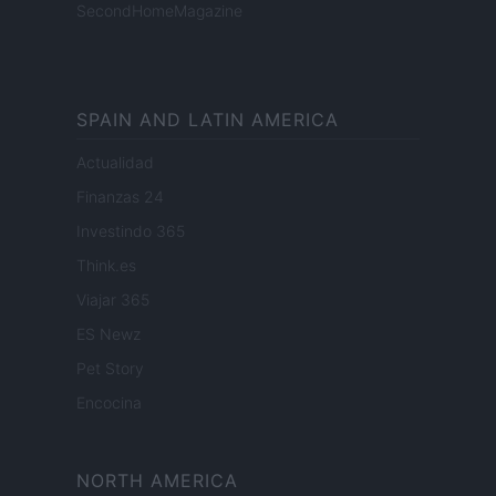
SecondHomeMagazine
SPAIN AND LATIN AMERICA
Actualidad
Finanzas 24
Investindo 365
Think.es
Viajar 365
ES Newz
Pet Story
Encocina
NORTH AMERICA