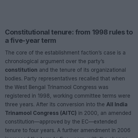
Constitutional tenure: from 1998 rules to
a five-year term
The core of the establishment faction’s case is a
chronological argument over the party’s
constitution
and the tenure of its organizational
bodies. Party representatives recalled that when
the West Bengal Trinamool Congress was
registered in 1998, working committee terms were
three years. After its conversion into the
All India
Trinamool Congress (AITC)
in 2000, an amended
constitution—approved by the EC—extended
tenure to four years. A further amendment in 2006