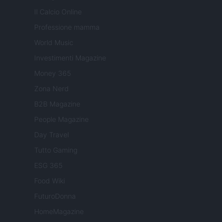
Il Calcio Online
Professione mamma
World Music
Investimenti Magazine
Money 365
Zona Nerd
B2B Magazine
People Magazine
Day Travel
Tutto Gaming
ESG 365
Food Wiki
FuturoDonna
HomeMagazine