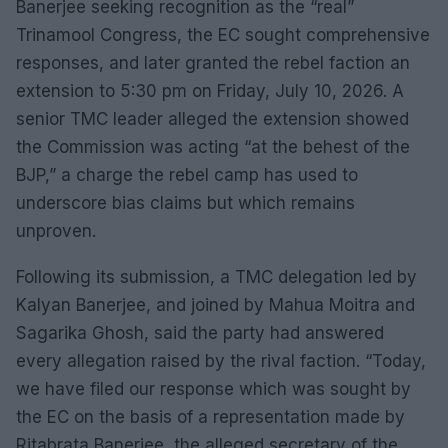
Banerjee seeking recognition as the “real”
Trinamool Congress, the EC sought comprehensive
responses, and later granted the rebel faction an
extension to 5:30 pm on Friday, July 10, 2026. A
senior TMC leader alleged the extension showed
the Commission was acting “at the behest of the
BJP,” a charge the rebel camp has used to
underscore bias claims but which remains
unproven.
Following its submission, a TMC delegation led by
Kalyan Banerjee, and joined by Mahua Moitra and
Sagarika Ghosh, said the party had answered
every allegation raised by the rival faction. “Today,
we have filed our response which was sought by
the EC on the basis of a representation made by
Ritabrata Banerjee, the alleged secretary of the