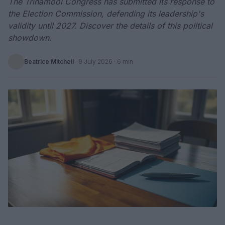
The Trinamool Congress has submitted its response to
the Election Commission, defending its leadership's
validity until 2027. Discover the details of this political
showdown.
Beatrice Mitchell
·
9 July 2026
· 6 min