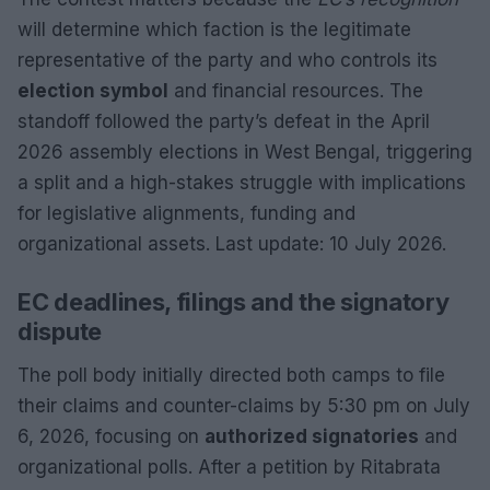
will determine which faction is the legitimate
representative of the party and who controls its
election symbol
and financial resources. The
standoff followed the party’s defeat in the April
2026 assembly elections in West Bengal, triggering
a split and a high-stakes struggle with implications
for legislative alignments, funding and
organizational assets. Last update: 10 July 2026.
EC deadlines, filings and the signatory
dispute
The poll body initially directed both camps to file
their claims and counter-claims by 5:30 pm on July
6, 2026, focusing on
authorized signatories
and
organizational polls. After a petition by Ritabrata