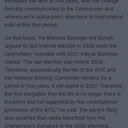
increased the term to five years, with the change
formally communicated to the Commission and
referenced in subsequent directions to hold internal
polls within that period.
On that basis, the Mamata Banerjee-led faction
argued its last internal election in 2026 reset the
committees’ mandate until 2027. Kalyan Banerjee
stated: “The last election was held in 2026.
Therefore, automatically the life of the AITC and
the National Working Committee remains for a
period of five years. It will expire in 2027. Therefore,
the first allegation that the life is no longer there is
incorrect and not supported by the constitutional
provisions of the AITC,” he said. The party’s filing
also asserted that rebels benefited from the
chairperson’s signature in the 2026 elections,