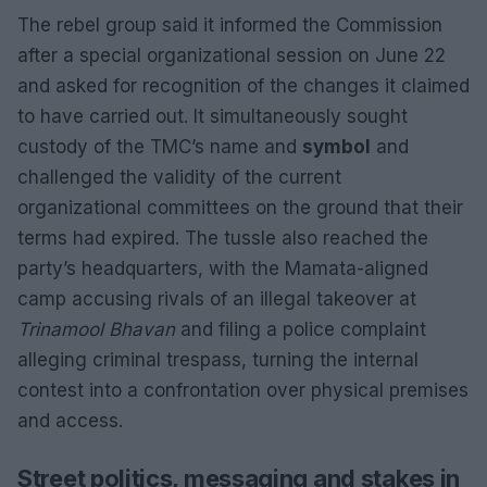
The rebel group said it informed the Commission
after a special organizational session on June 22
and asked for recognition of the changes it claimed
to have carried out. It simultaneously sought
custody of the TMC’s name and
symbol
and
challenged the validity of the current
organizational committees on the ground that their
terms had expired. The tussle also reached the
party’s headquarters, with the Mamata-aligned
camp accusing rivals of an illegal takeover at
Trinamool Bhavan
and filing a police complaint
alleging criminal trespass, turning the internal
contest into a confrontation over physical premises
and access.
Street politics, messaging and stakes in