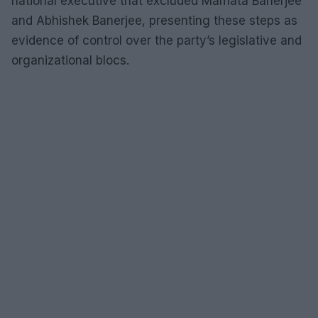
national executive that excluded Mamata Banerjee
and Abhishek Banerjee, presenting these steps as
evidence of control over the party’s legislative and
organizational blocs.