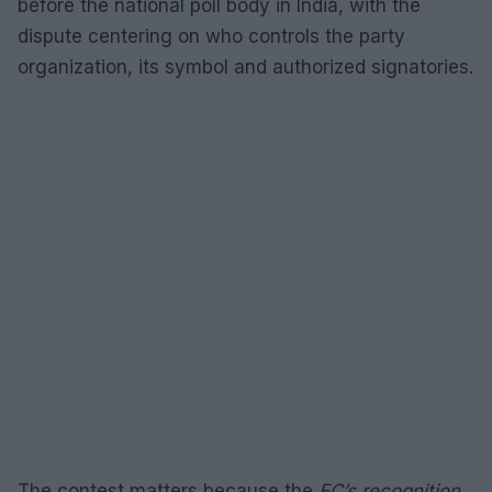
before the national poll body in India, with the
dispute centering on who controls the party
organization, its symbol and authorized signatories.
The contest matters because the
EC’s recognition