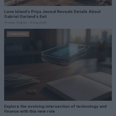
Love Island’s Priya Jaswal Reveals Details About
Gabriel Garland’s Exit
Thomas Hughes · 4 Aug 2026
HOMENEWS
Explore the evolving intersection of technology and
finance with this new role