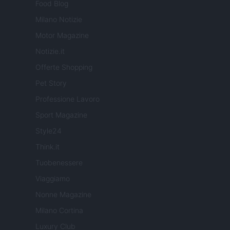
Food Blog
Milano Notizie
Motor Magazine
Notizie.it
Offerte Shopping
Pet Story
Professione Lavoro
Sport Magazine
Style24
Think.it
Tuobenessere
Viaggiamo
Nonne Magazine
Milano Cortina
Luxury Club