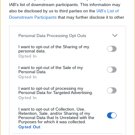
IAB’s list of downstream participants. This information may
committee lists, and requests that the EC freeze or
also be disclosed by us to third parties on the
IAB’s List of
transfer
authorized signatory
powers. The
Downstream Participants
that may further disclose it to other
Commission’s decision, once delivered, will set the
third parties.
operative chain of command for candidate
Please note that this website/app uses one or more Google
Personal Data Processing Opt Outs
selection, symbol allocation and financial
services and may gather and store information including but
not limited to your visit or usage behaviour. You may click to
I want to opt-out of the Sharing of my
authorization. The outcome will shape how the
personal data.
grant or deny consent to Google and its third-party tags to
Opted In
TMC positions itself against the BJP in West
use your data for below specified purposes in below Google
Bengal, decide who participates in upcoming
consent section.
I want to opt-out of the Sale of my
Personal Data.
organizational polls and, in practical terms,
Opted In
determine control over offices, records, and
I want to opt-out of processing my
communications under the party name.
Personal Data for Targeted Advertising.
Opted In
With both sides now having placed documents
I want to opt-out of Collection, Use,
before the EC, the dispute narrowed to the
Retention, Sale, and/or Sharing of my
Personal Data that Is Unrelated with the
Commission’s interpretation of the party’s
Purposes for which it was collected.
Opted Out
constitution
the validity of claimed organizational