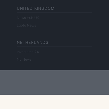
UNITED KINGDOM
News Hub UK
Lgbtq News
NETHERLANDS
Investeren 24
NL Newz