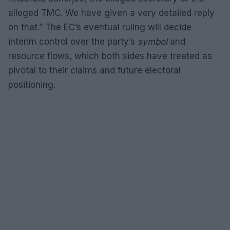
alleged TMC. We have given a very detailed reply
on that.” The EC’s eventual ruling will decide
interim control over the party’s
symbol
and
resource flows, which both sides have treated as
pivotal to their claims and future electoral
positioning.