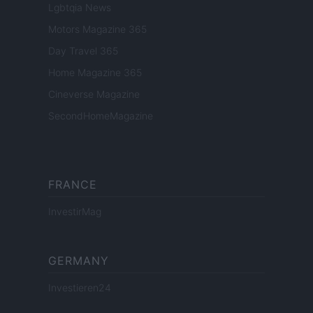
Lgbtqia News
Motors Magazine 365
Day Travel 365
Home Magazine 365
Cineverse Magazine
SecondHomeMagazine
FRANCE
InvestirMag
GERMANY
Investieren24