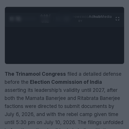
0:29 /
Ad
hub
Media
POWERED
1
/
2
0:52
BY
The Trinamool Congress
filed a detailed defense
before the
Election Commission of India
asserting its leadership’s validity until 2027, after
both the Mamata Banerjee and Ritabrata Banerjee
factions were directed to submit documents by
July 6, 2026, and with the rebel camp given time
until 5:30 pm on July 10, 2026. The filings unfolded