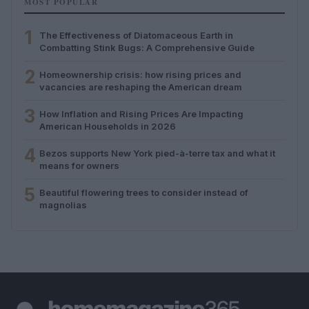
MOST POPULAR
1
The Effectiveness of Diatomaceous Earth in
Combatting Stink Bugs: A Comprehensive Guide
2
Homeownership crisis: how rising prices and
vacancies are reshaping the American dream
3
How Inflation and Rising Prices Are Impacting
American Households in 2026
4
Bezos supports New York pied-à-terre tax and what it
means for owners
5
Beautiful flowering trees to consider instead of
magnolias