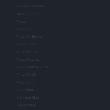
Womanmagazine
Investing Plus
Newz
Newz US
Newz California
Newz Texas
Newz Florida
Newz New York
Newz Pennsylvania
Newz Illinois
Newz Ohio
Gameland
Hig Tech Mag
Scoop Mag