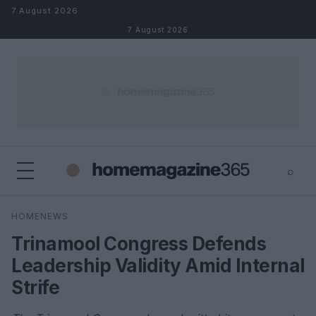
Skip to content
7 August 2026
7 August 2026
⌕
×
⌕
HOMENEWS
Search
Trinamool Congress Defends
Leadership Validity Amid Internal
Strife