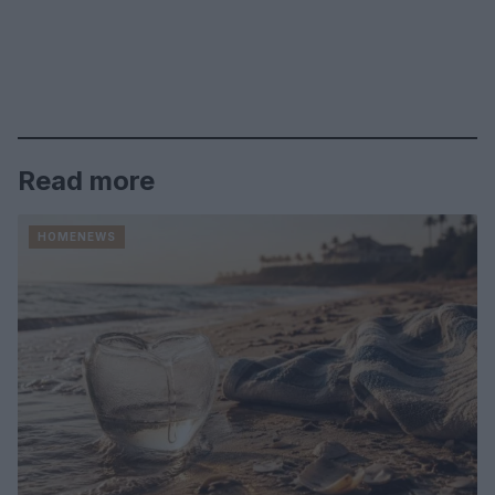
Read more
HOMENEWS