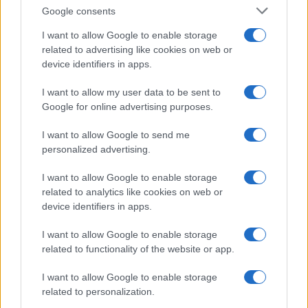
sessions, and the evidentiary weight of MLA
Google consents
signatures. The establishment camp maintained its
I want to allow Google to enable storage
committees are valid until 2027; the rebel camp
related to advertising like cookies on web or
insisted the mandate lapsed in 2026 and that a
device identifiers in apps.
new order had been duly constituted. The EC’s
I want to allow my user data to be sent to
timelines, including the extended 5:30 pm July 10,
Google for online advertising purposes.
2026 cut-off for the rebel faction, positioned the
I want to allow Google to send me
matter for a procedural next step that will decide
personalized advertising.
immediate control over the party’s symbol and
I want to allow Google to enable storage
finances as the broader power struggle continues.
related to analytics like cookies on web or
device identifiers in apps.
I want to allow Google to enable storage
AUTHOR
related to functionality of the website or app.
Beatrice Mitchell
Beatrice Mitchell, Manchester-rooted and
I want to allow Google to enable storage
classically elegant, famously commissioned a
related to personalization.
rebuttal series after a controversial council