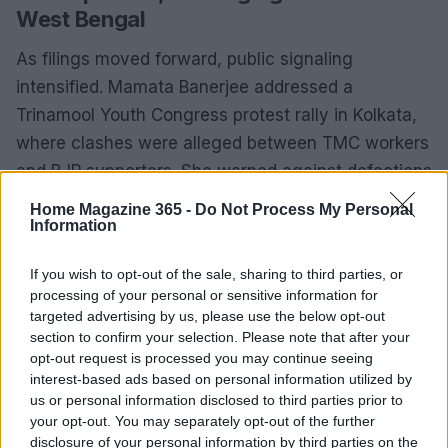
West Bengal
As filings moved forward, public signaling
intensified. Mamata Banerjee addressed a
Trinamool Youth Congress protest rally in Kolkata,
where clashes were alleged between TMC workers
and BJP supporters. She warned against defections
in stark terms: “People shouldn’t forgive TMC
Home Magazine 365 -
Do Not Process My Personal
leaders who are traitors, sided with BJP; don’t try to
Information
sail on two boats, there’s still time to look back and
If you wish to opt-out of the sale, sharing to third parties, or
address barbarity,” she said. Her camp accused
processing of your personal or sensitive information for
political opponents of misusing religious imagery,
targeted advertising by us, please use the below opt-out
while challenging rebels to openly join the BJP
section to confirm your selection. Please note that after your
opt-out request is processed you may continue seeing
rather than wage an internal war.
interest-based ads based on personal information utilized by
us or personal information disclosed to third parties prior to
For the rebels, the thrust remained on numbers and
your opt-out. You may separately opt-out of the further
procedural steps—legislative endorsements,
disclosure of your personal information by third parties on the