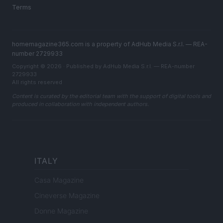
Terms
homemagazine365.com is a property of AdHub Media S.r.l. — REA-
number 2729933
Copyright © 2026 · Published by AdHub Media S.r.l. — REA-number
2729933
All rights reserved
Content is curated by the editorial team with the support of digital tools and
produced in collaboration with independent authors.
ITALY
Casa Magazine
Cineverse Magazine
Donne Magazine