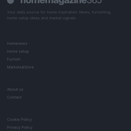
Your daily source for home inspiration. News, furnishing,
home setup ideas and market signals.
SECTIONS
Homenews
Home setup
Furnish
Markets&Store
MAGAZINE
About us
Contact
LEGAL
Cookie Policy
Privacy Policy