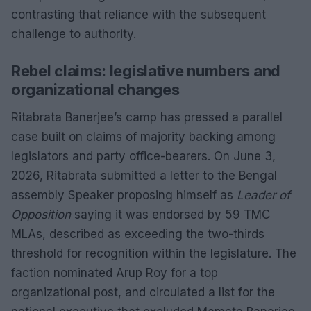
contrasting that reliance with the subsequent
challenge to authority.
Rebel claims: legislative numbers and
organizational changes
Ritabrata Banerjee’s camp has pressed a parallel
case built on claims of majority backing among
legislators and party office-bearers. On June 3,
2026, Ritabrata submitted a letter to the Bengal
assembly Speaker proposing himself as
Leader of
Opposition
saying it was endorsed by 59 TMC
MLAs, described as exceeding the two-thirds
threshold for recognition within the legislature. The
faction nominated Arup Roy for a top
organizational post, and circulated a list for the