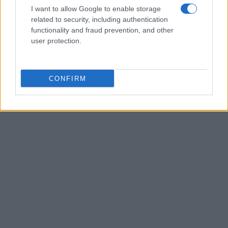
planning meeting in Stockport, insisting on
I want to allow Google to enable storage
community testimony. Holds a firm editorial line
related to security, including authentication
on accountability and narrative fairness, and
functionality and fraud prevention, and other
collects vintage city planning maps as an
user protection.
idiosyncratic hobby.
CONFIRM