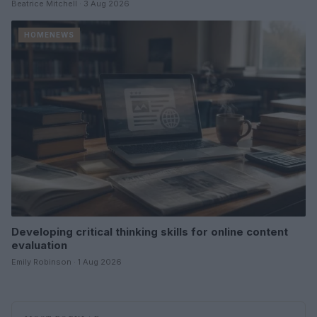
Beatrice Mitchell · 3 Aug 2026
HOMENEWS
Developing critical thinking skills for online content
evaluation
Emily Robinson · 1 Aug 2026