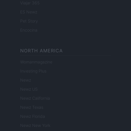
Viajar 365
ES Newz
Pet Story
Encocina
NORTH AMERICA
Womanmagazine
Investing Plus
Newz
Newz US
Newz California
Newz Texas
Newz Florida
Newz New York