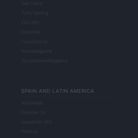
Day Travel
Tutto Gaming
ESG 365
Food Wiki
FuturoDonna
HomeMagazine
SecondHomeMagazine
SPAIN AND LATIN AMERICA
Actualidad
Finanzas 24
Investindo 365
Think.es