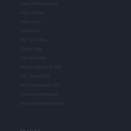
Newz Pennsylvania
Newz Illinois
Newz Ohio
Gameland
Hig Tech Mag
Scoop Mag
Lgbtqia News
Motors Magazine 365
Day Travel 365
Home Magazine 365
Cineverse Magazine
SecondHomeMagazine