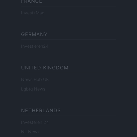
FRANCE
InvestirMag
GERMANY
Investieren24
UNITED KINGDOM
News Hub UK
Lgbtq News
NETHERLANDS
Investeren 24
NL Newz