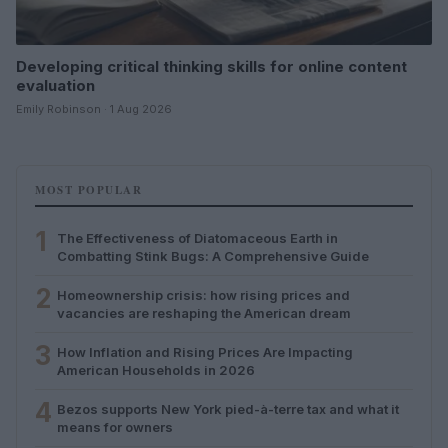
Developing critical thinking skills for online content
evaluation
Emily Robinson · 1 Aug 2026
MOST POPULAR
1
The Effectiveness of Diatomaceous Earth in
Combatting Stink Bugs: A Comprehensive Guide
2
Homeownership crisis: how rising prices and
vacancies are reshaping the American dream
3
How Inflation and Rising Prices Are Impacting
American Households in 2026
4
Bezos supports New York pied-à-terre tax and what it
means for owners