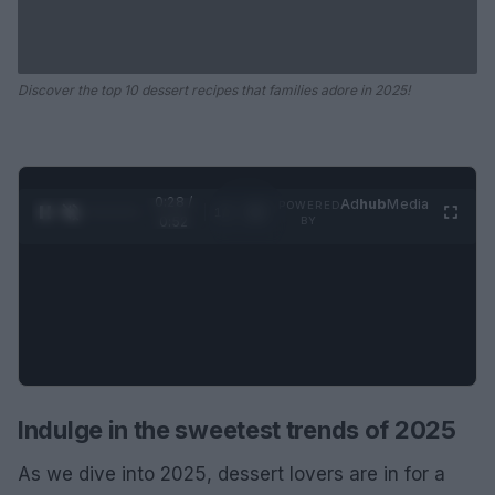
Discover the top 10 dessert recipes that families adore in 2025!
0:29 /
Ad
hub
Media
POWERED
1
/
2
0:52
BY
Indulge in the sweetest trends of 2025
As we dive into 2025, dessert lovers are in for a