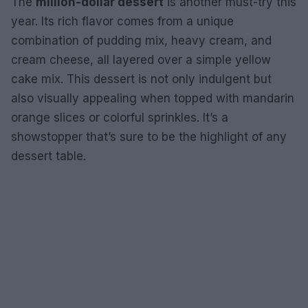
The
million-dollar dessert
is another must-try this
year. Its rich flavor comes from a unique
combination of pudding mix, heavy cream, and
cream cheese, all layered over a simple yellow
cake mix. This dessert is not only indulgent but
also visually appealing when topped with mandarin
orange slices or colorful sprinkles. It’s a
showstopper that’s sure to be the highlight of any
dessert table.