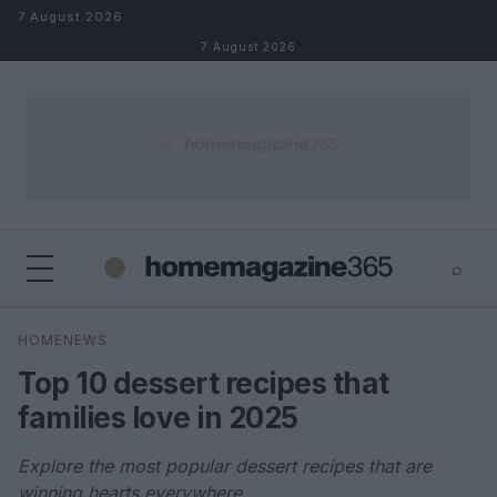
Skip to content
7 August 2026
7 August 2026
⌕
×
⌕
HOMENEWS
Search
Top 10 dessert recipes that
families love in 2025
Explore the most popular dessert recipes that are
winning hearts everywhere.