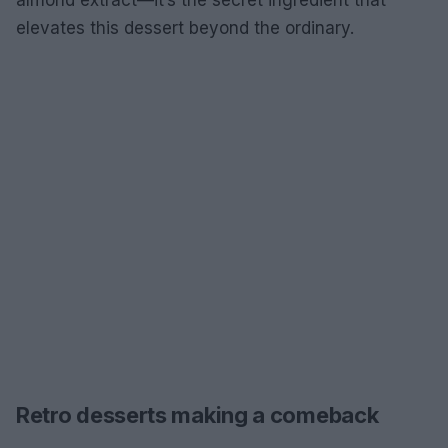
almond extract—it’s the secret ingredient that
elevates this dessert beyond the ordinary.
Retro desserts making a comeback