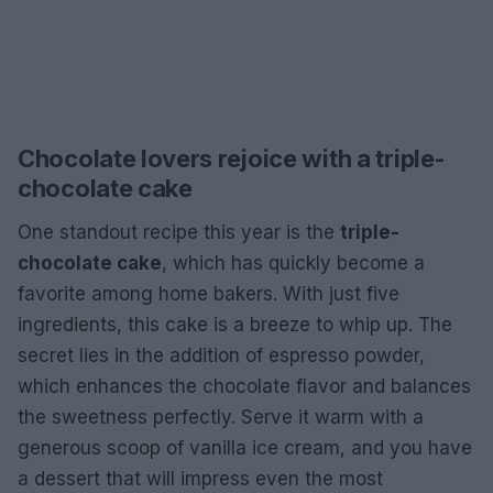
Chocolate lovers rejoice with a triple-
chocolate cake
One standout recipe this year is the
triple-
chocolate cake
, which has quickly become a
favorite among home bakers. With just five
ingredients, this cake is a breeze to whip up. The
secret lies in the addition of espresso powder,
which enhances the chocolate flavor and balances
the sweetness perfectly. Serve it warm with a
generous scoop of vanilla ice cream, and you have
a dessert that will impress even the most