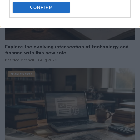
CONFIRM
Explore the evolving intersection of technology and
finance with this new role
Beatrice Mitchell · 3 Aug 2026
HOMENEWS