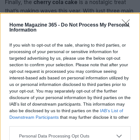
Finally, the
cherry cola cake
is a nostalgic treat
that’s making waves this year. With just three main
ingredients—cherry cola, cherry pie filling, and
Home Magazine 365 -
Do Not Process My Personal
chocolate cake mix—this dessert is as easy as it
Information
gets. Topped with your favorite chocolate frosting,
If you wish to opt-out of the sale, sharing to third parties, or
it’s a quick and delightful way to satisfy your sweet
processing of your personal or sensitive information for
tooth.
targeted advertising by us, please use the below opt-out
section to confirm your selection. Please note that after your
opt-out request is processed you may continue seeing
interest-based ads based on personal information utilized by
AUTHOR
us or personal information disclosed to third parties prior to
Redazione
your opt-out. You may separately opt-out of the further
disclosure of your personal information by third parties on the
IAB’s list of downstream participants. This information may
also be disclosed by us to third parties on the
IAB’s List of
Downstream Participants
that may further disclose it to other
third parties.
Please note that this website/app uses one or more Google
Personal Data Processing Opt Outs