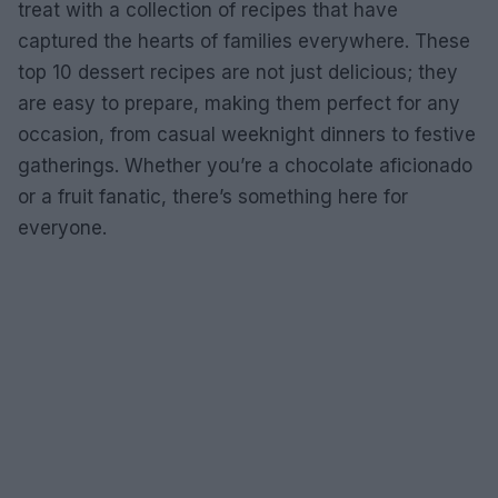
treat with a collection of recipes that have
captured the hearts of families everywhere. These
top 10 dessert recipes are not just delicious; they
are easy to prepare, making them perfect for any
occasion, from casual weeknight dinners to festive
gatherings. Whether you’re a chocolate aficionado
or a fruit fanatic, there’s something here for
everyone.