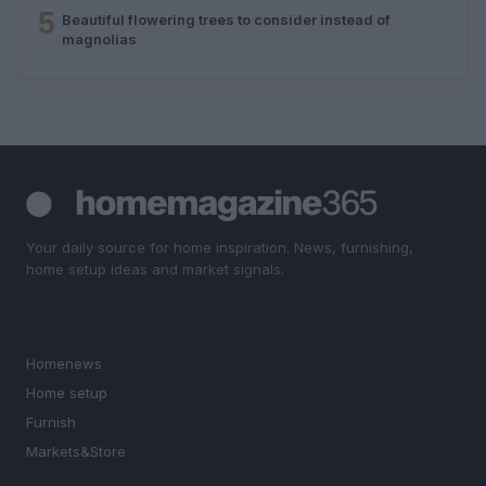
5
Beautiful flowering trees to consider instead of
magnolias
Your daily source for home inspiration. News, furnishing,
home setup ideas and market signals.
SECTIONS
Homenews
Home setup
Furnish
Markets&Store