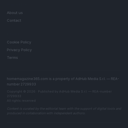
MAGAZINE
About us
Contact
LEGAL
Cookie Policy
Privacy Policy
Terms
homemagazine365.com is a property of AdHub Media S.r.l. — REA-
number 2729933
Copyright © 2026 · Published by AdHub Media S.r.l. — REA-number
2729933
All rights reserved
Content is curated by the editorial team with the support of digital tools and
produced in collaboration with independent authors.