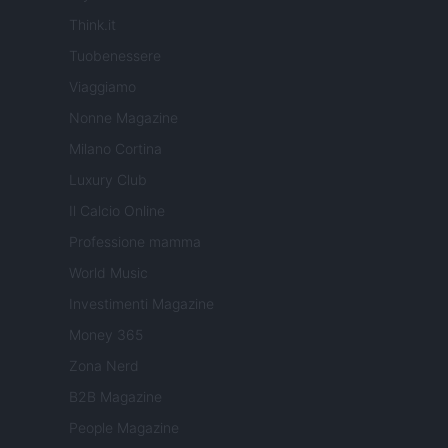
Think.it
Tuobenessere
Viaggiamo
Nonne Magazine
Milano Cortina
Luxury Club
Il Calcio Online
Professione mamma
World Music
Investimenti Magazine
Money 365
Zona Nerd
B2B Magazine
People Magazine