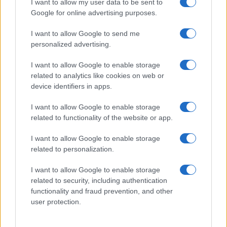
I want to allow my user data to be sent to
Google for online advertising purposes.
I want to allow Google to send me
personalized advertising.
I want to allow Google to enable storage
related to analytics like cookies on web or
device identifiers in apps.
I want to allow Google to enable storage
Love Island’s Priya Jaswal Reveals Details About
related to functionality of the website or app.
Gabriel Garland’s Exit
I want to allow Google to enable storage
Thomas Hughes · 4 Aug 2026
related to personalization.
HOMENEWS
I want to allow Google to enable storage
related to security, including authentication
functionality and fraud prevention, and other
user protection.