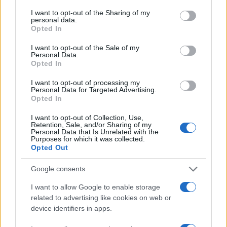
services and may gather and store information including but
not limited to your visit or usage behaviour. You may click to
I want to opt-out of the Sharing of my
personal data.
grant or deny consent to Google and its third-party tags to
Opted In
use your data for below specified purposes in below Google
consent section.
I want to opt-out of the Sale of my
Personal Data.
Opted In
I want to opt-out of processing my
Personal Data for Targeted Advertising.
Opted In
I want to opt-out of Collection, Use,
Retention, Sale, and/or Sharing of my
Personal Data that Is Unrelated with the
Purposes for which it was collected.
Opted Out
Google consents
Read more
I want to allow Google to enable storage
related to advertising like cookies on web or
HOMENEWS
device identifiers in apps.