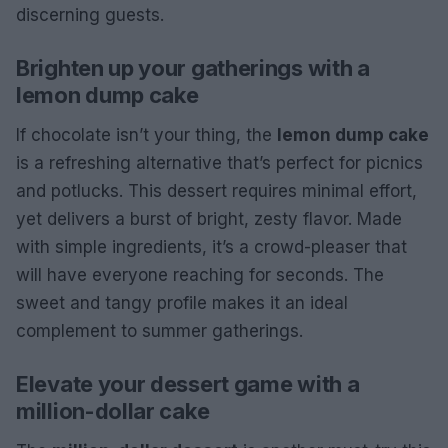
discerning guests.
Brighten up your gatherings with a
lemon dump cake
If chocolate isn’t your thing, the
lemon dump cake
is a refreshing alternative that’s perfect for picnics
and potlucks. This dessert requires minimal effort,
yet delivers a burst of bright, zesty flavor. Made
with simple ingredients, it’s a crowd-pleaser that
will have everyone reaching for seconds. The
sweet and tangy profile makes it an ideal
complement to summer gatherings.
Elevate your dessert game with a
million-dollar cake