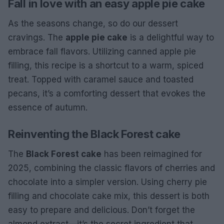
Fall in love with an easy apple pie cake
As the seasons change, so do our dessert
cravings. The
apple pie cake
is a delightful way to
embrace fall flavors. Utilizing canned apple pie
filling, this recipe is a shortcut to a warm, spiced
treat. Topped with caramel sauce and toasted
pecans, it’s a comforting dessert that evokes the
essence of autumn.
Reinventing the Black Forest cake
The
Black Forest cake
has been reimagined for
2025, combining the classic flavors of cherries and
chocolate into a simpler version. Using cherry pie
filling and chocolate cake mix, this dessert is both
easy to prepare and delicious. Don’t forget the