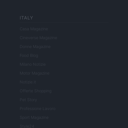
ITALY
Casa Magazine
Cineverse Magazine
Donne Magazine
Food Blog
Milano Notizie
Motor Magazine
Notizie.it
Offerte Shopping
Pet Story
Professione Lavoro
Sport Magazine
Style24