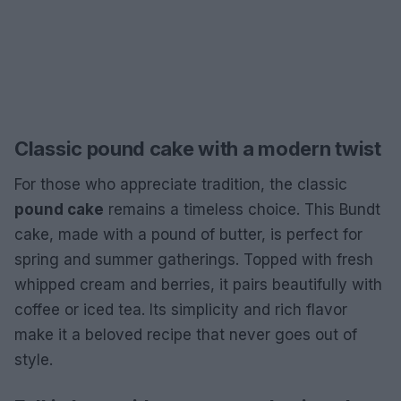
Classic pound cake with a modern twist
For those who appreciate tradition, the classic
pound cake
remains a timeless choice. This Bundt
cake, made with a pound of butter, is perfect for
spring and summer gatherings. Topped with fresh
whipped cream and berries, it pairs beautifully with
coffee or iced tea. Its simplicity and rich flavor
make it a beloved recipe that never goes out of
style.