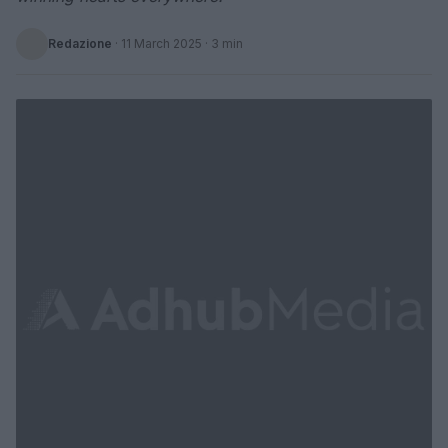
Redazione
·
11 March 2025
· 3 min