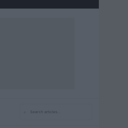
⌕
Search