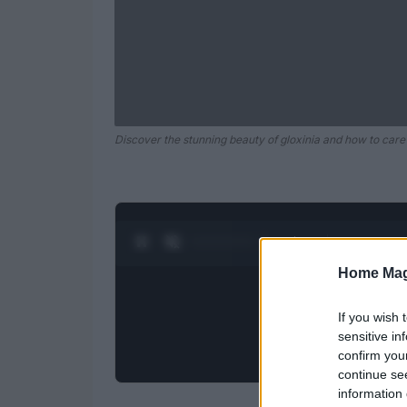
Discover the stunning beauty of gloxinia and how to care
0:28 / 0:52
1
/
2
Home Mag
If you wish 
sensitive in
confirm you
continue se
information 