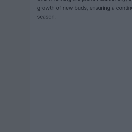
growth of new buds, ensuring a contin
season.