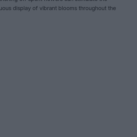
uous display of vibrant blooms throughout the