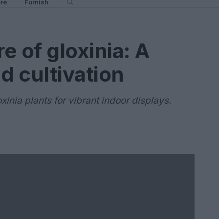
re
Furnish
re of gloxinia: A
d cultivation
xinia plants for vibrant indoor displays.