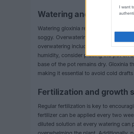
I want t
Watering and humidity r
authenti
Watering gloxinia requires a delicate b
soggy. Overwatering can lead to root r
overwatering include drooping leaves 
humidity, consider placing the pot on a
base of the pot remains dry. Gloxinia 
making it essential to avoid cold draft
Fertilization and growth 
Regular fertilization is key to encour
fertilizer can be applied every two wee
diluted solution at every watering can 
overwhelming the plant. Additionally, p