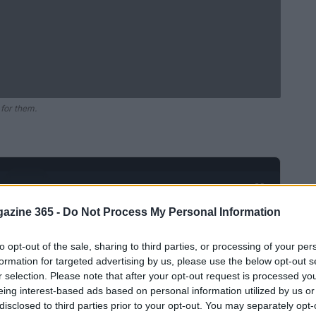
 for them.
Ad
hub
Media
POWERED BY
azine 365 -
Do Not Process My Personal Information
to opt-out of the sale, sharing to third parties, or processing of your per
formation for targeted advertising by us, please use the below opt-out s
r selection. Please note that after your opt-out request is processed y
eing interest-based ads based on personal information utilized by us or
disclosed to third parties prior to your opt-out. You may separately opt-