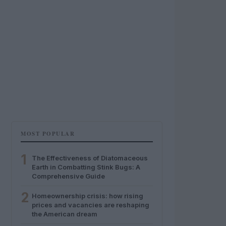
MOST POPULAR
1
The Effectiveness of Diatomaceous
Earth in Combatting Stink Bugs: A
Comprehensive Guide
2
Homeownership crisis: how rising
prices and vacancies are reshaping
the American dream