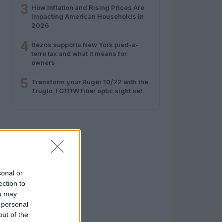
3
How Inflation and Rising Prices Are
Impacting American Households in
2026
4
Bezos supports New York pied-à-
terre tax and what it means for
owners
5
Transform your Ruger 10/22 with the
Truglo TG111W fiber optic sight set
sonal or
ection to
ou may
 personal
out of the