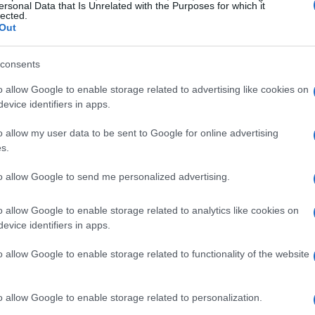
ersonal Data that Is Unrelated with the Purposes for which it
lected.
Out
consents
o allow Google to enable storage related to advertising like cookies on
evice identifiers in apps.
o allow my user data to be sent to Google for online advertising
s for gloxinia
s.
s essential to replicate their natural habitat.
to allow Google to send me personalized advertising.
ght, which can be achieved through sheer curtains
o allow Google to enable storage related to analytics like cookies on
iltered sunlight. Direct sunlight can scorch their
evice identifiers in apps.
osure is crucial, especially during the summer
o allow Google to enable storage related to functionality of the website
lly formulated for African violets, is vital for
, perlite, and coarse sand creates an ideal
o allow Google to enable storage related to personalization.