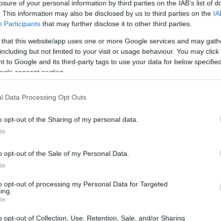
losure of your personal information by third parties on the IAB’s list of
A botanical beauty
. This information may also be disclosed by us to third parties on the
IA
Participants
that may further disclose it to other third parties.
gia speciosa
, is a captivating member of the
 that this website/app uses one or more Google services and may gath
ush, velvety leaves and striking bell-shaped
including but not limited to your visit or usage behaviour. You may click 
 to Google and its third-party tags to use your data for below specifi
r their hardy counterpart, Incarvillea delavayi,
ogle consent section.
due to their vibrant blooms and unique aesthetic
, gloxinia thrives in warm, humid environments,
l Data Processing Opt Outs
ardening enthusiasts.
o opt-out of the Sharing of my personal data.
In
o opt-out of the Sale of my Personal Data.
In
to opt-out of processing my Personal Data for Targeted
ing.
In
o opt-out of Collection, Use, Retention, Sale, and/or Sharing