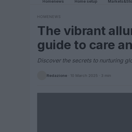
Homenews
Home setup
Markets&Sto
HOMENEWS
The vibrant allu
guide to care an
Discover the secrets to nurturing glo
Redazione
·
10 March 2025
· 3 min