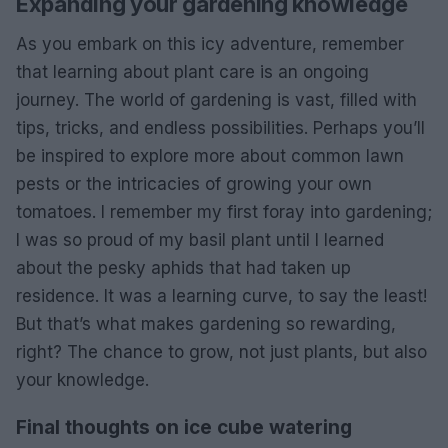
Expanding your gardening knowledge
As you embark on this icy adventure, remember
that learning about plant care is an ongoing
journey. The world of gardening is vast, filled with
tips, tricks, and endless possibilities. Perhaps you’ll
be inspired to explore more about common lawn
pests or the intricacies of growing your own
tomatoes. I remember my first foray into gardening;
I was so proud of my basil plant until I learned
about the pesky aphids that had taken up
residence. It was a learning curve, to say the least!
But that’s what makes gardening so rewarding,
right? The chance to grow, not just plants, but also
your knowledge.
Final thoughts on ice cube watering