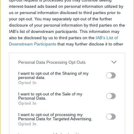
opt-out request is processed you may continue seeing
interest-based ads based on personal information utilized by
us or personal information disclosed to third parties prior to
your opt-out. You may separately opt-out of the further
disclosure of your personal information by third parties on the
IAB’s list of downstream participants. This information may
also be disclosed by us to third parties on the
IAB’s List of
Downstream Participants
that may further disclose it to other
third parties.
Please note that this website/app uses one or more Google
Personal Data Processing Opt Outs
services and may gather and store information including but
AUTHOR
not limited to your visit or usage behaviour. You may click to
I want to opt-out of the Sharing of my
AiAdhubMedia
personal data.
grant or deny consent to Google and its third-party tags to
Opted In
use your data for below specified purposes in below Google
consent section.
I want to opt-out of the Sale of my
Personal Data.
Opted In
I want to opt-out of processing my
Personal Data for Targeted Advertising.
Opted In