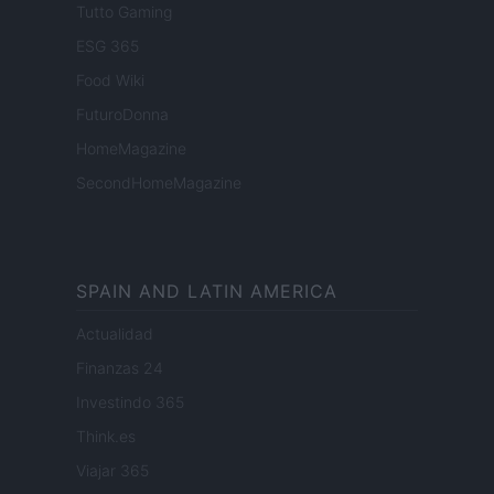
Tutto Gaming
ESG 365
Food Wiki
FuturoDonna
HomeMagazine
SecondHomeMagazine
SPAIN AND LATIN AMERICA
Actualidad
Finanzas 24
Investindo 365
Think.es
Viajar 365