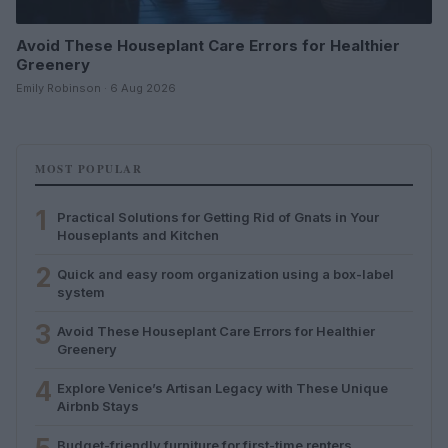
Avoid These Houseplant Care Errors for Healthier
Greenery
Emily Robinson · 6 Aug 2026
MOST POPULAR
1
Practical Solutions for Getting Rid of Gnats in Your
Houseplants and Kitchen
2
Quick and easy room organization using a box-label
system
3
Avoid These Houseplant Care Errors for Healthier
Greenery
4
Explore Venice’s Artisan Legacy with These Unique
Airbnb Stays
Budget-friendly furniture for first-time renters