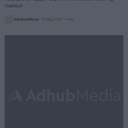
method!
AiAdhubMedia
·
19 May 2025
· 4 min