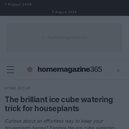
Skip to content
7 August 2026
7 August 2026
⌕
×
⌕
HOME SETUP
Search
The brilliant ice cube watering
trick for houseplants
Curious about an effortless way to keep your
houseplants happy? Explore the ice cube watering