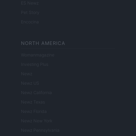
ES Newz
Pet Story
Encocina
NORTH AMERICA
Womanmagazine
Investing Plus
Newz
Newz US
Newz California
Newz Texas
Newz Florida
Newz New York
Newz Pennsylvania