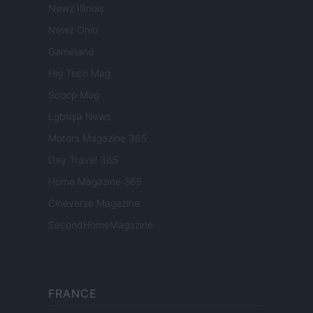
Newz Illinois
Newz Ohio
Gameland
Hig Tech Mag
Scoop Mag
Lgbtqia News
Motors Magazine 365
Day Travel 365
Home Magazine 365
Cineverse Magazine
SecondHomeMagazine
FRANCE