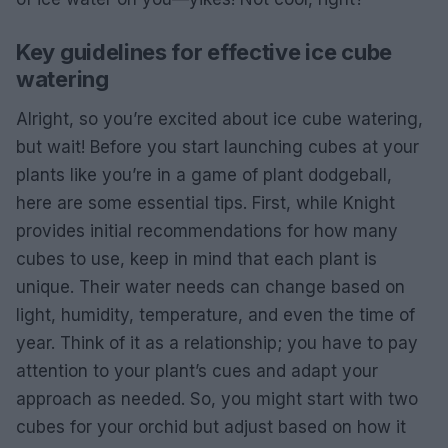
Key guidelines for effective ice cube
watering
Alright, so you’re excited about ice cube watering,
but wait! Before you start launching cubes at your
plants like you’re in a game of plant dodgeball,
here are some essential tips. First, while Knight
provides initial recommendations for how many
cubes to use, keep in mind that each plant is
unique. Their water needs can change based on
light, humidity, temperature, and even the time of
year. Think of it as a relationship; you have to pay
attention to your plant’s cues and adapt your
approach as needed. So, you might start with two
cubes for your orchid but adjust based on how it