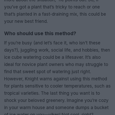
you’ve got a plant that’s tricky to reach or one
that’s planted in a fast-draining mix, this could be
your new best friend.
Who should use this method?
If you’re busy (and let’s face it, who isn’t these
days?), juggling work, social life, and hobbies, then
ice cube watering could be a lifesaver. It’s also
ideal for novice plant owners who may struggle to
find that sweet spot of watering just right.
However, Knight warns against using this method
for plants sensitive to cooler temperatures, such as
tropical varieties. The last thing you want is to
shock your beloved greenery. Imagine you’re cozy
in your warm house and someone dumps a bucket
of ice water on you—yikes! Not cool, right?