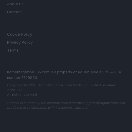
About us
Contact
LEGAL
Cookie Policy
Privacy Policy
Terms
homemagazine365.com is a property of AdHub Media S.r.l. — REA-
number 2729933
Copyright © 2026 · Published by AdHub Media S.r.l. — REA-number
2729933
All rights reserved
Content is curated by the editorial team with the support of digital tools and
produced in collaboration with independent authors.