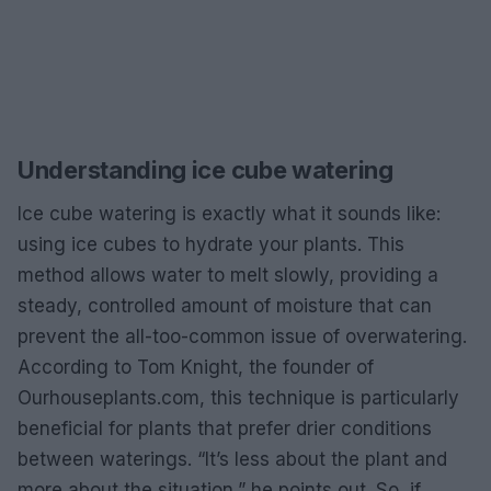
Understanding ice cube watering
Ice cube watering is exactly what it sounds like:
using ice cubes to hydrate your plants. This
method allows water to melt slowly, providing a
steady, controlled amount of moisture that can
prevent the all-too-common issue of overwatering.
According to Tom Knight, the founder of
Ourhouseplants.com, this technique is particularly
beneficial for plants that prefer drier conditions
between waterings. “It’s less about the plant and
more about the situation,” he points out. So, if