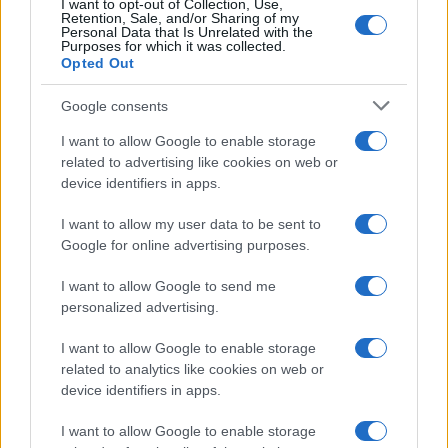
I want to opt-out of Collection, Use,
Retention, Sale, and/or Sharing of my
Personal Data that Is Unrelated with the
Purposes for which it was collected.
Opted Out
Google consents
I want to allow Google to enable storage
related to advertising like cookies on web or
device identifiers in apps.
I want to allow my user data to be sent to
Google for online advertising purposes.
I want to allow Google to send me
personalized advertising.
Read more
I want to allow Google to enable storage
related to analytics like cookies on web or
HOME SETUP
device identifiers in apps.
I want to allow Google to enable storage