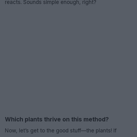
reacts. Sounds simple enough, right?
Which plants thrive on this method?
Now, let’s get to the good stuff—the plants! If