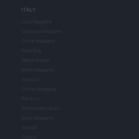
ITALY
Casa Magazine
Cineverse Magazine
Donne Magazine
Food Blog
Milano Notizie
Motor Magazine
Notizie.it
Offerte Shopping
Pet Story
Professione Lavoro
Sport Magazine
Style24
Think.it