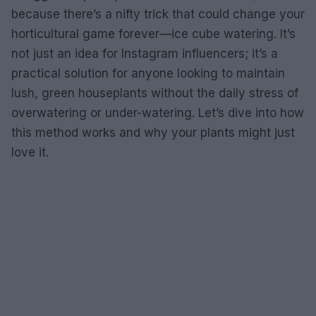
because there’s a nifty trick that could change your
horticultural game forever—ice cube watering. It’s
not just an idea for Instagram influencers; it’s a
practical solution for anyone looking to maintain
lush, green houseplants without the daily stress of
overwatering or under-watering. Let’s dive into how
this method works and why your plants might just
love it.