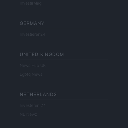
InvestirMag
GERMANY
Investieren24
UNITED KINGDOM
News Hub UK
Lgbtq News
NETHERLANDS
Investeren 24
NL Newz