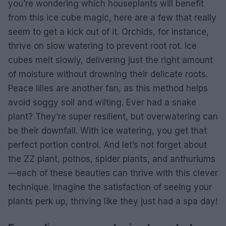
you’re wondering which houseplants will benefit
from this ice cube magic, here are a few that really
seem to get a kick out of it. Orchids, for instance,
thrive on slow watering to prevent root rot. Ice
cubes melt slowly, delivering just the right amount
of moisture without drowning their delicate roots.
Peace lilies are another fan, as this method helps
avoid soggy soil and wilting. Ever had a snake
plant? They’re super resilient, but overwatering can
be their downfall. With ice watering, you get that
perfect portion control. And let’s not forget about
the ZZ plant, pothos, spider plants, and anthuriums
—each of these beauties can thrive with this clever
technique. Imagine the satisfaction of seeing your
plants perk up, thriving like they just had a spa day!