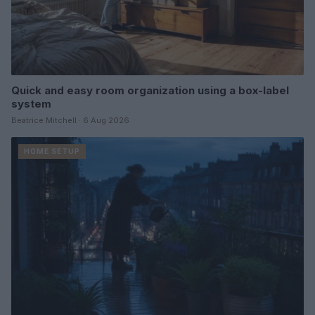
Quick and easy room organization using a box-label
system
Beatrice Mitchell · 6 Aug 2026
HOME SETUP