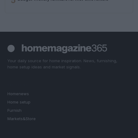
5
Your daily source for home inspiration. News, furnishing,
home setup ideas and market signals.
SECTIONS
Homenews
Home setup
Furnish
Markets&Store
MAGAZINE