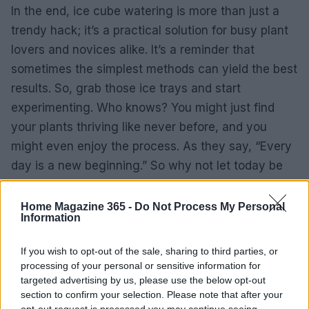
In the end, ice cube watering is more than just a
trendy hack; it’s a practical solution for busy plant
lovers and novices alike. It’s a reminder that
sometimes the simplest methods can yield the best
results. So, grab those ice trays and start
experimenting. Who knows? You might just find
your plants thriving like never before, and you
might even enjoy the process. As they say, “Every
day is a new beginning.” So why not let today be
the start of your plant care revolution?
Home Magazine 365 -
Do Not Process My Personal
Information
If you wish to opt-out of the sale, sharing to third parties, or
processing of your personal or sensitive information for
targeted advertising by us, please use the below opt-out
section to confirm your selection. Please note that after your