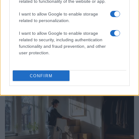
related to functionality of the website or app.
I want to allow Google to enable storage
related to personalization.
I want to allow Google to enable storage
related to security, including authentication
functionality and fraud prevention, and other
user protection.
Practical Solutions for Getting Rid of Gnats in Your
Houseplants and Kitchen
CONFIRM
Beatrice Mitchell · 7 Aug 2026
HOME SETUP