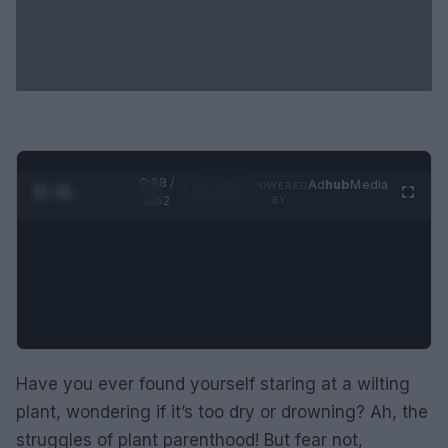
0:29 /
Ad
hub
Media
POWERED
1
/
2
0:52
BY
Have you ever found yourself staring at a wilting
plant, wondering if it’s too dry or drowning? Ah, the
struggles of plant parenthood! But fear not,