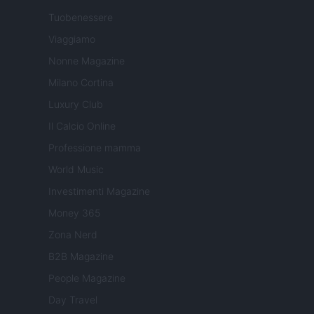
Tuobenessere
Viaggiamo
Nonne Magazine
Milano Cortina
Luxury Club
Il Calcio Online
Professione mamma
World Music
Investimenti Magazine
Money 365
Zona Nerd
B2B Magazine
People Magazine
Day Travel