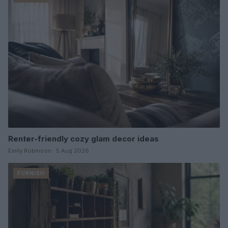
Renter-friendly cozy glam decor ideas
Emily Robinson · 5 Aug 2026
FURNISH