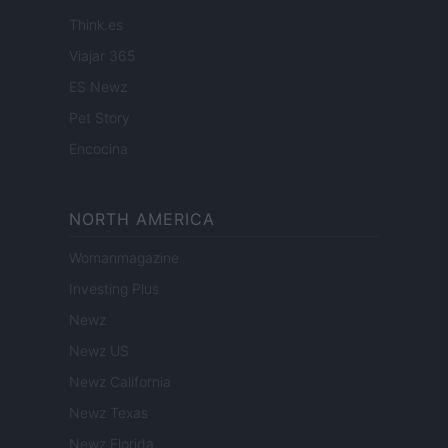
Think.es
Viajar 365
ES Newz
Pet Story
Encocina
NORTH AMERICA
Womanmagazine
Investing Plus
Newz
Newz US
Newz California
Newz Texas
Newz Florida