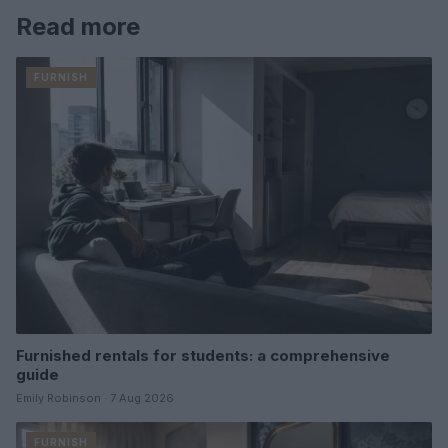
Read more
FURNISH
Furnished rentals for students: a comprehensive
guide
Emily Robinson · 7 Aug 2026
FURNISH