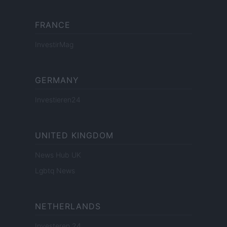
FRANCE
InvestirMag
GERMANY
Investieren24
UNITED KINGDOM
News Hub UK
Lgbtq News
NETHERLANDS
Investeren 24