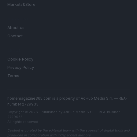
Markets&Store
MAGAZINE
About us
Contact
LEGAL
Cookie Policy
Privacy Policy
Terms
homemagazine365.com is a property of AdHub Media S.r.l. — REA-
number 2729933
Copyright © 2026 · Published by AdHub Media S.r.l. — REA-number
2729933
All rights reserved
Content is curated by the editorial team with the support of digital tools and
produced in collaboration with independent authors.