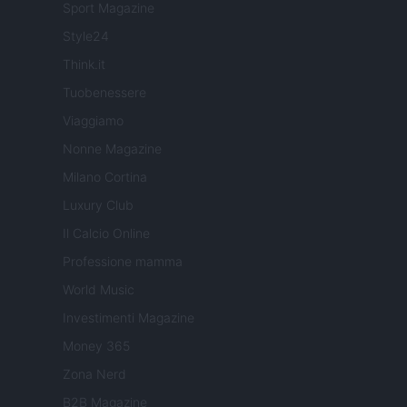
Sport Magazine
Style24
Think.it
Tuobenessere
Viaggiamo
Nonne Magazine
Milano Cortina
Luxury Club
Il Calcio Online
Professione mamma
World Music
Investimenti Magazine
Money 365
Zona Nerd
B2B Magazine