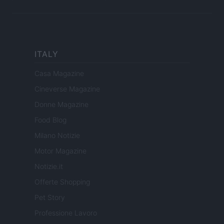
ITALY
Casa Magazine
Cineverse Magazine
Donne Magazine
Food Blog
Milano Notizie
Motor Magazine
Notizie.it
Offerte Shopping
Pet Story
Professione Lavoro