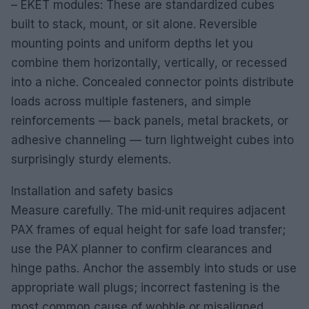
– EKET modules: These are standardized cubes
built to stack, mount, or sit alone. Reversible
mounting points and uniform depths let you
combine them horizontally, vertically, or recessed
into a niche. Concealed connector points distribute
loads across multiple fasteners, and simple
reinforcements — back panels, metal brackets, or
adhesive channeling — turn lightweight cubes into
surprisingly sturdy elements.
Installation and safety basics
Measure carefully. The mid‑unit requires adjacent
PAX frames of equal height for safe load transfer;
use the PAX planner to confirm clearances and
hinge paths. Anchor the assembly into studs or use
appropriate wall plugs; incorrect fastening is the
most common cause of wobble or misaligned