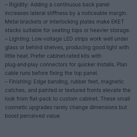
– Rigidity: Adding a continuous back panel
increases lateral stiffness by a noticeable margin.
Metal brackets or interlocking plates make EKET
stacks suitable for seating tops or heavier storage.
– Lighting: Low‑voltage LED strips work well under
glass or behind shelves, producing good light with
little heat. Prefer cabinet‑rated kits with
plug‑and‑play connectors for quicker installs. Plan
cable runs before fixing the top panel.
– Finishing: Edge banding, rubber feet, magnetic
catches, and painted or textured fronts elevate the
look from flat-pack to custom cabinet. These small
cosmetic upgrades rarely change dimensions but
boost perceived value.