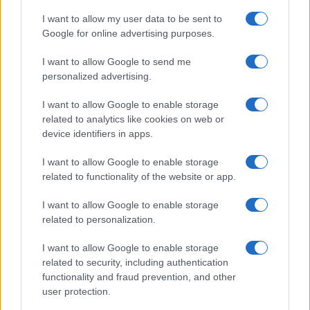
plug‑compatible driver modules, and rated
I want to allow my user data to be sent to
anchoring kits. Expect accessories that address
Google for online advertising purposes.
the most common limitations: reinforced shelves,
I want to allow Google to send me
prewired lighting, and textured third‑party fronts.
personalized advertising.
Those additions will make switching between a
I want to allow Google to enable storage
quick hack and a long‑term installation feel less like
related to analytics like cookies on web or
a compromise and more like deliberate design.
device identifiers in apps.
They’re not a cure‑all for every heavy‑use cabinet
I want to allow Google to enable storage
need, but with sensible anchoring, a few
related to functionality of the website or app.
reinforcements, and a dash of finishing detail, they
I want to allow Google to enable storage
unlock a surprising range of tailored solutions.
related to personalization.
I want to allow Google to enable storage
related to security, including authentication
AUTHOR
functionality and fraud prevention, and other
AiAdhubMedia
user protection.