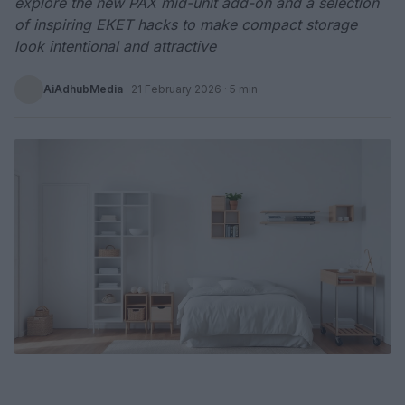
explore the new PAX mid-unit add-on and a selection
of inspiring EKET hacks to make compact storage
look intentional and attractive
AiAdhubMedia
·
21 February 2026
· 5 min