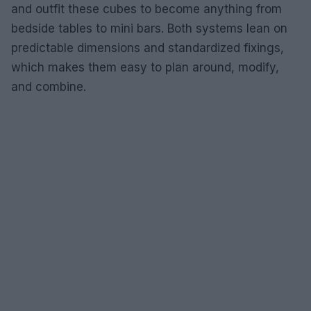
and outfit these cubes to become anything from
bedside tables to mini bars. Both systems lean on
predictable dimensions and standardized fixings,
which makes them easy to plan around, modify,
and combine.