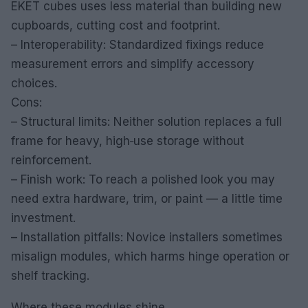
EKET cubes uses less material than building new
cupboards, cutting cost and footprint.
– Interoperability: Standardized fixings reduce
measurement errors and simplify accessory
choices.
Cons:
– Structural limits: Neither solution replaces a full
frame for heavy, high‑use storage without
reinforcement.
– Finish work: To reach a polished look you may
need extra hardware, trim, or paint — a little time
investment.
– Installation pitfalls: Novice installers sometimes
misalign modules, which harms hinge operation or
shelf tracking.
Where these modules shine