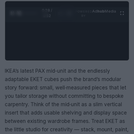
0:29 /
Ad
hub
Media
POWERED
1
/
2
0:52
BY
IKEA’s latest PAX mid-unit and the endlessly
adaptable EKET cubes push the brand’s modular
story forward: small, well‑measured pieces that let
you tailor storage without committing to bespoke
carpentry. Think of the mid‑unit as a slim vertical
insert that adds usable shelving and display space
between existing wardrobe frames. Treat EKET as
the little studio for creativity — stack, mount, paint,