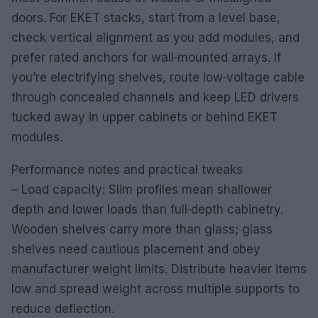
doors. For EKET stacks, start from a level base,
check vertical alignment as you add modules, and
prefer rated anchors for wall‑mounted arrays. If
you’re electrifying shelves, route low‑voltage cable
through concealed channels and keep LED drivers
tucked away in upper cabinets or behind EKET
modules.
Performance notes and practical tweaks
– Load capacity: Slim profiles mean shallower
depth and lower loads than full‑depth cabinetry.
Wooden shelves carry more than glass; glass
shelves need cautious placement and obey
manufacturer weight limits. Distribute heavier items
low and spread weight across multiple supports to
reduce deflection.