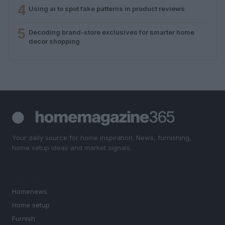
4
Using ai to spot fake patterns in product reviews
5
Decoding brand-store exclusives for smarter home
decor shopping
Your daily source for home inspiration. News, furnishing,
home setup ideas and market signals.
SECTIONS
Homenews
Home setup
Furnish