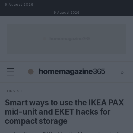
Skip to content
9 August 2026
9 August 2026
⌕
×
⌕
FURNISH
Search
Smart ways to use the IKEA PAX
mid-unit and EKET hacks for
compact storage