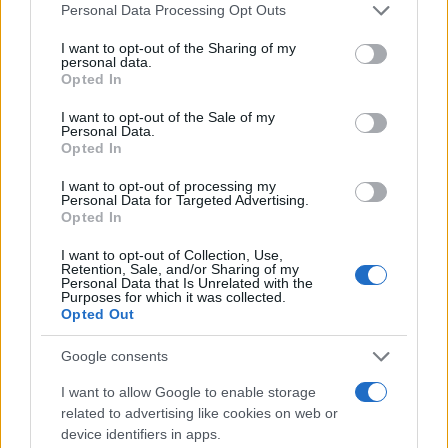
Please note that this website/app uses one or more Google
accessory makers can design around.
Personal Data Processing Opt Outs
services and may gather and store information including but
not limited to your visit or usage behaviour. You may click to
I want to opt-out of the Sharing of my
Practical planning checklist
personal data.
grant or deny consent to Google and its third-party tags to
Opted In
– Measure twice: ceiling heights, frame depths,
use your data for below specified purposes in below Google
consent section.
hinge clearances, and stud locations.
I want to opt-out of the Sale of my
Personal Data.
– Match heights: select the mid‑unit height to
Opted In
match neighboring PAX frames.
I want to opt-out of processing my
– Plan the load: heavier items go low; glass shelves
Personal Data for Targeted Advertising.
Opted In
get lighter loads.
– Reinforce where needed: add back panels,
I want to opt-out of Collection, Use,
Retention, Sale, and/or Sharing of my
brackets, or interlocking plates for taller stacks or
Personal Data that Is Unrelated with the
Purposes for which it was collected.
seating surfaces.
Opted Out
– Conceal power: plan cable channels early and
Google consents
choose low‑heat LEDs.
I want to allow Google to enable storage
What’s next
related to advertising like cookies on web or
device identifiers in apps.
Watch for more standardized concealed channels,