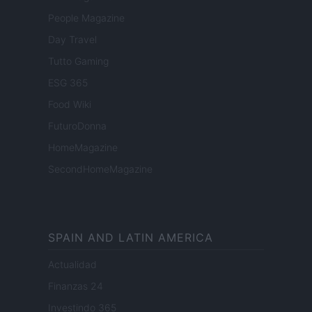
People Magazine
Day Travel
Tutto Gaming
ESG 365
Food Wiki
FuturoDonna
HomeMagazine
SecondHomeMagazine
SPAIN AND LATIN AMERICA
Actualidad
Finanzas 24
Investindo 365