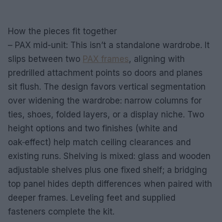
How the pieces fit together
– PAX mid-unit: This isn’t a standalone wardrobe. It
slips between two
PAX frames
, aligning with
predrilled attachment points so doors and planes
sit flush. The design favors vertical segmentation
over widening the wardrobe: narrow columns for
ties, shoes, folded layers, or a display niche. Two
height options and two finishes (white and
oak‑effect) help match ceiling clearances and
existing runs. Shelving is mixed: glass and wooden
adjustable shelves plus one fixed shelf; a bridging
top panel hides depth differences when paired with
deeper frames. Leveling feet and supplied
fasteners complete the kit.