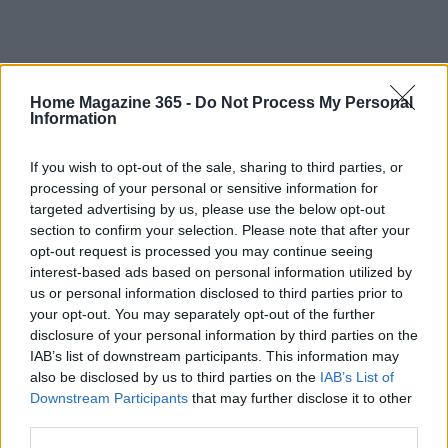
Home Magazine 365 -
Do Not Process My Personal
Information
Market context and accessory ecosystem
If you wish to opt-out of the sale, sharing to third parties, or
IKEA’s modular approach has created a thriving
processing of your personal or sensitive information for
aftermarket: third‑party brackets, reinforcement
targeted advertising by us, please use the below opt-out
section to confirm your selection. Please note that after your
plates, prewired lighting kits, textured fronts, and
opt-out request is processed you may continue seeing
tutorial creators. That ecosystem reduces friction
interest-based ads based on personal information utilized by
for DIYers: you can buy reinforcement plates for
us or personal information disclosed to third parties prior to
your opt-out. You may separately opt-out of the further
heavy loads, pre‑cut trims to hide gaps, or
disclosure of your personal information by third parties on the
plug‑and‑play LED kits that avoid hardwiring.
IAB’s list of downstream participants. This information may
Competing makers focus on standalone,
also be disclosed by us to third parties on the
IAB’s List of
Downstream Participants
that may further disclose it to other
load‑bearing units; IKEA’s advantage is price,
third parties.
availability, and a widely adopted standard that