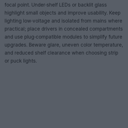
focal point. Under‑shelf LEDs or backlit glass
highlight small objects and improve usability. Keep
lighting low‑voltage and isolated from mains where
practical; place drivers in concealed compartments
and use plug‑compatible modules to simplify future
upgrades. Beware glare, uneven color temperature,
and reduced shelf clearance when choosing strip
or puck lights.