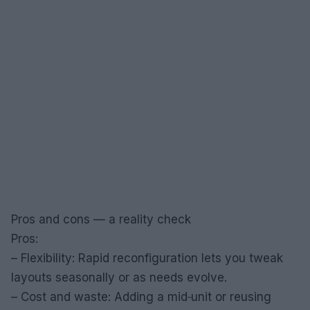
Pros and cons — a reality check
Pros:
– Flexibility: Rapid reconfiguration lets you tweak
layouts seasonally or as needs evolve.
– Cost and waste: Adding a mid‑unit or reusing