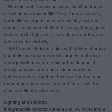
– Slim mid‑unit: Narrow hallways, small bedrooms,
or built‑in wardrobe infills. Great for accessories,
vertically arranged shoes, or a display niche for
decor. Use wooden shelves for heavy items, glass
shelves to let light pass, and add pull‑out trays or
mesh bins for visibility.
– EKET hacks: Bedside tables with hidden charging
channels; wall‑mounted mini‑libraries; bathroom
storage (with moisture‑resistant back panels);
media consoles and room dividers made by
stitching cubes together. Reinforce the top panel
for seating conversions and add felt or rails for
vinyl or delicate collections.
Lighting and electrics
Integrated illumination turns a shallow niche into a