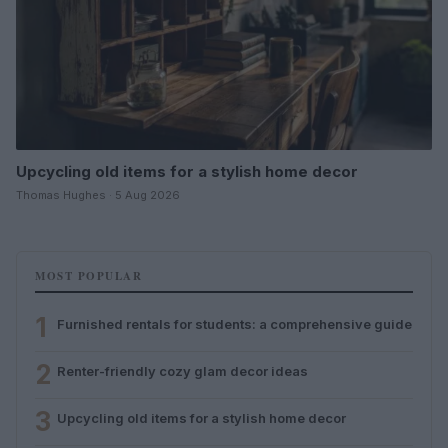
Upcycling old items for a stylish home decor
Thomas Hughes · 5 Aug 2026
MOST POPULAR
1
Furnished rentals for students: a comprehensive guide
2
Renter-friendly cozy glam decor ideas
3
Upcycling old items for a stylish home decor