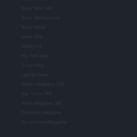
Newz New York
Newz Pennsylvania
Newz Illinois
Newz Ohio
Gameland
Hig Tech Mag
Scoop Mag
Lgbtqia News
Motors Magazine 365
Day Travel 365
Home Magazine 365
Cineverse Magazine
SecondHomeMagazine