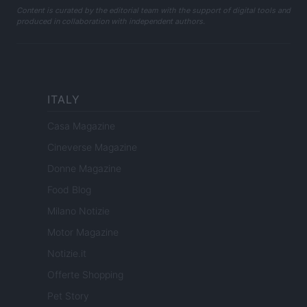
Content is curated by the editorial team with the support of digital tools and
produced in collaboration with independent authors.
ITALY
Casa Magazine
Cineverse Magazine
Donne Magazine
Food Blog
Milano Notizie
Motor Magazine
Notizie.it
Offerte Shopping
Pet Story