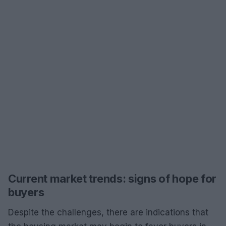
Current market trends: signs of hope for
buyers
Despite the challenges, there are indications that