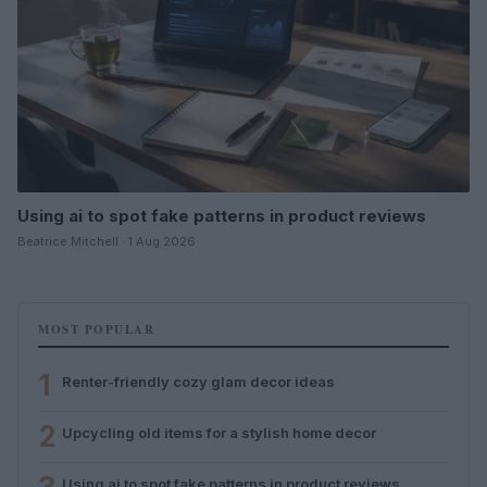
Using ai to spot fake patterns in product reviews
Beatrice Mitchell · 1 Aug 2026
MOST POPULAR
1
Renter-friendly cozy glam decor ideas
2
Upcycling old items for a stylish home decor
Using ai to spot fake patterns in product reviews