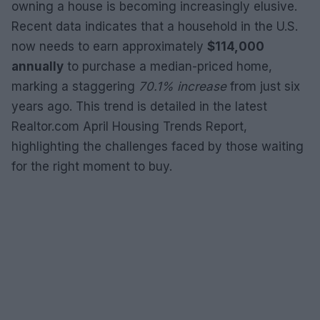
owning a house is becoming increasingly elusive.
Recent data indicates that a household in the U.S.
now needs to earn approximately
$114,000
annually
to purchase a median-priced home,
marking a staggering
70.1% increase
from just six
years ago. This trend is detailed in the latest
Realtor.com April Housing Trends Report,
highlighting the challenges faced by those waiting
for the right moment to buy.