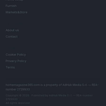
Furnish
Markets&Store
MAGAZINE
About us
Contact
LEGAL
Cookie Policy
Privacy Policy
Terms
homemagazine365.com is a property of AdHub Media S.r.l. — REA-
number 2729933
Copyright © 2026 · Published by AdHub Media S.r.l. — REA-number
2729933
All rights reserved