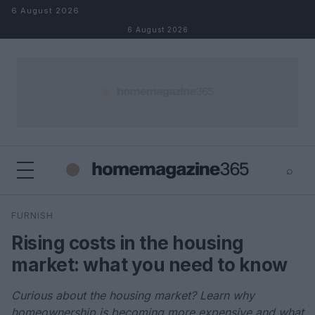
Skip to content
6 August 2026
6 August 2026
⌕
×
⌕
FURNISH
Search
Rising costs in the housing
market: what you need to know
Curious about the housing market? Learn why
homeownership is becoming more expensive and what