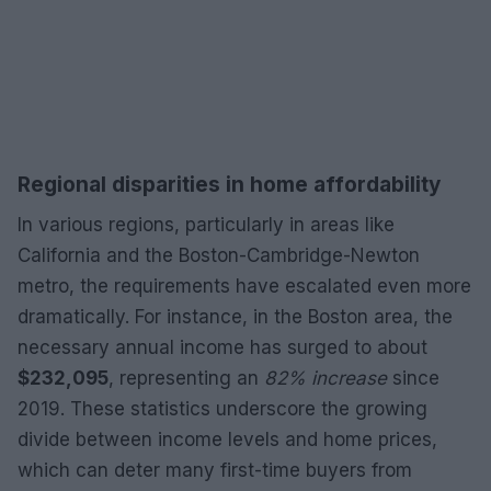
Regional disparities in home affordability
In various regions, particularly in areas like
California and the Boston-Cambridge-Newton
metro, the requirements have escalated even more
dramatically. For instance, in the Boston area, the
necessary annual income has surged to about
$232,095
, representing an
82% increase
since
2019. These statistics underscore the growing
divide between income levels and home prices,
which can deter many first-time buyers from