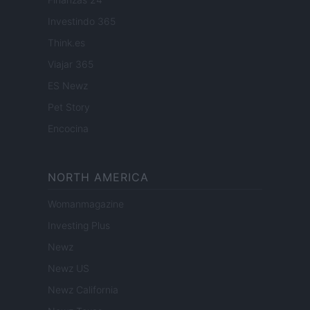
Investindo 365
Think.es
Viajar 365
ES Newz
Pet Story
Encocina
NORTH AMERICA
Womanmagazine
Investing Plus
Newz
Newz US
Newz California