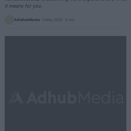
it means for you.
AiAdhubMedia
·
3 May 2025
· 4 min