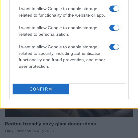
I want to allow Google to enable storage
related to functionality of the website or app.
Read more
I want to allow Google to enable storage
related to personalization.
FURNISH
I want to allow Google to enable storage
related to security, including authentication
functionality and fraud prevention, and other
user protection.
CONFIRM
Renter-friendly cozy glam decor ideas
Emily Robinson · 5 Aug 2026