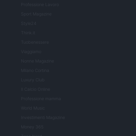
Professione Lavoro
Sport Magazine
Style24
Think.it
Tuobenessere
Viaggiamo
Nonne Magazine
Milano Cortina
Luxury Club
Il Calcio Online
Professione mamma
World Music
Investimenti Magazine
Money 365