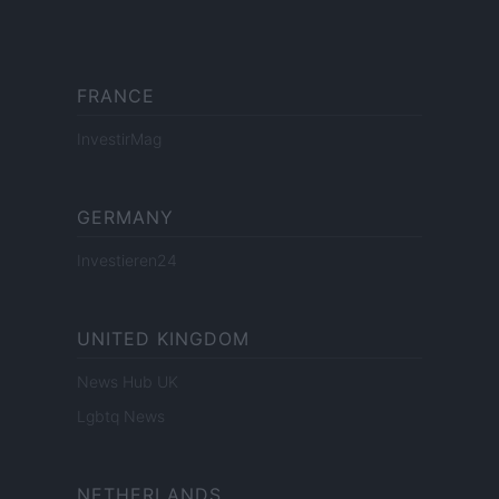
FRANCE
InvestirMag
GERMANY
Investieren24
UNITED KINGDOM
News Hub UK
Lgbtq News
NETHERLANDS