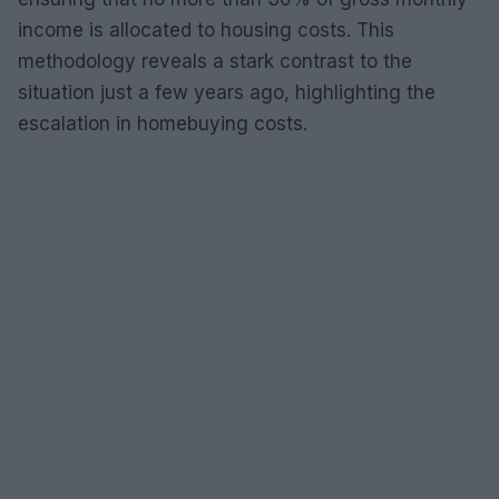
income is allocated to housing costs. This
methodology reveals a stark contrast to the
situation just a few years ago, highlighting the
escalation in homebuying costs.