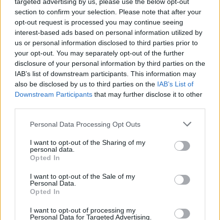
targeted advertising by us, please use the below opt-out
environment, it’s crucial to stay updated on market
section to confirm your selection. Please note that after your
fluctuations and pricing trends. Engaging with real
opt-out request is processed you may continue seeing
interest-based ads based on personal information utilized by
estate professionals and leveraging online
us or personal information disclosed to third parties prior to
resources can provide valuable insights into the
your opt-out. You may separately opt-out of the further
best strategies for home buying. Furthermore,
disclosure of your personal information by third parties on the
IAB’s list of downstream participants. This information may
considering alternative financing options or
also be disclosed by us to third parties on the
IAB’s List of
exploring different neighborhoods may help buyers
Downstream Participants
that may further disclose it to other
find suitable homes within their budget.
third parties.
Please note that this website/app uses one or more Google
Personal Data Processing Opt Outs
Follow reputable sources like House Beautiful on
services and may gather and store information including but
social media platforms to stay informed and
not limited to your visit or usage behaviour. You may click to
I want to opt-out of the Sharing of my
personal data.
grant or deny consent to Google and its third-party tags to
engaged with the latest housing market
Opted In
use your data for below specified purposes in below Google
developments.
consent section.
I want to opt-out of the Sale of my
Personal Data.
Opted In
I want to opt-out of processing my
AUTHOR
Personal Data for Targeted Advertising.