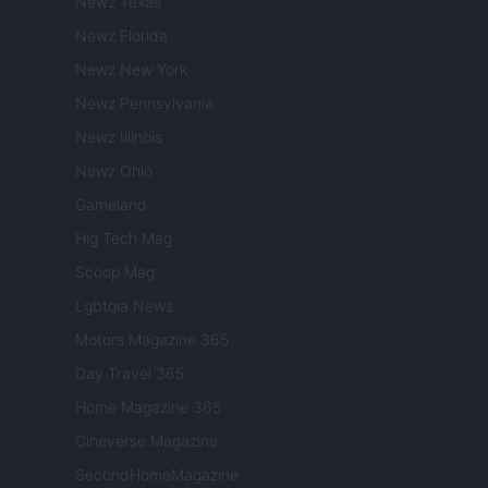
Newz Texas
Newz Florida
Newz New York
Newz Pennsylvania
Newz Illinois
Newz Ohio
Gameland
Hig Tech Mag
Scoop Mag
Lgbtqia News
Motors Magazine 365
Day Travel 365
Home Magazine 365
Cineverse Magazine
SecondHomeMagazine