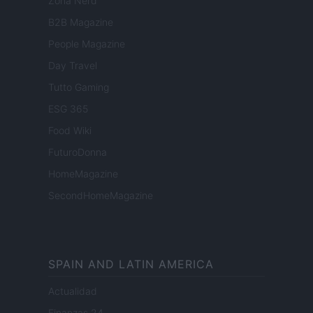
Zona Nerd
B2B Magazine
People Magazine
Day Travel
Tutto Gaming
ESG 365
Food Wiki
FuturoDonna
HomeMagazine
SecondHomeMagazine
SPAIN AND LATIN AMERICA
Actualidad
Finanzas 24