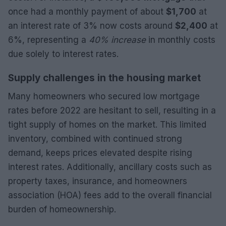
once had a monthly payment of about
$1,700
at
an interest rate of 3% now costs around
$2,400
at
6%, representing a
40% increase
in monthly costs
due solely to interest rates.
Supply challenges in the housing market
Many homeowners who secured low mortgage
rates before 2022 are hesitant to sell, resulting in a
tight supply of homes on the market. This limited
inventory, combined with continued strong
demand, keeps prices elevated despite rising
interest rates. Additionally, ancillary costs such as
property taxes, insurance, and homeowners
association (HOA) fees add to the overall financial
burden of homeownership.