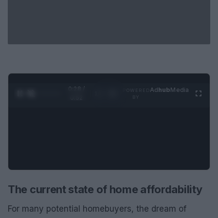
0:29 /
Ad
hub
Media
POWERED
1
/
2
0:52
BY
The current state of home affordability
For many potential homebuyers, the dream of