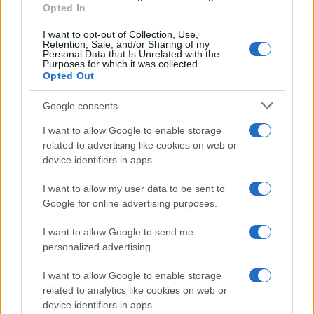
AiAdhubMedia
Opted In
I want to opt-out of Collection, Use,
Retention, Sale, and/or Sharing of my
Personal Data that Is Unrelated with the
Purposes for which it was collected.
Opted Out
Google consents
I want to allow Google to enable storage
related to advertising like cookies on web or
device identifiers in apps.
I want to allow my user data to be sent to
Google for online advertising purposes.
I want to allow Google to send me
personalized advertising.
I want to allow Google to enable storage
related to analytics like cookies on web or
device identifiers in apps.