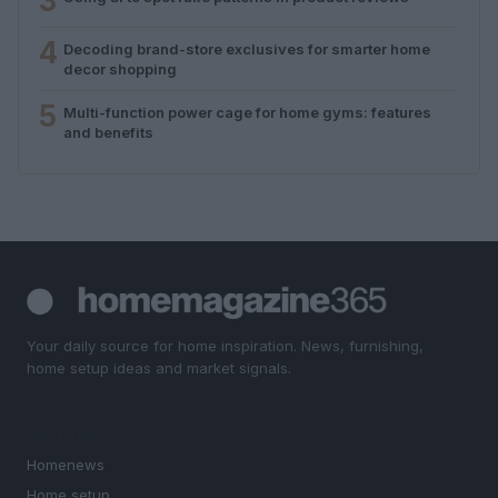
3
4
Decoding brand-store exclusives for smarter home
decor shopping
5
Multi-function power cage for home gyms: features
and benefits
Your daily source for home inspiration. News, furnishing,
home setup ideas and market signals.
SECTIONS
Homenews
Home setup