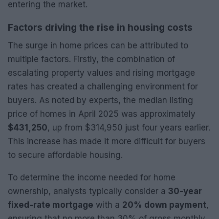
entering the market.
Factors driving the rise in housing costs
The surge in home prices can be attributed to
multiple factors. Firstly, the combination of
escalating property values and rising mortgage
rates has created a challenging environment for
buyers. As noted by experts, the median listing
price of homes in April 2025 was approximately
$431,250
, up from $314,950 just four years earlier.
This increase has made it more difficult for buyers
to secure affordable housing.
To determine the income needed for home
ownership, analysts typically consider a
30-year
fixed-rate mortgage
with a
20% down payment
,
ensuring that no more than 30% of gross monthly