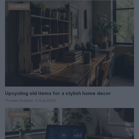
FURNISH
Upcycling old items for a stylish home decor
Thomas Hughes · 5 Aug 2026
FURNISH