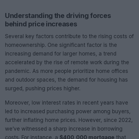
Understanding the driving forces
behind price increases
Several key factors contribute to the rising costs of
homeownership. One significant factor is the
increasing demand for larger homes, a trend
accelerated by the rise of remote work during the
pandemic. As more people prioritize home offices
and outdoor spaces, the demand for housing has
surged, pushing prices higher.
Moreover, low interest rates in recent years have
led to increased purchasing power among buyers,
further inflating home prices. However, since 2022,
we’ve witnessed a sharp increase in borrowing
costs. For instance, a
$400,000 mortgage
that