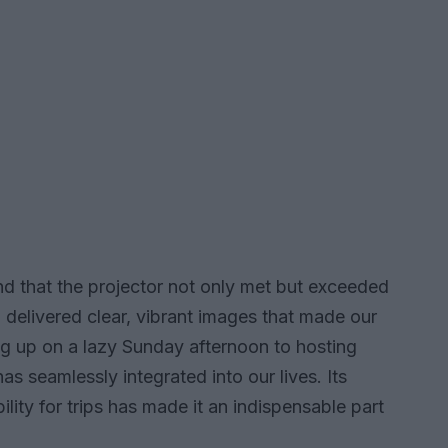
d that the projector not only met but exceeded
 delivered clear, vibrant images that made our
ing up on a lazy Sunday afternoon to hosting
has seamlessly integrated into our lives. Its
bility for trips has made it an indispensable part