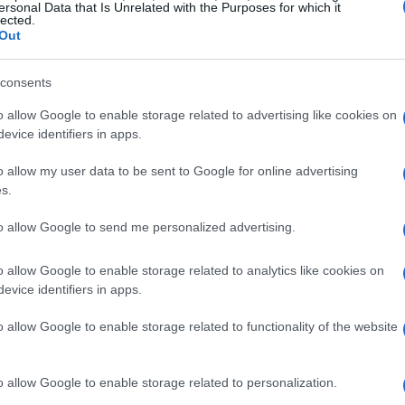
ersonal Data that Is Unrelated with the Purposes for which it
lected.
Out
consents
ctors
o allow Google to enable storage related to advertising like cookies on
evice identifiers in apps.
a significant resurgence, and for good reason.
o allow my user data to be sent to Google for online advertising
a cinematic experience without the hefty price
s.
 husband and I enjoy spending weekends
to allow Google to send me personalized advertising.
desire for a more comfortable viewing
tor. The XuanPad model appealed to us for its
o allow Google to enable storage related to analytics like cookies on
 clarity and ease of use.
evice identifiers in apps.
o allow Google to enable storage related to functionality of the website
a TV already seemed sufficient, and the prospect
ng. However, the XuanPad’s compact design and
o allow Google to enable storage related to personalization.
d my concerns. The ability to rotate the projector