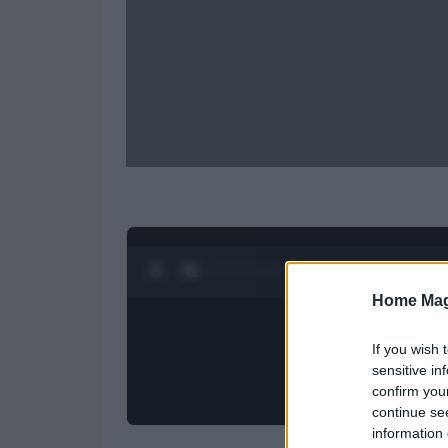
0:28 / 0:52
1
/
2
Home Mag
If you wish 
sensitive in
confirm you
continue se
information 