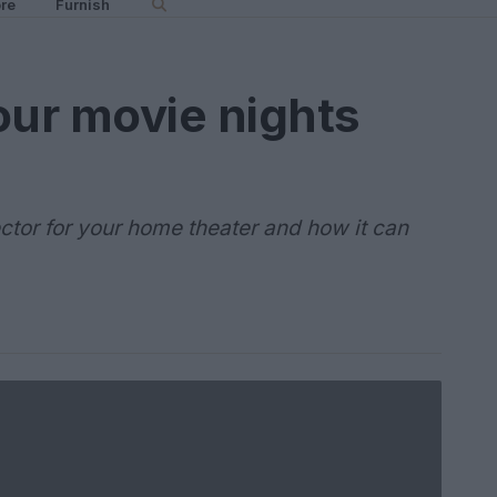
re
Furnish
our movie nights
ector for your home theater and how it can