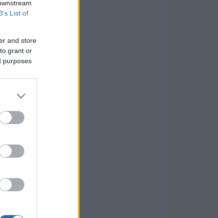
 downstream
B’s List of
er and store
to grant or
ed purposes