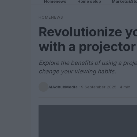
Homenews
Home setup
Markets&Sto
HOMENEWS
Revolutionize y
with a projector
Explore the benefits of using a proj
change your viewing habits.
AiAdhubMedia
·
9 September 2025
· 4 min