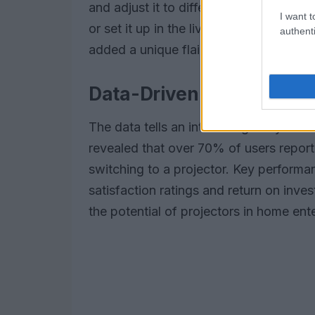
and adjust it to different surfaces all
I want t
or set it up in the living room for large
authenti
added a unique flair that traditional v
Data-Driven Insights on 
The data tells an interesting story abou
revealed that over 70% of users repor
switching to a projector. Key performa
satisfaction ratings and return on inve
the potential of projectors in home en