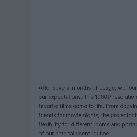
After several months of usage, we foun
our expectations. The 1080P resolution
favorite films come to life. From cozy
friends for movie nights, the projector 
flexibility for different rooms and porta
of our entertainment routine.