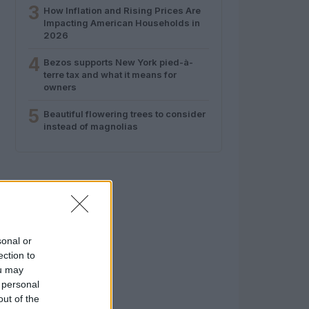
3
How Inflation and Rising Prices Are
Impacting American Households in
2026
4
Bezos supports New York pied-à-
terre tax and what it means for
owners
5
Beautiful flowering trees to consider
instead of magnolias
sonal or
ection to
ou may
 personal
out of the