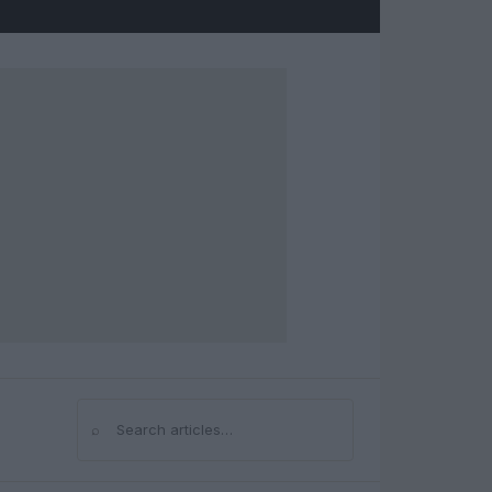
⌕
Search