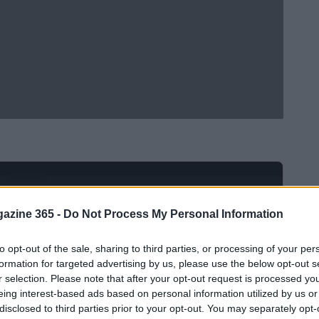
Ad
hub
Media
POWERED BY
azine 365 -
Do Not Process My Personal Information
to opt-out of the sale, sharing to third parties, or processing of your per
formation for targeted advertising by us, please use the below opt-out s
r selection. Please note that after your opt-out request is processed y
eing interest-based ads based on personal information utilized by us or
disclosed to third parties prior to your opt-out. You may separately opt-