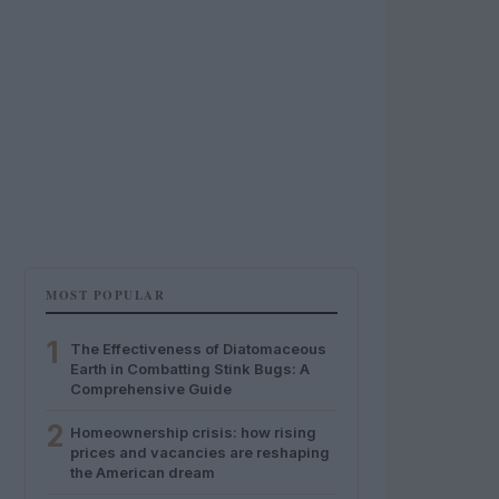
MOST POPULAR
1
The Effectiveness of Diatomaceous
Earth in Combatting Stink Bugs: A
Comprehensive Guide
2
Homeownership crisis: how rising
prices and vacancies are reshaping
the American dream