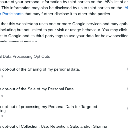
losure of your personal information by third parties on the IAB’s list of
tion has evolved dramatically. The love for
. This information may also be disclosed by us to third parties on the
IA
 living spaces. During a recent Saturday binge
Participants
that may further disclose it to other third parties.
ts, we decided to enhance our movie nights.
 that this website/app uses one or more Google services and may gath
setup became a game changer. This article
including but not limited to your visit or usage behaviour. You may click 
 to Google and its third-party tags to use your data for below specifi
projector transformed our viewing habits.
ogle consent section.
l Data Processing Opt Outs
o opt-out of the Sharing of my personal data.
In
o opt-out of the Sale of my Personal Data.
In
to opt-out of processing my Personal Data for Targeted
ing.
In
o opt-out of Collection, Use, Retention, Sale, and/or Sharing