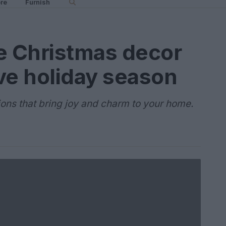
re
Furnish
e Christmas decor
ive holiday season
ons that bring joy and charm to your home.