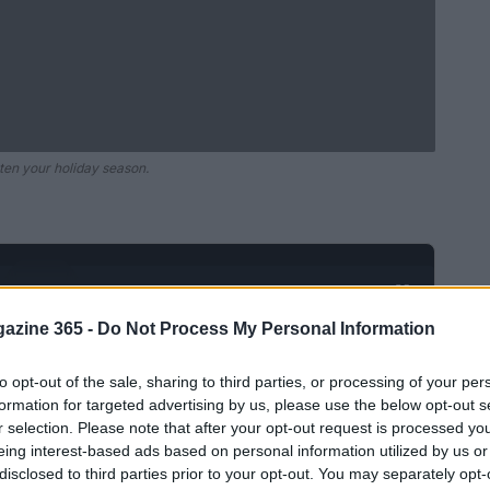
ten your holiday season.
Ad
hub
Media
POWERED BY
azine 365 -
Do Not Process My Personal Information
to opt-out of the sale, sharing to third parties, or processing of your per
formation for targeted advertising by us, please use the below opt-out s
r selection. Please note that after your opt-out request is processed y
eing interest-based ads based on personal information utilized by us or
disclosed to third parties prior to your opt-out. You may separately opt-