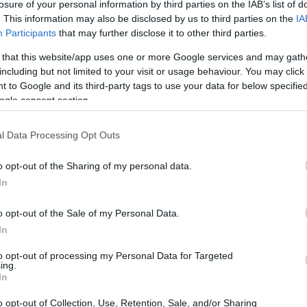
losure of your personal information by third parties on the IAB’s list of
the charm of vintage Christmas decorations?
. This information may also be disclosed by us to third parties on the
IA
s, there are countless ways to bring nostalgia into
Participants
that may further disclose it to other third parties.
w and inventive ideas, consider revisiting
 that this website/app uses one or more Google services and may gath
 test of time. By incorporating vintage
including but not limited to your visit or usage behaviour. You may click 
 to Google and its third-party tags to use your data for below specifi
viting atmosphere that celebrates the spirit of
ogle consent section.
l Data Processing Opt Outs
o opt-out of the Sharing of my personal data.
In
o opt-out of the Sale of my Personal Data.
In
to opt-out of processing my Personal Data for Targeted
ing.
In
o opt-out of Collection, Use, Retention, Sale, and/or Sharing