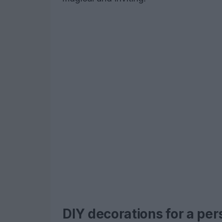
DIY decorations for a per