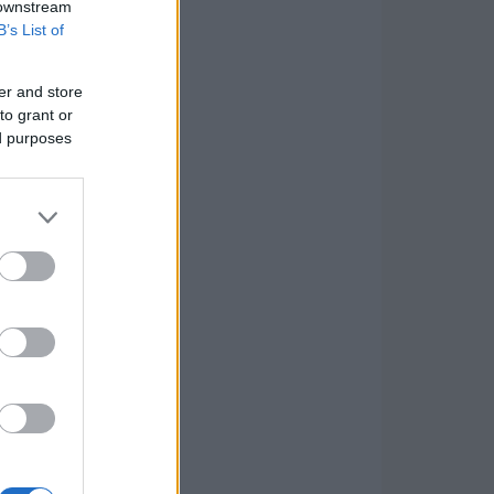
 downstream
B’s List of
er and store
to grant or
ed purposes