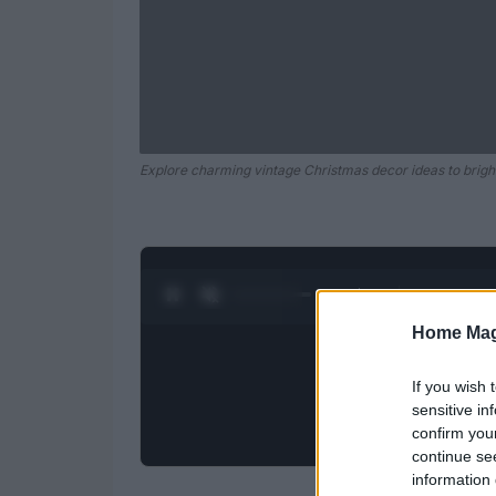
Explore charming vintage Christmas decor ideas to brigh
0:28 / 0:52
1
/
2
Home Mag
If you wish 
sensitive in
confirm you
continue se
information 