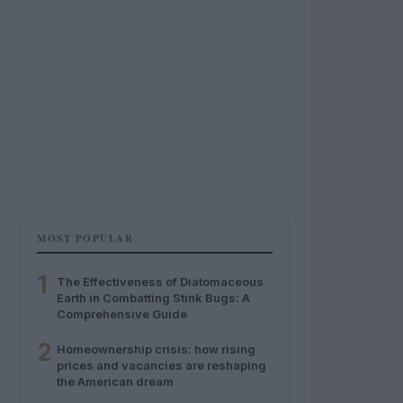
MOST POPULAR
1
The Effectiveness of Diatomaceous
Earth in Combatting Stink Bugs: A
Comprehensive Guide
2
Homeownership crisis: how rising
prices and vacancies are reshaping
the American dream