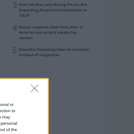
3
How Inflation and Rising Prices Are
Impacting American Households in
2026
4
Bezos supports New York pied-à-
terre tax and what it means for
owners
5
Beautiful flowering trees to consider
instead of magnolias
sonal or
ection to
ou may
 personal
out of the