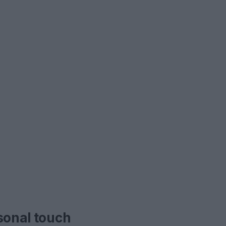
sonal touch