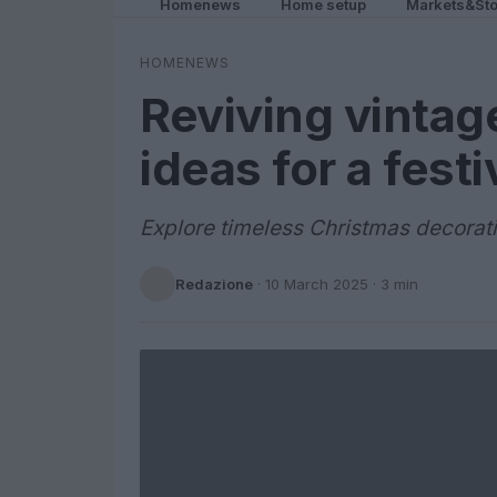
Homenews
Home setup
Markets&Sto
HOMENEWS
Reviving vintag
ideas for a fest
Explore timeless Christmas decorati
Redazione
·
10 March 2025
· 3 min