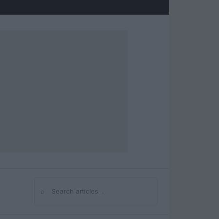
⌕
Search