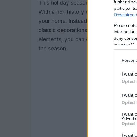
further disc
This holiday season, why not embrace 
participants
With a rich history of festive tradition
Downstream 
your home. Instead of stressing over ne
Please note
classic decorations that have stood the
information 
deny consent
elements, you can create a warm and in
in below Go
the season.
Persona
I want t
Opted 
I want t
Opted 
I want 
Advertis
Opted 
I want t