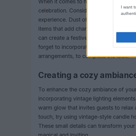
When it comes to holiday gatherings, yo
I want t
celebration. Consider using vintage ch
authenti
experience. Dust off those heirloom piec
items that add character to your table.
can create a festive atmosphere that 
forget to incorporate seasonal centerp
arrangements, to complete the look.
Creating a cozy ambianc
To enhance the cozy ambiance of your
incorporating vintage lighting elements.
warm glow that invites guests to relax a
touch, try using vintage-style candle ho
These small details can transform your
magical and inviting.