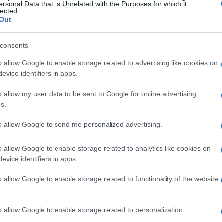
ersonal Data that Is Unrelated with the Purposes for which it
lected.
Out
consents
o allow Google to enable storage related to advertising like cookies on
arlands
evice identifiers in apps.
o allow my user data to be sent to Google for online advertising
ge touch to your Christmas decor is by using
s.
ome in all shapes, sizes, and colors, allowing
ee. Instead of matching everything, embrace the
to allow Google to send me personalized advertising.
 a story. Pair these with traditional garlands
o allow Google to enable storage related to analytics like cookies on
ostalgic feel. The combination of old and new
evice identifiers in apps.
ce that captures the essence of Christmas.
o allow Google to enable storage related to functionality of the website
o allow Google to enable storage related to personalization.