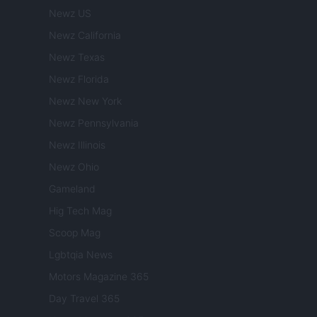
Newz US
Newz California
Newz Texas
Newz Florida
Newz New York
Newz Pennsylvania
Newz Illinois
Newz Ohio
Gameland
Hig Tech Mag
Scoop Mag
Lgbtqia News
Motors Magazine 365
Day Travel 365