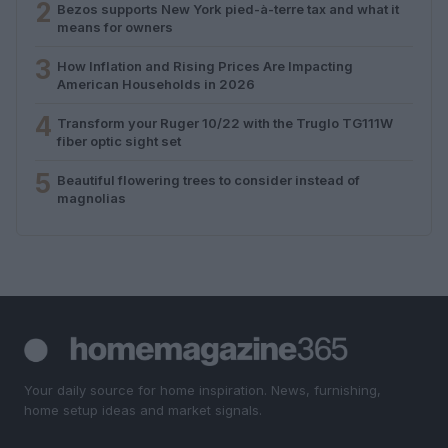
2
Bezos supports New York pied-à-terre tax and what it
means for owners
3
How Inflation and Rising Prices Are Impacting
American Households in 2026
4
Transform your Ruger 10/22 with the Truglo TG111W
fiber optic sight set
5
Beautiful flowering trees to consider instead of
magnolias
Your daily source for home inspiration. News, furnishing,
home setup ideas and market signals.