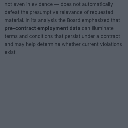
not even in evidence — does not automatically
defeat the presumptive relevance of requested
material. In its analysis the Board emphasized that
pre-contract employment data
can illuminate
terms and conditions that persist under a contract
and may help determine whether current violations
exist.