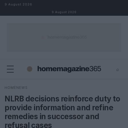
Skip to content
9 August 2026
9 August 2026
⌕
×
⌕
HOMENEWS
Search
NLRB decisions reinforce duty to
provide information and refine
remedies in successor and
refusal cases