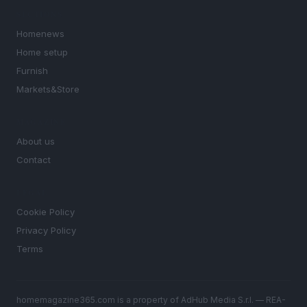
SECTIONS
Homenews
Home setup
Furnish
Markets&Store
MAGAZINE
About us
Contact
LEGAL
Cookie Policy
Privacy Policy
Terms
homemagazine365.com is a property of AdHub Media S.r.l. — REA-