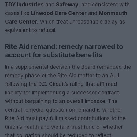
TDY Industries
and
Safeway
, and consistent with
cases like
Linwood Care Center
and
Monmouth
Care Center
, which treat unreasonable delay as
equivalent to refusal.
Rite Aid remand: remedy narrowed to
account for substitute benefits
In a supplemental decision the Board remanded the
remedy phase of the Rite Aid matter to an ALJ
following the D.C. Circuit’s ruling that affirmed
liability for implementing a successor contract
without bargaining to an overall impasse. The
central remedial question on remand is whether
Rite Aid must pay full missed contributions to the
union’s health and welfare trust fund or whether
that obligation should be reduced to reflect