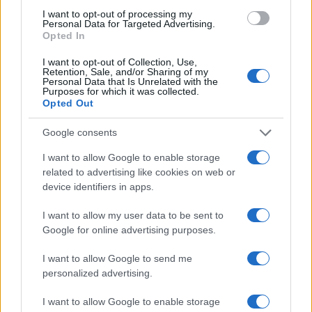
Refusal-to-hire claims tied to later projects were
I want to opt-out of processing my
Personal Data for Targeted Advertising.
dismissed where the General Counsel did not prove
Opted In
antiunion animus.
I want to opt-out of Collection, Use,
Retention, Sale, and/or Sharing of my
Taken together, these decisions reinforce that
Personal Data that Is Unrelated with the
Purposes for which it was collected.
employers must promptly produce relevant
Opted Out
information, cannot rely on incomplete contractual
Google consents
citations to avoid disclosure, must carefully
document any substitute benefits when remedies
I want to allow Google to enable storage
related to advertising like cookies on web or
are calculated, and remain exposed to make-whole
device identifiers in apps.
relief when they ignore procedural obligations or
unlawfully discharge or lay off protected
I want to allow my user data to be sent to
Google for online advertising purposes.
employees.
I want to allow Google to send me
personalized advertising.
AUTHOR
I want to allow Google to enable storage
AiAdhubMedia