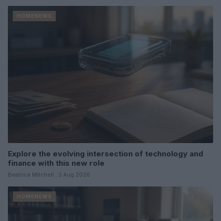
HOMENEWS
Explore the evolving intersection of technology and
finance with this new role
Beatrice Mitchell · 3 Aug 2026
HOMENEWS