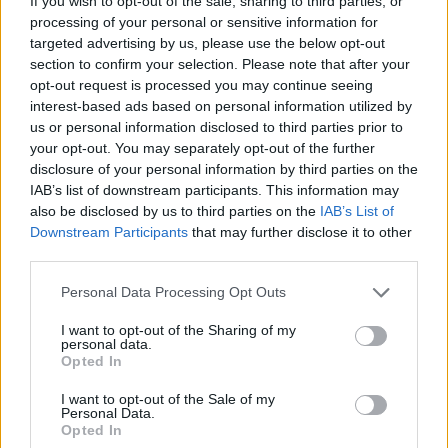
If you wish to opt-out of the sale, sharing to third parties, or
then ceased applying contractual wage and fringe
processing of your personal or sensitive information for
targeted advertising by us, please use the below opt-out
provisions, prompting orders to honor the 2026–
section to confirm your selection. Please note that after your
2026 agreement, make employees whole with
opt-out request is processed you may continue seeing
interest compounded daily, and pay delinquent
interest-based ads based on personal information utilized by
us or personal information disclosed to third parties prior to
fringe contributions and tax-related compensation.
your opt-out. You may separately opt-out of the further
disclosure of your personal information by third parties on the
Finally, the Board affirmed an ALJ’s finding that
IAB’s list of downstream participants. This information may
Nitro Construction Services unlawfully laid off two
also be disclosed by us to third parties on the
IAB’s List of
Downstream Participants
that may further disclose it to other
union electricians after they engaged in protected
third parties.
activity: one raised health-and-safety concerns
Please note that this website/app uses one or more Google
post-COVID illness; both asserted contractual
Personal Data Processing Opt Outs
services and may gather and store information including but
show-up pay. The Board addressed supervisory
not limited to your visit or usage behaviour. You may click to
I want to opt-out of the Sharing of my
personal data.
status under
Oakwood Healthcare
, applied the
grant or deny consent to Google and its third-party tags to
Opted In
use your data for below specified purposes in below Google
burden-shifting
Wright Line
framework to the
consent section.
I want to opt-out of the Sale of my
discrimination claim, and rejected the employer’s
Personal Data.
proffered cost-saving explanation as pretextual.
Opted In