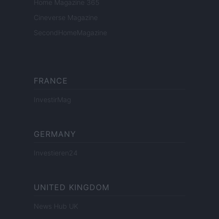
Home Magazine 365
Cineverse Magazine
SecondHomeMagazine
FRANCE
InvestirMag
GERMANY
Investieren24
UNITED KINGDOM
News Hub UK