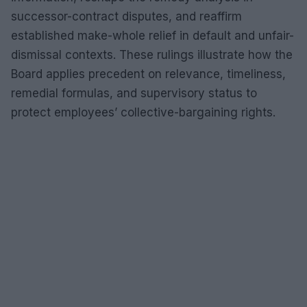
successor-contract disputes, and reaffirm
established make-whole relief in default and unfair-
dismissal contexts. These rulings illustrate how the
Board applies precedent on relevance, timeliness,
remedial formulas, and supervisory status to
protect employees’ collective-bargaining rights.