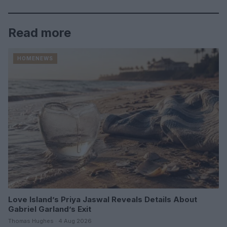
Read more
HOMENEWS
Love Island’s Priya Jaswal Reveals Details About
Gabriel Garland’s Exit
Thomas Hughes · 4 Aug 2026