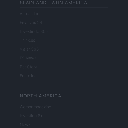
SPAIN AND LATIN AMERICA
Actualidad
Finanzas 24
Investindo 365
Think.es
Viajar 365
ES Newz
Pet Story
Encocina
NORTH AMERICA
Womanmagazine
Investing Plus
Newz