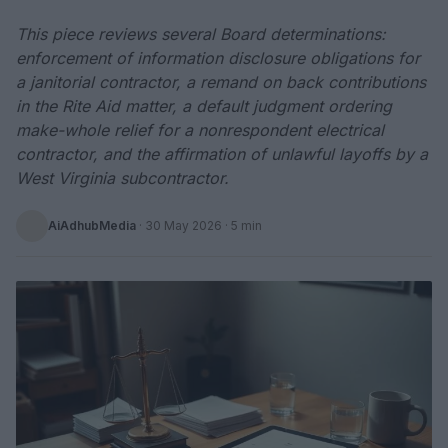
This piece reviews several Board determinations:
enforcement of information disclosure obligations for
a janitorial contractor, a remand on back contributions
in the Rite Aid matter, a default judgment ordering
make-whole relief for a nonrespondent electrical
contractor, and the affirmation of unlawful layoffs by a
West Virginia subcontractor.
AiAdhubMedia
·
30 May 2026
· 5 min