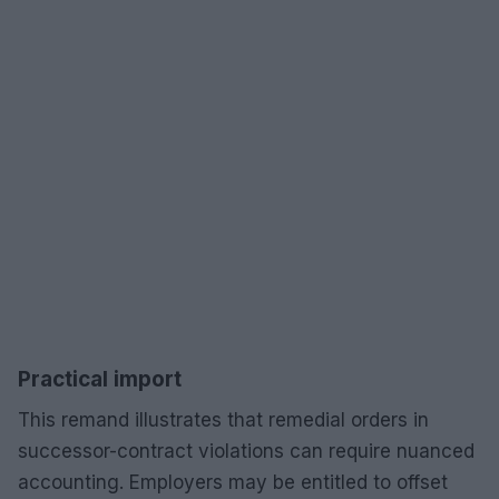
Practical import
This remand illustrates that remedial orders in
successor-contract violations can require nuanced
accounting. Employers may be entitled to offset