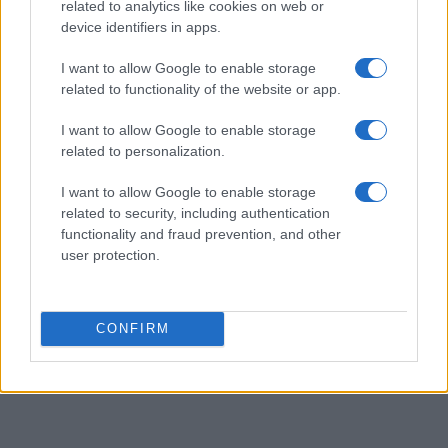
related to analytics like cookies on web or
device identifiers in apps.
I want to allow Google to enable storage
related to functionality of the website or app.
I want to allow Google to enable storage
related to personalization.
I want to allow Google to enable storage
related to security, including authentication
functionality and fraud prevention, and other
user protection.
CONFIRM