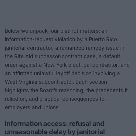
Below we unpack four distinct matters: an
information-request violation by a Puerto Rico
janitorial contractor, a remanded remedy issue in
the Rite Aid successor-contract case, a default
order against a New York electrical contractor, and
an affirmed unlawful layoff decision involving a
West Virginia subcontractor. Each section
highlights the Board’s reasoning, the precedents it
relied on, and practical consequences for
employers and unions.
Information access: refusal and
unreasonable delay by janitorial