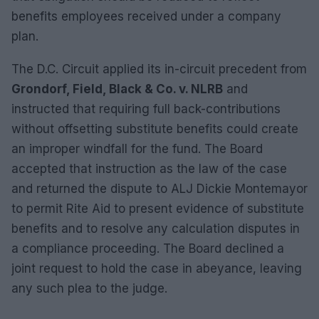
benefits employees received under a company
plan.
The D.C. Circuit applied its in-circuit precedent from
Grondorf, Field, Black & Co. v. NLRB
and
instructed that requiring full back-contributions
without offsetting substitute benefits could create
an improper windfall for the fund. The Board
accepted that instruction as the law of the case
and returned the dispute to ALJ Dickie Montemayor
to permit Rite Aid to present evidence of substitute
benefits and to resolve any calculation disputes in
a compliance proceeding. The Board declined a
joint request to hold the case in abeyance, leaving
any such plea to the judge.