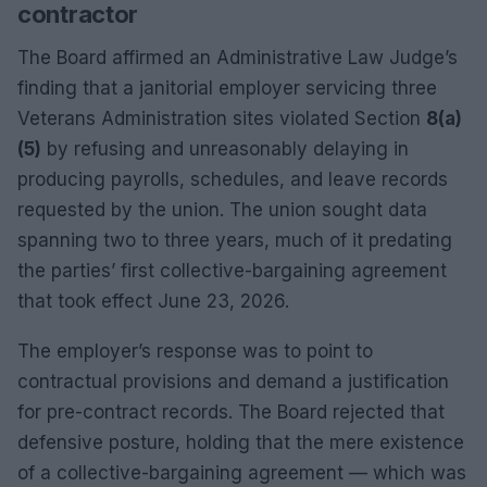
contractor
The Board affirmed an Administrative Law Judge’s
finding that a janitorial employer servicing three
Veterans Administration sites violated Section
8(a)
(5)
by refusing and unreasonably delaying in
producing payrolls, schedules, and leave records
requested by the union. The union sought data
spanning two to three years, much of it predating
the parties’ first collective-bargaining agreement
that took effect June 23, 2026.
The employer’s response was to point to
contractual provisions and demand a justification
for pre-contract records. The Board rejected that
defensive posture, holding that the mere existence
of a collective-bargaining agreement — which was