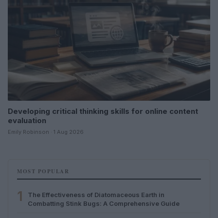
Developing critical thinking skills for online content
evaluation
Emily Robinson · 1 Aug 2026
MOST POPULAR
1
The Effectiveness of Diatomaceous Earth in
Combatting Stink Bugs: A Comprehensive Guide