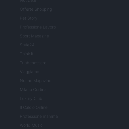
Notizie.it
Offerte Shopping
Pet Story
Professione Lavoro
Sport Magazine
Style24
Think.it
Tuobenessere
Viaggiamo
Nonne Magazine
Milano Cortina
Luxury Club
Il Calcio Online
Professione mamma
World Music