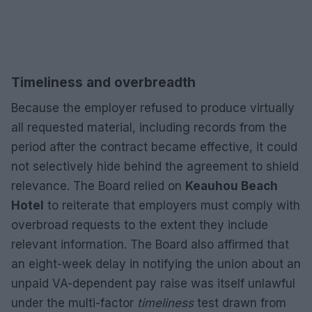
Timeliness and overbreadth
Because the employer refused to produce virtually
all requested material, including records from the
period after the contract became effective, it could
not selectively hide behind the agreement to shield
relevance. The Board relied on
Keauhou Beach
Hotel
to reiterate that employers must comply with
overbroad requests to the extent they include
relevant information. The Board also affirmed that
an eight-week delay in notifying the union about an
unpaid VA-dependent pay raise was itself unlawful
under the multi-factor
timeliness
test drawn from