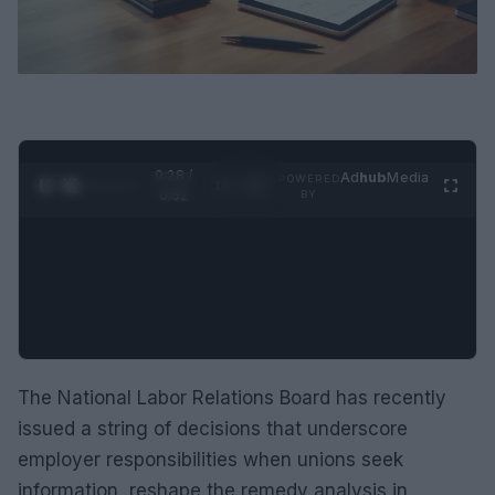
0:30 /
Ad
hub
Media
POWERED
1
/
2
0:52
BY
The National Labor Relations Board has recently
issued a string of decisions that underscore
employer responsibilities when unions seek
information, reshape the remedy analysis in