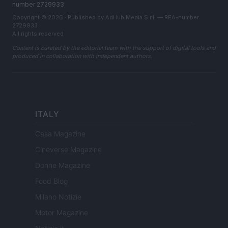
number 2729933
Copyright © 2026 · Published by AdHub Media S.r.l. — REA-number
2729933
All rights reserved
Content is curated by the editorial team with the support of digital tools and
produced in collaboration with independent authors.
ITALY
Casa Magazine
Cineverse Magazine
Donne Magazine
Food Blog
Milano Notizie
Motor Magazine