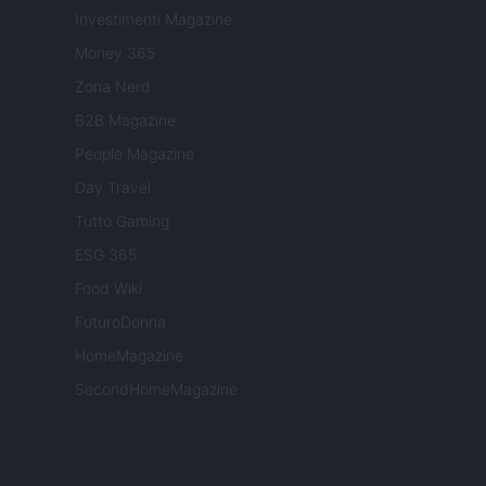
Investimenti Magazine
Money 365
Zona Nerd
B2B Magazine
People Magazine
Day Travel
Tutto Gaming
ESG 365
Food Wiki
FuturoDonna
HomeMagazine
SecondHomeMagazine