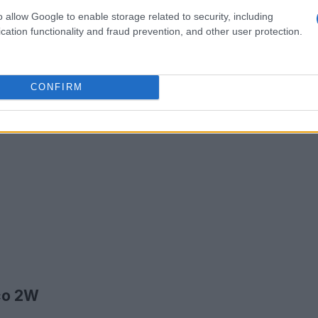
o allow Google to enable storage related to security, including
cation functionality and fraud prevention, and other user protection.
CONFIRM
ico 2W