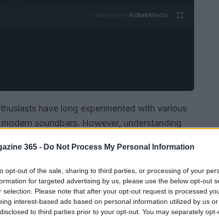
Ad
hub
Media
POWERED BY
nthusiasts have long experimented with various
to modern soundbars. However, understanding
ving space has remained a complex challenge.
azine 365 -
Do Not Process My Personal Information
genious method to visualize and study sound
ltrasonic frequencies
.
to opt-out of the sale, sharing to third parties, or processing of your per
formation for targeted advertising by us, please use the below opt-out s
r selection. Please note that after your opt-out request is processed y
eing interest-based ads based on personal information utilized by us or
disclosed to third parties prior to your opt-out. You may separately opt-