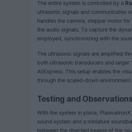
The entire system is controlled by a
Ra
ultrasonic signals and communicates vi
handles the camera, stepper motor for 
the audio signals. To capture the dyna
employed, synchronizing with the sound
The ultrasonic signals are amplified th
both ultrasonic transducers and larger
AliExpress. This setup enables the vis
through the scaled-down environment.
Testing and Observation
With the system in place, PlasmatronX 
sound system and a miniature soundbar.
between the directed beams of the so