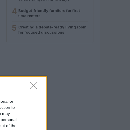
4
Budget-friendly furniture for first-
time renters
5
Creating a debate-ready living room
for focused discussions
sonal or
ection to
ou may
 personal
out of the