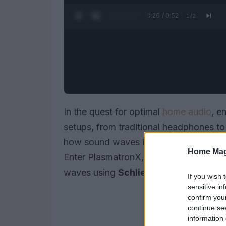
0:27 / 0:52
1
/
2
In the quest for optimal
home audio
, e
setups, from traditional headphones 
how sound waves interact with your li
Home Mag
Enter PlasmatronX, who devised an in
waves using
Schlieren imaging
and
u
If you wish 
sensitive in
confirm you
continue se
information 