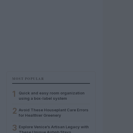
MOST POPULAR
1
Quick and easy room organization
using a box-label system
2
Avoid These Houseplant Care Errors
for Healthier Greenery
3
Explore Venice’s Artisan Legacy with
These Unique Airbnb Stays