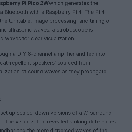
spberry Pi Pico 2W
which generates the
a Bluetooth with a Raspberry Pi 4. The Pi 4
the turntable, image processing, and timing of
mic ultrasonic waves, a stroboscope is
 waves for clear visualization.
rough a DIY 8-channel amplifier and fed into
 ‘cat-repellent speakers’ sourced from
ualization of sound waves as they propagate
s
set up scaled-down versions of a 7.1 surround
 The visualization revealed striking differences
undbar and the more dispersed waves of the