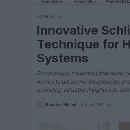
Homenews
Home setup
Markets&Sto
HOME SETUP
Innovative Schl
Technique for 
Systems
PlasmatronX revolutionized home ac
waves to ultrasonic frequencies and
providing valuable insights into st
Beatrice Mitchell
·
9 June 2026
· 3 min