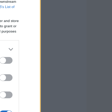
 downstream
B’s List of
er and store
to grant or
ed purposes