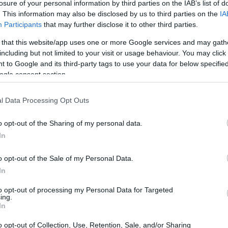
losure of your personal information by third parties on the IAB’s list of
. This information may also be disclosed by us to third parties on the
IA
Participants
that may further disclose it to other third parties.
 that this website/app uses one or more Google services and may gath
including but not limited to your visit or usage behaviour. You may click 
 to Google and its third-party tags to use your data for below specifi
ogle consent section.
l Data Processing Opt Outs
o opt-out of the Sharing of my personal data.
In
o opt-out of the Sale of my Personal Data.
odeling involves placing microphones at
In
 tedious and time-consuming process.
to opt-out of processing my Personal Data for Targeted
lution by leveraging Schlieren imaging, a
ing.
In
 in transparent media, such as air. However,
o opt-out of Collection, Use, Retention, Sale, and/or Sharing
with audio frequencies, prompting PlasmatronX