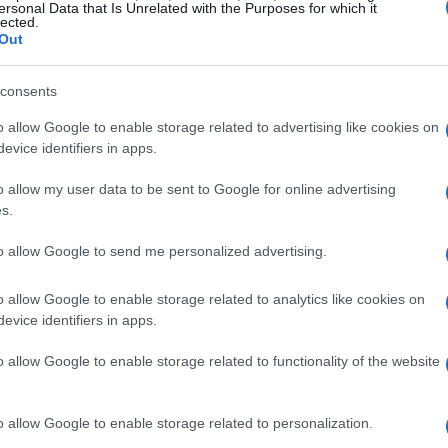
ersonal Data that Is Unrelated with the Purposes for which it
lected.
Out
ves
consents
o allow Google to enable storage related to advertising like cookies on
asmatronX shifted the sound waves into the
evice identifiers in apps.
ing the frequencies up by a factor of 4:1, a
o allow my user data to be sent to Google for online advertising
ic wave. This approach allowed for the use of
s.
udes an 8-inch telescope mirror and a razor
to allow Google to send me personalized advertising.
o allow Google to enable storage related to analytics like cookies on
 Acoustic Tomography (CAT) array
mounted
evice identifiers in apps.
gured with various ultrasonic transducers to
o allow Google to enable storage related to functionality of the website
s a 7.1 surround sound system or a compact
-degree imaging, capturing the behavior of
o allow Google to enable storage related to personalization.