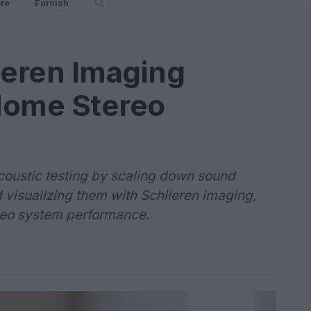
re
Furnish
ieren Imaging
Home Stereo
oustic testing by scaling down sound
 visualizing them with Schlieren imaging,
ereo system performance.