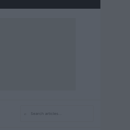
⌕
Search