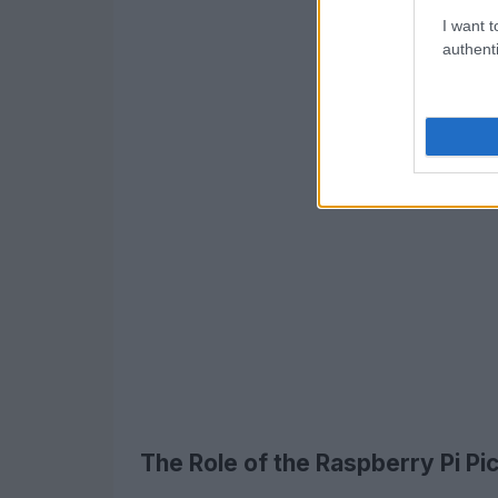
I want t
authenti
The Role of the Raspberry Pi P