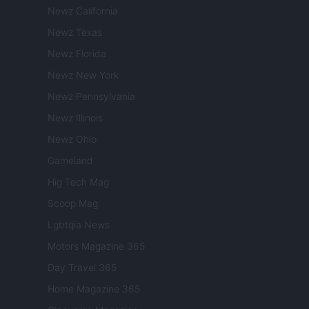
Newz California
Newz Texas
Newz Florida
Newz New York
Newz Pennsylvania
Newz Illinois
Newz Ohio
Gameland
Hig Tech Mag
Scoop Mag
Lgbtqia News
Motors Magazine 365
Day Travel 365
Home Magazine 365