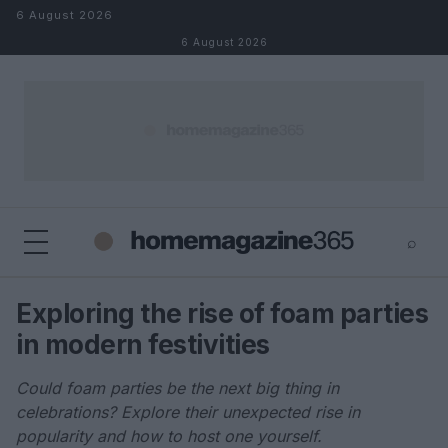
Skip to content
6 August 2026
6 August 2026
⌕
×
⌕
Exploring the rise of foam parties
Search
in modern festivities
Could foam parties be the next big thing in
celebrations? Explore their unexpected rise in
popularity and how to host one yourself.