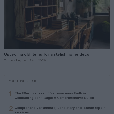
Upcycling old items for a stylish home decor
Thomas Hughes · 5 Aug 2026
MOST POPULAR
1
The Effectiveness of Diatomaceous Earth in
Combatting Stink Bugs: A Comprehensive Guide
2
Comprehensive furniture, upholstery and leather repair
services