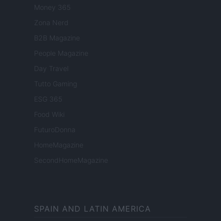
Money 365
Zona Nerd
B2B Magazine
People Magazine
Day Travel
Tutto Gaming
ESG 365
Food Wiki
FuturoDonna
HomeMagazine
SecondHomeMagazine
SPAIN AND LATIN AMERICA