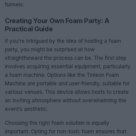
funnels.
Creating Your Own Foam Party: A
Practical Guide
If you’re intrigued by the idea of hosting a foam
party, you might be surprised at how
straightforward the process can be. The first step
involves acquiring essential equipment, particularly
a foam machine. Options like the Tinleon Foam
Machine are portable and user-friendly, suitable for
various venues. This device allows hosts to create
an inviting atmosphere without overwhelming the
event’s aesthetic.
Choosing the right foam solution is equally
important. Opting for non-toxic foam ensures that