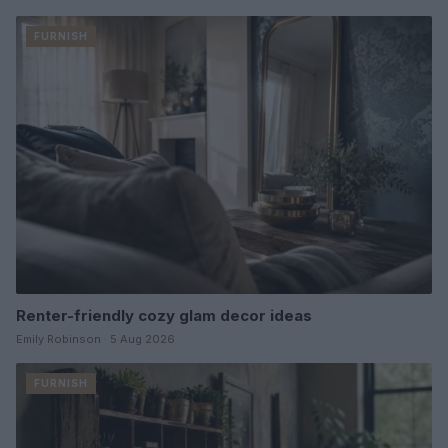
FURNISH
Renter-friendly cozy glam decor ideas
Emily Robinson · 5 Aug 2026
FURNISH