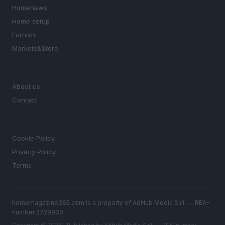
Homenews
Home setup
Furnish
Markets&Store
MAGAZINE
About us
Contact
LEGAL
Cookie Policy
Privacy Policy
Terms
homemagazine365.com is a property of AdHub Media S.r.l. — REA-
number 2729933