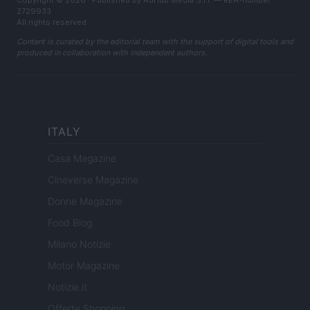
Copyright © 2026 · Published by AdHub Media S.r.l. — REA-number
2729933
All rights reserved
Content is curated by the editorial team with the support of digital tools and
produced in collaboration with independent authors.
ITALY
Casa Magazine
Cineverse Magazine
Donne Magazine
Food Blog
Milano Notizie
Motor Magazine
Notizie.it
Offerte Shopping