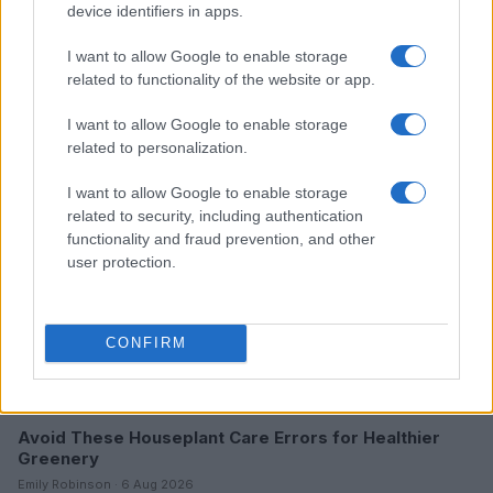
device identifiers in apps.
I want to allow Google to enable storage
Read more
related to functionality of the website or app.
I want to allow Google to enable storage
HOME SETUP
related to personalization.
I want to allow Google to enable storage
related to security, including authentication
functionality and fraud prevention, and other
user protection.
CONFIRM
Avoid These Houseplant Care Errors for Healthier
Greenery
Emily Robinson · 6 Aug 2026