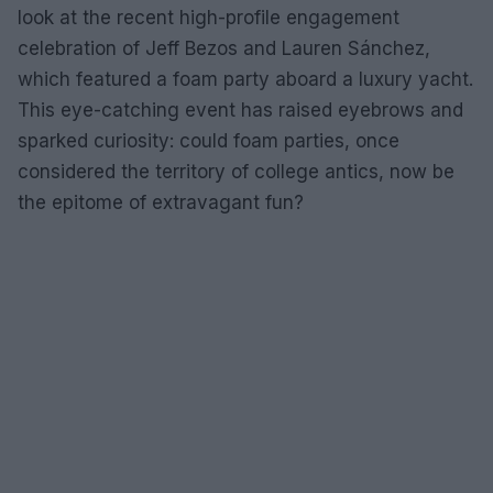
look at the recent high-profile engagement
celebration of Jeff Bezos and Lauren Sánchez,
which featured a foam party aboard a luxury yacht.
This eye-catching event has raised eyebrows and
sparked curiosity: could foam parties, once
considered the territory of college antics, now be
the epitome of extravagant fun?