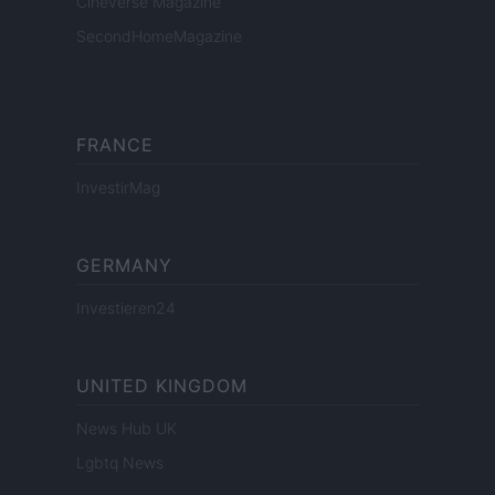
Cineverse Magazine
SecondHomeMagazine
FRANCE
InvestirMag
GERMANY
Investieren24
UNITED KINGDOM
News Hub UK
Lgbtq News