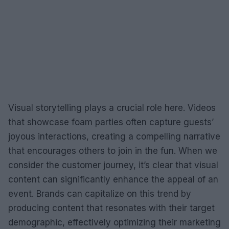
Visual storytelling plays a crucial role here. Videos
that showcase foam parties often capture guests’
joyous interactions, creating a compelling narrative
that encourages others to join in the fun. When we
consider the customer journey, it’s clear that visual
content can significantly enhance the appeal of an
event. Brands can capitalize on this trend by
producing content that resonates with their target
demographic, effectively optimizing their marketing