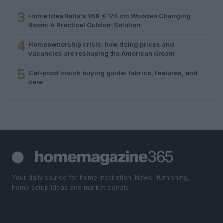
3
Home Idea Italia’s 168 x 174 cm Wooden Changing
Room: A Practical Outdoor Solution
4
Homeownership crisis: how rising prices and
vacancies are reshaping the American dream
5
Cat-proof couch buying guide: fabrics, features, and
care
Your daily source for home inspiration. News, furnishing,
home setup ideas and market signals.
SECTIONS