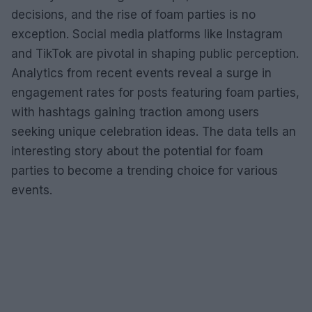
decisions, and the rise of foam parties is no
exception. Social media platforms like Instagram
and TikTok are pivotal in shaping public perception.
Analytics from recent events reveal a surge in
engagement rates for posts featuring foam parties,
with hashtags gaining traction among users
seeking unique celebration ideas. The data tells an
interesting story about the potential for foam
parties to become a trending choice for various
events.