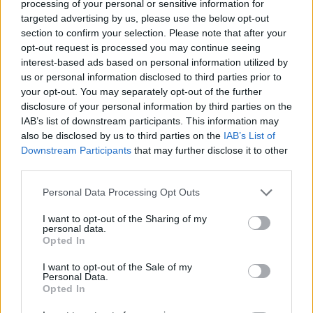
processing of your personal or sensitive information for
into your foam party’s effectiveness. Tracking the
targeted advertising by us, please use the below opt-out
reach of social media posts related to your event
section to confirm your selection. Please note that after your
opt-out request is processed you may continue seeing
can also help gauge public interest and the
interest-based ads based on personal information utilized by
potential for future gatherings.
us or personal information disclosed to third parties prior to
your opt-out. You may separately opt-out of the further
In conclusion, foam parties represent a unique
disclosure of your personal information by third parties on the
blend of nostalgia and modern celebration. By
IAB’s list of downstream participants. This information may
also be disclosed by us to third parties on the
IAB’s List of
harnessing data-driven strategies and creative
Downstream Participants
that may further disclose it to other
approaches, we can breathe new life into this
third parties.
trend, making it a chic option for gatherings. As we
Please note that this website/app uses one or more Google
Personal Data Processing Opt Outs
continue to discover innovative ways to celebrate,
services and may gather and store information including but
the foam party might just prove to be a delightful
not limited to your visit or usage behaviour. You may click to
I want to opt-out of the Sharing of my
personal data.
grant or deny consent to Google and its third-party tags to
addition to the contemporary festivities landscape.
Opted In
use your data for below specified purposes in below Google
consent section.
I want to opt-out of the Sale of my
Personal Data.
Opted In
AUTHOR
AiAdhubMedia