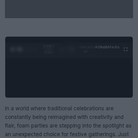
0:29 /
Ad
hub
Media
POWERED
1
/
2
0:52
BY
In a world where traditional celebrations are
constantly being reimagined with creativity and
flair, foam parties are stepping into the spotlight as
an unexpected choice for festive gatherings. Just