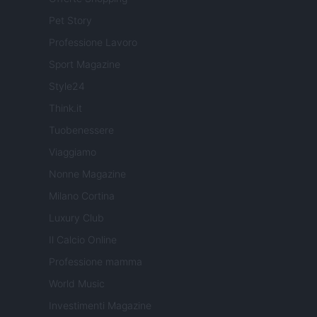
Pet Story
Professione Lavoro
Sport Magazine
Style24
Think.it
Tuobenessere
Viaggiamo
Nonne Magazine
Milano Cortina
Luxury Club
Il Calcio Online
Professione mamma
World Music
Investimenti Magazine