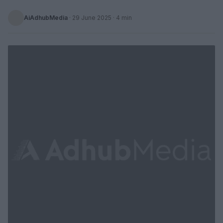
AiAdhubMedia
·
29 June 2025
· 4 min