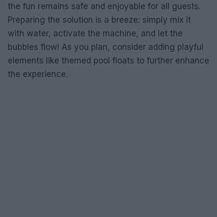
the fun remains safe and enjoyable for all guests.
Preparing the solution is a breeze: simply mix it
with water, activate the machine, and let the
bubbles flow! As you plan, consider adding playful
elements like themed pool floats to further enhance
the experience.