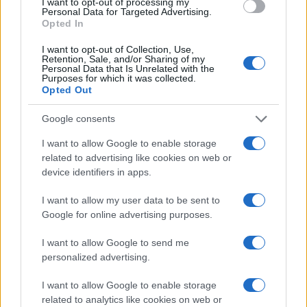
I want to opt-out of processing my
Personal Data for Targeted Advertising.
Opted In
I want to opt-out of Collection, Use,
Retention, Sale, and/or Sharing of my
Personal Data that Is Unrelated with the
Purposes for which it was collected.
Opted Out
Google consents
I want to allow Google to enable storage
related to advertising like cookies on web or
device identifiers in apps.
I want to allow my user data to be sent to
Google for online advertising purposes.
I want to allow Google to send me
personalized advertising.
I want to allow Google to enable storage
related to analytics like cookies on web or