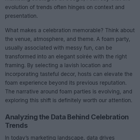
evolution of trends often hinges on context and
presentation.
What makes a celebration memorable? Think about
the venue, atmosphere, and theme. A foam party,
usually associated with messy fun, can be
transformed into an elegant soirée with the right
framing. By selecting a lavish location and
incorporating tasteful decor, hosts can elevate the
foam experience beyond its previous reputation.
The narrative around foam parties is evolving, and
exploring this shift is definitely worth our attention.
Analyzing the Data Behind Celebration
Trends
In today’s marketing landscape, data drives