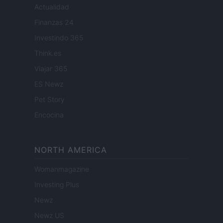
Actualidad
Finanzas 24
Investindo 365
Think.es
Viajar 365
ES Newz
Pet Story
Encocina
NORTH AMERICA
Womanmagazine
Investing Plus
Newz
Newz US