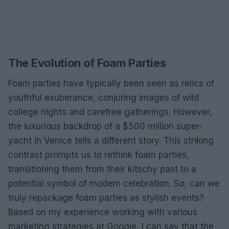
The Evolution of Foam Parties
Foam parties have typically been seen as relics of
youthful exuberance, conjuring images of wild
college nights and carefree gatherings. However,
the luxurious backdrop of a $500 million super-
yacht in Venice tells a different story. This striking
contrast prompts us to rethink foam parties,
transitioning them from their kitschy past to a
potential symbol of modern celebration. So, can we
truly repackage foam parties as stylish events?
Based on my experience working with various
marketing strategies at Google, I can say that the