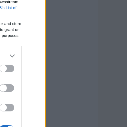
 downstream
B’s List of
er and store
to grant or
ed purposes