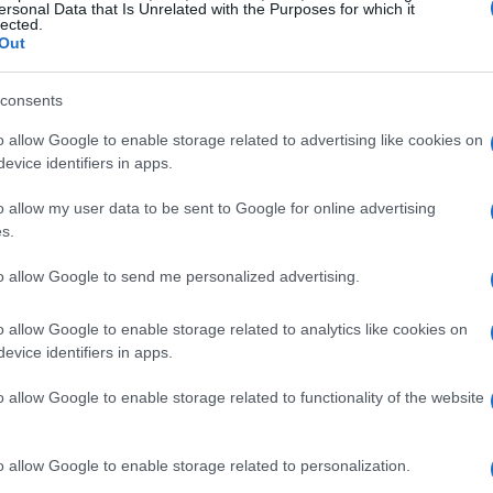
nhancing the Smart Home
ersonal Data that Is Unrelated with the Purposes for which it
lected.
Out
nchored by the global debut of the
SigenStor
consents
gy storage system (ESS). This innovative
o allow Google to enable storage related to advertising like cookies on
Flux heat pump
and the
Sigen EVAC G2 smart
evice identifiers in apps.
cosystem for home energy management.
o allow my user data to be sent to Google for online advertising
s.
n Home Storage Benchmark
to allow Google to send me personalized advertising.
 streamlined all-in-one design, integrating the
ay into a single system. This design eliminates
o allow Google to enable storage related to analytics like cookies on
evice identifiers in apps.
rting up to six vertically stacked battery
o allow Google to enable storage related to functionality of the website
o allow Google to enable storage related to personalization.