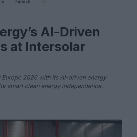
re
Furnish
ergy’s AI-Driven
 at Intersolar
 Europe 2026 with its AI-driven energy
 for smart clean energy independence.