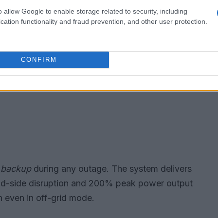
o allow Google to enable storage related to security, including
cation functionality and fraud prevention, and other user protection.
CONFIRM
 backup
during any outage. The system delivers
oad-side disruption and 200% peak power output
n even in off-grid mode.