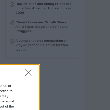
3
How Inflation and Rising Prices Are
Impacting American Households in
2026
4
China’s Economic Growth Slows
Amid Export Surge and Domestic
Struggles
5
A comprehensive comparison of
Playwright and Selenium for web
testing
sonal or
ection to
ou may
 personal
out of the