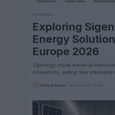
Homenews
Home setup
Markets&Sto
HOMENEWS
Exploring Sigen
Energy Solutions
Europe 2026
Sigenergy made waves at Intersolar
innovations, setting new standards
Emily Robinson
·
25 June 2026
· 4 min