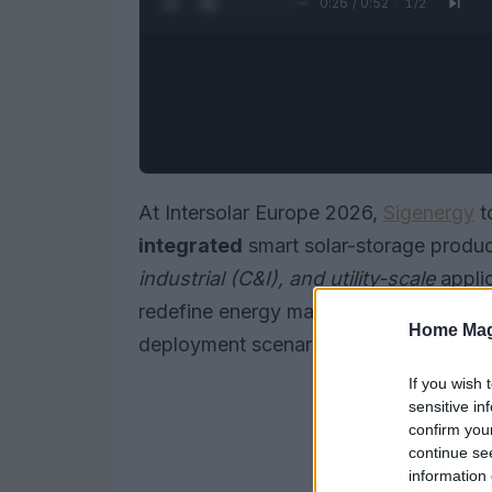
0:27 / 0:52
1
/
2
At Intersolar Europe 2026,
Sigenergy
t
integrated
smart solar-storage produ
industrial (C&I), and utility-scale
appli
redefine energy management, efficienc
Home Mag
deployment scenarios.
If you wish 
sensitive in
confirm you
continue se
information 