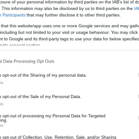
losure of your personal information by third parties on the IAB’s list of
. This information may also be disclosed by us to third parties on the
IA
Participants
that may further disclose it to other third parties.
 that this website/app uses one or more Google services and may gath
including but not limited to your visit or usage behaviour. You may click 
 to Google and its third-party tags to use your data for below specifi
ogle consent section.
l Data Processing Opt Outs
o opt-out of the Sharing of my personal data.
In
mitment to innovation, with a focus on seamless
o opt-out of the Sale of my Personal Data.
d renewable energy technologies. This
In
al benchmarks for
smart clean energy
to opt-out of processing my Personal Data for Targeted
ing.
In
o opt-out of Collection, Use, Retention, Sale, and/or Sharing