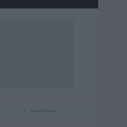
⌕
Search