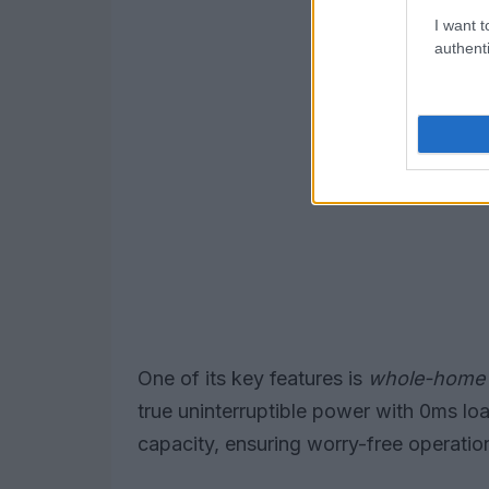
I want t
authenti
One of its key features is
whole-home
true uninterruptible power with 0ms l
capacity, ensuring worry-free operatio