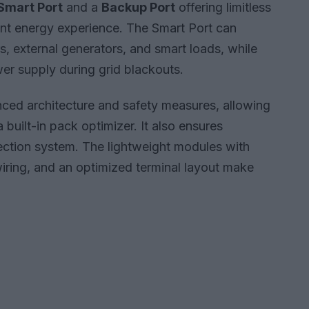
Smart Port
and a
Backup Port
offering limitless
ient energy experience. The Smart Port can
s, external generators, and smart loads, while
r supply during grid blackouts.
nced architecture and safety measures, allowing
 built-in pack optimizer. It also ensures
ection system. The lightweight modules with
 wiring, and an optimized terminal layout make