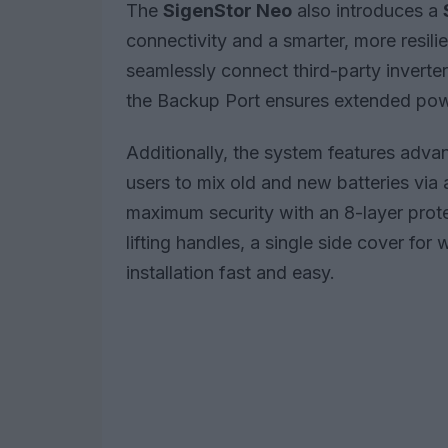
The
SigenStor Neo
also introduces a
connectivity and a smarter, more resil
seamlessly connect third-party inverter
the Backup Port ensures extended powe
Additionally, the system features adva
users to mix old and new batteries via a
maximum security with an 8-layer prot
lifting handles, a single side cover for
installation fast and easy.