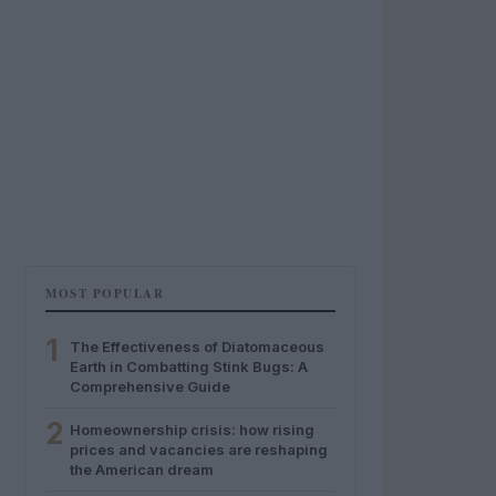
MOST POPULAR
1
The Effectiveness of Diatomaceous
Earth in Combatting Stink Bugs: A
Comprehensive Guide
2
Homeownership crisis: how rising
prices and vacancies are reshaping
the American dream