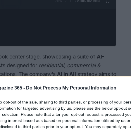
Ad
hub
Media
POWERED BY
ook center stage, showcasing a suite of
AI-
cts designed for
residential, commercial &
cations. The company’s
AI in All
strategy aims to
y, and user experience across diverse
azine 365 -
Do Not Process My Personal Information
to opt-out of the sale, sharing to third parties, or processing of your per
formation for targeted advertising by us, please use the below opt-out s
r selection. Please note that after your opt-out request is processed y
eing interest-based ads based on personal information utilized by us or
disclosed to third parties prior to your opt-out. You may separately opt-