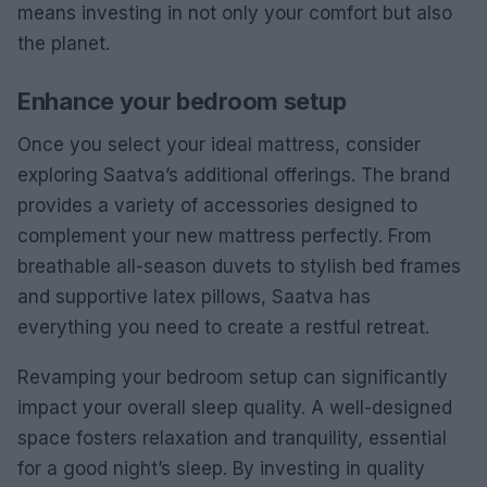
means investing in not only your comfort but also
the planet.
Enhance your bedroom setup
Once you select your ideal mattress, consider
exploring Saatva’s additional offerings. The brand
provides a variety of accessories designed to
complement your new mattress perfectly. From
breathable all-season duvets to stylish bed frames
and supportive latex pillows, Saatva has
everything you need to create a restful retreat.
Revamping your bedroom setup can significantly
impact your overall sleep quality. A well-designed
space fosters relaxation and tranquility, essential
for a good night’s sleep. By investing in quality