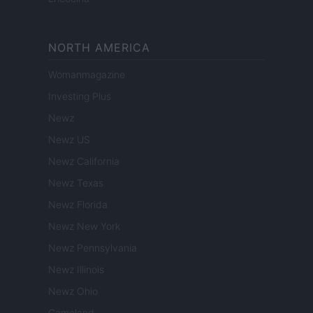
NORTH AMERICA
Womanmagazine
Investing Plus
Newz
Newz US
Newz California
Newz Texas
Newz Florida
Newz New York
Newz Pennsylvania
Newz Illinois
Newz Ohio
Gameland