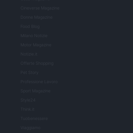
Cineverse Magazine
Donne Magazine
Food Blog
Milano Notizie
Motor Magazine
Notizie.it
Offerte Shopping
Pet Story
Professione Lavoro
Sport Magazine
Style24
Think.it
Tuobenessere
Viaggiamo