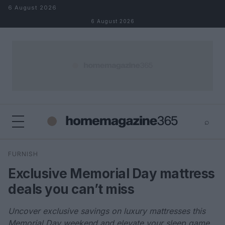
Skip to content
6 August 2026
6 August 2026
⌕
×
⌕
FURNISH
Search
Exclusive Memorial Day mattress
deals you can’t miss
Uncover exclusive savings on luxury mattresses this
Memorial Day weekend and elevate your sleep game.