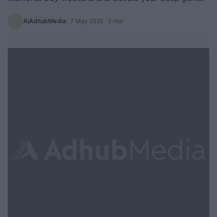
AiAdhubMedia
·
7 May 2025
· 3 min