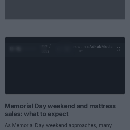
0:29 /
Ad
hub
Media
POWERED
1
/
2
0:52
BY
Memorial Day weekend and mattress
sales: what to expect
As Memorial Day weekend approaches, many