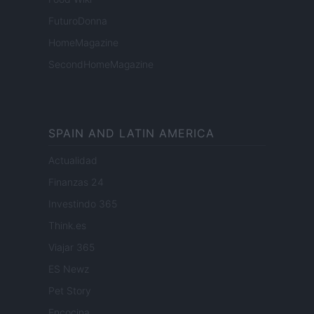
FuturoDonna
HomeMagazine
SecondHomeMagazine
SPAIN AND LATIN AMERICA
Actualidad
Finanzas 24
Investindo 365
Think.es
Viajar 365
ES Newz
Pet Story
Encocina