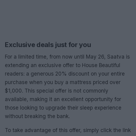
Exclusive deals just for you
For a limited time, from now until May 26, Saatva is
extending an exclusive offer to House Beautiful
readers: a generous 20% discount on your entire
purchase when you buy a mattress priced over
$1,000. This special offer is not commonly
available, making it an excellent opportunity for
those looking to upgrade their sleep experience
without breaking the bank.
To take advantage of this offer, simply click the link