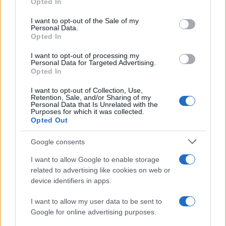
Opted In
use your data for below specified purposes in below Google
consent section.
I want to opt-out of the Sale of my
Personal Data.
Opted In
I want to opt-out of processing my
Personal Data for Targeted Advertising.
Opted In
I want to opt-out of Collection, Use,
Retention, Sale, and/or Sharing of my
Personal Data that Is Unrelated with the
Purposes for which it was collected.
Opted Out
Google consents
I want to allow Google to enable storage
Read more
related to advertising like cookies on web or
device identifiers in apps.
FURNISH
I want to allow my user data to be sent to
Google for online advertising purposes.