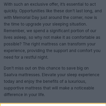
With such an exclusive offer, it’s essential to act
quickly. Opportunities like these don’t last long, and
with Memorial Day just around the corner, now is
the time to upgrade your sleeping situation.
Remember, we spend a significant portion of our
lives asleep, so why not make it as comfortable as
possible? The right mattress can transform your
experience, providing the support and comfort you
need for a restful night.
Don’t miss out on this chance to save big on
Saatva mattresses. Elevate your sleep experience
today and enjoy the benefits of a luxurious,
supportive mattress that will make a noticeable
difference in your life.