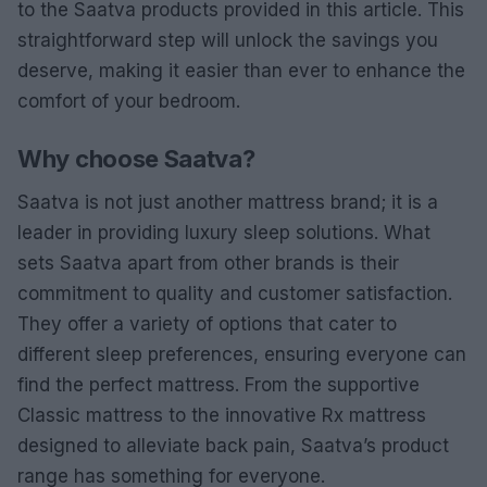
to the Saatva products provided in this article. This
straightforward step will unlock the savings you
deserve, making it easier than ever to enhance the
comfort of your bedroom.
Why choose Saatva?
Saatva is not just another mattress brand; it is a
leader in providing luxury sleep solutions. What
sets Saatva apart from other brands is their
commitment to quality and customer satisfaction.
They offer a variety of options that cater to
different sleep preferences, ensuring everyone can
find the perfect mattress. From the supportive
Classic mattress to the innovative Rx mattress
designed to alleviate back pain, Saatva’s product
range has something for everyone.