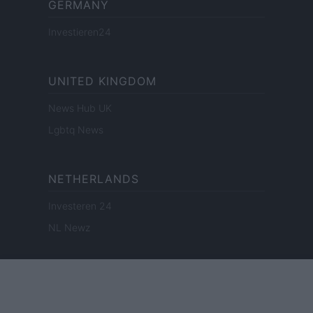
GERMANY
Investieren24
UNITED KINGDOM
News Hub UK
Lgbtq News
NETHERLANDS
Investeren 24
NL Newz