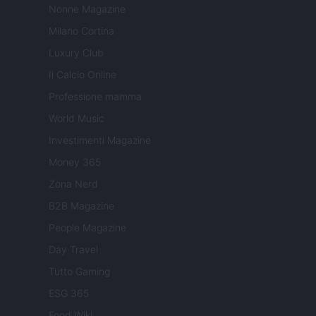
Nonne Magazine
Milano Cortina
Luxury Club
Il Calcio Online
Professione mamma
World Music
Investimenti Magazine
Money 365
Zona Nerd
B2B Magazine
People Magazine
Day Travel
Tutto Gaming
ESG 365
Food Wiki