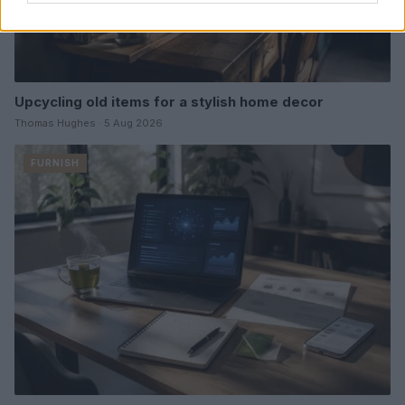
Upcycling old items for a stylish home decor
Thomas Hughes · 5 Aug 2026
FURNISH