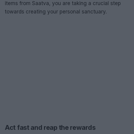
items from Saatva, you are taking a crucial step
towards creating your personal sanctuary.
Act fast and reap the rewards