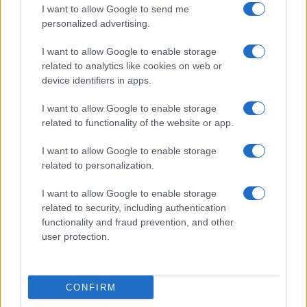
I want to allow Google to send me
personalized advertising.
I want to allow Google to enable storage
related to analytics like cookies on web or
device identifiers in apps.
I want to allow Google to enable storage
related to functionality of the website or app.
Renter-friendly cozy glam decor ideas
I want to allow Google to enable storage
Emily Robinson · 5 Aug 2026
related to personalization.
I want to allow Google to enable storage
FURNISH
related to security, including authentication
functionality and fraud prevention, and other
user protection.
CONFIRM