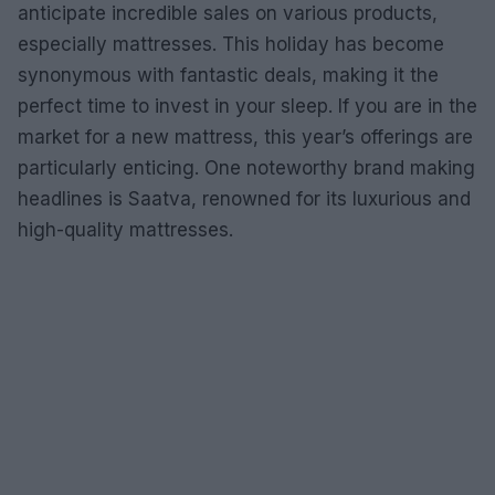
anticipate incredible sales on various products,
especially mattresses. This holiday has become
synonymous with fantastic deals, making it the
perfect time to invest in your sleep. If you are in the
market for a new mattress, this year’s offerings are
particularly enticing. One noteworthy brand making
headlines is Saatva, renowned for its luxurious and
high-quality mattresses.