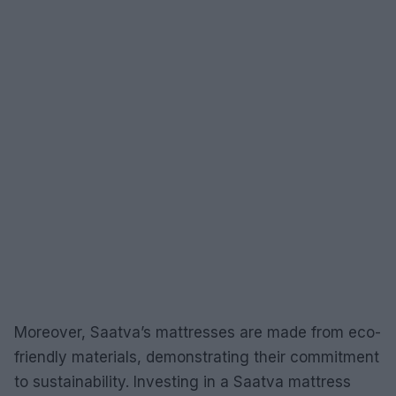
Moreover, Saatva’s mattresses are made from eco-
friendly materials, demonstrating their commitment
to sustainability. Investing in a Saatva mattress