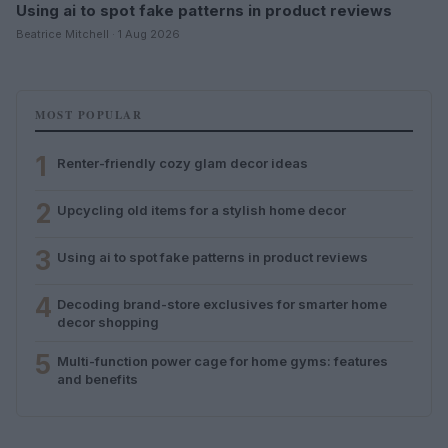
Using ai to spot fake patterns in product reviews
Beatrice Mitchell · 1 Aug 2026
MOST POPULAR
1
Renter-friendly cozy glam decor ideas
2
Upcycling old items for a stylish home decor
3
Using ai to spot fake patterns in product reviews
4
Decoding brand-store exclusives for smarter home
decor shopping
5
Multi-function power cage for home gyms: features
and benefits