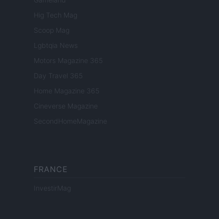
Hig Tech Mag
Scoop Mag
Lgbtqia News
Motors Magazine 365
Day Travel 365
Home Magazine 365
Cineverse Magazine
SecondHomeMagazine
FRANCE
InvestirMag