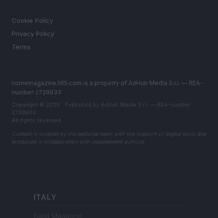
LEGAL
Cookie Policy
Privacy Policy
Terms
homemagazine365.com is a property of AdHub Media S.r.l. — REA-
number 2729933
Copyright © 2026 · Published by AdHub Media S.r.l. — REA-number
2729933
All rights reserved
Content is curated by the editorial team with the support of digital tools and
produced in collaboration with independent authors.
ITALY
Casa Magazine