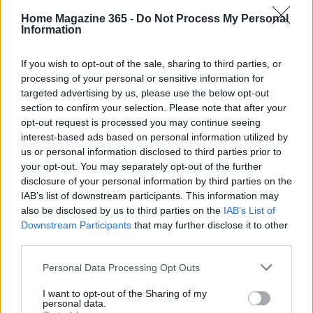
Stay connected
Home Magazine 365 -
Do Not Process My Personal
Information
For updates on the latest home decor trends and
exclusive offers, be sure to follow House Beautiful
If you wish to opt-out of the sale, sharing to third parties, or
on social media platforms like Instagram and
processing of your personal or sensitive information for
TikTok. Stay informed and inspired as you embark
targeted advertising by us, please use the below opt-out
section to confirm your selection. Please note that after your
on your journey to a better sleep experience.
opt-out request is processed you may continue seeing
interest-based ads based on personal information utilized by
us or personal information disclosed to third parties prior to
your opt-out. You may separately opt-out of the further
AUTHOR
AiAdhubMedia
disclosure of your personal information by third parties on the
IAB’s list of downstream participants. This information may
also be disclosed by us to third parties on the
IAB’s List of
Downstream Participants
that may further disclose it to other
third parties.
Please note that this website/app uses one or more Google
Personal Data Processing Opt Outs
services and may gather and store information including but
not limited to your visit or usage behaviour. You may click to
I want to opt-out of the Sharing of my
personal data.
grant or deny consent to Google and its third-party tags to