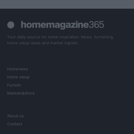
Your daily source for home inspiration. News, furnishing,
home setup ideas and market signals.
SECTIONS
Homenews
Home setup
Furnish
Markets&Store
MAGAZINE
About us
Contact